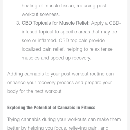
healing of muscle tissue, reducing post-
workout soreness.
CBD Topicals for Muscle Relief:
Apply a CBD-
infused topical to specific areas that may be
sore or inflamed. CBD topicals provide
localized pain relief, helping to relax tense
muscles and speed up recovery.
Adding cannabis to your post-workout routine can
enhance your recovery process and prepare your
body for the next workout
Exploring the Potential of Cannabis in Fitness
Trying cannabis during your workouts can make them
better by helping you focus, relieving pain, and