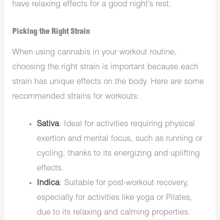
have relaxing effects for a good night’s rest.
Picking the Right Strain
When using cannabis in your workout routine,
choosing the right strain is important because each
strain has unique effects on the body. Here are some
recommended strains for workouts:
Sativa
: Ideal for activities requiring physical
exertion and mental focus, such as running or
cycling, thanks to its energizing and uplifting
effects.
Indica
: Suitable for post-workout recovery,
especially for activities like yoga or Pilates,
due to its relaxing and calming properties.