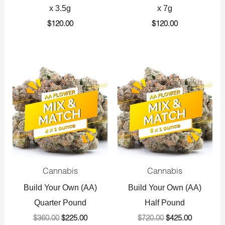
x 3.5g
x 7g
$
120.00
$
120.00
Original
Current
Original
Current
price
price
price
price
was:
is:
was:
is:
$360.00.
$225.00.
$720.00.
$425.00.
Cannabis
Cannabis
Build Your Own (AA)
Build Your Own (AA)
Quarter Pound
Half Pound
$
360.00
$
225.00
$
720.00
$
425.00