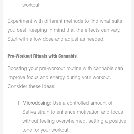
workout.
Experiment with different methods to find what suits
you best, keeping in mind that the effects can vary.
Start with a low dose and adjust as needed.
Pre-Workout Rituals with Cannabis
Boosting your pre-workout routine with cannabis can
improve focus and energy during your workout.
Consider these ideas:
Microdosing
: Use a controlled amount of
Sativa strain to enhance motivation and focus
without feeling overwhelmed, setting a positive
tone for your workout.