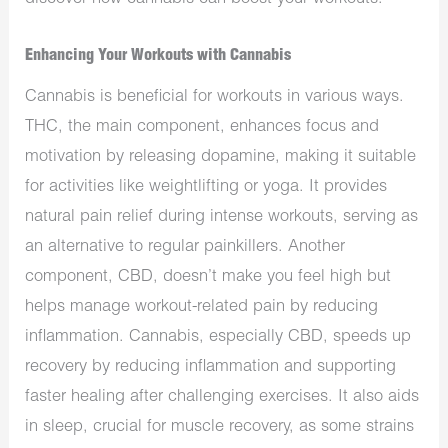
Enhancing Your Workouts with Cannabis
Cannabis is beneficial for workouts in various ways.
THC, the main component, enhances focus and
motivation by releasing dopamine, making it suitable
for activities like weightlifting or yoga. It provides
natural pain relief during intense workouts, serving as
an alternative to regular painkillers. Another
component, CBD, doesn’t make you feel high but
helps manage workout-related pain by reducing
inflammation. Cannabis, especially CBD, speeds up
recovery by reducing inflammation and supporting
faster healing after challenging exercises. It also aids
in sleep, crucial for muscle recovery, as some strains