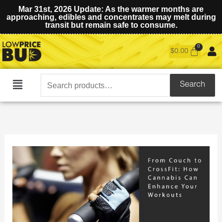
Mar 31st, 2026 Update: As the warmer months are
approaching, edibles and concentrates may melt during
transit but remain safe to consume.
$
0.00
Search
Search
Main
for:
Menu