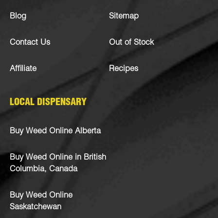
Blog
Sitemap
Contact Us
Out of Stock
Affiliate
Recipes
LOCAL DISPENSARY
Buy Weed Online Alberta
Buy Weed Online in British
Columbia, Canada
Buy Weed Online
Saskatchewan