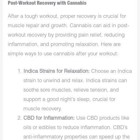
Post-Workout Recovery with Cannabis
After a tough workout, proper recovery is crucial for
muscle repair and growth. Cannabis can aid in post-
workout recovery by providing pain relief, reducing
inflammation, and promoting relaxation. Here are
simple ways to use cannabis after your workout:
Indica Strains for Relaxation:
Choose an Indica
strain to unwind and relax. Indica strains can
soothe sore muscles, relieve tension, and
support a good night’s sleep, crucial for
muscle recovery.
CBD for Inflammation:
Use CBD products like
oils or edibles to reduce inflammation. CBD’s
anti-inflammatory properties can speed up the