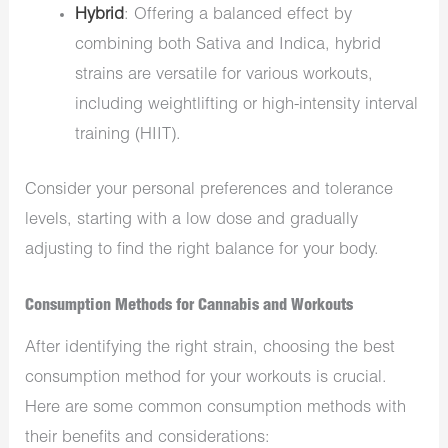
Hybrid
: Offering a balanced effect by
combining both Sativa and Indica, hybrid
strains are versatile for various workouts,
including weightlifting or high-intensity interval
training (HIIT).
Consider your personal preferences and tolerance
levels, starting with a low dose and gradually
adjusting to find the right balance for your body.
Consumption Methods for Cannabis and Workouts
After identifying the right strain, choosing the best
consumption method for your workouts is crucial.
Here are some common consumption methods with
their benefits and considerations: