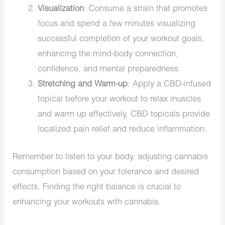
Visualization
: Consume a strain that promotes
focus and spend a few minutes visualizing
successful completion of your workout goals,
enhancing the mind-body connection,
confidence, and mental preparedness.
Stretching and Warm-up
: Apply a CBD-infused
topical before your workout to relax muscles
and warm up effectively. CBD topicals provide
localized pain relief and reduce inflammation.
Remember to listen to your body, adjusting cannabis
consumption based on your tolerance and desired
effects. Finding the right balance is crucial to
enhancing your workouts with cannabis.