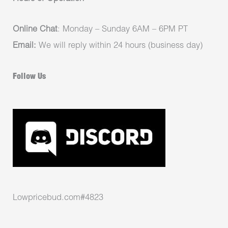
Online Chat
: Monday – Sunday 6AM – 6PM PT
Email:
We will reply within 24 hours (business day)
Follow Us
Lowpricebud.com#4823