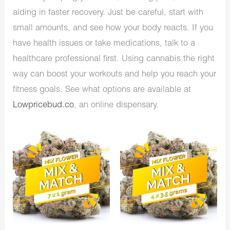
aiding in faster recovery. Just be careful, start with
small amounts, and see how your body reacts. If you
have health issues or take medications, talk to a
healthcare professional first. Using cannabis the right
way can boost your workouts and help you reach your
fitness goals. See what options are available at
Lowpricebud.co
, an online dispensary.