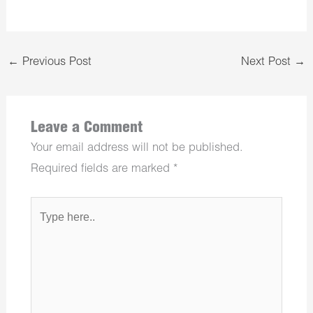
←
Previous Post
Next Post
→
Leave a Comment
Your email address will not be published.
Required fields are marked
*
Type
here..