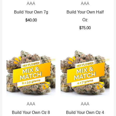
AAA
AAA
Build Your Own 7g
Build Your Own Half
Oz
$
40.00
$
75.00
AAA
AAA
Build Your Own Oz 8
Build Your Own Oz 4