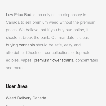
Low Price Bud
is the only online dispensary in
Canada to sell premium weed without the premium
prices. We believe that if you buy bud online, it
shouldn’t break the bank. Our mandate is clear:
buying cannabis
should be safe, easy, and
affordable. Check out our collections of top-notch
edibles, vapes,
premium flower strains
, concentrates
and more.
User Area
Weed Delivery Canada