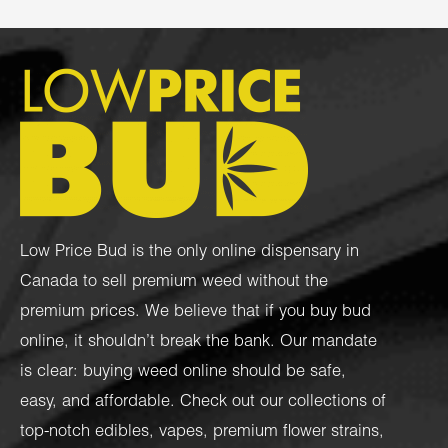
Low Price Bud is the only online dispensary in
Canada to sell premium weed without the
premium prices. We believe that if you buy bud
online, it shouldn’t break the bank. Our mandate
is clear: buying weed online should be safe,
easy, and affordable. Check out our collections of
top-notch
edibles
,
vapes
,
premium flower strains
,