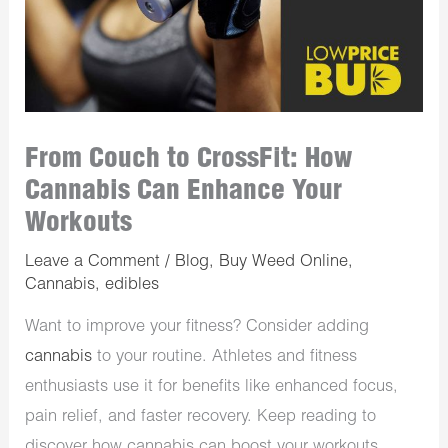
From Couch to CrossFit: How
Cannabis Can Enhance Your
Workouts
Leave a Comment
/
Blog
,
Buy Weed Online
,
Cannabis
,
edibles
Want to improve your fitness? Consider adding
cannabis
to your routine. Athletes and fitness
enthusiasts use it for benefits like enhanced focus,
pain relief, and faster recovery. Keep reading to
discover how cannabis can boost your workouts.