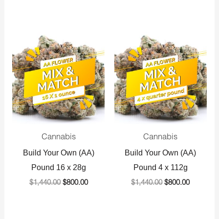
Original
Current
Original
Current
price
price
price
price
was:
is:
was:
is:
$1,440.00.
$800.00.
$1,440.00.
$800.00.
Cannabis
Cannabis
Build Your Own (AA)
Build Your Own (AA)
Pound 16 x 28g
Pound 4 x 112g
$
1,440.00
$
800.00
$
1,440.00
$
800.00