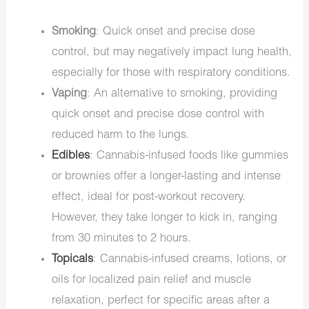
Smoking
: Quick onset and precise dose
control, but may negatively impact lung health,
especially for those with respiratory conditions.
Vaping
: An alternative to smoking, providing
quick onset and precise dose control with
reduced harm to the lungs.
Edibles
: Cannabis-infused foods like gummies
or brownies offer a longer-lasting and intense
effect, ideal for post-workout recovery.
However, they take longer to kick in, ranging
from 30 minutes to 2 hours.
Topicals
: Cannabis-infused creams, lotions, or
oils for localized pain relief and muscle
relaxation, perfect for specific areas after a