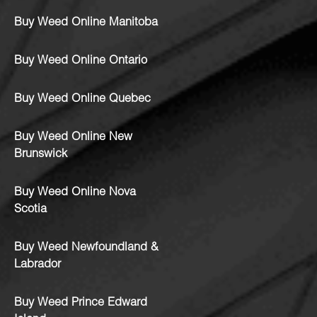
Buy Weed Online Manitoba
Buy Weed Online Ontario
Buy Weed Online Quebec
Buy Weed Online New
Brunswick
Buy Weed Online Nova
Scotia
Buy Weed Newfoundland &
Labrador
Buy Weed Prince Edward