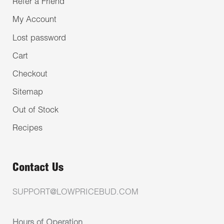
Refer a Friend
My Account
Lost password
Cart
Checkout
Sitemap
Out of Stock
Recipes
Contact Us
SUPPORT@LOWPRICEBUD.COM
Hours of Operation