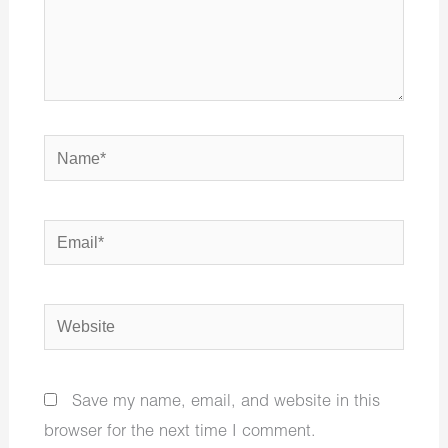
Name*
Email*
Website
Save my name, email, and website in this
browser for the next time I comment.