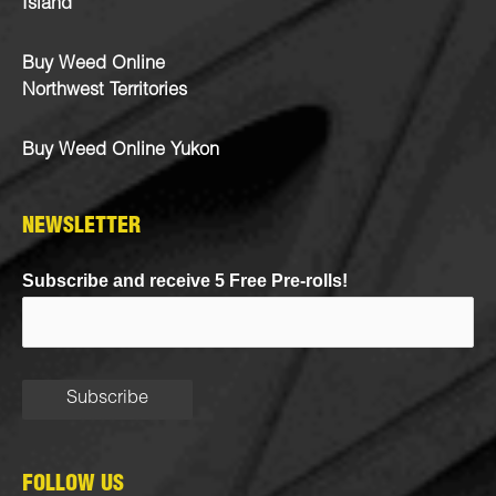
Island
Buy Weed Online
Northwest Territories
Buy Weed Online Yukon
NEWSLETTER
Subscribe and receive 5 Free Pre-rolls!
FOLLOW US