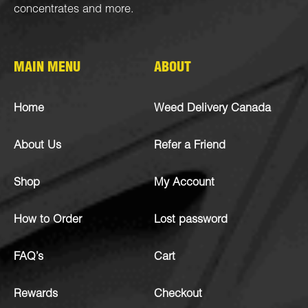
concentrates
and more.
MAIN MENU
ABOUT
Home
Weed Delivery Canada
About Us
Refer a Friend
Shop
My Account
How to Order
Lost password
FAQ’s
Cart
Rewards
Checkout