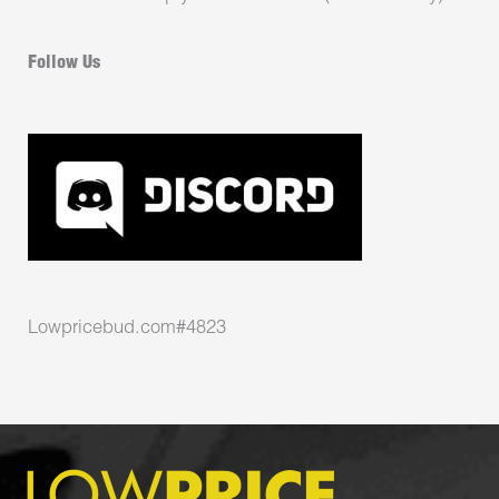
Follow Us
Lowpricebud.com#4823