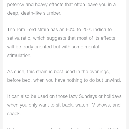
potency and heavy effects that often leave you in a
deep, death-like slumber.
The Tom Ford strain has an 80% to 20% indica-to-
sativa ratio, which suggests that most of its effects
will be body-oriented but with some mental
stimulation.
As such, this strain is best used in the evenings,
before bed, when you have nothing to do but unwind.
It can also be used on those lazy Sundays or holidays
when you only want to sit back, watch TV shows, and
snack.