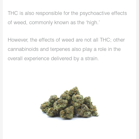
THC is also responsible for the psychoactive effects
of weed, commonly known as the ‘high.’
However, the effects of weed are not all THC; other
cannabinoids and terpenes also play a role in the
overall experience delivered by a strain.