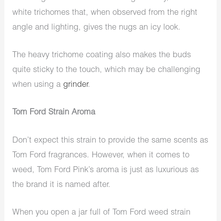
white trichomes that, when observed from the right
angle and lighting, gives the nugs an icy look.
The heavy trichome coating also makes the buds
quite sticky to the touch, which may be challenging
when using a
grinder
.
Tom Ford Strain Aroma
Don’t expect this strain to provide the same scents as
Tom Ford fragrances. However, when it comes to
weed, Tom Ford Pink’s aroma is just as luxurious as
the brand it is named after.
When you open a jar full of Tom Ford weed strain