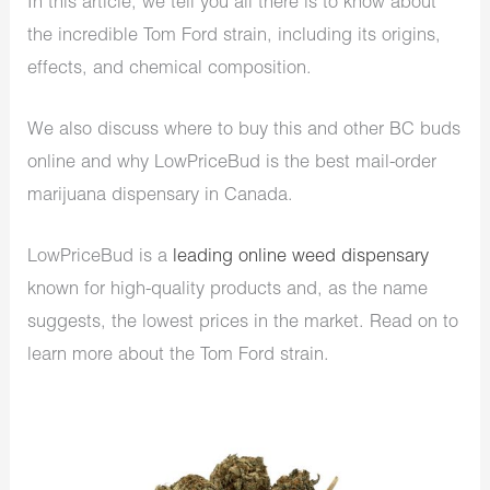
In this article, we tell you all there is to know about
the incredible Tom Ford strain, including its origins,
effects, and chemical composition.
We also discuss where to buy this and other BC buds
online and why LowPriceBud is the best mail-order
marijuana dispensary in Canada.
LowPriceBud is a
leading online weed dispensary
known for high-quality products and, as the name
suggests, the lowest prices in the market. Read on to
learn more about the Tom Ford strain.