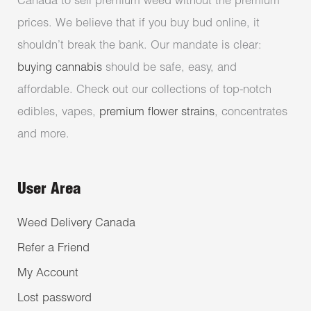
Canada to sell premium weed without the premium
prices. We believe that if you buy bud online, it
shouldn’t break the bank. Our mandate is clear:
buying cannabis
should be safe, easy, and
affordable. Check out our collections of top-notch
edibles, vapes,
premium flower strains
, concentrates
and more.
User Area
Weed Delivery Canada
Refer a Friend
My Account
Lost password