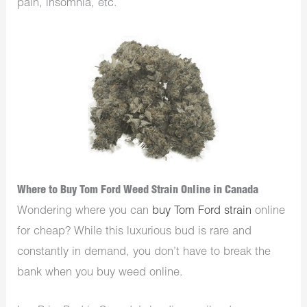
pain, insomnia, etc.
Where to Buy Tom Ford Weed Strain Online in Canada
Wondering where you can
buy Tom Ford strain
online
for cheap? While this luxurious bud is rare and
constantly in demand, you don’t have to break the
bank when you buy weed online.