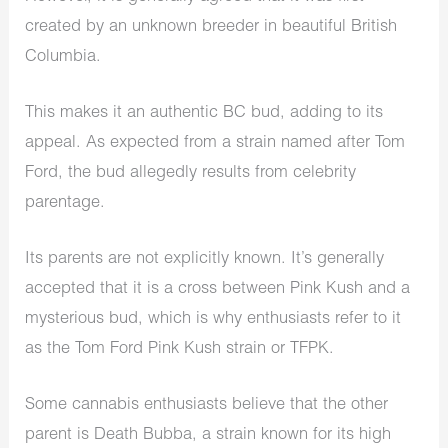
created by an unknown breeder in beautiful British
Columbia.
This makes it an authentic BC bud, adding to its
appeal. As expected from a strain named after Tom
Ford, the bud allegedly results from celebrity
parentage.
Its parents are not explicitly known. It’s generally
accepted that it is a cross between Pink Kush and a
mysterious bud, which is why enthusiasts refer to it
as the Tom Ford Pink Kush strain or TFPK.
Some cannabis enthusiasts believe that the other
parent is Death Bubba, a strain known for its high