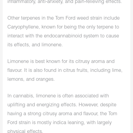
inflammatory, anti-anxiety, and pain-relieving effects.
Other terpenes in the Tom Ford weed strain include
Caryophyllene, known for being the only terpene to
interact with the endocannabinoid system to cause
its effects, and limonene.
Limonene is best known for its citrusy aroma and
flavour. It is also found in citrus fruits, including lime,
lemons, and oranges.
In cannabis, limonene is often associated with
uplifting and energizing effects. However, despite
having a strong citrusy aroma and flavour, the Tom
Ford strain is mostly indica leaning, with largely
physical effects.