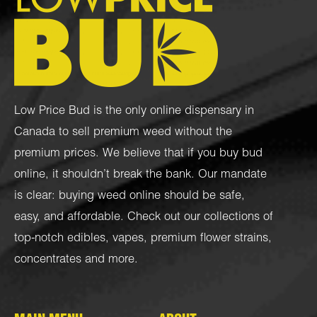
Low Price Bud is the only online dispensary in
Canada to sell premium weed without the
premium prices. We believe that if you buy bud
online, it shouldn’t break the bank. Our mandate
is clear: buying weed online should be safe,
easy, and affordable. Check out our collections of
top-notch
edibles
,
vapes
,
premium flower strains
,
concentrates
and more.