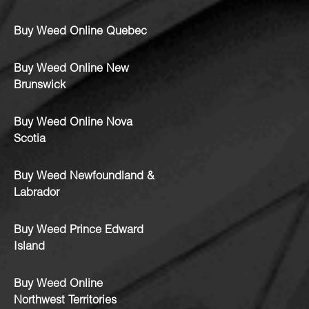
Buy Weed Online Quebec
Buy Weed Online New
Brunswick
Buy Weed Online Nova
Scotia
Buy Weed Newfoundland &
Labrador
Buy Weed Prince Edward
Island
Buy Weed Online
Northwest Territories