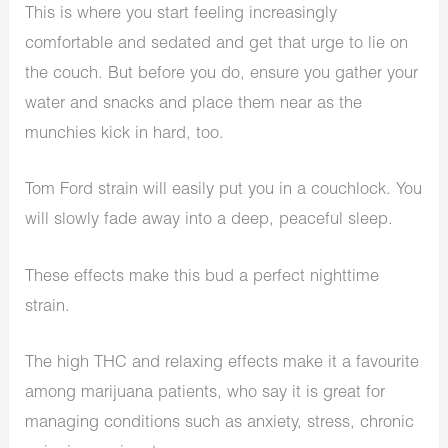
This is where you start feeling increasingly
comfortable and sedated and get that urge to lie on
the couch. But before you do, ensure you gather your
water and snacks and place them near as the
munchies kick in hard, too.
Tom Ford strain will easily put you in a couchlock. You
will slowly fade away into a deep, peaceful sleep.
These effects make this bud a perfect nighttime
strain.
The high THC and relaxing effects make it a favourite
among marijuana patients, who say it is great for
managing conditions such as anxiety, stress, chronic