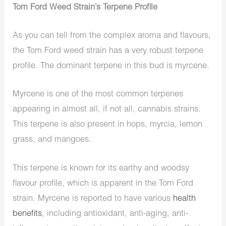
Tom Ford Weed Strain’s Terpene Profile
As you can tell from the complex aroma and flavours,
the Tom Ford weed strain has a very robust terpene
profile. The dominant terpene in this bud is myrcene.
Myrcene is one of the most common terpenes
appearing in almost all, if not all, cannabis strains.
This terpene is also present in hops, myrcia, lemon
grass, and mangoes.
This terpene is known for its earthy and woodsy
flavour profile, which is apparent in the Tom Ford
strain. Myrcene is reported to have various
health
benefits
, including antioxidant, anti-aging, anti-