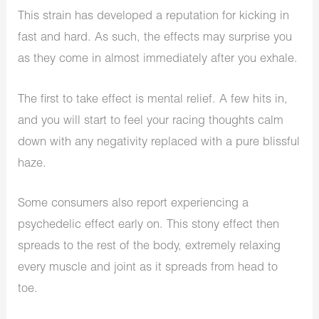
This strain has developed a reputation for kicking in
fast and hard. As such, the effects may surprise you
as they come in almost immediately after you exhale.
The first to take effect is mental relief. A few hits in,
and you will start to feel your racing thoughts calm
down with any negativity replaced with a pure blissful
haze.
Some consumers also report experiencing a
psychedelic effect early on. This stony effect then
spreads to the rest of the body, extremely relaxing
every muscle and joint as it spreads from head to
toe.