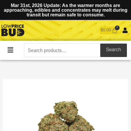
Mar 31st, 2026 Update: As the warmer months are
approaching, edibles and concentrates may melt during
transit but remain safe to consume.
$
0.00
Search
Search
Main
for:
Menu