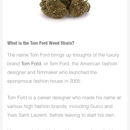
What is the Tom Ford Weed Strain?
The name Tom Ford brings up thoughts of the luxury
brand
Tom Ford
, or Tom Ford, the American fashion
designer and filmmaker who launched the
eponymous fashion house in 2005.
Tom Ford is a career designer who made his name at
various high fashion brands, including Gucci and
Yves Saint Laurent, before leaving to start his own.