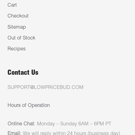
Cart
Checkout
Sitemap
Out of Stock
Recipes
Contact Us
SUPPORT@LOWPRICEBUD.COM
Hours of Operation
Online Chat
: Monday – Sunday 6AM – 6PM PT
Email:
We will reply within 24 hours (business day)