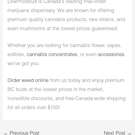
LowPriceBud is Canada’s leading mail-order
marijuana dispensary. We are known for offering
premium quality cannabis products, rare strains, and
even mushrooms at the lowest prices guaranteed.
Whether you are looking for cannabis flower, vapes,
edibles,
cannabis concentrates
, or even
accessories
,
we’ve got you.
Order weed online
from us today and enjoy premium
BC buds at the lowest prices in the market,
incredible discounts, and free Canada-wide shipping
for all orders over $150!
←
Previous Post
Next Post
→