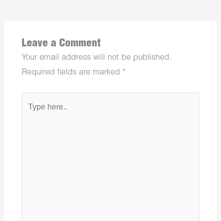
Leave a Comment
Your email address will not be published.
Required fields are marked
*
Type
here..