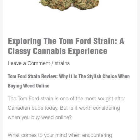
Exploring The Tom Ford Strain: A
Classy Cannabis Experience
Leave a Comment
/
strains
Tom Ford Strain Review: Why It Is The Stylish Choice When
Buying Weed Online
The Tom Ford strain is one of the most sought-after
Canadian buds today. But is it worth considering
when you buy weed online?
What comes to your mind when encountering