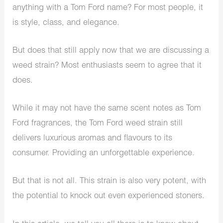
anything with a Tom Ford name? For most people, it
is style, class, and elegance.
But does that still apply now that we are discussing a
weed strain? Most enthusiasts seem to agree that it
does.
While it may not have the same scent notes as Tom
Ford fragrances, the Tom Ford weed strain still
delivers luxurious aromas and flavours to its
consumer. Providing an unforgettable experience.
But that is not all. This strain is also very potent, with
the potential to knock out even experienced stoners.