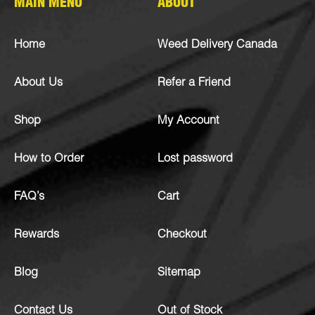
MAIN MENU
ABOUT
Home
Weed Delivery Canada
About Us
Refer a Friend
Shop
My Account
How to Order
Lost password
FAQ’s
Cart
Rewards
Checkout
Blog
Sitemap
Contact Us
Out of Stock