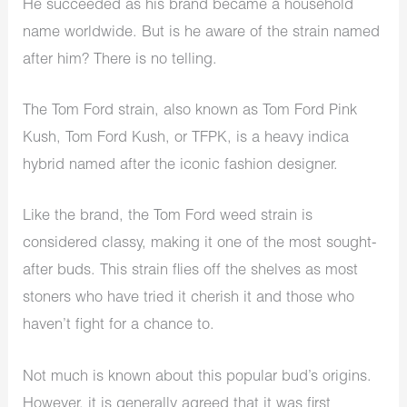
He succeeded as his brand became a household
name worldwide. But is he aware of the strain named
after him? There is no telling.
The Tom Ford strain, also known as Tom Ford Pink
Kush, Tom Ford Kush, or TFPK, is a heavy indica
hybrid named after the iconic fashion designer.
Like the brand, the Tom Ford weed strain is
considered classy, making it one of the most sought-
after buds. This strain flies off the shelves as most
stoners who have tried it cherish it and those who
haven’t fight for a chance to.
Not much is known about this popular bud’s origins.
However, it is generally agreed that it was first