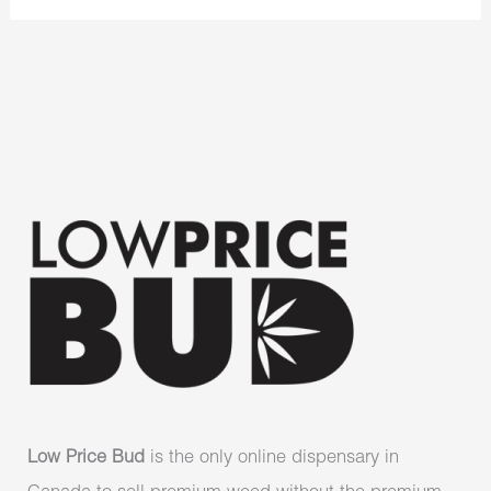
Low Price Bud
is the only online dispensary in