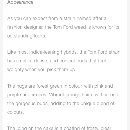
Appearance
As you can expect from a strain named after a
fashion designer, the Tom Ford weed is known for its
outstanding looks.
Like most indica-leaning hybrids, the Tom Ford strain
has smaller, dense, and conical buds that feel
weighty when you pick them up.
The nugs are forest green in colour, with pink and
purple undertones. Vibrant orange hairs twirl around
the gorgeous buds, adding to the unique blend of
colours.
The icing on the cake is a coating of frosty, clear