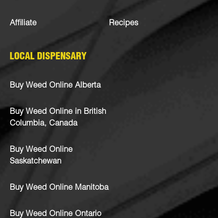
Affiliate
Recipes
LOCAL DISPENSARY
Buy Weed Online Alberta
Buy Weed Online in British
Columbia, Canada
Buy Weed Online
Saskatchewan
Buy Weed Online Manitoba
Buy Weed Online Ontario