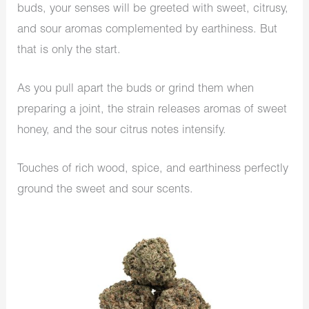
buds, your senses will be greeted with sweet, citrusy,
and sour aromas complemented by earthiness. But
that is only the start.
As you pull apart the buds or grind them when
preparing a joint, the strain releases aromas of sweet
honey, and the sour citrus notes intensify.
Touches of rich wood, spice, and earthiness perfectly
ground the sweet and sour scents.