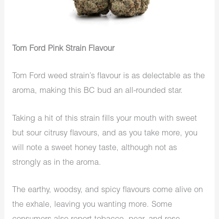
Tom Ford Pink Strain Flavour
Tom Ford weed strain’s flavour is as delectable as the
aroma, making this BC bud an all-rounded star.
Taking a hit of this strain fills your mouth with sweet
but sour citrusy flavours, and as you take more, you
will note a sweet honey taste, although not as
strongly as in the aroma.
The earthy, woodsy, and spicy flavours come alive on
the exhale, leaving you wanting more. Some