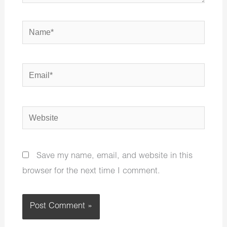
Name*
Email*
Website
Save my name, email, and website in this
browser for the next time I comment.