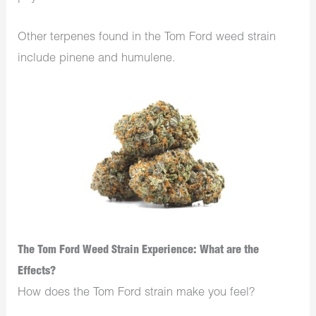
Other terpenes found in the Tom Ford weed strain
include pinene and humulene.
The Tom Ford Weed Strain Experience: What are the
Effects?
How does the Tom Ford strain make you feel?