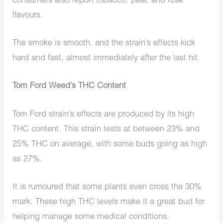
consumers also report tobacco, pear, and rose
flavours.
The smoke is smooth, and the strain’s effects kick
hard and fast, almost immediately after the last hit.
Tom Ford Weed’s THC Content
Tom Ford strain’s effects are produced by its high
THC content. This strain tests at between 23% and
25% THC on average, with some buds going as high
as 27%.
It is rumoured that some plants even cross the 30%
mark. These high THC levels make it a great bud for
helping manage some medical conditions.