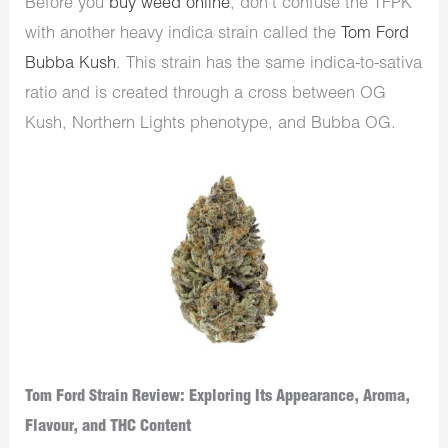
Before you
buy weed online
, don’t confuse the TFPK
with another heavy indica strain called the
Tom Ford
Bubba Kush
. This strain has the same indica-to-sativa
ratio and is created through a cross between OG
Kush, Northern Lights phenotype, and Bubba OG.
Tom Ford Strain Review: Exploring Its Appearance, Aroma,
Flavour, and THC Content