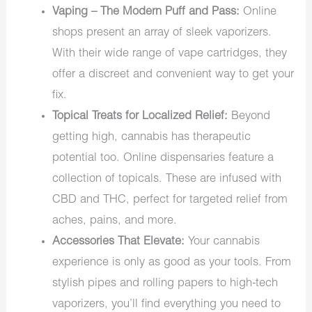
Vaping – The Modern Puff and Pass:
Online
shops present an array of sleek vaporizers.
With their wide range of vape cartridges, they
offer a discreet and convenient way to get your
fix.
Topical Treats for Localized Relief:
Beyond
getting high, cannabis has therapeutic
potential too. Online dispensaries feature a
collection of topicals. These are infused with
CBD and THC, perfect for targeted relief from
aches, pains, and more.
Accessories That Elevate:
Your cannabis
experience is only as good as your tools. From
stylish pipes and rolling papers to high-tech
vaporizers, you’ll find everything you need to