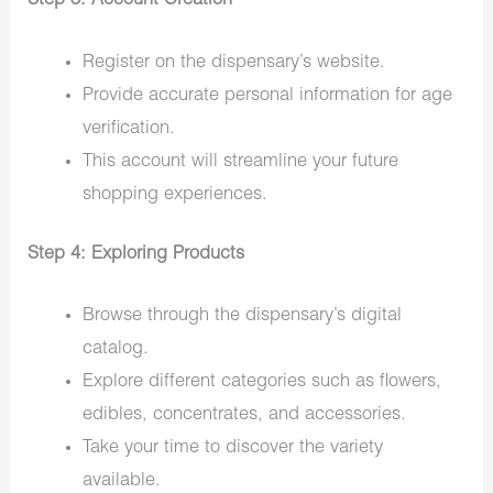
Step 3: Account Creation
Register on the dispensary’s website.
Provide accurate personal information for age
verification.
This account will streamline your future
shopping experiences.
Step 4: Exploring Products
Browse through the dispensary’s digital
catalog.
Explore different categories such as flowers,
edibles, concentrates, and accessories.
Take your time to discover the variety
available.