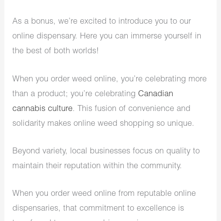
As a bonus, we’re excited to introduce you to our
online dispensary. Here you can immerse yourself in
the best of both worlds!
When you order weed online, you’re celebrating more
than a product; you’re celebrating
Canadian
cannabis culture
. This fusion of convenience and
solidarity makes online weed shopping so unique.
Beyond variety, local businesses focus on quality to
maintain their reputation within the community.
When you order weed online from reputable online
dispensaries, that commitment to excellence is