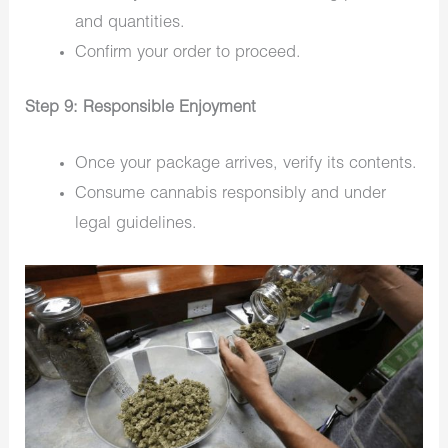
and quantities.
Confirm your order to proceed.
Step 9: Responsible Enjoyment
Once your package arrives, verify its contents.
Consume cannabis responsibly and under
legal guidelines.