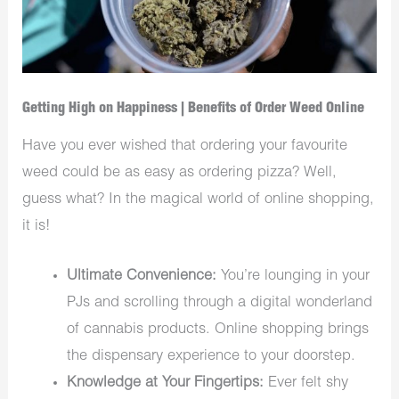
Getting High on Happiness | Benefits of Order Weed Online
Have you ever wished that ordering your favourite
weed could be as easy as ordering pizza? Well,
guess what? In the magical world of online shopping,
it is!
Ultimate Convenience:
You’re lounging in your
PJs and scrolling through a digital wonderland
of cannabis products. Online shopping brings
the dispensary experience to your doorstep.
Knowledge at Your Fingertips:
Ever felt shy