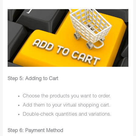
Step 5: Adding to Cart
Choose the products you want to order.
Add them to your virtual shopping cart.
Double-check quantities and variations.
Step 6: Payment Method