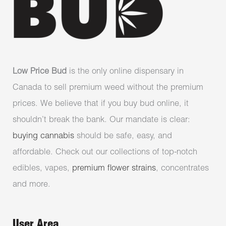
Low Price Bud
is the only online dispensary in
Canada to sell premium weed without the premium
prices. We believe that if you buy bud online, it
shouldn’t break the bank. Our mandate is clear:
buying cannabis
should be safe, easy, and
affordable. Check out our collections of top-notch
edibles, vapes,
premium flower strains
, concentrates
and more.
User Area