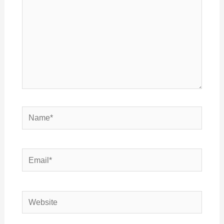
Name*
Email*
Website