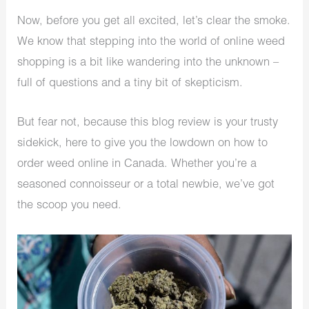
Now, before you get all excited, let’s clear the smoke.
We know that stepping into the world of online weed
shopping is a bit like wandering into the unknown –
full of questions and a tiny bit of skepticism.
But fear not, because this blog review is your trusty
sidekick, here to give you the lowdown on how to
order weed online in Canada. Whether you’re a
seasoned connoisseur or a total newbie, we’ve got
the scoop you need.