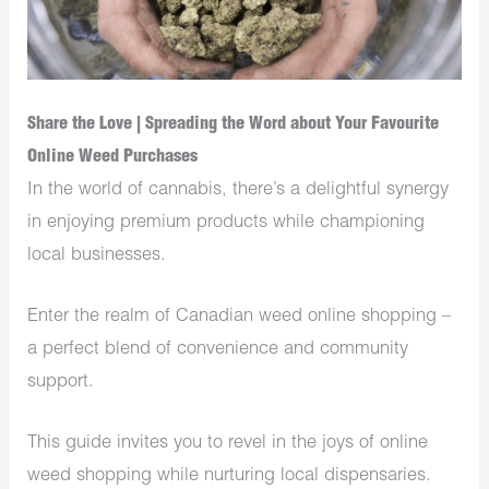
Share the Love | Spreading the Word about Your Favourite
Online Weed Purchases
In the world of cannabis, there’s a delightful synergy
in enjoying premium products while championing
local businesses.
Enter the realm of Canadian weed online shopping –
a perfect blend of convenience and community
support.
This guide invites you to revel in the joys of online
weed shopping while nurturing local dispensaries.