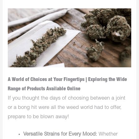
A World of Choices at Your Fingertips | Exploring the Wide
Range of Products Available Online
If you thought the days of choosing between a joint
or a bong hit were all the weed world had to offer,
prepare to be blown away!
Versatile Strains for Every Mood:
Whether