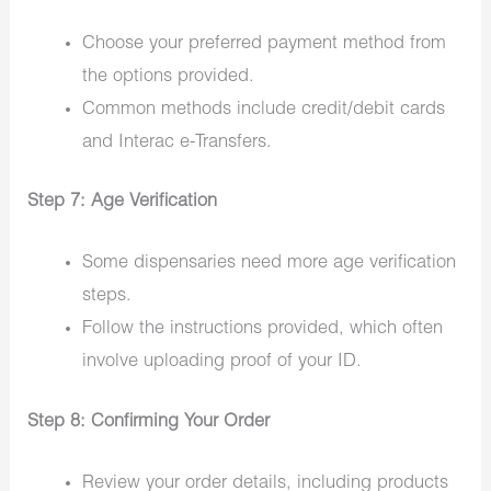
Choose your preferred payment method from
the options provided.
Common methods include credit/debit cards
and Interac e-Transfers.
Step 7: Age Verification
Some dispensaries need more age verification
steps.
Follow the instructions provided, which often
involve uploading proof of your ID.
Step 8: Confirming Your Order
Review your order details, including products