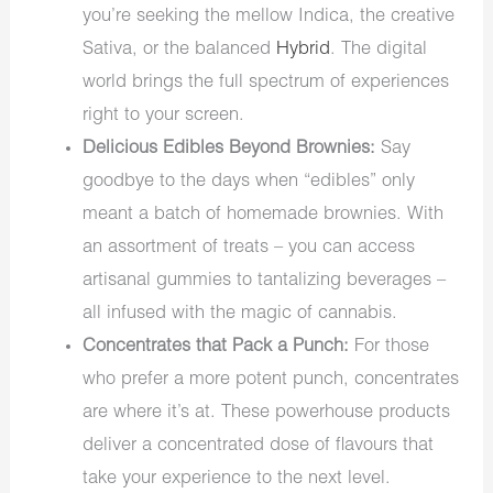
you’re seeking the mellow Indica, the creative
Sativa, or the balanced
Hybrid
. The digital
world brings the full spectrum of experiences
right to your screen.
Delicious Edibles Beyond Brownies:
Say
goodbye to the days when “edibles” only
meant a batch of homemade brownies. With
an assortment of treats – you can access
artisanal gummies to tantalizing beverages –
all infused with the magic of cannabis.
Concentrates that Pack a Punch:
For those
who prefer a more potent punch, concentrates
are where it’s at. These powerhouse products
deliver a concentrated dose of flavours that
take your experience to the next level.