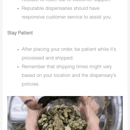
hesitate to reach out to customer support.
Reputable dispensaries should have
responsive customer service to assist you.
Stay Patient
After placing your order, be patient while it’s
processed and shipped.
Remember that shipping times might vary
based on your location and the dispensary’s
policies.