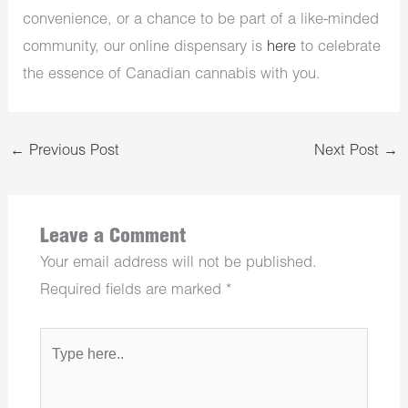
convenience, or a chance to be part of a like-minded
community, our online dispensary is
here
to celebrate
the essence of Canadian cannabis with you.
←
Previous Post
Next Post
→
Leave a Comment
Your email address will not be published.
Required fields are marked
*
Type
here..