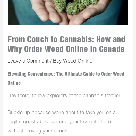
From Couch to Cannabis: How and
Why Order Weed Online in Canada
Leave a Comment
/
Buy Weed Online
Elevating Convenience: The Ultimate Guide to Order Weed
Online
Hey there, fellow explorers of the cannabis frontier!
Buckle up because we’re about to take you on a
digital quest about scoring your favourite herb
without leaving your couch.