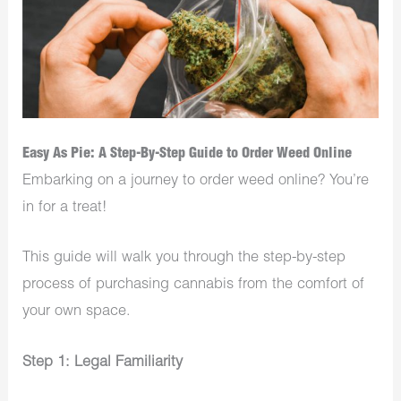
Easy As Pie: A Step-By-Step Guide to Order Weed Online
Embarking on a journey to order weed online? You’re
in for a treat!
This guide will walk you through the step-by-step
process of purchasing cannabis from the comfort of
your own space.
Step 1: Legal Familiarity