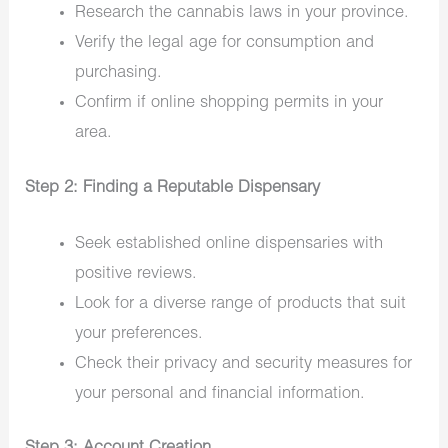
Research the cannabis laws in your province.
Verify the legal age for consumption and
purchasing.
Confirm if online shopping permits in your
area.
Step 2: Finding a Reputable Dispensary
Seek established online dispensaries with
positive reviews.
Look for a diverse range of products that suit
your preferences.
Check their privacy and security measures for
your personal and financial information.