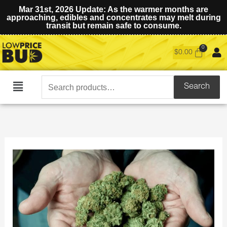
Mar 31st, 2026 Update: As the warmer months are
approaching, edibles and concentrates may melt during
transit but remain safe to consume.
$
0.00
Search
Search
Main
for:
Menu