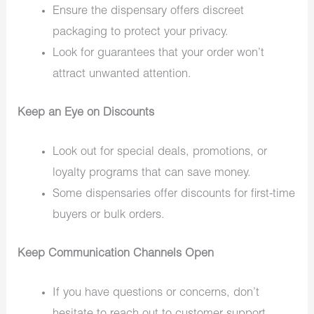
Ensure the dispensary offers discreet
packaging to protect your privacy.
Look for guarantees that your order won’t
attract unwanted attention.
Keep an Eye on Discounts
Look out for special deals, promotions, or
loyalty programs that can save money.
Some dispensaries offer discounts for first-time
buyers or bulk orders.
Keep Communication Channels Open
If you have questions or concerns, don’t