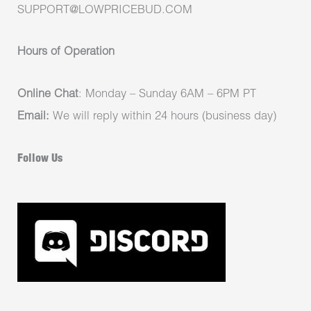
SUPPORT@LOWPRICEBUD.COM
Hours of Operation
Online Chat
: Monday – Sunday 6AM – 6PM PT
Email:
We will reply within 24 hours (business day)
Follow Us