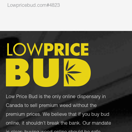
Lowpricebud.com#4823
Low Price Bud is the only online dispensary in
Canada to sell premium weed without the
premium prices. We believe that if you buy bud
online, it shouldn’t break the bank. Our mandate