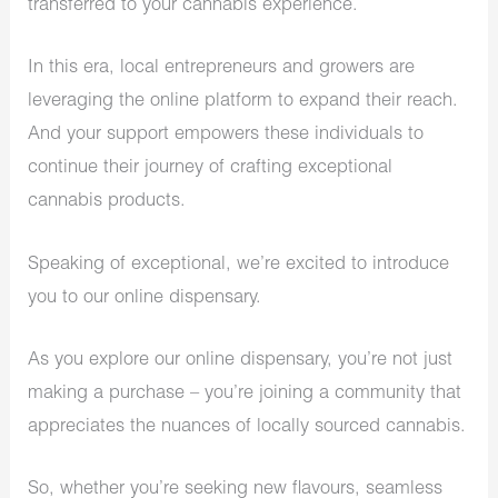
transferred to your cannabis experience.
In this era, local entrepreneurs and growers are
leveraging the online platform to expand their reach.
And your support empowers these individuals to
continue their journey of crafting exceptional
cannabis products.
Speaking of exceptional, we’re excited to introduce
you to our online dispensary.
As you explore our online dispensary, you’re not just
making a purchase – you’re joining a community that
appreciates the nuances of locally sourced cannabis.
So, whether you’re seeking new flavours, seamless