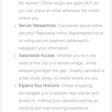
No worries! Online shops are open 24/7, so
you can place an order whenever the mood
strikes you.
Secure Transactions:
Concerned about online
security? Reputable online dispensaries focus
on using secure payment gateways to
safeguard your information.
Nationwide Access:
Whether you’re in the
heart of the city or a remote village, online
shopping bridges the gap. Quality cannabis is
a few clicks away, no matter where you are.
Expand Your Horizons:
Online shopping
encourages you to explore new brands and
products, making your cannabis journey an
exciting and ever-evolving experience.