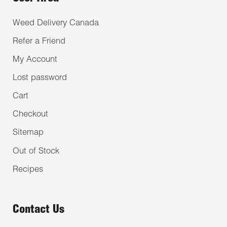
Weed Delivery Canada
Refer a Friend
My Account
Lost password
Cart
Checkout
Sitemap
Out of Stock
Recipes
Contact Us