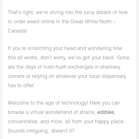
That’s right; we’re diving into the juicy details of how
to order weed online in the Great White North –
Canada!
If you’re scratching your head and wondering how
this all works, don’t worry, we’ve got your back. Gone
are the days of hush-hush exchanges in shadowy
corners or relying on whatever your local dispensary
has to offer.
Welcome to the age of technology! Here you can
browse a virtual wonderland of strains,
edibles
,
concentrates, and more, all from your happy place.
Sounds intriguing, doesn’t it?