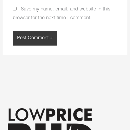
Save my name, email, and website in this
browser for the next time I comment.