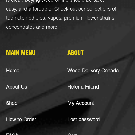
is clear: buying weed online should be safe,
easy, and affordable. Check out our collections of
top-notch
edibles
,
vapes
,
premium flower strains
,
concentrates
and more.
MAIN MENU
ABOUT
Home
Weed Delivery Canada
About Us
Refer a Friend
Shop
My Account
How to Order
Lost password