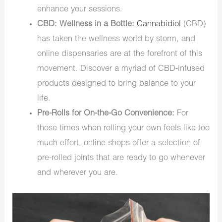
enhance your sessions.
CBD: Wellness in a Bottle:
Cannabidiol
(CBD)
has taken the wellness world by storm, and
online dispensaries are at the forefront of this
movement. Discover a myriad of CBD-infused
products designed to bring balance to your
life.
Pre-Rolls for On-the-Go Convenience:
For
those times when rolling your own feels like too
much effort, online shops offer a selection of
pre-rolled joints that are ready to go whenever
and wherever you are.