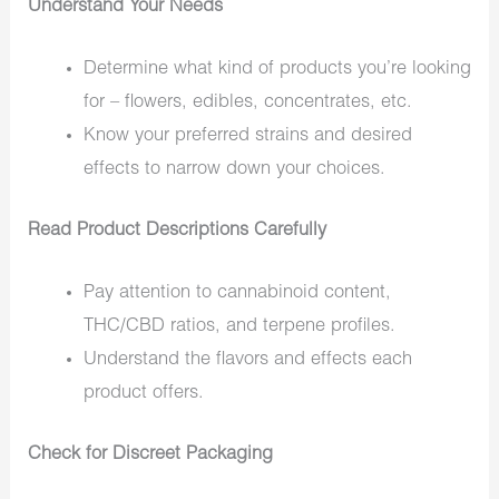
Understand Your Needs
Determine what kind of products you’re looking
for – flowers, edibles, concentrates, etc.
Know your preferred strains and desired
effects to narrow down your choices.
Read Product Descriptions Carefully
Pay attention to cannabinoid content,
THC/CBD ratios, and terpene profiles.
Understand the flavors and effects each
product offers.
Check for Discreet Packaging