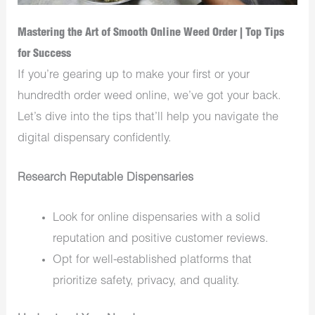
Mastering the Art of Smooth Online Weed Order | Top Tips
for Success
If you’re gearing up to make your first or your
hundredth order weed online, we’ve got your back.
Let’s dive into the tips that’ll help you navigate the
digital dispensary confidently.
Research Reputable Dispensaries
Look for online dispensaries with a solid
reputation and positive customer reviews.
Opt for well-established platforms that
prioritize safety, privacy, and quality.