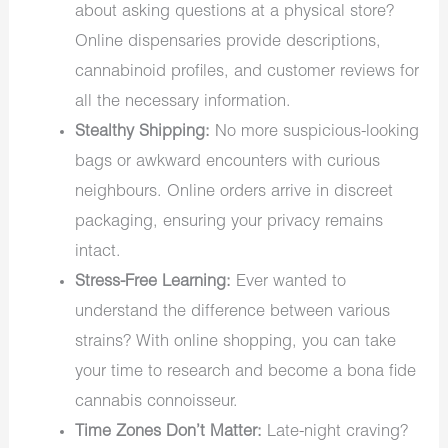
about asking questions at a physical store?
Online dispensaries provide descriptions,
cannabinoid profiles, and customer reviews for
all the necessary information.
Stealthy Shipping:
No more suspicious-looking
bags or awkward encounters with curious
neighbours. Online orders arrive in discreet
packaging, ensuring your privacy remains
intact.
Stress-Free Learning:
Ever wanted to
understand the difference between various
strains? With online shopping, you can take
your time to research and become a bona fide
cannabis connoisseur.
Time Zones Don’t Matter:
Late-night craving?