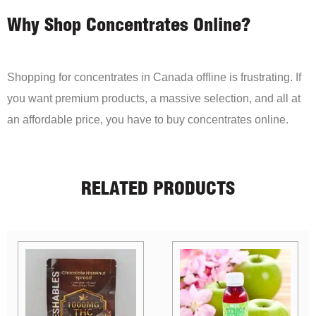
Why Shop Concentrates Online?
Shopping for concentrates in Canada offline is frustrating. If
you want premium products, a massive selection, and all at
an affordable price, you have to buy concentrates online.
RELATED PRODUCTS