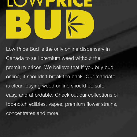
Low Price Bud is the only online dispensary in
Canada to sell premium weed without the
premium prices. We believe that if you buy bud
online, it shouldn’t break the bank. Our mandate
is clear: buying weed online should be safe,
easy, and affordable. Check out our collections of
top-notch
edibles
,
vapes
,
premium flower strains
,
concentrates
and more.