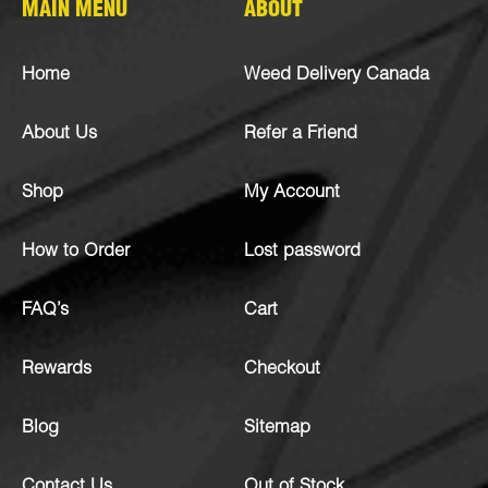
MAIN MENU
ABOUT
Home
Weed Delivery Canada
About Us
Refer a Friend
Shop
My Account
How to Order
Lost password
FAQ’s
Cart
Rewards
Checkout
Blog
Sitemap
Contact Us
Out of Stock