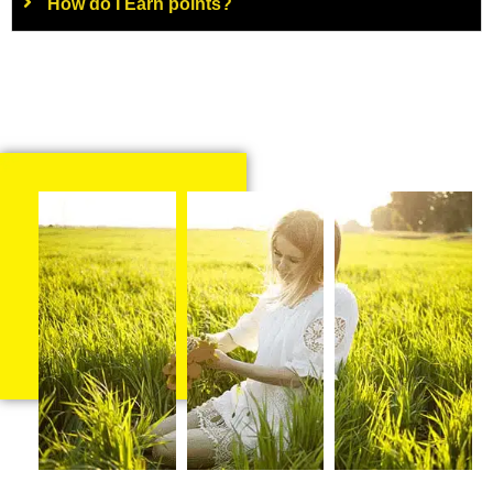
How do I Earn points?