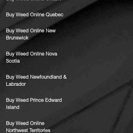
Buy Weed Online Quebec
Buy Weed Online New
Brunswick
Buy Weed Online Nova
Scotia
Buy Weed Newfoundland &
Labrador
Buy Weed Prince Edward
Island
Buy Weed Online
Northwest Territories