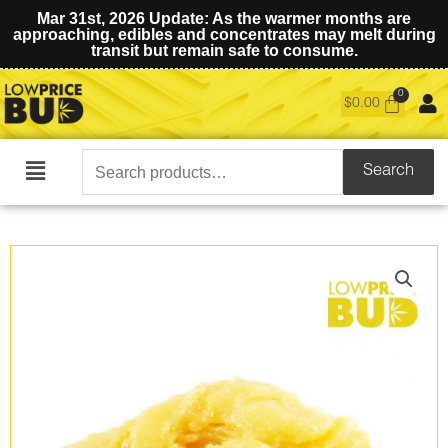
Mar 31st, 2026 Update: As the warmer months are
approaching, edibles and concentrates may melt during
transit but remain safe to consume.
$
0.00
Search
Search
Main
for:
Menu