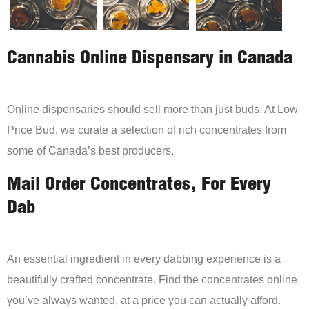
Cannabis Online Dispensary in Canada
Online dispensaries should sell more than just buds. At Low
Price Bud, we curate a selection of rich concentrates from
some of Canada’s best producers.
Mail Order Concentrates, For Every
Dab
An essential ingredient in every dabbing experience is a
beautifully crafted concentrate. Find the concentrates online
you’ve always wanted, at a price you can actually afford.