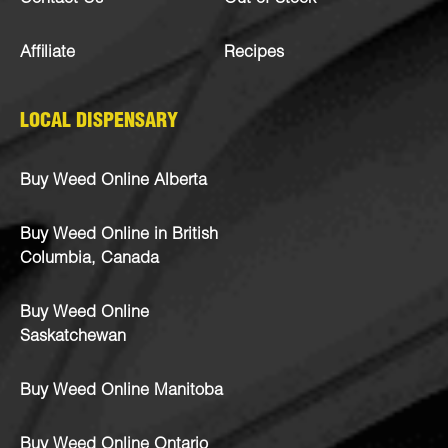
Affiliate
Recipes
LOCAL DISPENSARY
Buy Weed Online Alberta
Buy Weed Online in British
Columbia, Canada
Buy Weed Online
Saskatchewan
Buy Weed Online Manitoba
Buy Weed Online Ontario