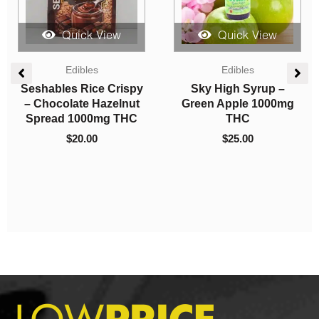
Quick View
Quick View
Vapes
Candies
Straight Goods –
Get Wrecked Edibles –
Triple Chamber Vape –
Watermelon Gummy
El Jefe + Rocket Pops
Bears 300mg THC
+ Acai Berry Gelato (3
$
10.00
Grams + 3 Grams + 3
Gram)
$
120.00