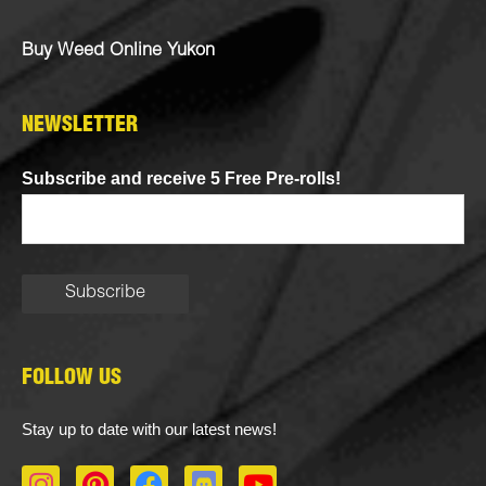
Buy Weed Online Yukon
NEWSLETTER
Subscribe and receive 5 Free Pre-rolls!
FOLLOW US
Stay up to date with our latest news!
I
P
F
D
Y