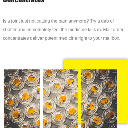
Concentrates
Is a joint just not cutting the pain anymore? Try a dab of
shatter and immediately feel the medicine kick in. Mail order
concentrates deliver potent medicine right to your mailbox.