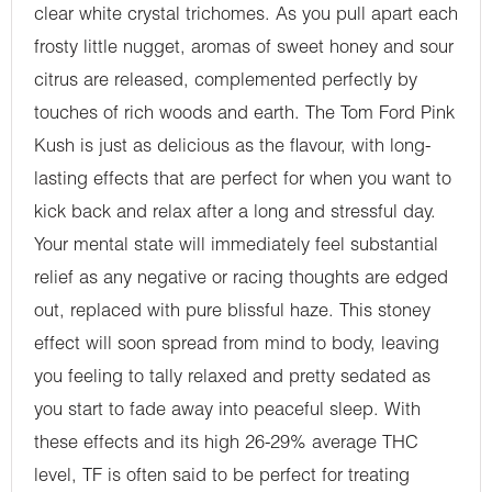
clear white crystal trichomes. As you pull apart each
frosty little nugget, aromas of sweet honey and sour
citrus are released, complemented perfectly by
touches of rich woods and earth. The Tom Ford Pink
Kush is just as delicious as the flavour, with long-
lasting effects that are perfect for when you want to
kick back and relax after a long and stressful day.
Your mental state will immediately feel substantial
relief as any negative or racing thoughts are edged
out, replaced with pure blissful haze. This stoney
effect will soon spread from mind to body, leaving
you feeling to tally relaxed and pretty sedated as
you start to fade away into peaceful sleep. With
these effects and its high 26-29% average THC
level, TF is often said to be perfect for treating