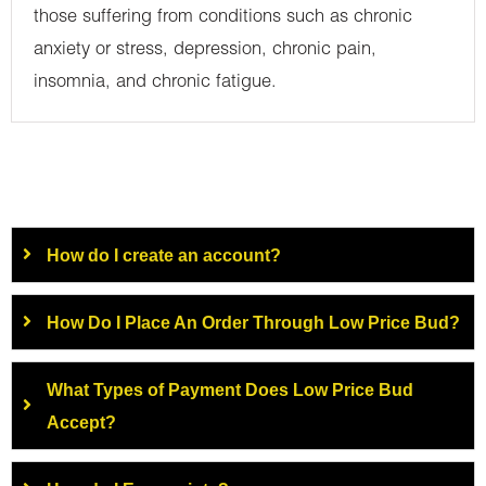
those suffering from conditions such as chronic
anxiety or stress, depression, chronic pain,
insomnia, and chronic fatigue.
How do I create an account?
How Do I Place An Order Through Low Price Bud?
What Types of Payment Does Low Price Bud
Accept?