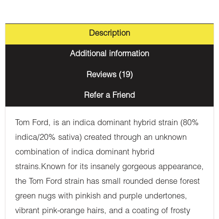
Description
Additional information
Reviews (19)
Refer a Friend
Tom Ford, is an indica dominant hybrid strain (80%
indica/20% sativa) created through an unknown
combination of indica dominant hybrid
strains.Known for its insanely gorgeous appearance,
the Tom Ford strain has small rounded dense forest
green nugs with pinkish and purple undertones,
vibrant pink-orange hairs, and a coating of frosty