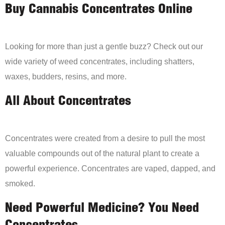
Buy Cannabis Concentrates Online
Looking for more than just a gentle buzz? Check out our
wide variety of weed concentrates, including shatters,
waxes, budders, resins, and more.
All About Concentrates
Concentrates were created from a desire to pull the most
valuable compounds out of the natural plant to create a
powerful experience. Concentrates are vaped, dapped, and
smoked.
Need Powerful Medicine? You Need