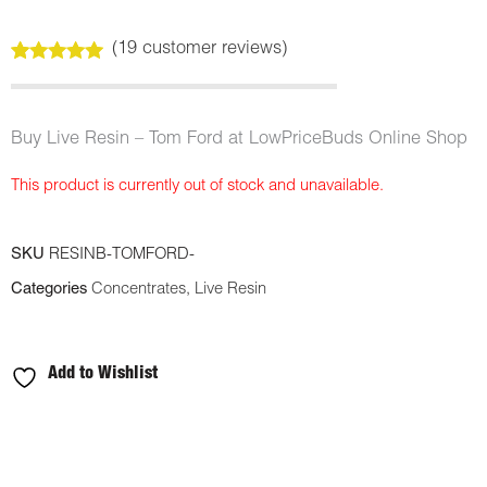
(
19
customer reviews)
Rated
19
5.00
out of 5
based on
customer
Buy Live Resin – Tom Ford at LowPriceBuds Online Shop
ratings
This product is currently out of stock and unavailable.
SKU
RESINB-TOMFORD-
Categories
Concentrates
,
Live Resin
Add to Wishlist