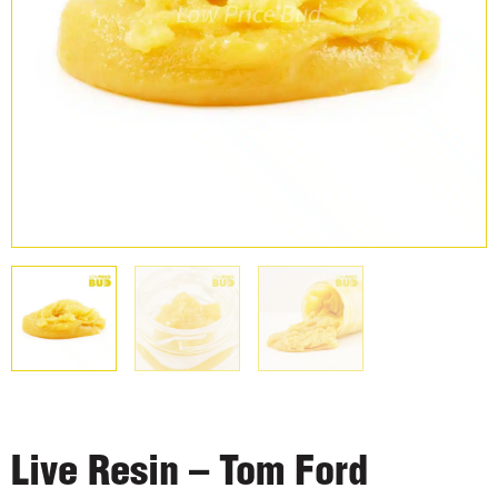
Live Resin – Tom Ford