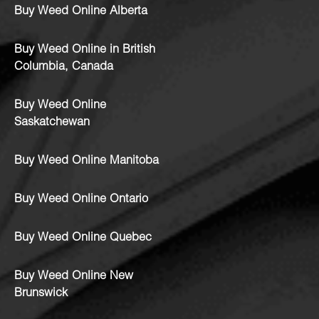
Buy Weed Online Alberta
Buy Weed Online in British
Columbia, Canada
Buy Weed Online
Saskatchewan
Buy Weed Online Manitoba
Buy Weed Online Ontario
Buy Weed Online Quebec
Buy Weed Online New
Brunswick