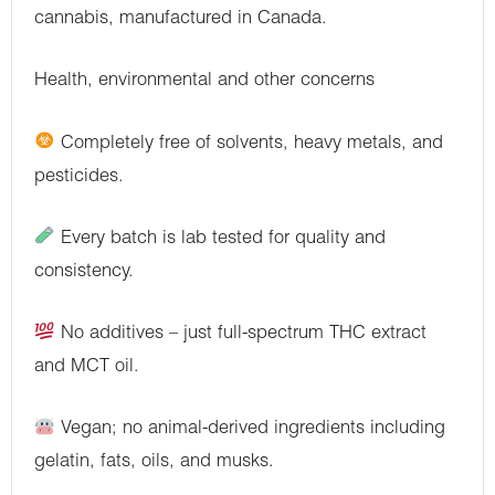
cannabis, manufactured in Canada.
Health, environmental and other concerns
Completely free of solvents, heavy metals, and
pesticides.
Every batch is lab tested for quality and
consistency.
No additives – just full-spectrum THC extract
and MCT oil.
Vegan; no animal-derived ingredients including
gelatin, fats, oils, and musks.