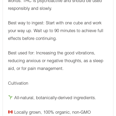
worlds. THC is psychoactive and should be used
responsibly and slowly.
Best way to ingest: Start with one cube and work
your way up. Wait up to 90 minutes to achieve full
effects before continuing.
Best used for: Increasing the good vibrations,
reducing anxious or negative thoughts, as a sleep
aid, or for pain management.
Cultivation
All-natural, botanically-derived ingredients.
Locally grown, 100% organic, non-GMO