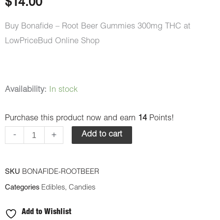
$
14.00
Buy Bonafide – Root Beer Gummies 300mg THC at
LowPriceBud Online Shop
Bonafide
Availability:
In stock
–
Purchase this product now and earn
14
Points!
Root
Beer
-
+
Add to cart
Gummies
300mg
SKU
BONAFIDE-ROOTBEER
THC
Categories
Edibles
,
Candies
quantity
Add to Wishlist