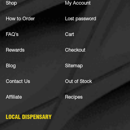
Shop
My Account
How to Order
Lost password
FAQ’s
Cart
Rewards
Checkout
Blog
Sitemap
Contact Us
Out of Stock
Affiliate
Recipes
LOCAL DISPENSARY