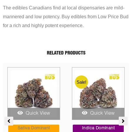
The edibles Canadians find at local dispensaries are mild-
mannered and low potency. Buy edibles from Low Price Bud
for a rich and highly potent experience.
RELATED PRODUCTS
Quick View
Quick View
ce
Price
Price
ge:
range:
range:
Indica Dominant
Indica Dominant