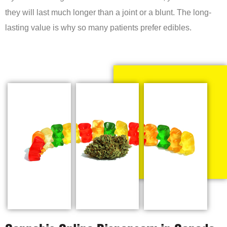
they will last much longer than a joint or a blunt. The long-
lasting value is why so many patients prefer edibles.