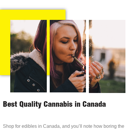
Best Quality Cannabis in Canada
Shop for edibles in Canada, and you’ll note how boring the