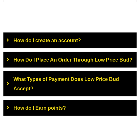
How do I create an account?
How Do I Place An Order Through Low Price Bud?
What Types of Payment Does Low Price Bud
Accept?
How do I Earn points?