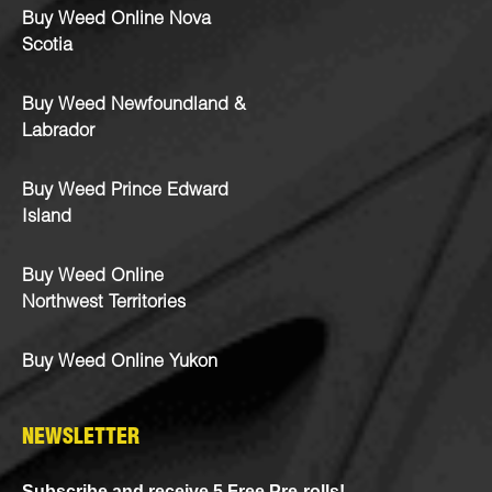
Buy Weed Online Nova
Scotia
Buy Weed Newfoundland &
Labrador
Buy Weed Prince Edward
Island
Buy Weed Online
Northwest Territories
Buy Weed Online Yukon
NEWSLETTER
Subscribe and receive 5 Free Pre-rolls!