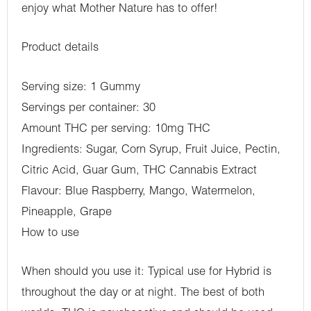
enjoy what Mother Nature has to offer!
Product details
Serving size: 1 Gummy
Servings per container: 30
Amount THC per serving: 10mg THC
Ingredients: Sugar, Corn Syrup, Fruit Juice, Pectin,
Citric Acid, Guar Gum, THC Cannabis Extract
Flavour: Blue Raspberry, Mango, Watermelon,
Pineapple, Grape
How to use
When should you use it: Typical use for Hybrid is
throughout the day or at night. The best of both