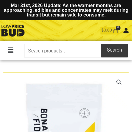
Mar 31st, 2026 Update: As the warmer months are
approaching, edibles and concentrates may melt during
transit but remain safe to consume.
$
0.00
Search
Search
Main
for:
Menu