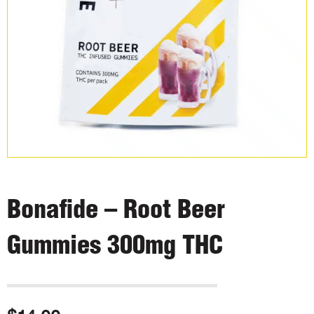
Bonafide – Root Beer
Gummies 300mg THC