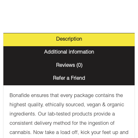
Description
Additional information
Reviews (0)
Refer a Friend
Bonafide ensures that every package contains the
highest quality, ethically sourced, vegan & organic
ingredients. Our lab-tested products provide a
consistent delivery method for the ingestion of
cannabis. Now take a load off, kick your feet up and