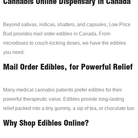
Cannabis Online Dispensary in Canada
Beyond sativas, indicas, shatters, and capsules, Low Price
Bud provides mail order edibles in Canada. From
microdoses to couch-locking doses, we have the edibles
you need.
Mail Order Edibles, for Powerful Relief
Many medical cannabis patients prefer edibles for their
powerful therapeutic value. Edibles provide long-lasting
relief packed into a tiny gummy, a sip of tea, or chocolate bar.
Why Shop Edibles Online?