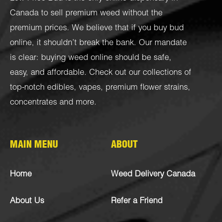
Canada to sell premium weed without the
premium prices. We believe that if you buy bud
online, it shouldn’t break the bank. Our mandate
is clear: buying weed online should be safe,
easy, and affordable. Check out our collections of
top-notch
edibles
,
vapes
,
premium flower strains
,
concentrates
and more.
MAIN MENU
ABOUT
Home
Weed Delivery Canada
About Us
Refer a Friend