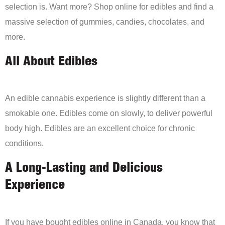
selection is. Want more? Shop online for edibles and find a
massive selection of gummies, candies, chocolates, and
more.
All About Edibles
An edible cannabis experience is slightly different than a
smokable one. Edibles come on slowly, to deliver powerful
body high. Edibles are an excellent choice for chronic
conditions.
A Long-Lasting and Delicious
Experience
If you have bought edibles online in Canada, you know that