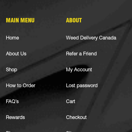
MAIN MENU
ABOUT
Home
Weed Delivery Canada
About Us
Refer a Friend
Shop
My Account
How to Order
Lost password
FAQ’s
Cart
Rewards
Checkout