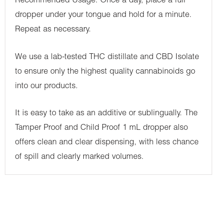
Recommended Usage: Once a day, place a full
dropper under your tongue and hold for a minute.
Repeat as necessary.
We use a lab-tested THC distillate and CBD Isolate
to ensure only the highest quality cannabinoids go
into our products.
It is easy to take as an additive or sublingually. The
Tamper Proof and Child Proof 1 mL dropper also
offers clean and clear dispensing, with less chance
of spill and clearly marked volumes.