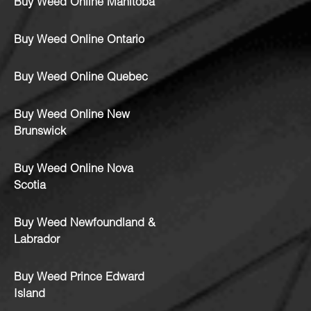
Buy Weed Online Manitoba
Buy Weed Online Ontario
Buy Weed Online Quebec
Buy Weed Online New
Brunswick
Buy Weed Online Nova
Scotia
Buy Weed Newfoundland &
Labrador
Buy Weed Prince Edward
Island