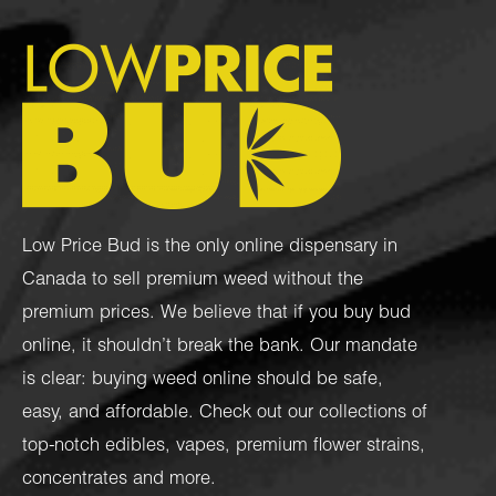
Low Price Bud is the only online dispensary in
Canada to sell premium weed without the
premium prices. We believe that if you buy bud
online, it shouldn’t break the bank. Our mandate
is clear: buying weed online should be safe,
easy, and affordable. Check out our collections of
top-notch
edibles
,
vapes
,
premium flower strains
,
concentrates
and more.