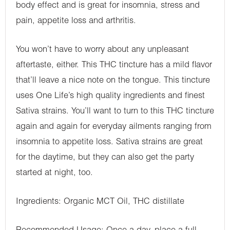
body effect and is great for insomnia, stress and
pain, appetite loss and arthritis.
You won’t have to worry about any unpleasant
aftertaste, either. This THC tincture has a mild flavor
that’ll leave a nice note on the tongue. This tincture
uses One Life’s high quality ingredients and finest
Sativa strains. You’ll want to turn to this THC tincture
again and again for everyday ailments ranging from
insomnia to appetite loss. Sativa strains are great
for the daytime, but they can also get the party
started at night, too.
Ingredients: Organic MCT Oil, THC distillate