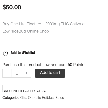
based on
customer
$
50.00
rating
Buy One Life Tincture – 2000mg THC Sativa at
LowPriceBud Online Shop
Add to Wishlist
One
Purchase this product now and earn
50
Points!
Life
-
+
Add to cart
Tincture
-
SKU
ONELIFE-2000SATIVA
2000mg
Categories
Oils
,
One Life Edibles
,
Sales
THC