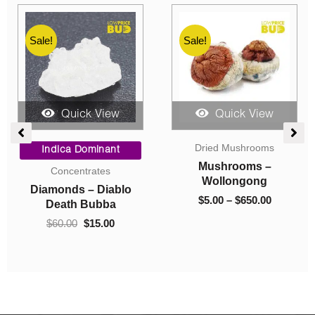
Sale!
Sale!
Quick View
Quick View
ce
Original
Current
Price
Dried Mushrooms
ge:
price
price
range:
Indica Dominant
00
was:
is:
$5.00
Mushrooms –
Concentrates
ough
$60.00.
$15.00.
through
Wollongong
Diamonds – Diablo
325.00
$650.00
$
5.00
–
$
650.00
Death Bubba
$
60.00
$
15.00