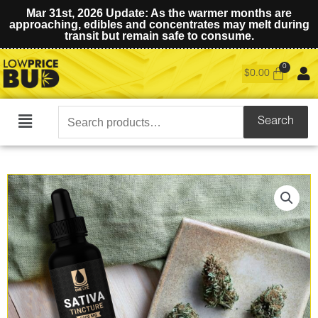
Mar 31st, 2026 Update: As the warmer months are
approaching, edibles and concentrates may melt during
transit but remain safe to consume.
$
0.00
Search
Search
Main
for:
Menu