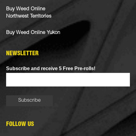
Buy Weed Online
Northwest Territories
Buy Weed Online Yukon
NEWSLETTER
Subscribe and receive 5 Free Pre-rolls!
FOLLOW US