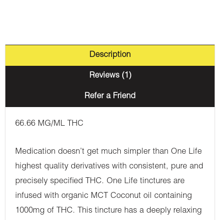
Sativa
quantity
Description
Reviews (1)
Refer a Friend
66.66 MG/ML THC
Medication doesn’t get much simpler than One Life
highest quality derivatives with consistent, pure and
precisely specified THC. One Life tinctures are
infused with organic MCT Coconut oil containing
1000mg of THC. This tincture has a deeply relaxing