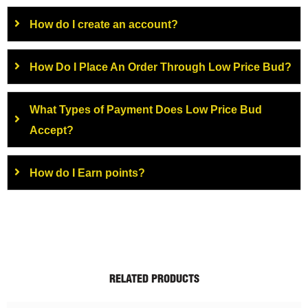
How do I create an account?
How Do I Place An Order Through Low Price Bud?
What Types of Payment Does Low Price Bud
Accept?
How do I Earn points?
RELATED PRODUCTS