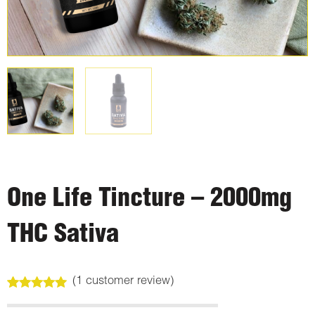
One Life Tincture – 2000mg
THC Sativa
(
1
customer review)
Rated
1
5.00
out of 5