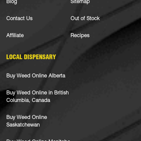
Blog
Sitemap
Contact Us
Out of Stock
Affiliate
Recipes
LOCAL DISPENSARY
Buy Weed Online Alberta
Buy Weed Online in British
Columbia, Canada
Buy Weed Online
Saskatchewan