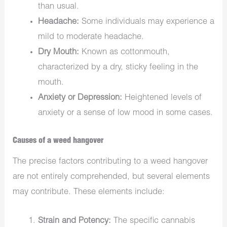
than usual.
Headache:
Some individuals may experience a
mild to moderate headache.
Dry Mouth:
Known as cottonmouth,
characterized by a dry, sticky feeling in the
mouth.
Anxiety or Depression:
Heightened levels of
anxiety or a sense of low mood in some cases.
Causes of a weed hangover
The precise factors contributing to a weed hangover
are not entirely comprehended, but several elements
may contribute. These elements include:
Strain and Potency:
The specific cannabis