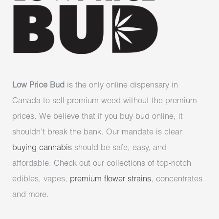
Low Price Bud
is the only online dispensary in
Canada to sell premium weed without the premium
prices. We believe that if you buy bud online, it
shouldn’t break the bank. Our mandate is clear:
buying cannabis
should be safe, easy, and
affordable. Check out our collections of top-notch
edibles, vapes,
premium flower strains
, concentrates
and more.