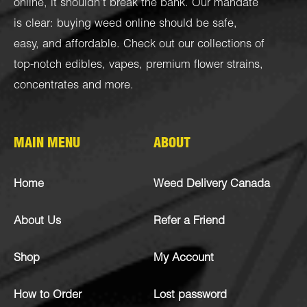
online, it shouldn’t break the bank. Our mandate
is clear: buying weed online should be safe,
easy, and affordable. Check out our collections of
top-notch
edibles
,
vapes
,
premium flower strains
,
concentrates
and more.
MAIN MENU
ABOUT
Home
Weed Delivery Canada
About Us
Refer a Friend
Shop
My Account
How to Order
Lost password