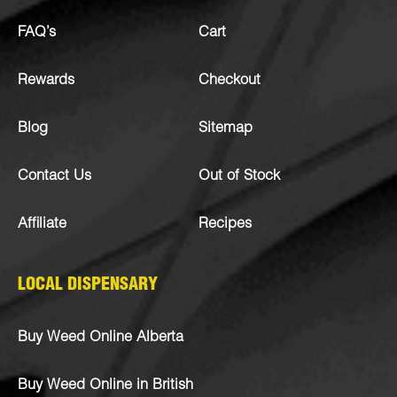
FAQ’s
Cart
Rewards
Checkout
Blog
Sitemap
Contact Us
Out of Stock
Affiliate
Recipes
LOCAL DISPENSARY
Buy Weed Online Alberta
Buy Weed Online in British