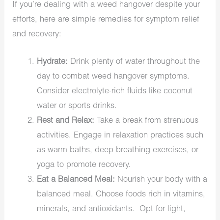
If you’re dealing with a weed hangover despite your
efforts, here are simple remedies for symptom relief
and recovery:
Hydrate:
Drink plenty of water throughout the
day to combat weed hangover symptoms.
Consider electrolyte-rich fluids like coconut
water or sports drinks.
Rest and Relax:
Take a break from strenuous
activities. Engage in relaxation practices such
as warm baths, deep breathing exercises, or
yoga to promote recovery.
Eat a Balanced Meal:
Nourish your body with a
balanced meal. Choose foods rich in vitamins,
minerals, and antioxidants. Opt for light,