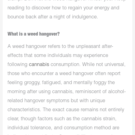
reading to discover how to regain your energy and
bounce back after a night of indulgence.
What is a weed hangover?
A weed hangover refers to the unpleasant after-
effects that some individuals may experience
following
cannabis
consumption. While not universal,
those who encounter a weed hangover often report
feeling groggy, fatigued, and mentally foggy the
morning after using cannabis, reminiscent of alcohol-
related hangover symptoms but with unique
characteristics. The exact cause remains not entirely
clear, though factors such as the cannabis strain,
individual tolerance, and consumption method are