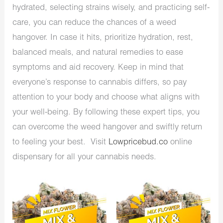
hydrated, selecting strains wisely, and practicing self-
care, you can reduce the chances of a weed
hangover. In case it hits, prioritize hydration, rest,
balanced meals, and natural remedies to ease
symptoms and aid recovery. Keep in mind that
everyone’s response to cannabis differs, so pay
attention to your body and choose what aligns with
your well-being. By following these expert tips, you
can overcome the weed hangover and swiftly return
to feeling your best. Visit
Lowpricebud.co
online
dispensary for all your cannabis needs.