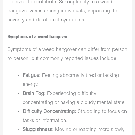
believed to contribute. Susceptibility to a weed
hangover varies among individuals, impacting the
severity and duration of symptoms.
Symptoms of a weed hangover
Symptoms of a weed hangover can differ from person
to person, but commonly reported issues include:
Fatigue:
Feeling abnormally tired or lacking
energy.
Brain Fog:
Experiencing difficulty
concentrating or having a cloudy mental state.
Difficulty Concentrating:
Struggling to focus on
tasks or information.
Sluggishness:
Moving or reacting more slowly