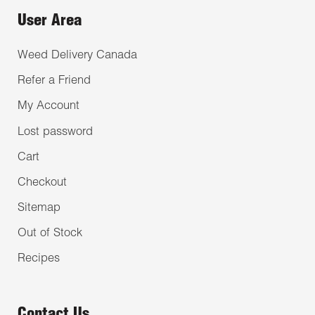
User Area
Weed Delivery Canada
Refer a Friend
My Account
Lost password
Cart
Checkout
Sitemap
Out of Stock
Recipes
Contact Us