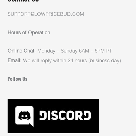
SUPPORT@LOWPRICEBUD.COM
Hours of Operation
Online Chat
: Monday – Sunday 6AM – 6PM PT
Email:
We will reply within 24 hours (business day)
Follow Us