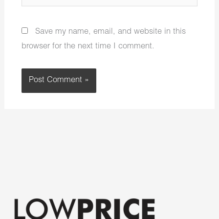
Save my name, email, and website in this
browser for the next time I comment.