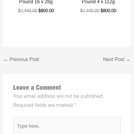
Pound 16 x 28g
Pound 4 x 112g
$
1,440.00
$
800.00
$
1,440.00
$
800.00
←
Previous Post
Next Post
→
Leave a Comment
Your email address will not be published.
Required fields are marked
*
Type
here..