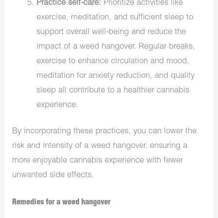
Practice self-care:
Prioritize activities like
exercise, meditation, and sufficient sleep to
support overall well-being and reduce the
impact of a weed hangover. Regular breaks,
exercise to enhance circulation and mood,
meditation for anxiety reduction, and quality
sleep all contribute to a healthier cannabis
experience.
By incorporating these practices, you can lower the
risk and intensity of a weed hangover, ensuring a
more enjoyable cannabis experience with fewer
unwanted side effects.
Remedies for a weed hangover