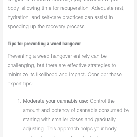
body, allowing time for recuperation. Adequate rest,
hydration, and self-care practices can assist in
speeding up the recovery process.
Tips for preventing a weed hangover
Preventing a weed hangover entirely can be
challenging, but there are effective strategies to
minimize its likelihood and impact. Consider these
expert tips:
Moderate your cannabis use:
Control the
amount and potency of cannabis consumed by
starting with smaller doses and gradually
adjusting. This approach helps your body