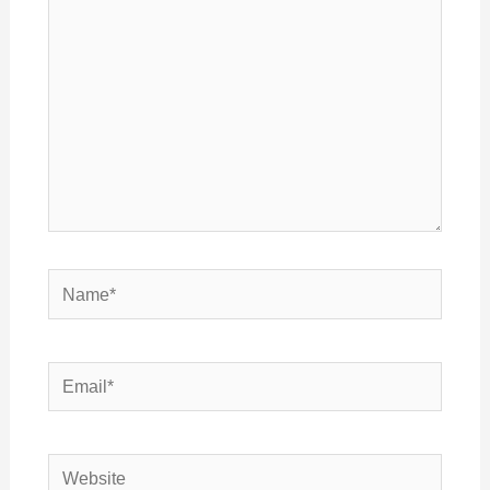
Name*
Email*
Website