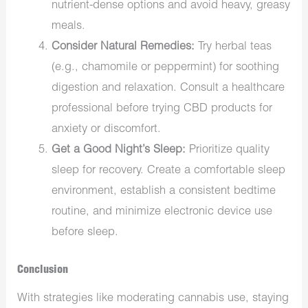
nutrient-dense options and avoid heavy, greasy
meals.
Consider Natural Remedies:
Try herbal teas
(e.g., chamomile or peppermint) for soothing
digestion and relaxation. Consult a healthcare
professional before trying CBD products for
anxiety or discomfort.
Get a Good Night’s Sleep:
Prioritize quality
sleep for recovery. Create a comfortable sleep
environment, establish a consistent bedtime
routine, and minimize electronic device use
before sleep.
Conclusion
With strategies like moderating cannabis use, staying