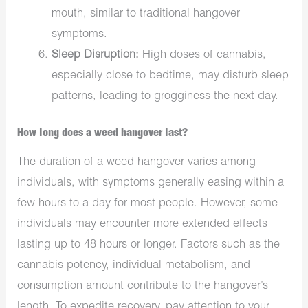
mouth, similar to traditional hangover
symptoms.
Sleep Disruption:
High doses of cannabis,
especially close to bedtime, may disturb sleep
patterns, leading to grogginess the next day.
How long does a weed hangover last?
The duration of a weed hangover varies among
individuals, with symptoms generally easing within a
few hours to a day for most people. However, some
individuals may encounter more extended effects
lasting up to 48 hours or longer. Factors such as the
cannabis potency, individual metabolism, and
consumption amount contribute to the hangover’s
length. To expedite recovery, pay attention to your