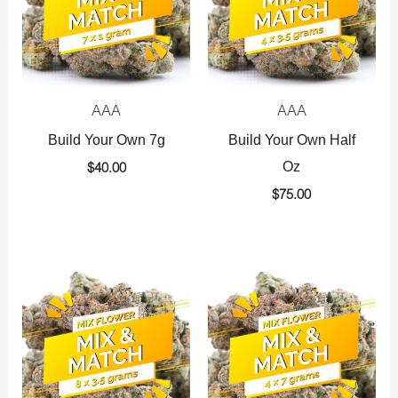
AAA
AAA
Build Your Own 7g
Build Your Own Half
Oz
$
40.00
$
75.00