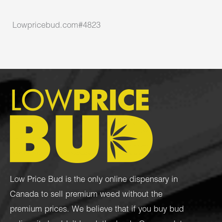
Lowpricebud.com#4823
Low Price Bud is the only online dispensary in
Canada to sell premium weed without the
premium prices. We believe that if you buy bud