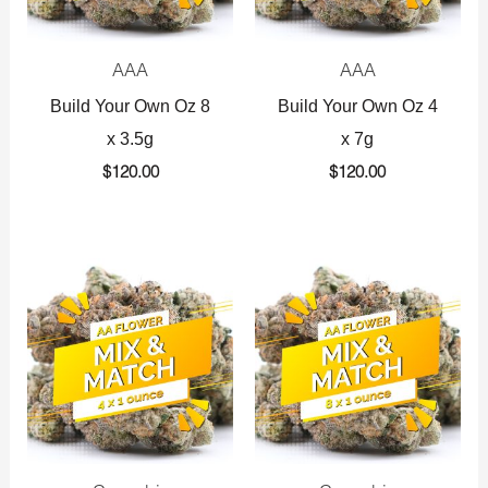
AAA
AAA
Build Your Own Oz 8
Build Your Own Oz 4
x 3.5g
x 7g
$
120.00
$
120.00
Original
Current
Original
Current
price
price
price
price
was:
is:
was:
is:
$360.00.
$225.00.
$720.00.
$425.00.