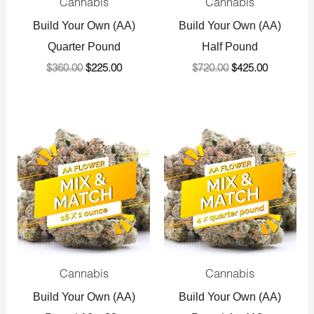
Cannabis
Cannabis
Build Your Own (AA)
Build Your Own (AA)
Quarter Pound
Half Pound
$
360.00
$
225.00
$
720.00
$
425.00
Original
Current
Original
Current
price
price
price
price
was:
is:
was:
is:
$1,440.00.
$800.00.
$1,440.00.
$800.00.
Cannabis
Cannabis
Build Your Own (AA)
Build Your Own (AA)