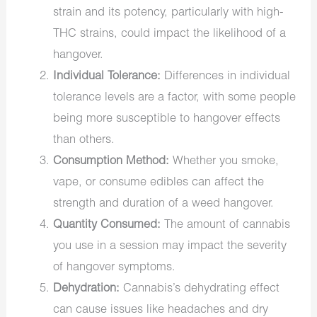
strain and its potency, particularly with high-
THC strains, could impact the likelihood of a
hangover.
Individual Tolerance:
Differences in individual
tolerance levels are a factor, with some people
being more susceptible to hangover effects
than others.
Consumption Method:
Whether you smoke,
vape, or consume edibles can affect the
strength and duration of a weed hangover.
Quantity Consumed:
The amount of cannabis
you use in a session may impact the severity
of hangover symptoms.
Dehydration:
Cannabis’s dehydrating effect
can cause issues like headaches and dry