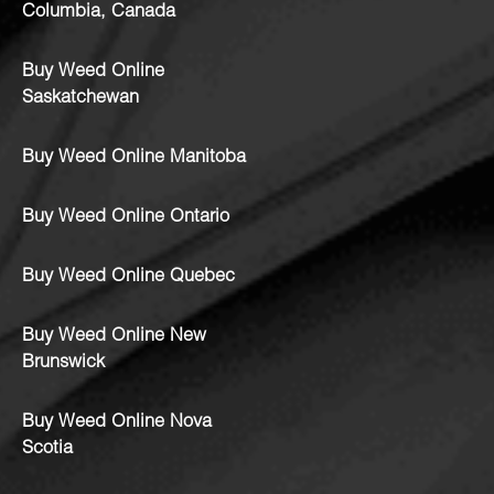
Columbia, Canada
Buy Weed Online
Saskatchewan
Buy Weed Online Manitoba
Buy Weed Online Ontario
Buy Weed Online Quebec
Buy Weed Online New
Brunswick
Buy Weed Online Nova
Scotia