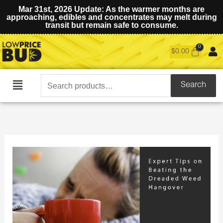
Mar 31st, 2026 Update: As the warmer months are
approaching, edibles and concentrates may melt during
transit but remain safe to consume.
$
0.00
Search
Search
Main
for:
Menu