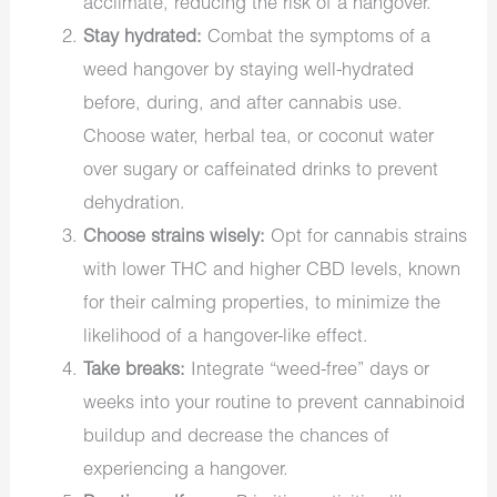
acclimate, reducing the risk of a hangover.
Stay hydrated:
Combat the symptoms of a
weed hangover by staying well-hydrated
before, during, and after cannabis use.
Choose water, herbal tea, or coconut water
over sugary or caffeinated drinks to prevent
dehydration.
Choose strains wisely:
Opt for cannabis strains
with lower THC and higher CBD levels, known
for their calming properties, to minimize the
likelihood of a hangover-like effect.
Take breaks:
Integrate “weed-free” days or
weeks into your routine to prevent cannabinoid
buildup and decrease the chances of
experiencing a hangover.