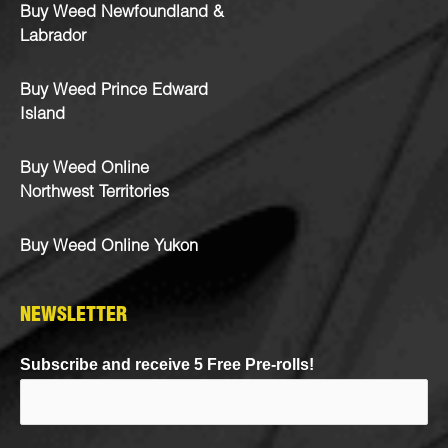
Buy Weed Newfoundland &
Labrador
Buy Weed Prince Edward
Island
Buy Weed Online
Northwest Territories
Buy Weed Online Yukon
NEWSLETTER
Subscribe and receive 5 Free Pre-rolls!