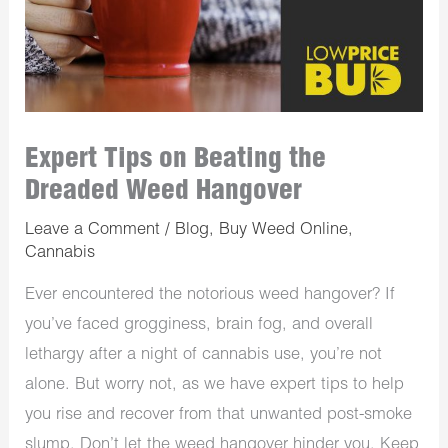
Expert Tips on Beating the
Dreaded Weed Hangover
Leave a Comment
/
Blog
,
Buy Weed Online
,
Cannabis
Ever encountered the notorious weed hangover? If
you’ve faced grogginess, brain fog, and overall
lethargy after a night of cannabis use, you’re not
alone. But worry not, as we have expert tips to help
you rise and recover from that unwanted post-smoke
slump. Don’t let the weed hangover hinder you. Keep