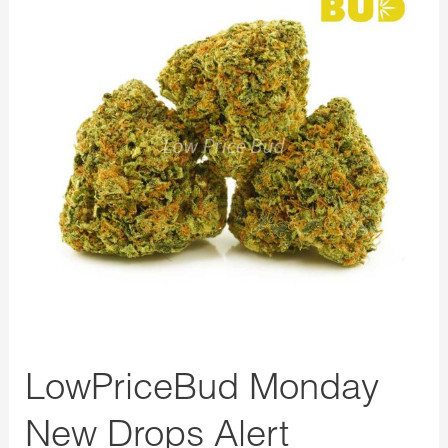
New
Drops
Alert
LowPriceBud Monday
New Drops Alert