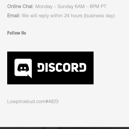
Online Chat
: Monday – Sunday 6AM – 6PM PT
Email:
We will reply within 24 hours (business day)
Follow Us
Lowpricebud.com#4823