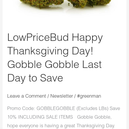
LowPriceBud Happy
Thanksgiving Day!
Gobble Gobble Last
Day to Save
Leave a Comment
/
Newsletter
/
#greenman
Promo Code: GOBBLEGOBBLE (Excludes LBs) Save
10% INCLUDING SALE ITEMS Gobble Gobble,
hope everyone is having a great Thanksgiving Day.