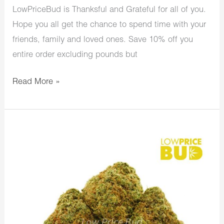
LowPriceBud is Thanksful and Grateful for all of you.
Hope you all get the chance to spend time with your
friends, family and loved ones. Save 10% off you
entire order excluding pounds but
Read More »
LowPriceBud
Thanksgiving
Week/Day
Sale
Starts
Today