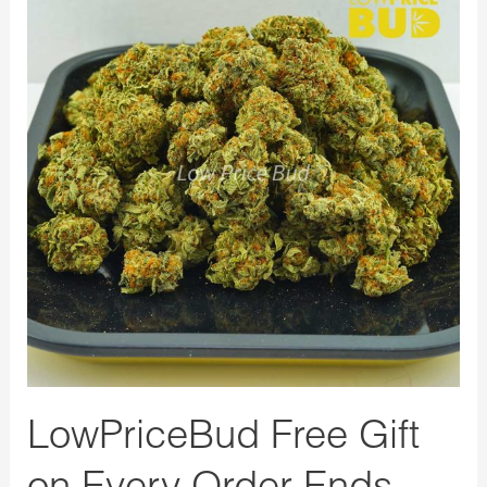
Free
Gift
on
Every
Order
Ends
Today
LowPriceBud Free Gift