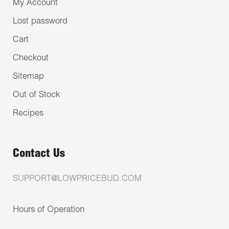
My Account
Lost password
Cart
Checkout
Sitemap
Out of Stock
Recipes
Contact Us
SUPPORT@LOWPRICEBUD.COM
Hours of Operation