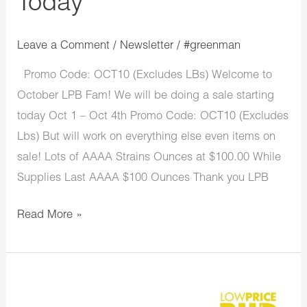
Today
Leave a Comment
/
Newsletter
/
#greenman
Promo Code: OCT10 (Excludes LBs) Welcome to
October LPB Fam! We will be doing a sale starting
today Oct 1 – Oct 4th Promo Code: OCT10 (Excludes
Lbs) But will work on everything else even items on
sale! Lots of AAAA Strains Ounces at $100.00 While
Supplies Last AAAA $100 Ounces Thank you LPB
Read More »
LowPriceBud
Monday