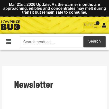
Mar 31st, 2026 Update: As the warmer months are
approaching, edibles and concentrates may melt during
transit but remain safe to consume.
$
0.00
Search
Search
Main
for:
Menu
Newsletter