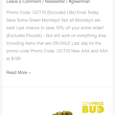
Leave a Comment
/
Newsletter
/
#greenman
Promo Code: OCT10 (Excludes LBs) Ends Today
Save Some Green Mondays! Not all Monday’s are
bad! Last chance to save 10% off your entire order!
(Excludes Pounds) – But will work on everything else,
including items that are ON SALE Last day for the
promo code Promo Code: OCT10 New AAA and AAA
at $100
Read More »
LowPriceBud
New
Month