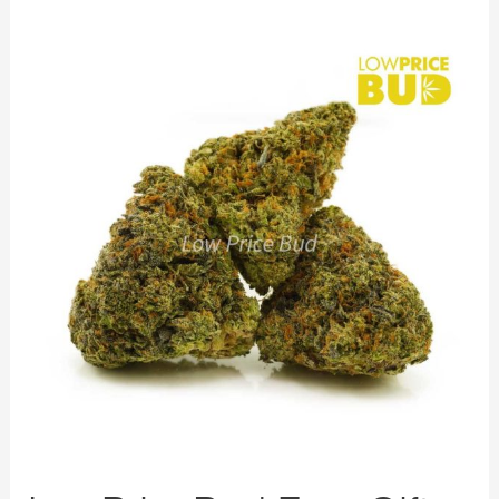
LowPriceBud
Free
Gift
on
Every
Order
Starts
Today