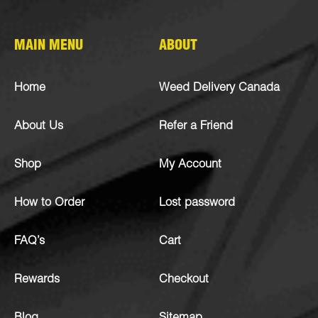
MAIN MENU
ABOUT
Home
Weed Delivery Canada
About Us
Refer a Friend
Shop
My Account
How to Order
Lost password
FAQ’s
Cart
Rewards
Checkout