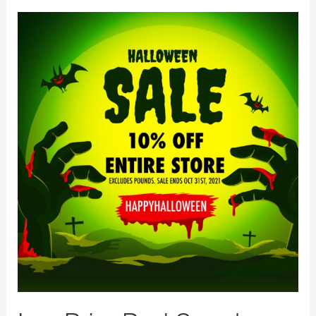
LowPriceBud
Spooky
Halloween
Sale
Starts
Today