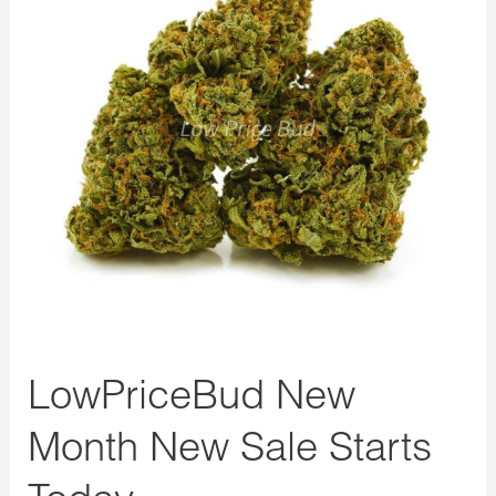
New
Sale
Starts
Today
LowPriceBud New
Month New Sale Starts