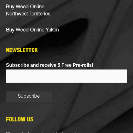
Buy Weed Online
Northwest Territories
Buy Weed Online Yukon
NEWSLETTER
Subscribe and receive 5 Free Pre-rolls!
FOLLOW US