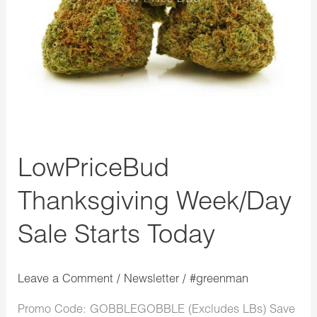
LowPriceBud
Thanksgiving Week/Day
Sale Starts Today
Leave a Comment
/
Newsletter
/
#greenman
Promo Code: GOBBLEGOBBLE (Excludes LBs) Save