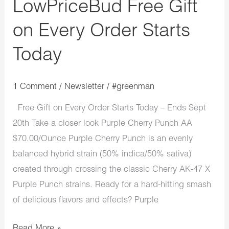
LowPriceBud Free Gift
on Every Order Starts
Today
1 Comment
/
Newsletter
/
#greenman
Free Gift on Every Order Starts Today – Ends Sept
20th Take a closer look Purple Cherry Punch AA
$70.00/Ounce Purple Cherry Punch is an evenly
balanced hybrid strain (50% indica/50% sativa)
created through crossing the classic Cherry AK-47 X
Purple Punch strains. Ready for a hard-hitting smash
of delicious flavors and effects? Purple
Read More »