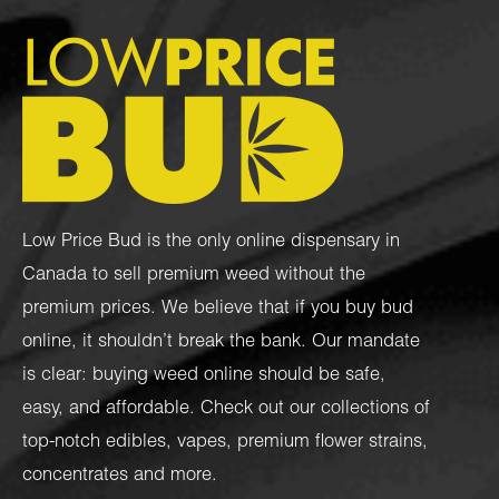
Low Price Bud is the only online dispensary in
Canada to sell premium weed without the
premium prices. We believe that if you buy bud
online, it shouldn’t break the bank. Our mandate
is clear: buying weed online should be safe,
easy, and affordable. Check out our collections of
top-notch
edibles
,
vapes
,
premium flower strains
,
concentrates
and more.