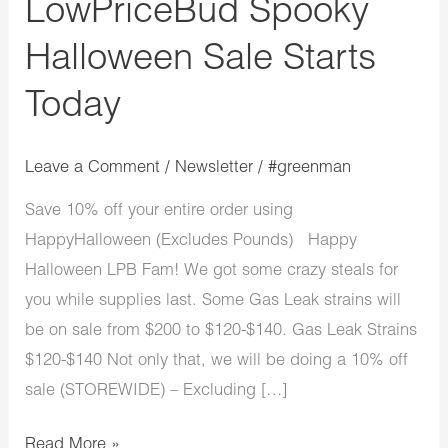
LowPriceBud Spooky
Halloween Sale Starts
Today
Leave a Comment
/
Newsletter
/
#greenman
Save 10% off your entire order using
HappyHalloween (Excludes Pounds) Happy
Halloween LPB Fam! We got some crazy steals for
you while supplies last. Some Gas Leak strains will
be on sale from $200 to $120-$140. Gas Leak Strains
$120-$140 Not only that, we will be doing a 10% off
sale (STOREWIDE) – Excluding […]
Read More »