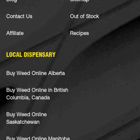
Blog
Sitemap
Contact Us
Out of Stock
Affiliate
Recipes
LOCAL DISPENSARY
Buy Weed Online Alberta
Buy Weed Online in British
Columbia, Canada
Buy Weed Online
Saskatchewan
Buy Weed Online Manitoba