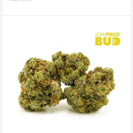
LowPriceBud
Massive
Sale
on
Exotic
Strains
Starts
Today