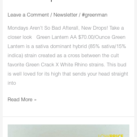
Leave a Comment
/
Newsletter
/
#greenman
Mondays Aren’t So Bad Afterall, New Drops! Take a
closer look Green Lantern AA $70.00/Ounce Green
Lantern is a sativa dominant hybrid (85% sativa/15%
indica) strain created as a cross between the cult
favorite Green Crack X White Rhino strains. This bud
is well loved for its high that sends your head straight
into
Read More »
LowPriceBud