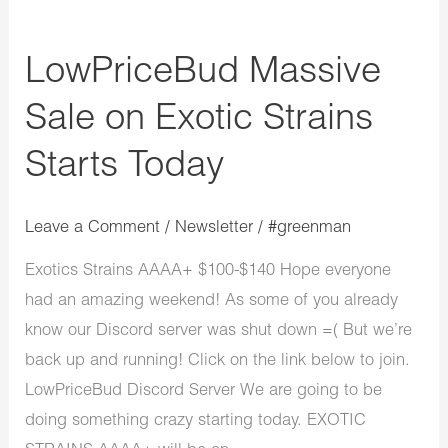
LowPriceBud Massive
Sale on Exotic Strains
Starts Today
Leave a Comment
/
Newsletter
/
#greenman
Exotics Strains AAAA+ $100-$140 Hope everyone
had an amazing weekend! As some of you already
know our Discord server was shut down =( But we’re
back up and running! Click on the link below to join.
LowPriceBud Discord Server We are going to be
doing something crazy starting today. EXOTIC