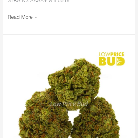
STRAINS AAAA+ will be on
Read More »
LowPriceBud
Happy
Thanksgiving
Day!
Gobble
Gobble
Last
Day
to
Save