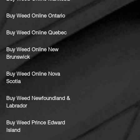
Buy Weed Online Ontario
Buy Weed Online Quebec
Buy Weed Online New
Brunswick
Buy Weed Online Nova
Scotia
Buy Weed Newfoundland &
Labrador
Buy Weed Prince Edward
Island