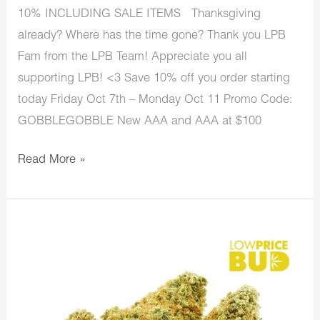
10% INCLUDING SALE ITEMS Thanksgiving
already? Where has the time gone? Thank you LPB
Fam from the LPB Team! Appreciate you all
supporting LPB! <3 Save 10% off you order starting
today Friday Oct 7th – Monday Oct 11 Promo Code:
GOBBLEGOBBLE New AAA and AAA at $100
Read More »
LowPriceBud
Sale
Ends
Today
Last