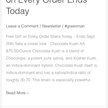
on Every Order Ends
Today
Leave a Comment
/
Newsletter
/
#greenman
Free Gift on Every Order Starts Today – Ends Sept
20th Take a closer look Chocolate Kush AA
$70.00/Ounce Chocolate Kush is a blend of
Chocolope, a potent pure sativa, and Kosher Kush,
an indica-dominant hybrid. Chocolate Kush itself is
indica-dominant and has a sativa/indica ratio of
roughly 30:70. This strain is especially powerful,
Read More »