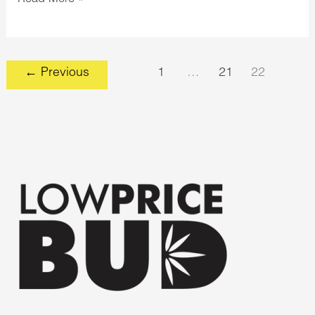
←
Previous
1
…
21
22