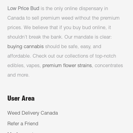
Low Price Bud
is the only online dispensary in
Canada to sell premium weed without the premium
prices. We believe that if you buy bud online, it
shouldn’t break the bank. Our mandate is clear:
buying cannabis
should be safe, easy, and
affordable. Check out our collections of top-notch
edibles, vapes,
premium flower strains
, concentrates
and more.
User Area
Weed Delivery Canada
Refer a Friend