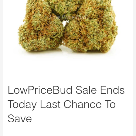
Chance
To
Save
LowPriceBud Sale Ends
Today Last Chance To
Save