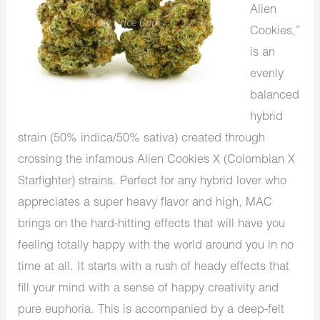
Alien
Cookies,”
is an
evenly
balanced
hybrid
strain (50% indica/50% sativa) created through
crossing the infamous Alien Cookies X (Colombian X
Starfighter) strains. Perfect for any hybrid lover who
appreciates a super heavy flavor and high, MAC
brings on the hard-hitting effects that will have you
feeling totally happy with the world around you in no
time at all. It starts with a rush of heady effects that
fill your mind with a sense of happy creativity and
pure euphoria. This is accompanied by a deep-felt