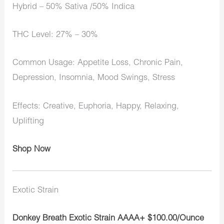
Hybrid – 50% Sativa /50% Indica
THC Level: 27% – 30%
Common Usage: Appetite Loss, Chronic Pain,
Depression, Insomnia, Mood Swings, Stress
Effects: Creative, Euphoria, Happy, Relaxing,
Uplifting
Shop Now
Exotic Strain
Donkey Breath Exotic Strain AAAA+ $100.00/Ounce