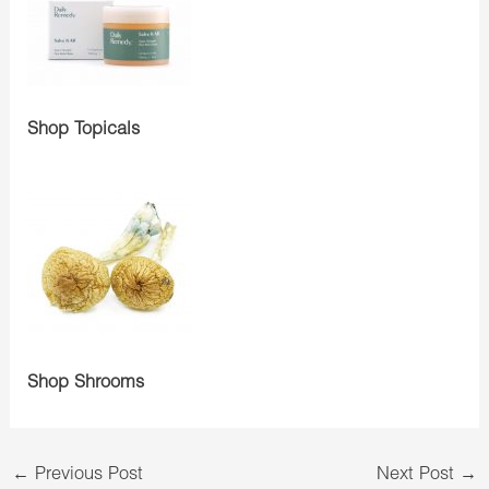
Shop Topicals
Shop Shrooms
←
Previous Post
Next Post
→