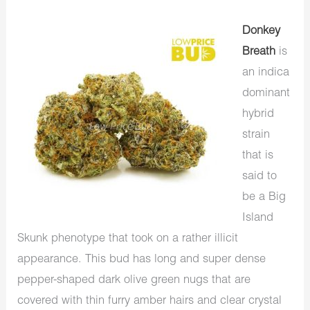
Donkey
Breath
is
an indica
dominant
hybrid
strain
that is
said to
be a Big
Island
Skunk phenotype that took on a rather illicit
appearance. This bud has long and super dense
pepper-shaped dark olive green nugs that are
covered with thin furry amber hairs and clear crystal