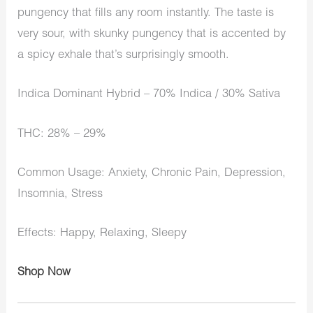
pungency that fills any room instantly. The taste is
very sour, with skunky pungency that is accented by
a spicy exhale that’s surprisingly smooth.
Indica Dominant Hybrid – 70% Indica / 30% Sativa
THC: 28% – 29%
Common Usage: Anxiety, Chronic Pain, Depression,
Insomnia, Stress
Effects: Happy, Relaxing, Sleepy
Shop Now