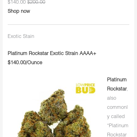
$140.00
$200.00
Shop now
Exotic Stain
Platinum Rockstar Exotic Strain AAAA+
$140.00/Ounce
Platinum
Rockstar
,
also
commonl
y called
“Platinum
Rockstar