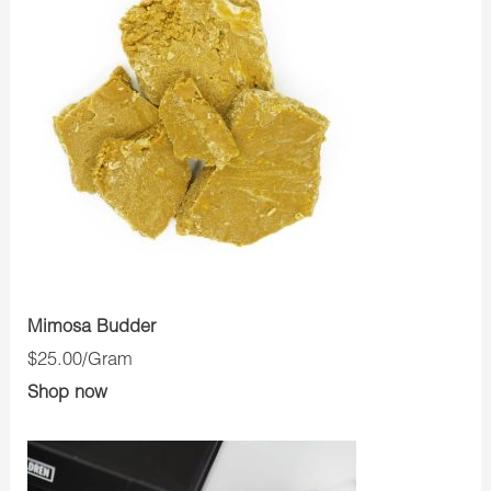
Mimosa Budder
$25.00/Gram
Shop now