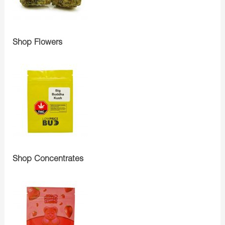
Shop Flowers
Shop Concentrates