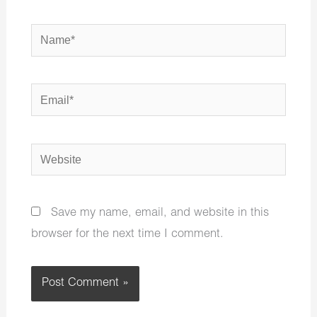
Name*
Email*
Website
Save my name, email, and website in this
browser for the next time I comment.