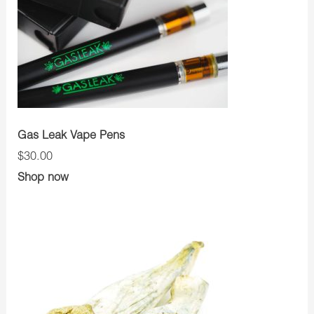
Gas Leak Vape Pens
$30.00
Shop now