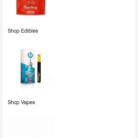
Shop Edibles
Shop Vapes