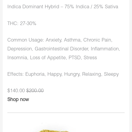
Indica Dominant Hybrid – 75% Indica / 25% Sativa
THC: 27-30%
Common Usage: Anxiety, Asthma, Chronic Pain,
Depression, Gastrointestinal Disorder, Inflammation,
Insomnia, Loss of Appetite, PTSD, Stress
Effects: Euphoria, Happy, Hungry, Relaxing, Sleepy
$140.00
$200.00
Shop now