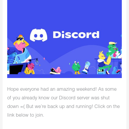
Hope everyone had an amazing weekend! As some
of you already know our Discord server was shut
down =( But we’re back up and running! Click on the
link below to join.