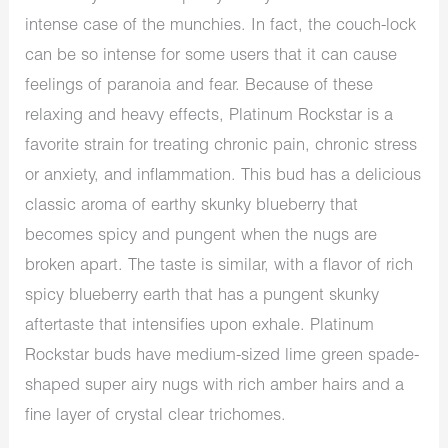
intense case of the munchies. In fact, the couch-lock
can be so intense for some users that it can cause
feelings of paranoia and fear. Because of these
relaxing and heavy effects, Platinum Rockstar is a
favorite strain for treating chronic pain, chronic stress
or anxiety, and inflammation. This bud has a delicious
classic aroma of earthy skunky blueberry that
becomes spicy and pungent when the nugs are
broken apart. The taste is similar, with a flavor of rich
spicy blueberry earth that has a pungent skunky
aftertaste that intensifies upon exhale. Platinum
Rockstar buds have medium-sized lime green spade-
shaped super airy nugs with rich amber hairs and a
fine layer of crystal clear trichomes.