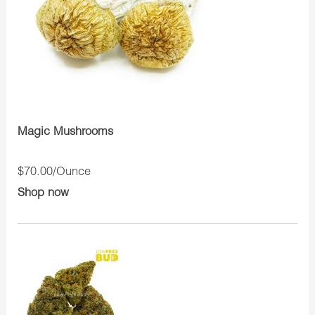
Magic Mushrooms
$70.00/Ounce
Shop now