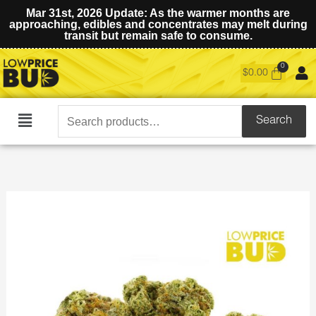
Mar 31st, 2026 Update: As the warmer months are
approaching, edibles and concentrates may melt during
transit but remain safe to consume.
$
0.00
Search
Search
Main
for:
Menu