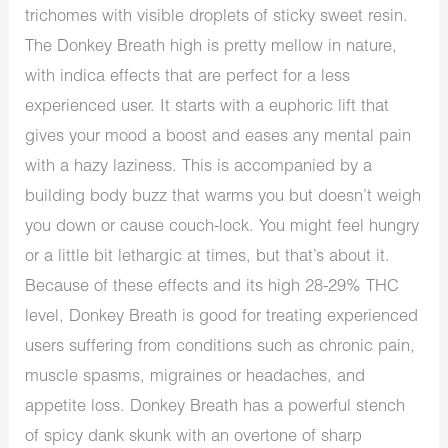
trichomes with visible droplets of sticky sweet resin.
The Donkey Breath high is pretty mellow in nature,
with indica effects that are perfect for a less
experienced user. It starts with a euphoric lift that
gives your mood a boost and eases any mental pain
with a hazy laziness. This is accompanied by a
building body buzz that warms you but doesn’t weigh
you down or cause couch-lock. You might feel hungry
or a little bit lethargic at times, but that’s about it.
Because of these effects and its high 28-29% THC
level, Donkey Breath is good for treating experienced
users suffering from conditions such as chronic pain,
muscle spasms, migraines or headaches, and
appetite loss. Donkey Breath has a powerful stench
of spicy dank skunk with an overtone of sharp