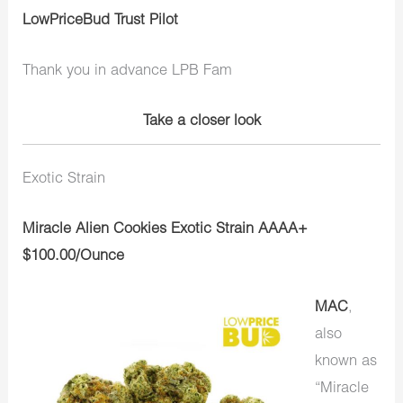
LowPriceBud Trust Pilot
Thank you in advance LPB Fam
Take a closer look
Exotic Strain
Miracle Alien Cookies Exotic Strain AAAA+
$100.00/Ounce
MAC
,
also
known as
“Miracle