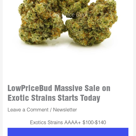
LowPriceBud Massive Sale on
Exotic Strains Starts Today
Leave a Comment
/
Newsletter
Exotics Strains AAAA+ $100-$140