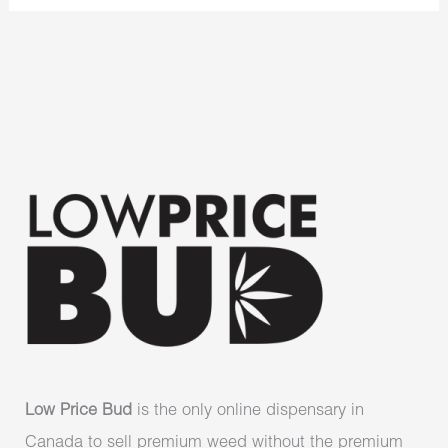
Low Price Bud
is the only online dispensary in
Canada to sell premium weed without the premium