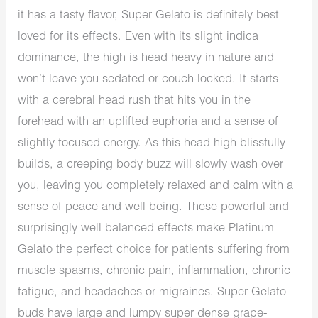
it has a tasty flavor, Super Gelato is definitely best
loved for its effects. Even with its slight indica
dominance, the high is head heavy in nature and
won’t leave you sedated or couch-locked. It starts
with a cerebral head rush that hits you in the
forehead with an uplifted euphoria and a sense of
slightly focused energy. As this head high blissfully
builds, a creeping body buzz will slowly wash over
you, leaving you completely relaxed and calm with a
sense of peace and well being. These powerful and
surprisingly well balanced effects make Platinum
Gelato the perfect choice for patients suffering from
muscle spasms, chronic pain, inflammation, chronic
fatigue, and headaches or migraines. Super Gelato
buds have large and lumpy super dense grape-