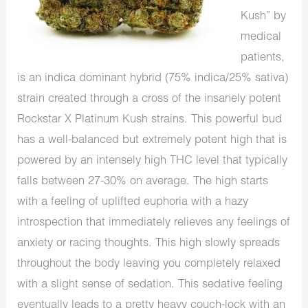
Kush” by
medical
patients,
is an indica dominant hybrid (75% indica/25% sativa)
strain created through a cross of the insanely potent
Rockstar X Platinum Kush strains. This powerful bud
has a well-balanced but extremely potent high that is
powered by an intensely high THC level that typically
falls between 27-30% on average. The high starts
with a feeling of uplifted euphoria with a hazy
introspection that immediately relieves any feelings of
anxiety or racing thoughts. This high slowly spreads
throughout the body leaving you completely relaxed
with a slight sense of sedation. This sedative feeling
eventually leads to a pretty heavy couch-lock with an