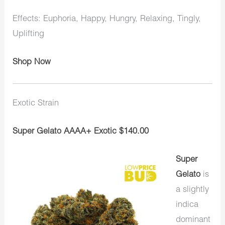
Effects: Euphoria, Happy, Hungry, Relaxing, Tingly,
Uplifting
Shop Now
Exotic Strain
Super Gelato AAAA+ Exotic $140.00
Super
Gelato
is
a slightly
indica
dominant