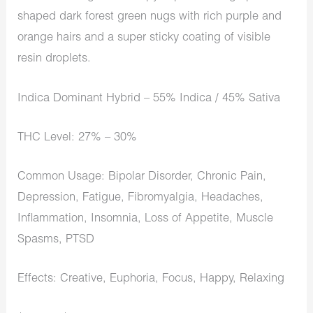
shaped dark forest green nugs with rich purple and
orange hairs and a super sticky coating of visible
resin droplets.
Indica Dominant Hybrid – 55% Indica / 45% Sativa
THC Level: 27% – 30%
Common Usage: Bipolar Disorder, Chronic Pain,
Depression, Fatigue, Fibromyalgia, Headaches,
Inflammation, Insomnia, Loss of Appetite, Muscle
Spasms, PTSD
Effects: Creative, Euphoria, Focus, Happy, Relaxing