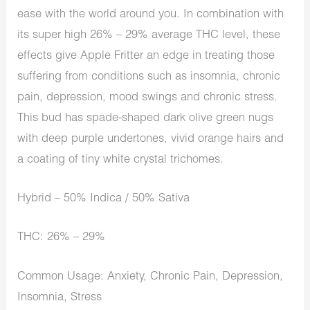
ease with the world around you. In combination with
its super high 26% – 29% average THC level, these
effects give Apple Fritter an edge in treating those
suffering from conditions such as insomnia, chronic
pain, depression, mood swings and chronic stress.
This bud has spade-shaped dark olive green nugs
with deep purple undertones, vivid orange hairs and
a coating of tiny white crystal trichomes.
Hybrid – 50% Indica / 50% Sativa
THC: 26% – 29%
Common Usage: Anxiety, Chronic Pain, Depression,
Insomnia, Stress