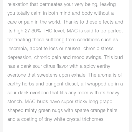
relaxation that permeates your very being, leaving
you totally calm in both mind and body without a
care or pain in the world. Thanks to these effects and
its high 27-30% THC level, MAC is said to be perfect
for treating those suffering from conditions such as
insomnia, appetite loss or nausea, chronic stress,
depression, chronic pain and mood swings. This bud
has a dank sour citrus flavor with a spicy earthy
overtone that sweetens upon exhale. The aroma is of
earthy herbs and pungent diesel, all wrapped up in a
sour dank overtone that fills any room with its heavy
stench. MAC buds have super sticky long grape-
shaped minty green nugs with sparse orange hairs
and a coating of tiny white crystal trichomes.