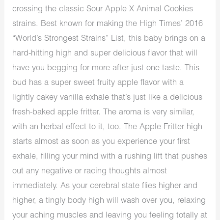
crossing the classic Sour Apple X Animal Cookies
strains. Best known for making the High Times’ 2016
“World’s Strongest Strains” List, this baby brings on a
hard-hitting high and super delicious flavor that will
have you begging for more after just one taste. This
bud has a super sweet fruity apple flavor with a
lightly cakey vanilla exhale that’s just like a delicious
fresh-baked apple fritter. The aroma is very similar,
with an herbal effect to it, too. The Apple Fritter high
starts almost as soon as you experience your first
exhale, filling your mind with a rushing lift that pushes
out any negative or racing thoughts almost
immediately. As your cerebral state flies higher and
higher, a tingly body high will wash over you, relaxing
your aching muscles and leaving you feeling totally at