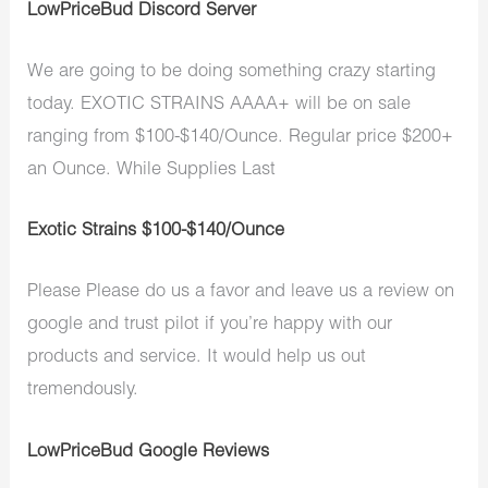
LowPriceBud Discord Server
We are going to be doing something crazy starting
today. EXOTIC STRAINS AAAA+ will be on sale
ranging from $100-$140/Ounce. Regular price $200+
an Ounce. While Supplies Last
Exotic Strains $100-$140/Ounce
Please Please do us a favor and leave us a review on
google and trust pilot if you’re happy with our
products and service. It would help us out
tremendously.
LowPriceBud Google Reviews