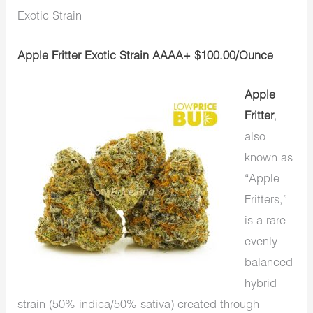
Exotic Strain
Apple Fritter Exotic Strain AAAA+ $100.00/Ounce
Apple
Fritter
,
also
known as
“Apple
Fritters,”
is a rare
evenly
balanced
hybrid
strain (50% indica/50% sativa) created through