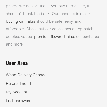
prices. We believe that if you buy bud online, it
shouldn’t break the bank. Our mandate is clear:
buying cannabis
should be safe, easy, and
affordable. Check out our collections of top-notch
edibles, vapes,
premium flower strains
, concentrates
and more.
User Area
Weed Delivery Canada
Refer a Friend
My Account
Lost password