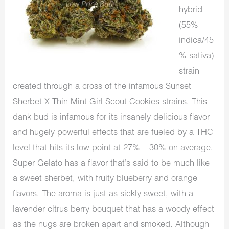
hybrid
(55%
indica/45
% sativa)
strain
created through a cross of the infamous Sunset
Sherbet X Thin Mint Girl Scout Cookies strains. This
dank bud is infamous for its insanely delicious flavor
and hugely powerful effects that are fueled by a THC
level that hits its low point at 27% – 30% on average.
Super Gelato has a flavor that’s said to be much like
a sweet sherbet, with fruity blueberry and orange
flavors. The aroma is just as sickly sweet, with a
lavender citrus berry bouquet that has a woody effect
as the nugs are broken apart and smoked. Although