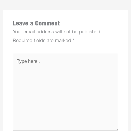
Leave a Comment
Your email address will not be published.
Required fields are marked
*
Type
here..