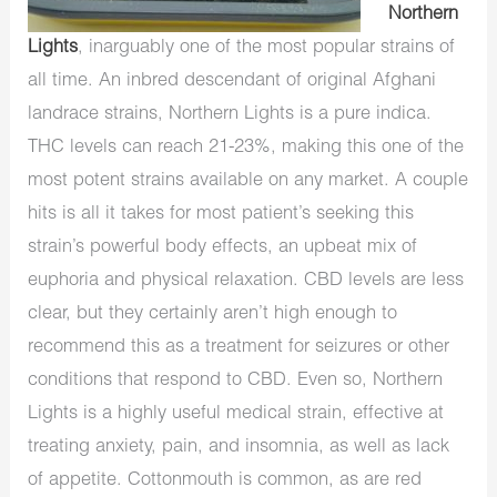
Northern
Lights
, inarguably one of the most popular strains of
all time. An inbred descendant of original Afghani
landrace strains, Northern Lights is a pure indica.
THC levels can reach 21-23%, making this one of the
most potent strains available on any market. A couple
hits is all it takes for most patient’s seeking this
strain’s powerful body effects, an upbeat mix of
euphoria and physical relaxation. CBD levels are less
clear, but they certainly aren’t high enough to
recommend this as a treatment for seizures or other
conditions that respond to CBD. Even so, Northern
Lights is a highly useful medical strain, effective at
treating anxiety, pain, and insomnia, as well as lack
of appetite. Cottonmouth is common, as are red