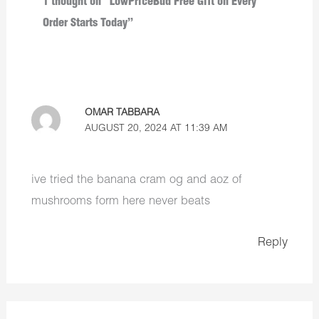
1 thought on “LowPriceBud Free Gift on Every
Order Starts Today”
OMAR TABBARA
AUGUST 20, 2024 AT 11:39 AM
ive tried the banana cram og and aoz of
mushrooms form here never beats
Reply