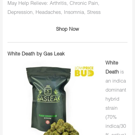
May Help Relieve: Arthritis, Chronic Pain,
Depression, Headaches, Insomnia, Stress
Shop Now
White Death by Gas Leak
White
Death
is
an indica
dominant
hybrid
strain
(70%
indica/30