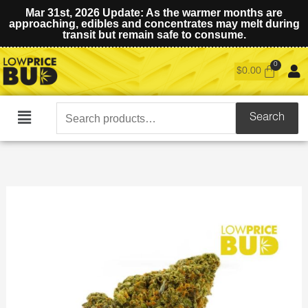
Mar 31st, 2026 Update: As the warmer months are
approaching, edibles and concentrates may melt during
transit but remain safe to consume.
$
0.00
Search
Search
Main
for:
Menu