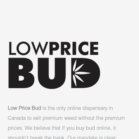
Low Price Bud
is the only online dispensary in
Canada to sell premium weed without the premium
prices. We believe that if you buy bud online, it
shouldn’t break the bank. Our mandate is clear: