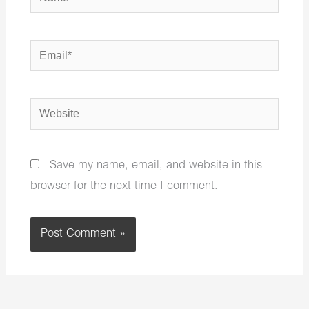
Email*
Website
Save my name, email, and website in this
browser for the next time I comment.