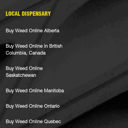
LOCAL DISPENSARY
Buy Weed Online Alberta
Buy Weed Online in British
Columbia, Canada
Buy Weed Online
Saskatchewan
Buy Weed Online Manitoba
Buy Weed Online Ontario
Buy Weed Online Quebec