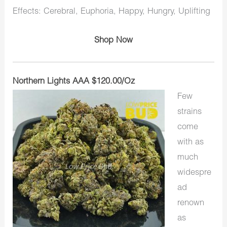
Effects: Cerebral, Euphoria, Happy, Hungry, Uplifting
Shop Now
Northern Lights AAA $120.00/Oz
Few
strains
come
with as
much
widespre
ad
renown
as