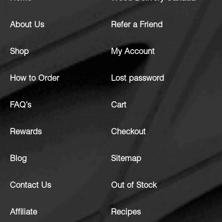
About Us
Refer a Friend
Shop
My Account
How to Order
Lost password
FAQ’s
Cart
Rewards
Checkout
Blog
Sitemap
Contact Us
Out of Stock
Affiliate
Recipes