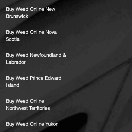
Buy Weed Online New
Brunswick
Buy Weed Online Nova
Scotia
Buy Weed Newfoundland &
Labrador
Buy Weed Prince Edward
Island
Buy Weed Online
Northwest Territories
Buy Weed Online Yukon