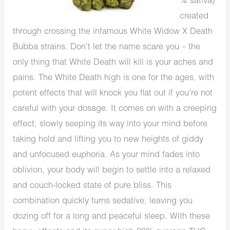
% sativa)
created
through crossing the infamous White Widow X Death
Bubba strains. Don’t let the name scare you – the
only thing that White Death will kill is your aches and
pains. The White Death high is one for the ages, with
potent effects that will knock you flat out if you’re not
careful with your dosage. It comes on with a creeping
effect, slowly seeping its way into your mind before
taking hold and lifting you to new heights of giddy
and unfocused euphoria. As your mind fades into
oblivion, your body will begin to settle into a relaxed
and couch-locked state of pure bliss. This
combination quickly turns sedative, leaving you
dozing off for a long and peaceful sleep. With these