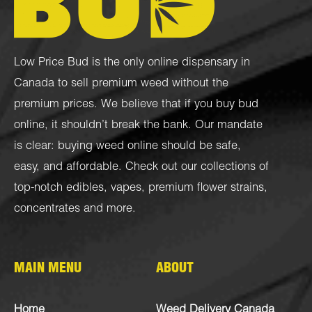
Low Price Bud is the only online dispensary in
Canada to sell premium weed without the
premium prices. We believe that if you buy bud
online, it shouldn’t break the bank. Our mandate
is clear: buying weed online should be safe,
easy, and affordable. Check out our collections of
top-notch
edibles
,
vapes
,
premium flower strains
,
concentrates
and more.
MAIN MENU
ABOUT
Home
Weed Delivery Canada