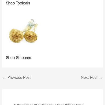
Shop Topicals
Shop Shrooms
←
Previous Post
Next Post
→