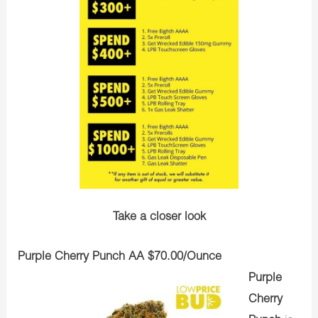
Take a closer look
Purple Cherry Punch AA $70.00/Ounce
Purple
Cherry