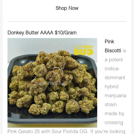
Shop Now
Donkey Butter AAAA $10/Gram
Pink
Biscotti
is
a potent
indica-
dominant
hybrid
marijuana
strain
made by
crossing
Pink Gelato 25 with Sour Florida OG. If you’re looking