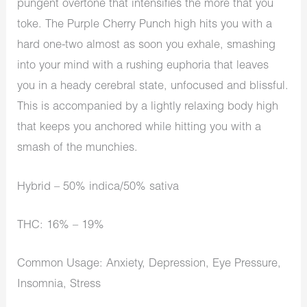
pungent overtone that intensifies the more that you
toke. The Purple Cherry Punch high hits you with a
hard one-two almost as soon you exhale, smashing
into your mind with a rushing euphoria that leaves
you in a heady cerebral state, unfocused and blissful.
This is accompanied by a lightly relaxing body high
that keeps you anchored while hitting you with a
smash of the munchies.
Hybrid – 50% indica/50% sativa
THC: 16% – 19%
Common Usage: Anxiety, Depression, Eye Pressure,
Insomnia, Stress