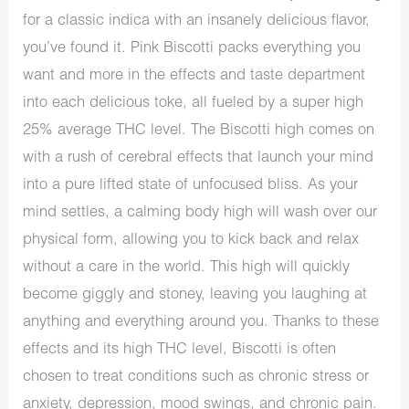
for a classic indica with an insanely delicious flavor,
you’ve found it. Pink Biscotti packs everything you
want and more in the effects and taste department
into each delicious toke, all fueled by a super high
25% average THC level. The Biscotti high comes on
with a rush of cerebral effects that launch your mind
into a pure lifted state of unfocused bliss. As your
mind settles, a calming body high will wash over our
physical form, allowing you to kick back and relax
without a care in the world. This high will quickly
become giggly and stoney, leaving you laughing at
anything and everything around you. Thanks to these
effects and its high THC level, Biscotti is often
chosen to treat conditions such as chronic stress or
anxiety, depression, mood swings, and chronic pain.