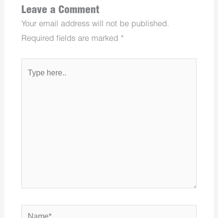
Leave a Comment
Your email address will not be published.
Required fields are marked
*
Type
here..
Name*