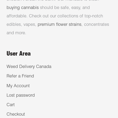
buying cannabis
should be safe, easy, and
affordable. Check out our collections of top-notch
edibles, vapes,
premium flower strains
, concentrates
and more.
User Area
Weed Delivery Canada
Refer a Friend
My Account
Lost password
Cart
Checkout