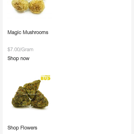
Magic Mushrooms
$7.00/Gram
Shop now
Shop Flowers