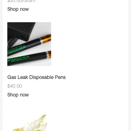
$35.00/Gram
Shop now
Gas Leak Disposable Pens
$40.00
Shop now