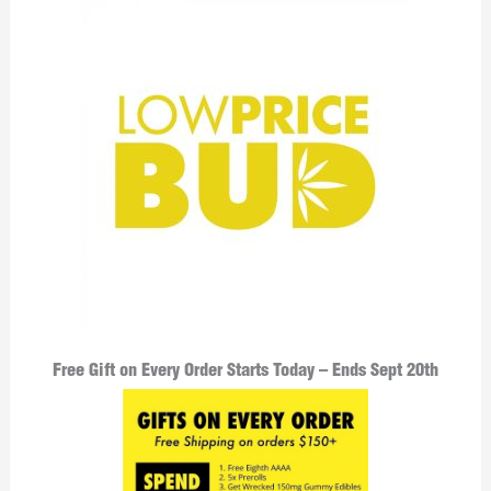
Free Gift on Every Order Starts Today – Ends Sept 20th