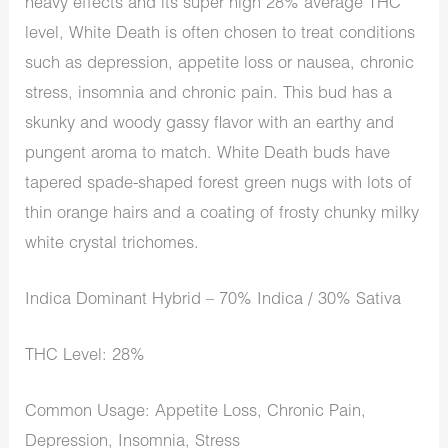
heavy effects and its super high 28% average THC
level, White Death is often chosen to treat conditions
such as depression, appetite loss or nausea, chronic
stress, insomnia and chronic pain. This bud has a
skunky and woody gassy flavor with an earthy and
pungent aroma to match. White Death buds have
tapered spade-shaped forest green nugs with lots of
thin orange hairs and a coating of frosty chunky milky
white crystal trichomes.
Indica Dominant Hybrid – 70% Indica / 30% Sativa
THC Level: 28%
Common Usage: Appetite Loss, Chronic Pain,
Depression, Insomnia, Stress