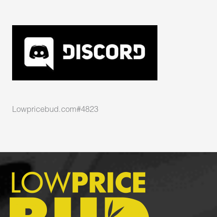
Lowpricebud.com#4823