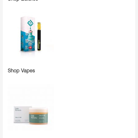
Shop Vapes