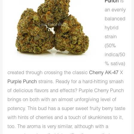
Punch
is
an evenly
balanced
hybrid
strain
(50%
indica/50
% sativa)
created through crossing the classic
Cherry AK-47
X
Purple Punch
strains. Ready for a hard-hitting smash
of delicious flavors and effects? Purple Cherry Punch
brings on both with an almost unforgiving level of
potency. This bud has a super sweet fruity berry taste
with hints of cherries and a touch of skunkiness to it,
too. The aroma is very similar, although with a