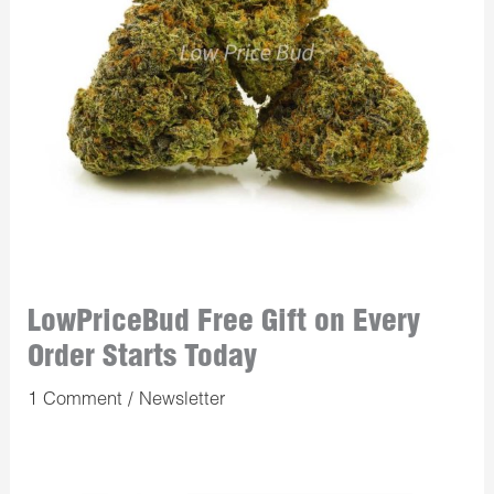
LowPriceBud Free Gift on Every
Order Starts Today
1 Comment
/
Newsletter