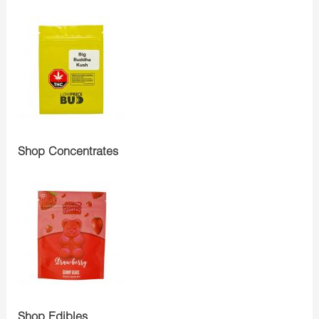
Shop Concentrates
Shop Edibles