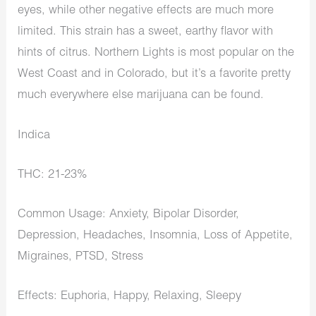
eyes, while other negative effects are much more
limited. This strain has a sweet, earthy flavor with
hints of citrus. Northern Lights is most popular on the
West Coast and in Colorado, but it’s a favorite pretty
much everywhere else marijuana can be found.
Indica
THC: 21-23%
Common Usage: Anxiety, Bipolar Disorder,
Depression, Headaches, Insomnia, Loss of Appetite,
Migraines, PTSD, Stress
Effects: Euphoria, Happy, Relaxing, Sleepy