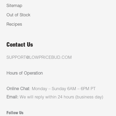
Sitemap
Out of Stock
Recipes
Contact Us
SUPPORT@LOWPRICEBUD.COM
Hours of Operation
Online Chat
: Monday – Sunday 6AM – 6PM PT
Email:
We will reply within 24 hours (business day)
Follow Us