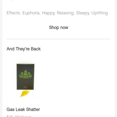
Effects: Euphoria, Happy, Relaxing, Sleepy, Uplifting
Shop now
And They’re Back
Gas Leak Shatter