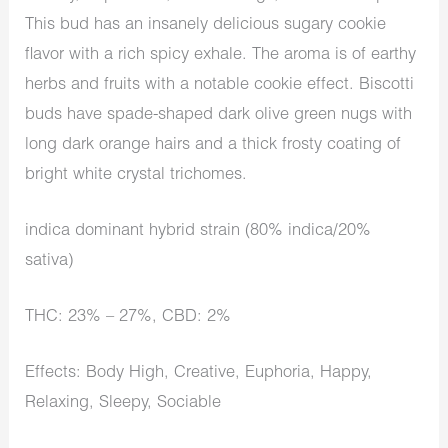
This bud has an insanely delicious sugary cookie
flavor with a rich spicy exhale. The aroma is of earthy
herbs and fruits with a notable cookie effect. Biscotti
buds have spade-shaped dark olive green nugs with
long dark orange hairs and a thick frosty coating of
bright white crystal trichomes.
indica dominant hybrid strain (80% indica/20%
sativa)
THC: 23% – 27%, CBD: 2%
Effects: Body High, Creative, Euphoria, Happy,
Relaxing, Sleepy, Sociable