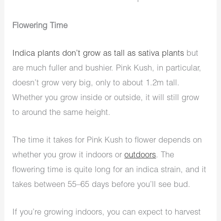
Flowering Time
Indica plants don’t grow as tall as sativa plants
but
are much fuller and bushier. Pink Kush, in particular,
doesn’t grow very big, only to about 1.2m tall.
Whether you grow inside or outside, it will still grow
to around the same height.
The time it takes for Pink Kush to flower depends on
whether you grow it indoors or
outdoors
. The
flowering time is quite long for an indica strain, and it
takes between 55–65 days before you’ll see bud.
If you’re growing indoors, you can expect to harvest