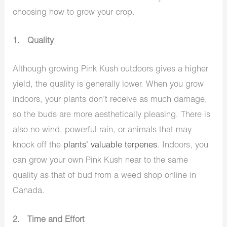
choosing how to grow your crop.
1. Quality
Although growing Pink Kush outdoors gives a higher
yield, the quality is generally lower. When you grow
indoors, your plants don’t receive as much damage,
so the buds are more aesthetically pleasing. There is
also no wind, powerful rain, or animals that may
knock off the
plants’ valuable terpenes
. Indoors, you
can grow your own Pink Kush near to the same
quality as that of bud from a weed shop online in
Canada.
2. Time and Effort