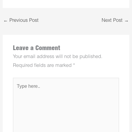
←
Previous Post
Next Post
→
Leave a Comment
Your email address will not be published.
Required fields are marked
*
Type
here..