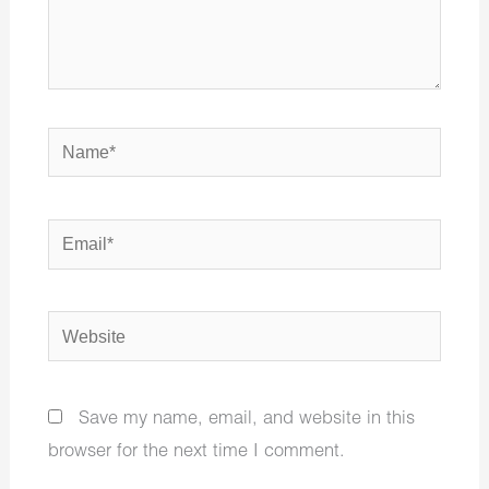
Name*
Email*
Website
Save my name, email, and website in this
browser for the next time I comment.