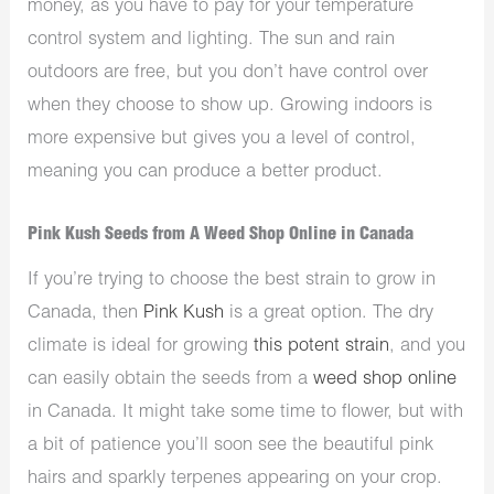
money, as you have to pay for your temperature
control system and lighting. The sun and rain
outdoors are free, but you don’t have control over
when they choose to show up. Growing indoors is
more expensive but gives you a level of control,
meaning you can produce a better product.
Pink Kush Seeds from A Weed Shop Online in Canada
If you’re trying to choose the best strain to grow in
Canada, then
Pink Kush
is a great option. The dry
climate is ideal for growing
this potent strain
, and you
can easily obtain the seeds from a
weed shop online
in Canada. It might take some time to flower, but with
a bit of patience you’ll soon see the beautiful pink
hairs and sparkly terpenes appearing on your crop.