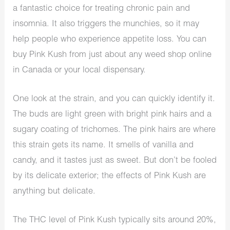
a fantastic choice for treating chronic pain and
insomnia. It also triggers the munchies, so it may
help people who experience appetite loss. You can
buy Pink Kush from just about any weed shop online
in Canada or your local dispensary.
One look at the strain, and you can quickly identify it.
The buds are light green with bright pink hairs and a
sugary coating of trichomes. The pink hairs are where
this strain gets its name. It smells of vanilla and
candy, and it tastes just as sweet. But don’t be fooled
by its delicate exterior; the effects of Pink Kush are
anything but delicate.
The THC level of Pink Kush typically sits around 20%,