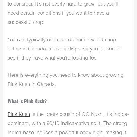
to consider. It’s not overly hard to grow, but you’ll
need certain conditions if you want to have a
successful crop.
You can typically order seeds from a weed shop
online in Canada or visit a dispensary in-person to
see if they have what you’re looking for.
Here is everything you need to know about growing
Pink Kush in Canada.
What is Pink Kush?
Pink Kush
is the pretty cousin of OG Kush. It’s indica-
dominant, with a 90/10 indica/sativa split. The strong
indica base induces a powerful body high, making it