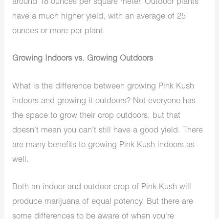
around 18 ounces per square meter. Outdoor plants
have a much higher yield, with an average of 25
ounces or more per plant.
Growing Indoors vs. Growing Outdoors
What is the difference between growing Pink Kush
indoors and growing it outdoors? Not everyone has
the space to grow their crop outdoors, but that
doesn’t mean you can’t still have a good yield. There
are many benefits to growing Pink Kush indoors as
well.
Both an indoor and outdoor crop of Pink Kush will
produce marijuana of equal potency. But there are
some differences to be aware of when you’re