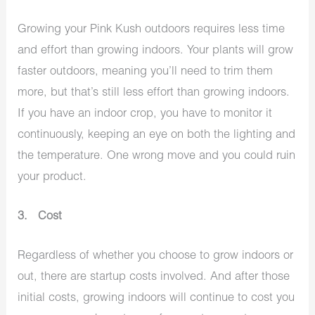
Growing your Pink Kush outdoors requires less time
and effort than growing indoors. Your plants will grow
faster outdoors, meaning you’ll need to trim them
more, but that’s still less effort than growing indoors.
If you have an indoor crop, you have to monitor it
continuously, keeping an eye on both the lighting and
the temperature. One wrong move and you could ruin
your product.
3. Cost
Regardless of whether you choose to grow indoors or
out, there are startup costs involved. And after those
initial costs, growing indoors will continue to cost you