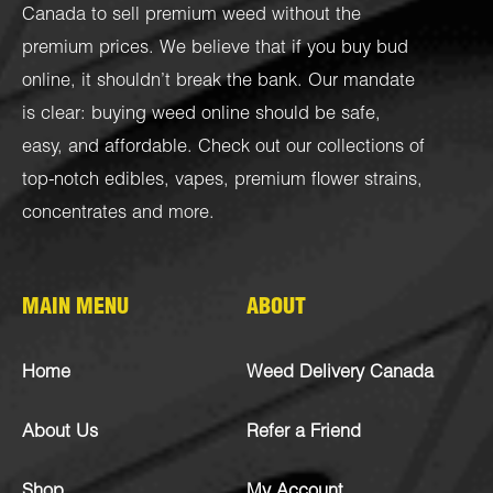
Canada to sell premium weed without the
premium prices. We believe that if you buy bud
online, it shouldn’t break the bank. Our mandate
is clear: buying weed online should be safe,
easy, and affordable. Check out our collections of
top-notch
edibles
,
vapes
,
premium flower strains
,
concentrates
and more.
MAIN MENU
ABOUT
Home
Weed Delivery Canada
About Us
Refer a Friend
Shop
My Account