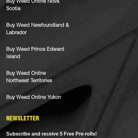
Buy Weed Online Nova
Scotia
Buy Weed Newfoundland &
Labrador
Buy Weed Prince Edward
Island
Buy Weed Online
Northwest Territories
Buy Weed Online Yukon
NEWSLETTER
Subscribe and receive 5 Free Pre-rolls!