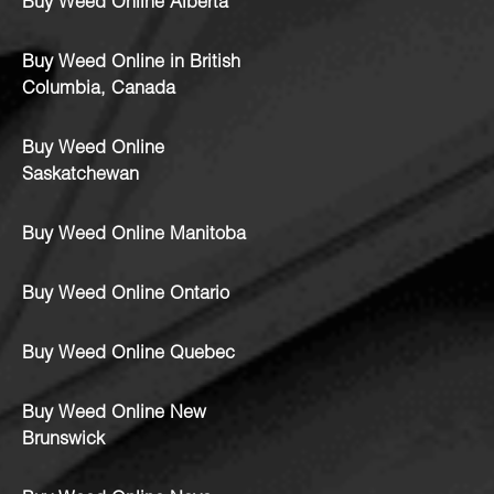
Buy Weed Online Alberta
Buy Weed Online in British
Columbia, Canada
Buy Weed Online
Saskatchewan
Buy Weed Online Manitoba
Buy Weed Online Ontario
Buy Weed Online Quebec
Buy Weed Online New
Brunswick