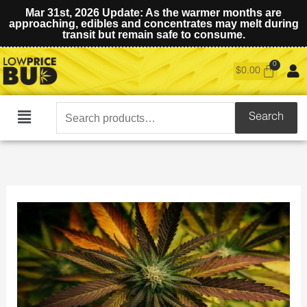
Mar 31st, 2026 Update: As the warmer months are
approaching, edibles and concentrates may melt during
transit but remain safe to consume.
$
0.00
Search
Search
Main
for:
Menu