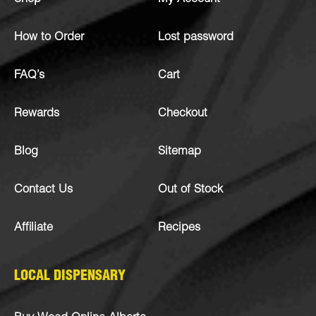
How to Order
Lost password
FAQ’s
Cart
Rewards
Checkout
Blog
Sitemap
Contact Us
Out of Stock
Affiliate
Recipes
LOCAL DISPENSARY