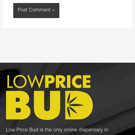
Low Price Bud is the only online dispensary in