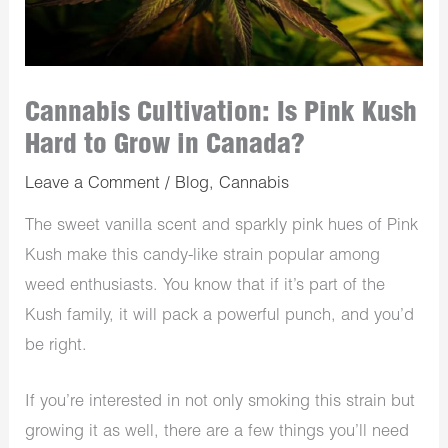
Cannabis Cultivation: Is Pink Kush
Hard to Grow in Canada?
Leave a Comment
/
Blog
,
Cannabis
The sweet vanilla scent and sparkly pink hues of Pink
Kush make this candy-like strain popular among
weed enthusiasts. You know that if it’s part of the
Kush family, it will pack a powerful punch, and you’d
be right.
If you’re interested in not only smoking this strain but
growing it as well, there are a few things you’ll need