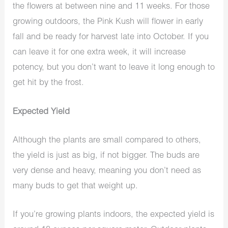
the flowers at between nine and 11 weeks. For those
growing outdoors, the Pink Kush will flower in early
fall and be ready for harvest late into October. If you
can leave it for one extra week, it will increase
potency, but you don’t want to leave it long enough to
get hit by the frost.
Expected Yield
Although the plants are small compared to others,
the yield is just as big, if not bigger. The buds are
very dense and heavy, meaning you don’t need as
many buds to get that weight up.
If you’re growing plants indoors, the expected yield is