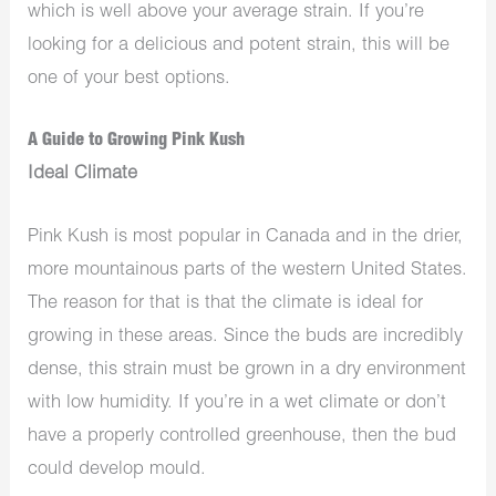
which is well above your average strain. If you’re
looking for a delicious and potent strain, this will be
one of your best options.
A Guide to Growing Pink Kush
Ideal Climate
Pink Kush is most popular in Canada and in the drier,
more mountainous parts of the western United States.
The reason for that is that the climate is ideal for
growing in these areas. Since the buds are incredibly
dense, this strain must be grown in a dry environment
with low humidity. If you’re in a wet climate or don’t
have a properly controlled greenhouse, then the bud
could develop mould.