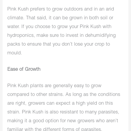
Pink Kush prefers to grow outdoors and in an arid
climate. That said, it can be grown in both soil or
water. If you choose to grow your Pink Kush with
hydroponics, make sure to invest in dehumidifying
packs to ensure that you don’t lose your crop to
mould.
Ease of Growth
Pink Kush plants are generally easy to grow
compared to other strains. As long as the conditions
are right, growers can expect a high yield on this
strain. Pink Kush is also resistant to many parasites,
making it a good option for new growers who aren’t
familiar with the different forms of parasites.