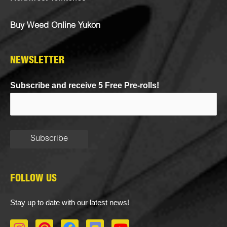
Buy Weed Online Yukon
NEWSLETTER
Subscribe and receive 5 Free Pre-rolls!
FOLLOW US
Stay up to date with our latest news!
I
P
F
D
Y