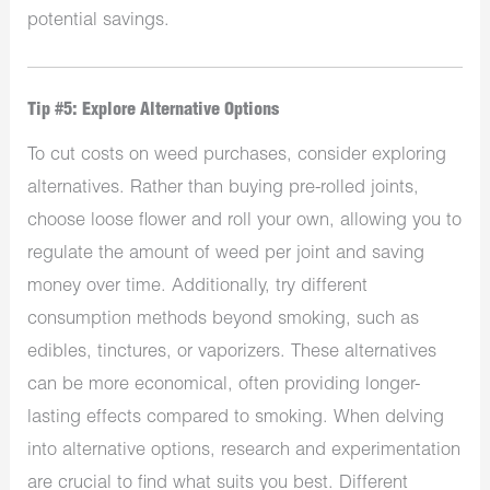
potential savings.
Tip #5: Explore Alternative Options
To cut costs on weed purchases, consider exploring
alternatives. Rather than buying pre-rolled joints,
choose loose flower and roll your own, allowing you to
regulate the amount of weed per joint and saving
money over time. Additionally, try different
consumption methods beyond smoking, such as
edibles, tinctures, or vaporizers. These alternatives
can be more economical, often providing longer-
lasting effects compared to smoking. When delving
into alternative options, research and experimentation
are crucial to find what suits you best. Different