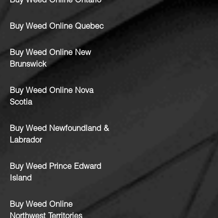
Buy Weed Online Ontario
Buy Weed Online Quebec
Buy Weed Online New
Brunswick
Buy Weed Online Nova
Scotia
Buy Weed Newfoundland &
Labrador
Buy Weed Prince Edward
Island
Buy Weed Online
Northwest Territories