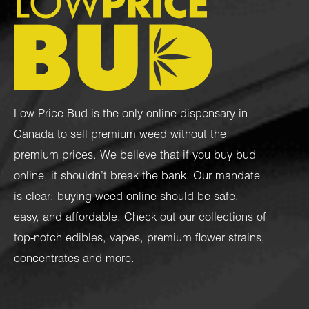
Low Price Bud is the only online dispensary in
Canada to sell premium weed without the
premium prices. We believe that if you buy bud
online, it shouldn’t break the bank. Our mandate
is clear: buying weed online should be safe,
easy, and affordable. Check out our collections of
top-notch
edibles
,
vapes
,
premium flower strains
,
concentrates
and more.