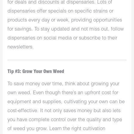
for deals and discounts at dispensaries. Lots of
dispensaries offer specials on specific strains or
products every day or week, providing opportunities
for savings. To stay updated and not miss out, follow
dispensaries on social media or subscribe to their
newsletters.
Tip #3: Grow Your Own Weed
To save money over time, think about growing your
own weed. Even though there’s an upfront cost for
equipment and supplies, cultivating your own can be
cost-effective. It not only saves money but also lets
you have complete control over the quality and type
of weed you grow. Learn the right cultivation