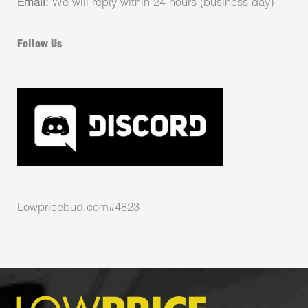
Email:
We will reply within 24 hours (business day)
Follow Us
Lowpricebud.com#4823