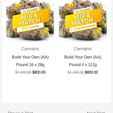
price
price
price
price
was:
is:
was:
is:
$1,440.00.
$800.00.
$1,440.00.
$800.00.
Cannabis
Cannabis
Build Your Own (AA)
Build Your Own (AA)
Pound 16 x 28g
Pound 4 x 112g
$
1,440.00
$
800.00
$
1,440.00
$
800.00