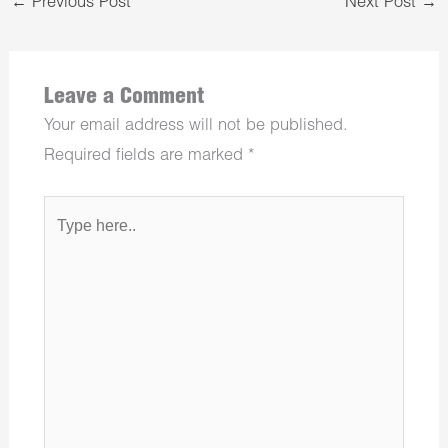
←
Previous Post
Next Post
→
Leave a Comment
Your email address will not be published.
Required fields are marked
*
Type
here..