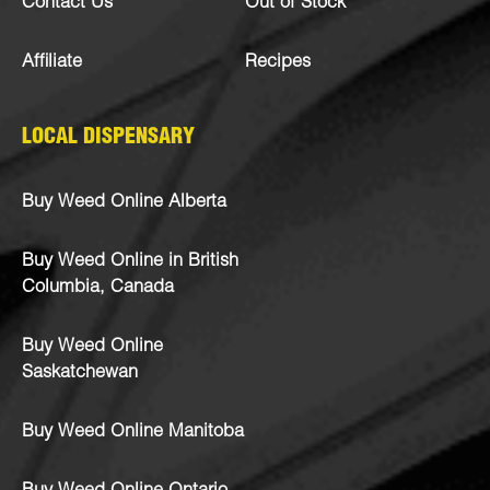
Contact Us
Out of Stock
Affiliate
Recipes
LOCAL DISPENSARY
Buy Weed Online Alberta
Buy Weed Online in British
Columbia, Canada
Buy Weed Online
Saskatchewan
Buy Weed Online Manitoba