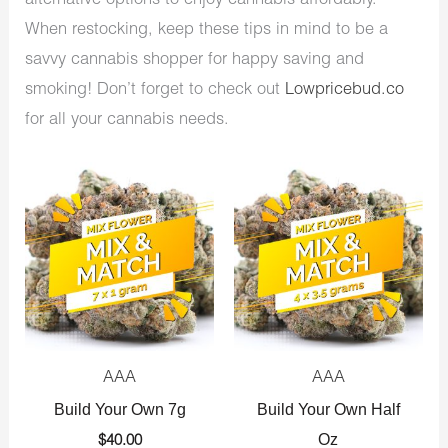
alternative options to enjoy cannabis affordably.
When restocking, keep these tips in mind to be a
savvy cannabis shopper for happy saving and
smoking! Don’t forget to check out
Lowpricebud.co
for all your cannabis needs.
AAA
AAA
Build Your Own 7g
Build Your Own Half
Oz
$
40.00