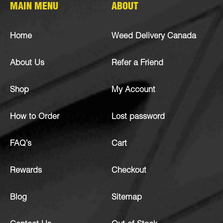
MAIN MENU
ABOUT
Home
Weed Delivery Canada
About Us
Refer a Friend
Shop
My Account
How to Order
Lost password
FAQ’s
Cart
Rewards
Checkout
Blog
Sitemap