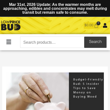
Mar 31st, 2026 Update: As the warmer months are
approaching, edibles and concentrates may melt during
transit but remain safe to consume.
$
0.00
Search
Search
Main
for:
Menu