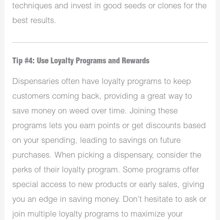
techniques and invest in good seeds or clones for the
best results.
Tip #4: Use Loyalty Programs and Rewards
Dispensaries often have loyalty programs to keep
customers coming back, providing a great way to
save money on weed over time. Joining these
programs lets you earn points or get discounts based
on your spending, leading to savings on future
purchases. When picking a dispensary, consider the
perks of their loyalty program. Some programs offer
special access to new products or early sales, giving
you an edge in saving money. Don’t hesitate to ask or
join multiple loyalty programs to maximize your