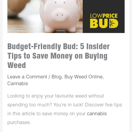
Budget-Friendly Bud: 5 Insider
Tips to Save Money on Buying
Weed
Leave a Comment
/
Blog
,
Buy Weed Online
,
Cannabis
Looking to enjoy your favourite weed without
spending too much? You’re in luck! Discover five tips
in this article to save money on your
cannabis
purchases. ​