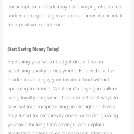
consumption methods may have varying effects, so
understanding dosages and onset times is essential
for a positive experience.
Start Saving Money Today!
Stretching your weed budget doesn’t mean
sacrificing quality or enjoyment. Follow these five
insider tips to enjoy your favourite bud without
spending too much. Whether it’s buying in bulk or
using loyalty programs, there are different ways to
save without compromising on strength or flavour.
Stay tuned for dispensary deals, consider growing
your own for long-term savings, and explore