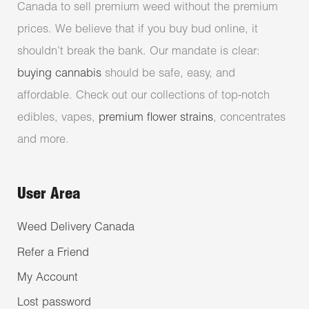
Canada to sell premium weed without the premium
prices. We believe that if you buy bud online, it
shouldn’t break the bank. Our mandate is clear:
buying cannabis
should be safe, easy, and
affordable. Check out our collections of top-notch
edibles, vapes,
premium flower strains
, concentrates
and more.
User Area
Weed Delivery Canada
Refer a Friend
My Account
Lost password