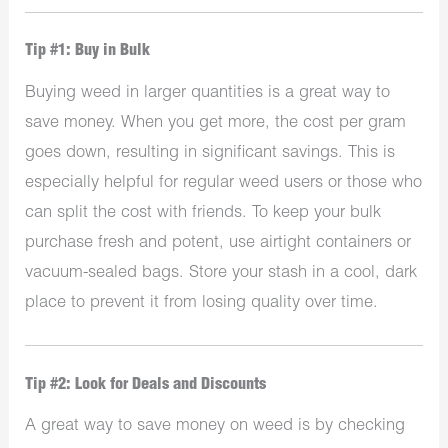
Tip #1: Buy in Bulk
Buying weed in larger quantities is a great way to
save money. When you get more, the cost per gram
goes down, resulting in significant savings. This is
especially helpful for regular weed users or those who
can split the cost with friends. To keep your bulk
purchase fresh and potent, use airtight containers or
vacuum-sealed bags. Store your stash in a cool, dark
place to prevent it from losing quality over time.
Tip #2: Look for Deals and Discounts
A great way to save money on weed is by checking