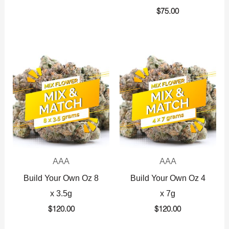
$
75.00
AAA
AAA
Build Your Own Oz 8
Build Your Own Oz 4
x 3.5g
x 7g
$
120.00
$
120.00