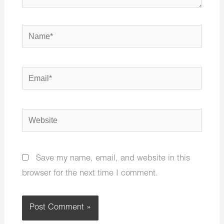
Name*
Email*
Website
Save my name, email, and website in this
browser for the next time I comment.