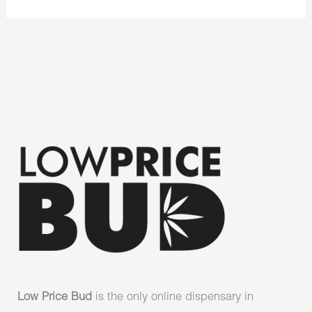
Low Price Bud
is the only online dispensary in