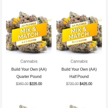
Original
Current
Original
Current
price
price
price
price
was:
is:
was:
is:
$360.00.
$225.00.
$720.00.
$425.00.
Cannabis
Cannabis
Build Your Own (AA)
Build Your Own (AA)
Quarter Pound
Half Pound
$
360.00
$
225.00
$
720.00
$
425.00
Original
Current
Original
Current