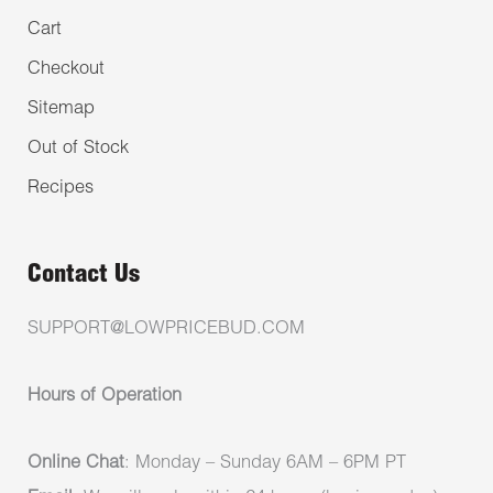
Cart
Checkout
Sitemap
Out of Stock
Recipes
Contact Us
SUPPORT@LOWPRICEBUD.COM
Hours of Operation
Online Chat
: Monday – Sunday 6AM – 6PM PT