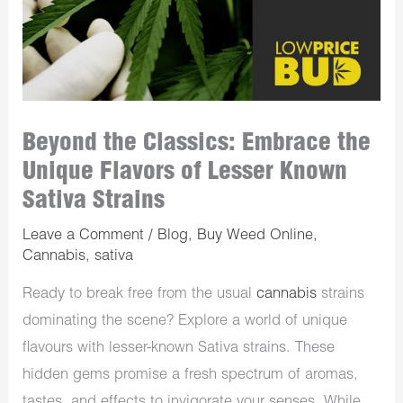
Beyond the Classics: Embrace the
Unique Flavors of Lesser Known
Sativa Strains
Leave a Comment
/
Blog
,
Buy Weed Online
,
Cannabis
,
sativa
Ready to break free from the usual
cannabis
strains
dominating the scene? Explore a world of unique
flavours with lesser-known Sativa strains. These
hidden gems promise a fresh spectrum of aromas,
tastes, and effects to invigorate your senses. While