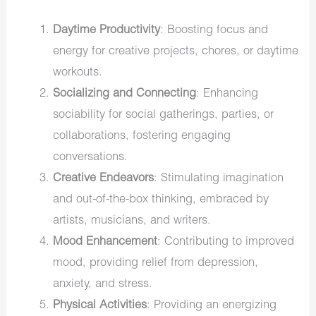
Daytime Productivity
: Boosting focus and
energy for creative projects, chores, or daytime
workouts.
Socializing and Connecting
: Enhancing
sociability for social gatherings, parties, or
collaborations, fostering engaging
conversations.
Creative Endeavors
: Stimulating imagination
and out-of-the-box thinking, embraced by
artists, musicians, and writers.
Mood Enhancement
: Contributing to improved
mood, providing relief from depression,
anxiety, and stress.
Physical Activities
: Providing an energizing