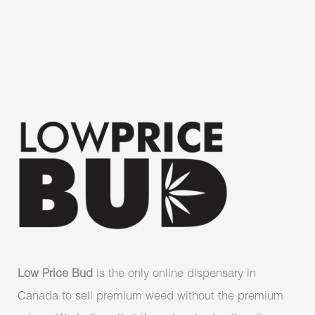
Low Price Bud
is the only online dispensary in
Canada to sell premium weed without the premium