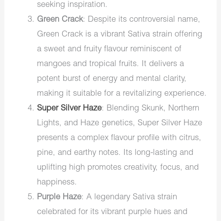
seeking inspiration.
Green Crack
: Despite its controversial name,
Green Crack is a vibrant Sativa strain offering
a sweet and fruity flavour reminiscent of
mangoes and tropical fruits. It delivers a
potent burst of energy and mental clarity,
making it suitable for a revitalizing experience.
Super Silver Haze
: Blending Skunk, Northern
Lights, and Haze genetics, Super Silver Haze
presents a complex flavour profile with citrus,
pine, and earthy notes. Its long-lasting and
uplifting high promotes creativity, focus, and
happiness.
Purple Haze
: A legendary Sativa strain
celebrated for its vibrant purple hues and