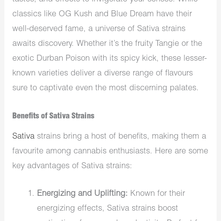
classics like OG Kush and Blue Dream have their
well-deserved fame, a universe of Sativa strains
awaits discovery. Whether it’s the fruity Tangie or the
exotic Durban Poison with its spicy kick, these lesser-
known varieties deliver a diverse range of flavours
sure to captivate even the most discerning palates.
Benefits of Sativa Strains
Sativa
strains bring a host of benefits, making them a
favourite among cannabis enthusiasts. Here are some
key advantages of Sativa strains:
Energizing and Uplifting:
Known for their
energizing effects, Sativa strains boost