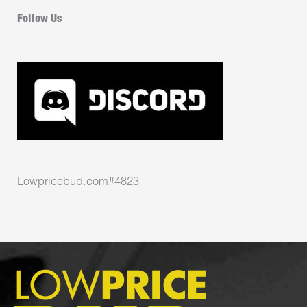
Follow Us
Lowpricebud.com#4823