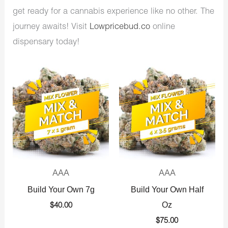
get ready for a cannabis experience like no other. The
journey awaits! Visit
Lowpricebud.co
online
dispensary today!
AAA
AAA
Build Your Own 7g
Build Your Own Half
Oz
$
40.00
$
75.00