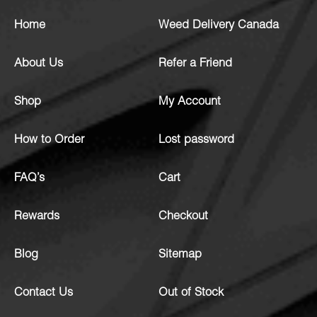
Home
Weed Delivery Canada
About Us
Refer a Friend
Shop
My Account
How to Order
Lost password
FAQ’s
Cart
Rewards
Checkout
Blog
Sitemap
Contact Us
Out of Stock