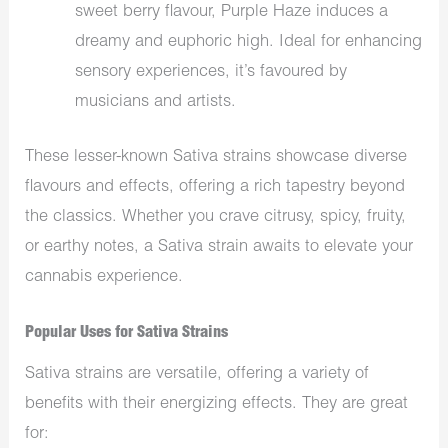
sweet berry flavour, Purple Haze induces a
dreamy and euphoric high. Ideal for enhancing
sensory experiences, it’s favoured by
musicians and artists.
These lesser-known Sativa strains showcase diverse
flavours and effects, offering a rich tapestry beyond
the classics. Whether you crave citrusy, spicy, fruity,
or earthy notes, a Sativa strain awaits to elevate your
cannabis experience.
Popular Uses for Sativa Strains
Sativa strains are versatile, offering a variety of
benefits with their energizing effects. They are great
for: