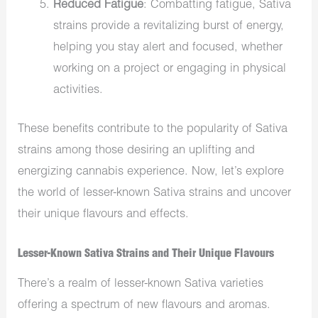
Reduced Fatigue
: Combatting fatigue, Sativa
strains provide a revitalizing burst of energy,
helping you stay alert and focused, whether
working on a project or engaging in physical
activities.
These benefits contribute to the popularity of Sativa
strains among those desiring an uplifting and
energizing cannabis experience. Now, let’s explore
the world of lesser-known Sativa strains and uncover
their unique flavours and effects.
Lesser-Known Sativa Strains and Their Unique Flavours
There’s a realm of lesser-known Sativa varieties
offering a spectrum of new flavours and aromas.