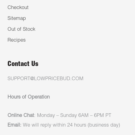
Checkout
Sitemap
Out of Stock
Recipes
Contact Us
SUPPORT@LOWPRICEBUD.COM
Hours of Operation
Online Chat
: Monday – Sunday 6AM – 6PM PT
Email:
We will reply within 24 hours (business day)