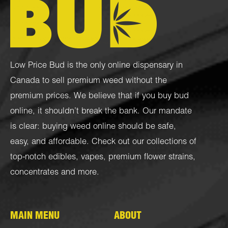
Low Price Bud is the only online dispensary in
Canada to sell premium weed without the
premium prices. We believe that if you buy bud
online, it shouldn’t break the bank. Our mandate
is clear: buying weed online should be safe,
easy, and affordable. Check out our collections of
top-notch
edibles
,
vapes
,
premium flower strains
,
concentrates
and more.
MAIN MENU
ABOUT