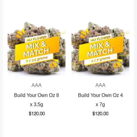
AAA
AAA
Build Your Own Oz 8
Build Your Own Oz 4
x 3.5g
x 7g
$
120.00
$
120.00