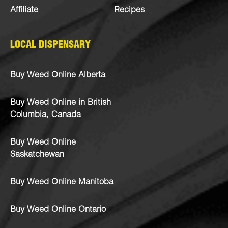
Affiliate
Recipes
LOCAL DISPENSARY
Buy Weed Online Alberta
Buy Weed Online in British
Columbia, Canada
Buy Weed Online
Saskatchewan
Buy Weed Online Manitoba
Buy Weed Online Ontario