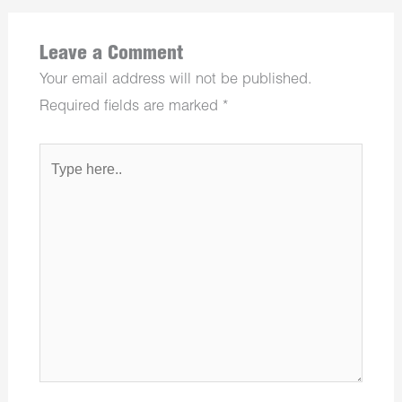
Leave a Comment
Your email address will not be published.
Required fields are marked
*
Type
here..