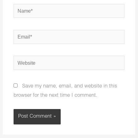
Name*
Email*
Website
Save my name, email, and website in this
browser for the next time I comment.