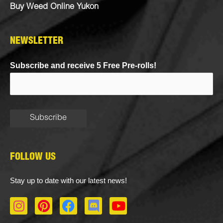
Buy Weed Online Yukon
NEWSLETTER
Subscribe and receive 5 Free Pre-rolls!
FOLLOW US
Stay up to date with our latest news!
I
P
F
D
Y
n
i
a
i
o