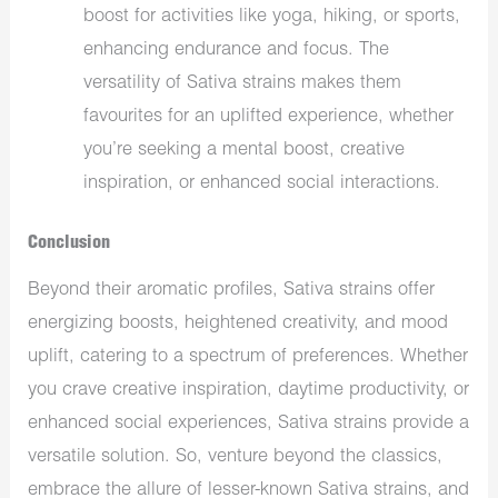
boost for activities like yoga, hiking, or sports,
enhancing endurance and focus. The
versatility of Sativa strains makes them
favourites for an uplifted experience, whether
you’re seeking a mental boost, creative
inspiration, or enhanced social interactions.
Conclusion
Beyond their aromatic profiles, Sativa strains offer
energizing boosts, heightened creativity, and mood
uplift, catering to a spectrum of preferences. Whether
you crave creative inspiration, daytime productivity, or
enhanced social experiences, Sativa strains provide a
versatile solution. So, venture beyond the classics,
embrace the allure of lesser-known Sativa strains, and