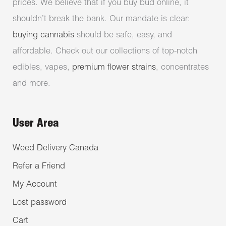
prices. We believe that if you buy bud online, it
shouldn’t break the bank. Our mandate is clear:
buying cannabis
should be safe, easy, and
affordable. Check out our collections of top-notch
edibles, vapes,
premium flower strains
, concentrates
and more.
User Area
Weed Delivery Canada
Refer a Friend
My Account
Lost password
Cart