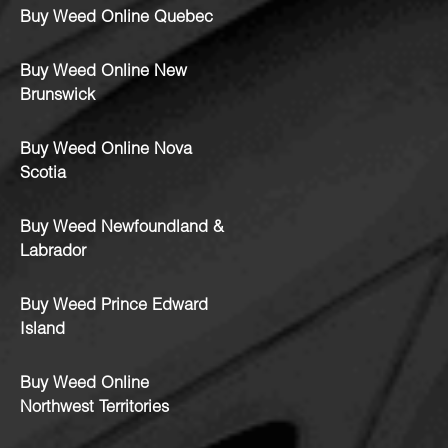
Buy Weed Online Quebec
Buy Weed Online New
Brunswick
Buy Weed Online Nova
Scotia
Buy Weed Newfoundland &
Labrador
Buy Weed Prince Edward
Island
Buy Weed Online
Northwest Territories