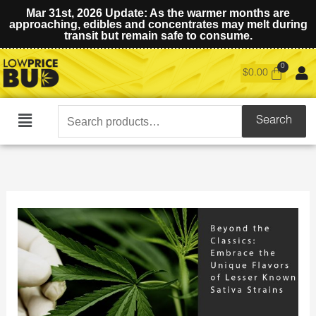
Mar 31st, 2026 Update: As the warmer months are
approaching, edibles and concentrates may melt during
transit but remain safe to consume.
$
0.00
Search
Search
Main
for:
Menu