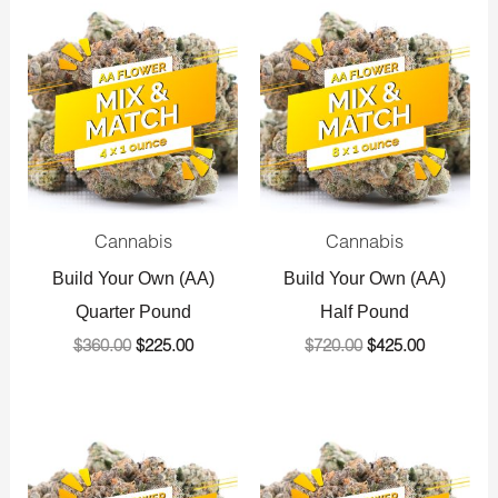
Original
Current
Original
Current
price
price
price
price
was:
is:
was:
is:
$360.00.
$225.00.
$720.00.
$425.00.
Cannabis
Cannabis
Build Your Own (AA)
Build Your Own (AA)
Quarter Pound
Half Pound
$
360.00
$
225.00
$
720.00
$
425.00
Original
Current
Original
Current
price
price
price
price
was:
is:
was:
is: