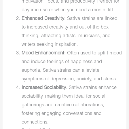
motivation, focus, and productivity. Perfect for
daytime use or when you need a mental lift.
Enhanced Creativity
: Sativa strains are linked
to increased creativity and out-of-the-box
thinking, attracting artists, musicians, and
writers seeking inspiration.
Mood Enhancement
: Often used to uplift mood
and induce feelings of happiness and
euphoria, Sativa strains can alleviate
symptoms of depression, anxiety, and stress.
Increased Sociability
: Sativa strains enhance
sociability, making them ideal for social
gatherings and creative collaborations,
fostering engaging conversations and
connections.