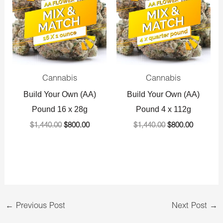
$1,440.00.
$800.00.
$1,440.00.
$800.00.
Cannabis
Cannabis
Build Your Own (AA)
Build Your Own (AA)
Pound 16 x 28g
Pound 4 x 112g
$
1,440.00
$
800.00
$
1,440.00
$
800.00
←
Previous Post
Next Post
→