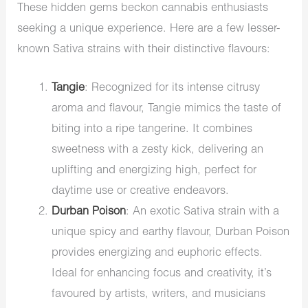
These hidden gems beckon cannabis enthusiasts
seeking a unique experience. Here are a few lesser-
known Sativa strains with their distinctive flavours:
Tangie
: Recognized for its intense citrusy
aroma and flavour, Tangie mimics the taste of
biting into a ripe tangerine. It combines
sweetness with a zesty kick, delivering an
uplifting and energizing high, perfect for
daytime use or creative endeavors.
Durban Poison
: An exotic Sativa strain with a
unique spicy and earthy flavour, Durban Poison
provides energizing and euphoric effects.
Ideal for enhancing focus and creativity, it’s
favoured by artists, writers, and musicians