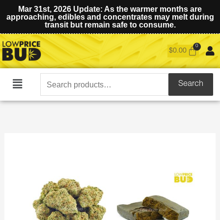
Mar 31st, 2026 Update: As the warmer months are
approaching, edibles and concentrates may melt during
transit but remain safe to consume.
$
0.00
Search
Search
Main
for:
Menu