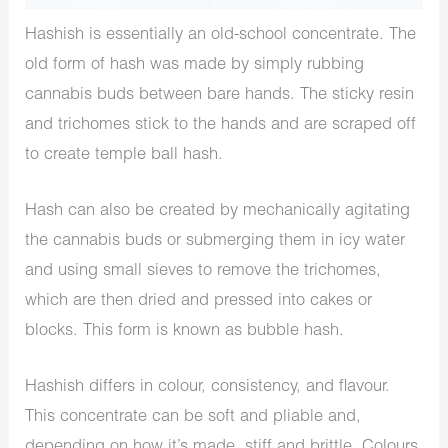
Hashish is essentially an old-school concentrate. The
old form of hash was made by simply rubbing
cannabis buds between bare hands. The sticky resin
and trichomes stick to the hands and are scraped off
to create temple ball hash.
Hash can also be created by mechanically agitating
the cannabis buds or submerging them in icy water
and using small sieves to remove the trichomes,
which are then dried and pressed into cakes or
blocks. This form is known as bubble hash.
Hashish differs in colour, consistency, and flavour.
This concentrate can be soft and pliable and,
depending on how it’s made, stiff and brittle. Colours