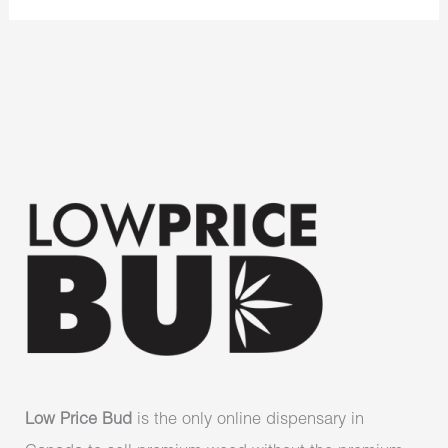
Low Price Bud
is the only online dispensary in