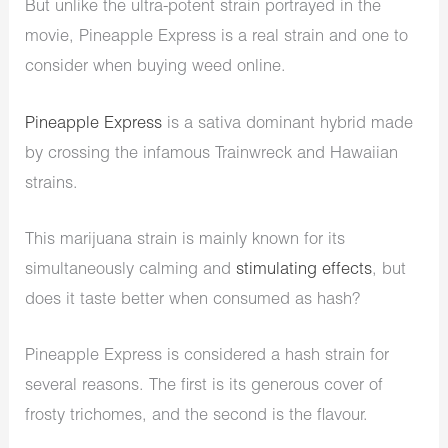
But unlike the ultra-potent strain portrayed in the
movie, Pineapple Express is a real strain and one to
consider when buying weed online.
Pineapple Express
is a sativa dominant hybrid made
by crossing the infamous Trainwreck and Hawaiian
strains.
This marijuana strain is mainly known for its
simultaneously calming and
stimulating effects
, but
does it taste better when consumed as hash?
Pineapple Express is considered a hash strain for
several reasons. The first is its generous cover of
frosty trichomes, and the second is the flavour.