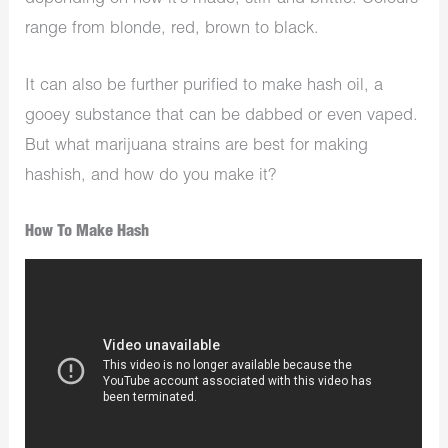
range from blonde, red, brown to black.
It can also be further purified to make hash oil, a
gooey substance that can be dabbed or even vaped.
But what marijuana strains are best for making
hashish, and how do you make it?
How To Make Hash