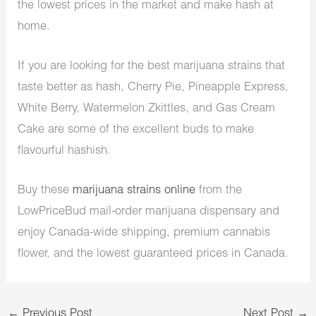
the lowest prices in the market and make hash at
home.
If you are looking for the best marijuana strains that
taste better as hash, Cherry Pie, Pineapple Express,
White Berry, Watermelon Zkittles, and Gas Cream
Cake are some of the excellent buds to make
flavourful hashish.
Buy these
marijuana strains online
from the
LowPriceBud mail-order marijuana dispensary and
enjoy Canada-wide shipping, premium cannabis
flower, and the lowest guaranteed prices in Canada.
←
Previous Post
Next Post
→