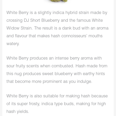
White Berry is a slightly indica hybrid strain made by
crossing DJ Short Blueberry and the famous White
Widow Strain. The result is a dank bud with an aroma
and flavour that makes hash connoisseurs’ mouths
watery.
White Berry produces an intense berry aroma with
sour fruity scents when combusted. Hash made from
this nug produces sweet blueberry with earthy hints
that become more prominent as you indulge.
White Berry is also suitable for making hash because
of its super frosty, indica type buds, making for high
hash yields.