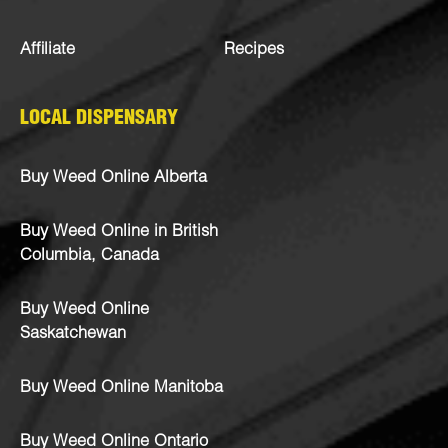
Affiliate
Recipes
LOCAL DISPENSARY
Buy Weed Online Alberta
Buy Weed Online in British
Columbia, Canada
Buy Weed Online
Saskatchewan
Buy Weed Online Manitoba
Buy Weed Online Ontario