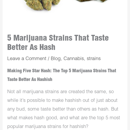
5 Marijuana Strains That Taste
Better As Hash
Leave a Comment
/
Blog
,
Cannabis
,
strains
Making Five Star Hash: The Top 5 Marijuana Strains That
Taste Better As Hashish
Not all marijuana strains are created the same, so
while it’s possible to make hashish out of just about
any bud, some taste better than others as hash. But
what makes hash good, and what are the top 5 most
popular marijuana strains for hashish?