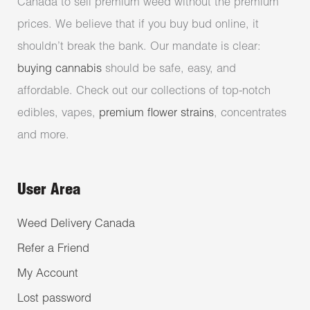
Canada to sell premium weed without the premium
prices. We believe that if you buy bud online, it
shouldn’t break the bank. Our mandate is clear:
buying cannabis
should be safe, easy, and
affordable. Check out our collections of top-notch
edibles, vapes,
premium flower strains
, concentrates
and more.
User Area
Weed Delivery Canada
Refer a Friend
My Account
Lost password