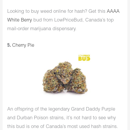
Looking to buy weed online for hash? Get this
AAAA
White Berry
bud from LowPriceBud, Canada’s top
mail-order marijuana dispensary.
5.
Cherry Pie
An offspring of the legendary Grand Daddy Purple
and Durban Poison strains, it’s not hard to see why
this bud is one of Canada’s most used hash strains.