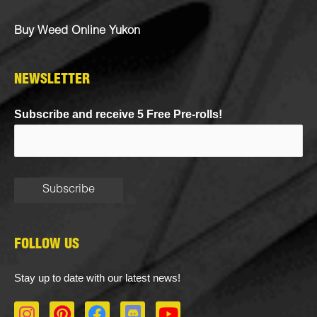
Buy Weed Online Yukon
NEWSLETTER
Subscribe and receive 5 Free Pre-rolls!
FOLLOW US
Stay up to date with our latest news!
I
P
F
D
Y