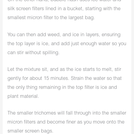
On the other hand, bubble hash uses ice water and
silk screen filters lined in a bucket, starting with the
smallest micron filter to the largest bag.
You can then add weed, and ice in layers, ensuring
the top layer is ice, and add just enough water so you
can stir without spilling.
Let the mixture sit, and as the ice starts to melt, stir
gently for about 15 minutes. Strain the water so that
the only thing remaining in the top filter is ice and
plant material.
The smaller trichomes will fall through into the smaller
micron filters and become finer as you move onto the
smaller screen bags.