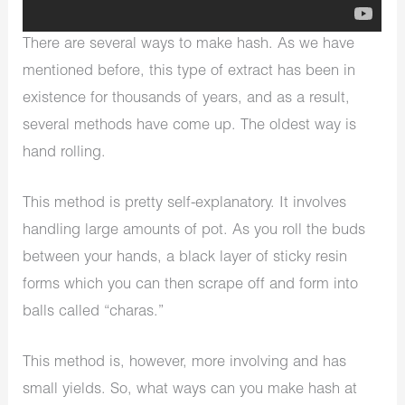
There are several ways to make hash. As we have
mentioned before, this type of extract has been in
existence for thousands of years, and as a result,
several methods have come up. The oldest way is
hand rolling.
This method is pretty self-explanatory. It involves
handling large amounts of pot. As you roll the buds
between your hands, a black layer of sticky resin
forms which you can then scrape off and form into
balls called “charas.”
This method is, however, more involving and has
small yields. So, what ways can you make hash at