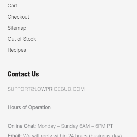
Cart
Checkout
Sitemap
Out of Stock
Recipes
Contact Us
SUPPORT@LOWPRICEBUD.COM
Hours of Operation
Online Chat
: Monday – Sunday 6AM – 6PM PT
Email:
We will reply within 24 hours (business day)