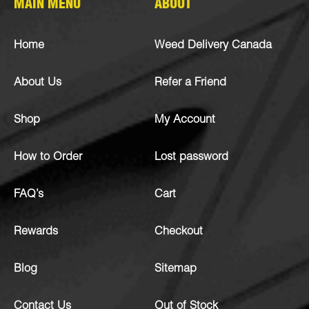
MAIN MENU
ABOUT
Home
Weed Delivery Canada
About Us
Refer a Friend
Shop
My Account
How to Order
Lost password
FAQ’s
Cart
Rewards
Checkout
Blog
Sitemap
Contact Us
Out of Stock