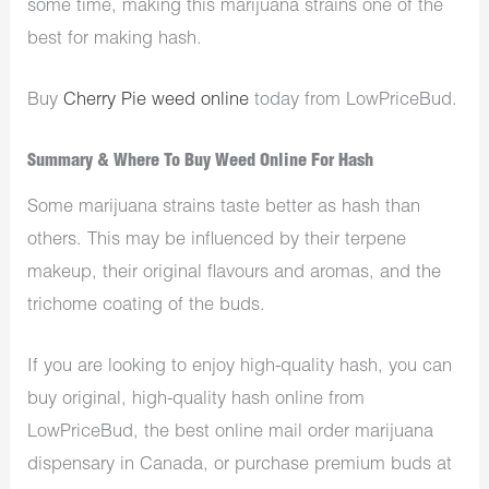
some time, making this marijuana strains one of the
best for making hash.
Buy
Cherry Pie weed online
today from LowPriceBud.
Summary & Where To Buy Weed Online For Hash
Some marijuana strains taste better as hash than
others. This may be influenced by their terpene
makeup, their original flavours and aromas, and the
trichome coating of the buds.
If you are looking to enjoy high-quality hash, you can
buy original, high-quality hash online from
LowPriceBud, the best online mail order marijuana
dispensary in Canada, or purchase premium buds at