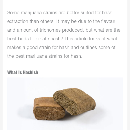
Some marijuana strains are better suited for hash
extraction than others. It may be due to the flavour
and amount of trichomes produced, but what are the
best buds to create hash? This article looks at what
makes a good strain for hash and outlines some of
the best marijuana strains for hash.
What Is Hashish