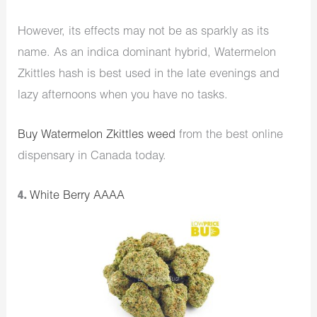
However, its effects may not be as sparkly as its
name. As an indica dominant hybrid, Watermelon
Zkittles hash is best used in the late evenings and
lazy afternoons when you have no tasks.
Buy Watermelon Zkittles weed
from the best online
dispensary in Canada today.
4.
White Berry AAAA