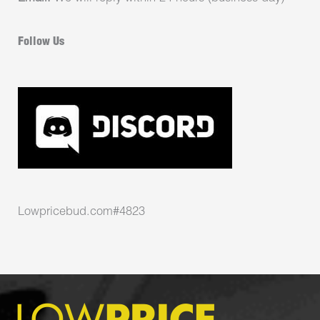
Follow Us
Lowpricebud.com#4823