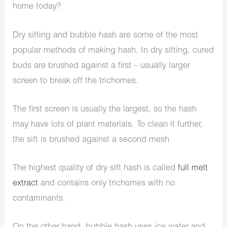
home today?
Dry sifting and bubble hash are some of the most
popular methods of making hash. In dry sifting, cured
buds are brushed against a first – usually larger
screen to break off the trichomes.
The first screen is usually the largest, so the hash
may have lots of plant materials. To clean it further,
the sift is brushed against a second mesh.
The highest quality of dry sift hash is called
full melt
extract
and contains only trichomes with no
contaminants.