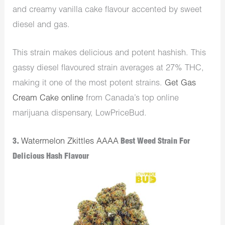
and creamy vanilla cake flavour accented by sweet
diesel and gas.
This strain makes delicious and potent hashish. This
gassy diesel flavoured strain averages at 27% THC,
making it one of the most potent strains.
Get Gas
Cream Cake online
from Canada’s top online
marijuana dispensary, LowPriceBud.
3.
Watermelon Zkittles AAAA
Best Weed Strain For
Delicious Hash Flavour