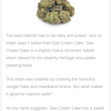
The best hashish has to be tasty and potent, and no
strain does it better than Gas Cream Cake. Gas
Cream Cake is a slightly indica dominant hybrid
strain named for its celebrity heritage and palate-
pleasing taste.
This strain was created by crossing the flavourful
Jungle Cake and Headband strains. But what makes
it great for hashish taste?
As the name suggests, Gas Cream Cake has a sweet