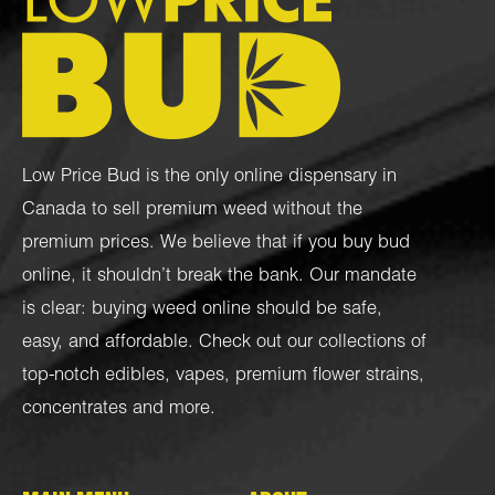
Low Price Bud is the only online dispensary in
Canada to sell premium weed without the
premium prices. We believe that if you buy bud
online, it shouldn’t break the bank. Our mandate
is clear: buying weed online should be safe,
easy, and affordable. Check out our collections of
top-notch
edibles
,
vapes
,
premium flower strains
,
concentrates
and more.