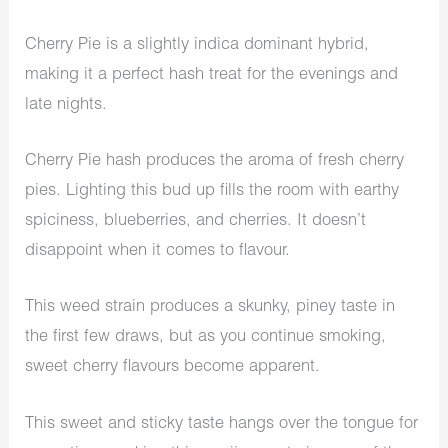
Cherry Pie is a slightly indica dominant hybrid,
making it a perfect hash treat for the evenings and
late nights.
Cherry Pie hash produces the aroma of fresh cherry
pies. Lighting this bud up fills the room with earthy
spiciness, blueberries, and cherries. It doesn’t
disappoint when it comes to flavour.
This weed strain produces a skunky, piney taste in
the first few draws, but as you continue smoking,
sweet cherry flavours become apparent.
This sweet and sticky taste hangs over the tongue for