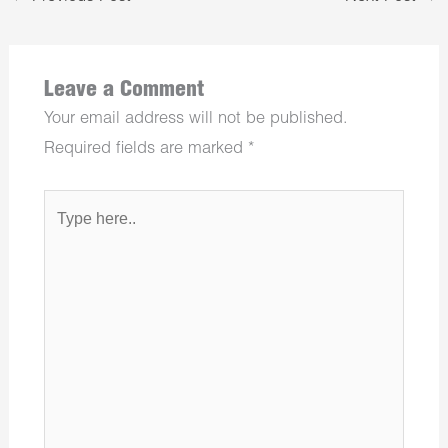
Leave a Comment
Your email address will not be published.
Required fields are marked
*
Type
here..