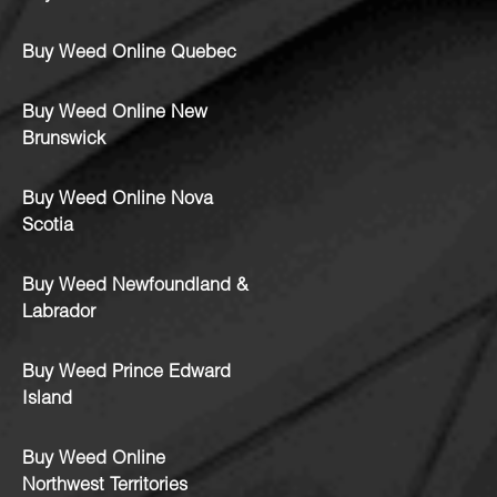
Buy Weed Online Quebec
Buy Weed Online New
Brunswick
Buy Weed Online Nova
Scotia
Buy Weed Newfoundland &
Labrador
Buy Weed Prince Edward
Island
Buy Weed Online
Northwest Territories