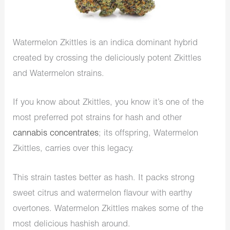
Watermelon Zkittles is an indica dominant hybrid
created by crossing the deliciously potent Zkittles
and Watermelon strains.
If you know about Zkittles, you know it’s one of the
most preferred pot strains for hash and other
cannabis concentrates
; its offspring, Watermelon
Zkittles, carries over this legacy.
This strain tastes better as hash. It packs strong
sweet citrus and watermelon flavour with earthy
overtones. Watermelon Zkittles makes some of the
most delicious hashish around.