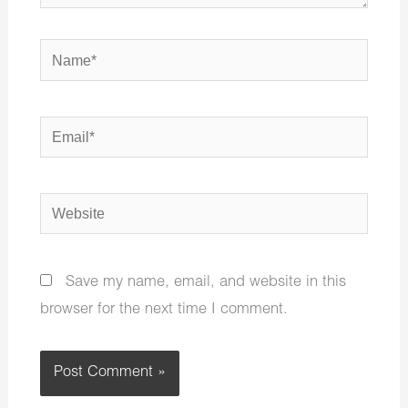
Name*
Email*
Website
Save my name, email, and website in this
browser for the next time I comment.