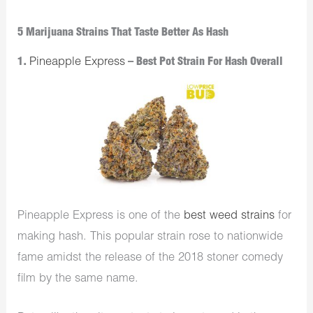
5 Marijuana Strains That Taste Better As Hash
1.
Pineapple Express
– Best Pot Strain For Hash Overall
Pineapple Express is one of the
best weed strains
for
making hash. This popular strain rose to nationwide
fame amidst the release of the 2018 stoner comedy
film by the same name.