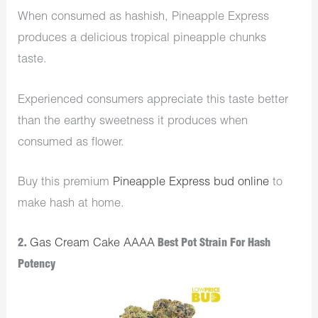
When consumed as hashish, Pineapple Express
produces a delicious tropical pineapple chunks
taste.
Experienced consumers appreciate this taste better
than the earthy sweetness it produces when
consumed as flower.
Buy this premium
Pineapple Express bud online
to
make hash at home.
2.
Gas Cream Cake AAAA
Best Pot Strain For Hash
Potency