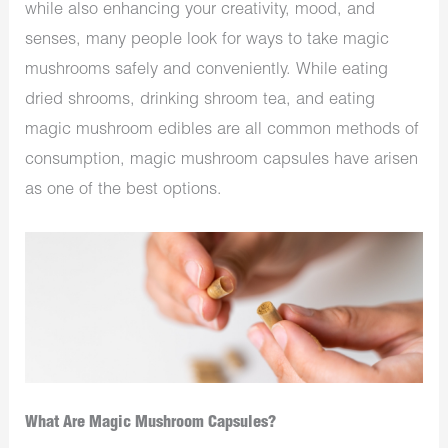
while also enhancing your creativity, mood, and
senses, many people look for ways to take magic
mushrooms safely and conveniently. While eating
dried shrooms, drinking shroom tea, and eating
magic mushroom edibles are all common methods of
consumption, magic mushroom capsules have arisen
as one of the best options.
What Are Magic Mushroom Capsules?