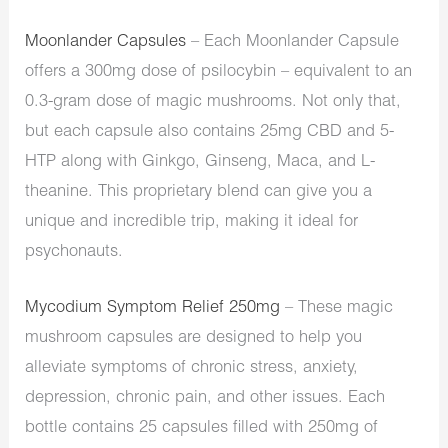
Moonlander Capsules
– Each Moonlander Capsule
offers a 300mg dose of psilocybin – equivalent to an
0.3-gram dose of magic mushrooms. Not only that,
but each capsule also contains 25mg CBD and 5-
HTP along with Ginkgo, Ginseng, Maca, and L-
theanine. This proprietary blend can give you a
unique and incredible trip, making it ideal for
psychonauts.
Mycodium Symptom Relief 250mg
– These magic
mushroom capsules are designed to help you
alleviate symptoms of chronic stress, anxiety,
depression, chronic pain, and other issues. Each
bottle contains 25 capsules filled with 250mg of