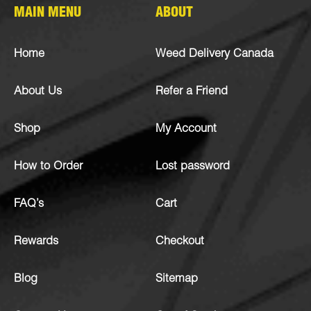
MAIN MENU
ABOUT
Home
Weed Delivery Canada
About Us
Refer a Friend
Shop
My Account
How to Order
Lost password
FAQ’s
Cart
Rewards
Checkout
Blog
Sitemap