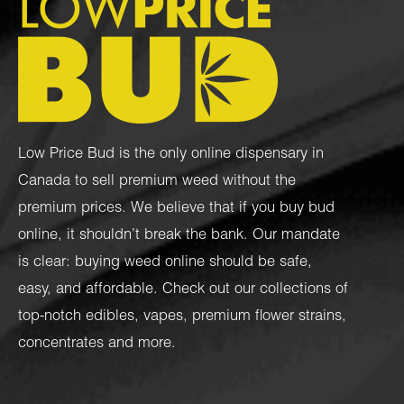
Low Price Bud is the only online dispensary in
Canada to sell premium weed without the
premium prices. We believe that if you buy bud
online, it shouldn’t break the bank. Our mandate
is clear: buying weed online should be safe,
easy, and affordable. Check out our collections of
top-notch
edibles
,
vapes
,
premium flower strains
,
concentrates
and more.