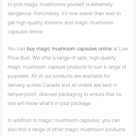
to pick magic mushrooms yourself is extremely
dangerous. Fortunately, it’s now easier than ever to
get high-quality shrooms and magic mushroom
capsules online.
You can
buy magic mushroom capsules online
at Low
Price Bud. We offer a range of safe, high-quality
magic mushroom capsule products to suit a range of
purposes. All of our products are available for
delivery across Canada and all orders are sent in
tamper-proof, discreet packaging to ensure that no
one will know what’s in your package.
In addition to magic mushroom capsules, you can
also find a range of other magic mushroom products