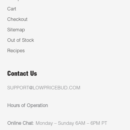
Cart
Checkout
Sitemap
Out of Stock
Recipes
Contact Us
SUPPORT@LOWPRICEBUD.COM
Hours of Operation
Online Chat
: Monday – Sunday 6AM – 6PM PT