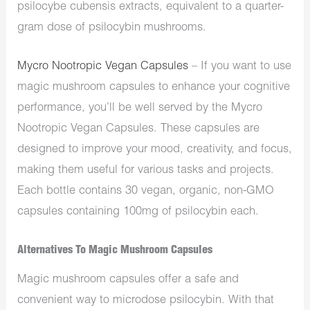
psilocybe cubensis extracts, equivalent to a quarter-
gram dose of psilocybin mushrooms.
Mycro Nootropic Vegan Capsules
– If you want to use
magic mushroom capsules to enhance your cognitive
performance, you’ll be well served by the Mycro
Nootropic Vegan Capsules. These capsules are
designed to improve your mood, creativity, and focus,
making them useful for various tasks and projects.
Each bottle contains 30 vegan, organic, non-GMO
capsules containing 100mg of psilocybin each.
Alternatives To Magic Mushroom Capsules
Magic mushroom capsules offer a safe and
convenient way to microdose psilocybin. With that