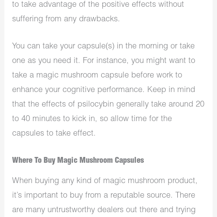
to take advantage of the positive effects without
suffering from any drawbacks.
You can take your capsule(s) in the morning or take
one as you need it. For instance, you might want to
take a magic mushroom capsule before work to
enhance your cognitive performance. Keep in mind
that the effects of psilocybin generally take around 20
to 40 minutes to kick in, so allow time for the
capsules to take effect.
Where To Buy Magic Mushroom Capsules
When buying any kind of magic mushroom product,
it’s important to buy from a reputable source. There
are many untrustworthy dealers out there and trying