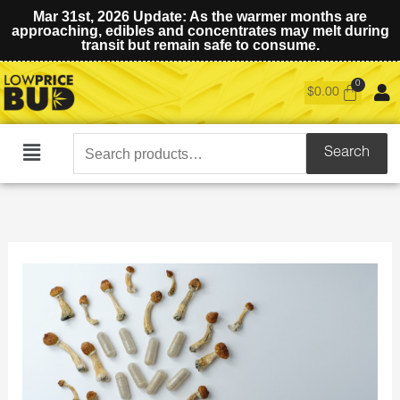
Mar 31st, 2026 Update: As the warmer months are
approaching, edibles and concentrates may melt during
transit but remain safe to consume.
$
0.00
Search
Search
Main
for:
Menu