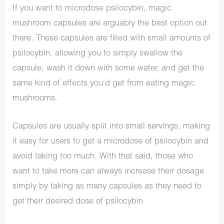
If you want to microdose psilocybin, magic
mushroom capsules are arguably the best option out
there. These capsules are filled with small amounts of
psilocybin, allowing you to simply swallow the
capsule, wash it down with some water, and get the
same kind of effects you’d get from eating magic
mushrooms.
Capsules are usually split into small servings, making
it easy for users to get a microdose of psilocybin and
avoid taking too much. With that said, those who
want to take more can always increase their dosage
simply by taking as many capsules as they need to
get their desired dose of psilocybin.