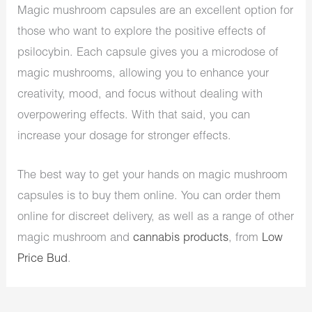
Magic mushroom capsules are an excellent option for
those who want to explore the positive effects of
psilocybin. Each capsule gives you a microdose of
magic mushrooms, allowing you to enhance your
creativity, mood, and focus without dealing with
overpowering effects. With that said, you can
increase your dosage for stronger effects.
The best way to get your hands on magic mushroom
capsules is to buy them online. You can order them
online for discreet delivery, as well as a range of other
magic mushroom and
cannabis products
, from
Low
Price Bud
.