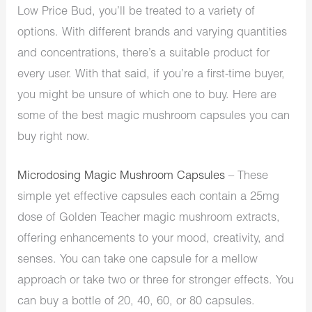
Low Price Bud, you’ll be treated to a variety of
options. With different brands and varying quantities
and concentrations, there’s a suitable product for
every user. With that said, if you’re a first-time buyer,
you might be unsure of which one to buy. Here are
some of the best magic mushroom capsules you can
buy right now.
Microdosing Magic Mushroom Capsules
– These
simple yet effective capsules each contain a 25mg
dose of Golden Teacher magic mushroom extracts,
offering enhancements to your mood, creativity, and
senses. You can take one capsule for a mellow
approach or take two or three for stronger effects. You
can buy a bottle of 20, 40, 60, or 80 capsules.