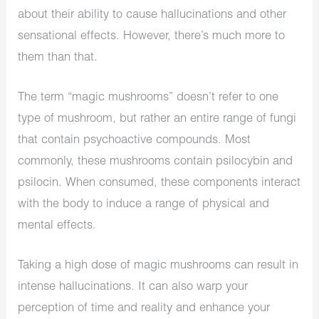
about their ability to cause hallucinations and other
sensational effects. However, there’s much more to
them than that.
The term “magic mushrooms” doesn’t refer to one
type of mushroom, but rather an entire range of fungi
that contain psychoactive compounds. Most
commonly, these mushrooms contain psilocybin and
psilocin. When consumed, these components interact
with the body to induce a range of physical and
mental effects.
Taking a high dose of magic mushrooms can result in
intense hallucinations. It can also warp your
perception of time and reality and enhance your