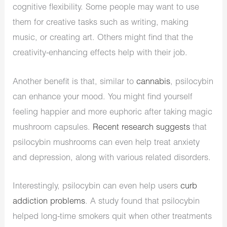
cognitive flexibility. Some people may want to use
them for creative tasks such as writing, making
music, or creating art. Others might find that the
creativity-enhancing effects help with their job.
Another benefit is that, similar to
cannabis
, psilocybin
can enhance your mood. You might find yourself
feeling happier and more euphoric after taking magic
mushroom capsules.
Recent research suggests
that
psilocybin mushrooms can even help treat anxiety
and depression, along with various related disorders.
Interestingly, psilocybin can even help users
curb
addiction problems
. A study found that psilocybin
helped long-time smokers quit when other treatments