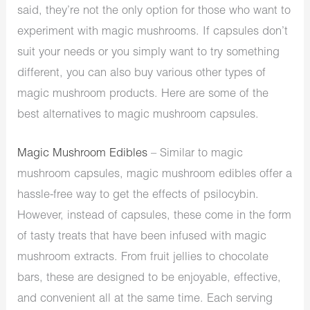
said, they’re not the only option for those who want to
experiment with magic mushrooms. If capsules don’t
suit your needs or you simply want to try something
different, you can also buy various other types of
magic mushroom products. Here are some of the
best alternatives to magic mushroom capsules.
Magic Mushroom Edibles
– Similar to magic
mushroom capsules, magic mushroom edibles offer a
hassle-free way to get the effects of psilocybin.
However, instead of capsules, these come in the form
of tasty treats that have been infused with magic
mushroom extracts. From fruit jellies to chocolate
bars, these are designed to be enjoyable, effective,
and convenient all at the same time. Each serving