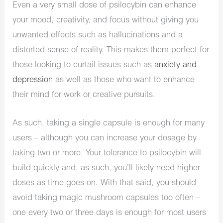
Even a very small dose of psilocybin can enhance
your mood, creativity, and focus without giving you
unwanted effects such as hallucinations and a
distorted sense of reality. This makes them perfect for
those looking to curtail issues such as
anxiety and
depression
as well as those who want to enhance
their mind for work or creative pursuits.
As such, taking a single capsule is enough for many
users – although you can increase your dosage by
taking two or more. Your tolerance to psilocybin will
build quickly and, as such, you’ll likely need higher
doses as time goes on. With that said, you should
avoid taking magic mushroom capsules too often –
one every two or three days is enough for most users