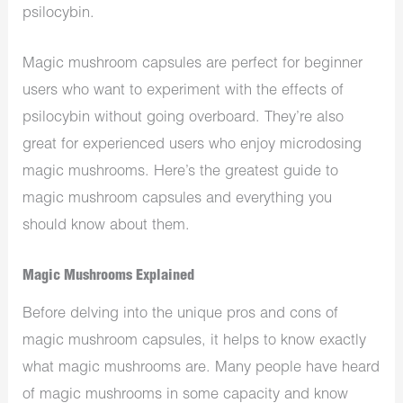
psilocybin.
Magic mushroom capsules are perfect for beginner
users who want to experiment with the effects of
psilocybin without going overboard. They’re also
great for experienced users who enjoy microdosing
magic mushrooms. Here’s the greatest guide to
magic mushroom capsules and everything you
should know about them.
Magic Mushrooms Explained
Before delving into the unique pros and cons of
magic mushroom capsules, it helps to know exactly
what magic mushrooms are. Many people have heard
of magic mushrooms in some capacity and know