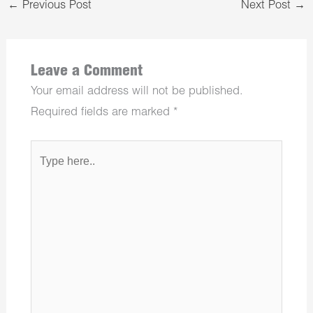
←
Previous Post
Next Post
→
Leave a Comment
Your email address will not be published.
Required fields are marked
*
Type
here..