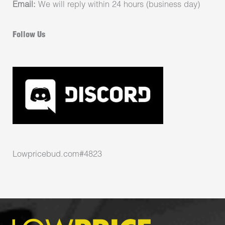
Email:
We will reply within 24 hours (business day)
Follow Us
Lowpricebud.com#4823