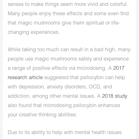
senses to make things seem more vivid and colorful.
Many people enjoy these effects and some even find
that magic mushrooms give them spiritual or life-
changing experiences.
While taking too much can result in a bad high, many
people use magic mushrooms safely and experience
a range of positive effects via microdosing. A
2017
research article
suggested that psilocybin can help
with depression, anxiety disorders, OCD, and
addiction, among other mental issues. A
2018 study
also found that microdosing psilocybin enhances
your creative thinking abilities.
Due to its ability to help with mental health issues