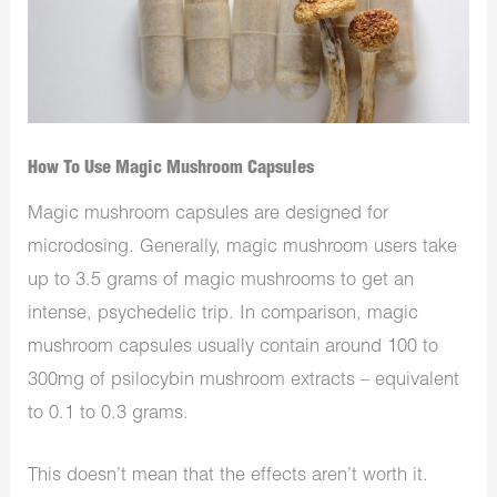
How To Use Magic Mushroom Capsules
Magic mushroom capsules are designed for
microdosing. Generally, magic mushroom users take
up to 3.5 grams of magic mushrooms to get an
intense, psychedelic trip. In comparison, magic
mushroom capsules usually contain around 100 to
300mg of psilocybin mushroom extracts – equivalent
to 0.1 to 0.3 grams.
This doesn’t mean that the effects aren’t worth it.