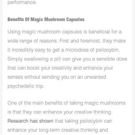
performance.
Benefits Of Magic Mushroom Capsules
Using magic mushroom capsules is beneficial for a
wide range of reasons. First and foremost, they make
it incredibly easy to get a microdose of psilocybin.
Simply swallowing a pill can give you a sensible dose
that can boost your creativity and enhance your
senses without sending you on an unwanted
psychedelic trip.
One of the main benefits of taking magic mushrooms
is that they can enhance your creative thinking.
Research has shown
that taking psilocybin can
enhance your long-term creative thinking and