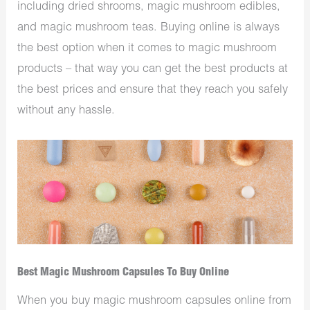
including dried shrooms, magic mushroom edibles,
and magic mushroom teas. Buying online is always
the best option when it comes to magic mushroom
products – that way you can get the best products at
the best prices and ensure that they reach you safely
without any hassle.
Best Magic Mushroom Capsules To Buy Online
When you buy magic mushroom capsules online from