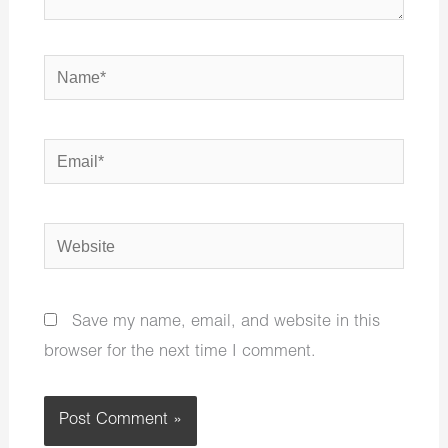
Name*
Email*
Website
Save my name, email, and website in this
browser for the next time I comment.