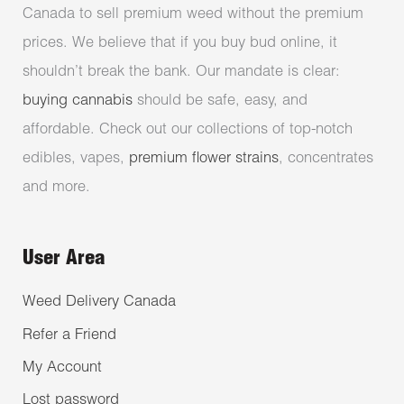
Canada to sell premium weed without the premium
prices. We believe that if you buy bud online, it
shouldn’t break the bank. Our mandate is clear:
buying cannabis
should be safe, easy, and
affordable. Check out our collections of top-notch
edibles, vapes,
premium flower strains
, concentrates
and more.
User Area
Weed Delivery Canada
Refer a Friend
My Account
Lost password