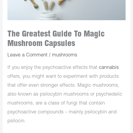
The Greatest Guide To Magic
Mushroom Capsules
Leave a Comment
/
mushrooms
If you enjoy the psychoactive effects that
cannabis
offers, you might want to experiment with products
that offer even stronger effects. Magic mushrooms,
also known as psilocybin mushrooms or psychedelic
mushrooms, are a class of fungi that contain
psychoactive compounds – mainly psilocybin and
psilocin.