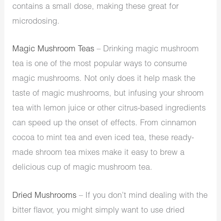
contains a small dose, making these great for
microdosing.
Magic Mushroom Teas
– Drinking magic mushroom
tea is one of the most popular ways to consume
magic mushrooms. Not only does it help mask the
taste of magic mushrooms, but infusing your shroom
tea with lemon juice or other citrus-based ingredients
can speed up the onset of effects. From cinnamon
cocoa to mint tea and even iced tea, these ready-
made shroom tea mixes make it easy to brew a
delicious cup of magic mushroom tea.
Dried Mushrooms
– If you don’t mind dealing with the
bitter flavor, you might simply want to use dried