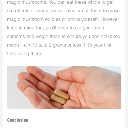
magic mushrooms. You can eat these whole to get
the effects of magic mushrooms or use them to make
magic mushroom edibles or drinks yourself. However,
keep in mind that you’ll need to cut your dried
shrooms and weigh them to ensure you don’t take too
much – aim to take 2 grams or less if it’s your first
time using them.
Conclusion