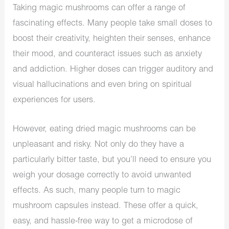
Taking magic mushrooms can offer a range of
fascinating effects. Many people take small doses to
boost their creativity, heighten their senses, enhance
their mood, and counteract issues such as anxiety
and addiction. Higher doses can trigger auditory and
visual hallucinations and even bring on spiritual
experiences for users.
However, eating dried magic mushrooms can be
unpleasant and risky. Not only do they have a
particularly bitter taste, but you’ll need to ensure you
weigh your dosage correctly to avoid unwanted
effects. As such, many people turn to magic
mushroom capsules instead. These offer a quick,
easy, and hassle-free way to get a microdose of