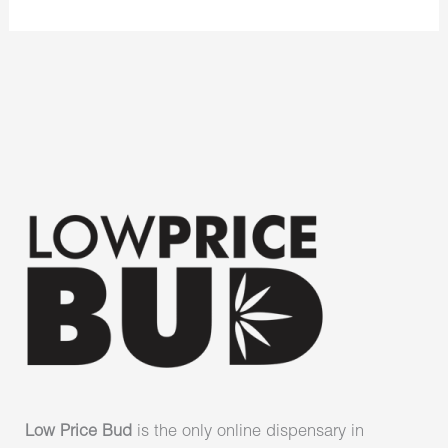
Low Price Bud
is the only online dispensary in