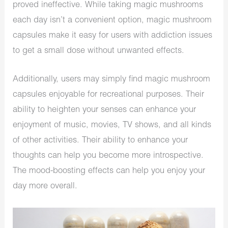
proved ineffective. While taking magic mushrooms
each day isn’t a convenient option, magic mushroom
capsules make it easy for users with addiction issues
to get a small dose without unwanted effects.
Additionally, users may simply find magic mushroom
capsules enjoyable for recreational purposes. Their
ability to heighten your senses can enhance your
enjoyment of music, movies, TV shows, and all kinds
of other activities. Their ability to enhance your
thoughts can help you become more introspective.
The mood-boosting effects can help you enjoy your
day more overall.