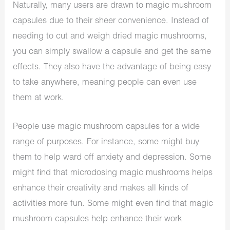
Naturally, many users are drawn to magic mushroom
capsules due to their sheer convenience. Instead of
needing to cut and weigh dried magic mushrooms,
you can simply swallow a capsule and get the same
effects. They also have the advantage of being easy
to take anywhere, meaning people can even use
them at work.
People use magic mushroom capsules for a wide
range of purposes. For instance, some might buy
them to help ward off anxiety and depression. Some
might find that microdosing magic mushrooms helps
enhance their creativity and makes all kinds of
activities more fun. Some might even find that magic
mushroom capsules help enhance their work