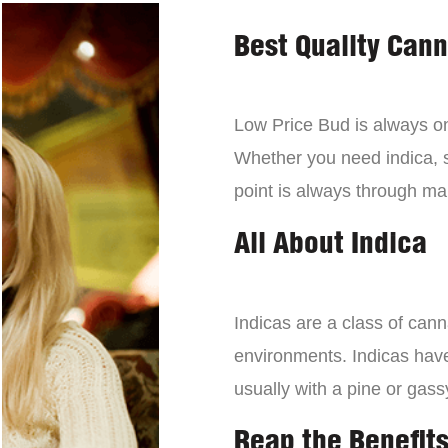
Best Quality Can
Low Price Bud is always on 
Whether you need indica, sa
point is always through mai
All About Indica
Indicas are a class of can
environments. Indicas have 
usually with a pine or gass
Reap the Benefits