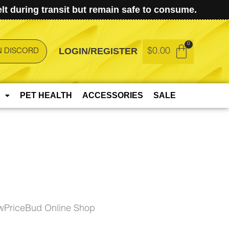
t during transit but remain safe to consume.
LOGIN/REGISTER
$
0.00
N DISCORD
PET HEALTH
ACCESSORIES
SALE
owPriceBud Online Shop