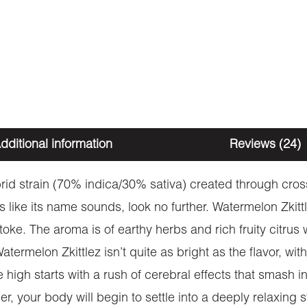
dditional information
Reviews (24)
rid strain (70% indica/30% sativa) created through cros
astes like its name sounds, look no further. Watermelon Zk
ke. The aroma is of earthy herbs and rich fruity citrus w
melon Zkittlez isn’t quite as bright as the flavor, with e
 high starts with a rush of cerebral effects that smash
r, your body will begin to settle into a deeply relaxing