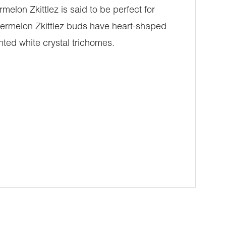
elon Zkittlez is said to be perfect for
atermelon Zkittlez buds have heart-shaped
nted white crystal trichomes.