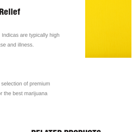
Relief
 Indicas are typically high
se and illness.
e selection of premium
or the best marijuana