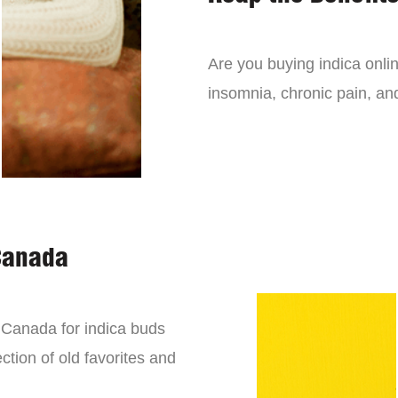
Are you buying indica onli
insomnia, chronic pain, an
Canada
n Canada for indica buds
ction of old favorites and