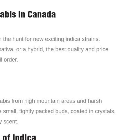
nabis in Canada
the hunt for new exciting indica strains.
tiva, or a hybrid, the best quality and price
l order.
nabis from high mountain areas and harsh
small, tightly packed buds, coated in crystals,
y scent.
 of Indica