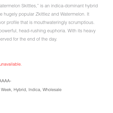
termelon Skittles,” is an indica-dominant hybrid
e hugely popular Zkittlez and Watermelon. It
vor profile that is mouthwateringly scrumptious.
 powerful, head-rushing euphoria. With its heavy
served for the end of the day.
 unavailable.
AAAA-
e Week
,
Hybrid
,
Indica
,
Wholesale