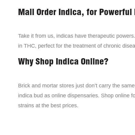
Mail Order Indica, for Powerful 
Take it from us, indicas have therapeutic powers.
in THC, perfect for the treatment of chronic disea
Why Shop Indica Online?
Brick and mortar stores just don’t carry the sam
indica bud as online dispensaries. Shop online f
strains at the best prices.