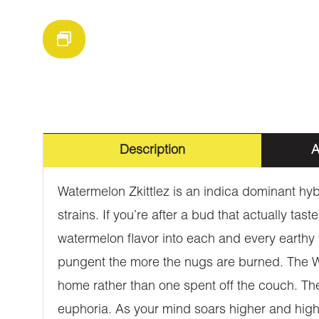
Description
A
Watermelon Zkittlez is an indica dominant hyb
strains. If you’re after a bud that actually t
watermelon flavor into each and every earthy to
pungent the more the nugs are burned. The Water
home rather than one spent off the couch. The
euphoria. As your mind soars higher and highe