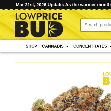
Mar 31st, 2026 Update: As the warmer months
Search
for:
SHOP
CANNABIS
CONCENTRATES