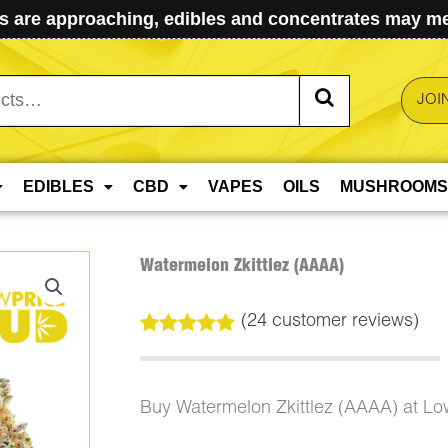
 are approaching, edibles and concentrates may mel
JOI
EDIBLES
CBD
VAPES
OILS
MUSHROOMS
Watermelon Zkittlez (AAAA)
(
24
customer reviews)
Rated
24
5.00
out of 5
based on
customer
Buy Watermelon Zkittlez (AAAA) at L
ratings