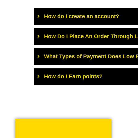
How do I create an account?
How Do I Place An Order Through 
What Types of Payment Does Low P
How do I Earn points?