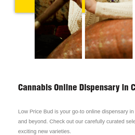
Cannabis Online Dispensary in 
Low Price Bud is your go-to online dispensary i
and beyond. Check out our carefully curated sele
exciting new varieties.