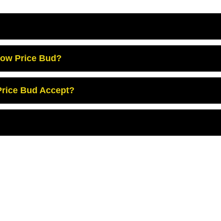
Low Price Bud?
rice Bud Accept?