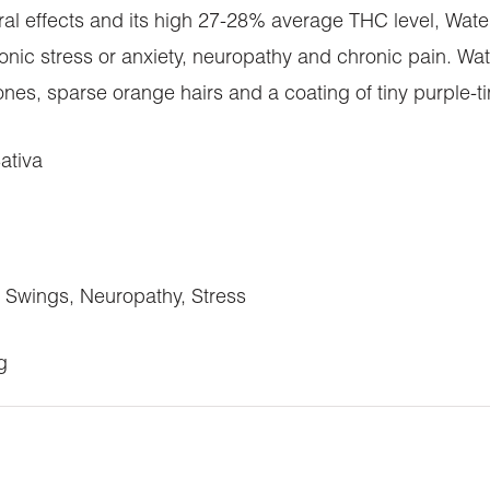
l effects and its high 27-28% average THC level, Waterm
onic stress or anxiety, neuropathy and chronic pain. W
nes, sparse orange hairs and a coating of tiny purple-ti
ativa
Swings, Neuropathy, Stress
g