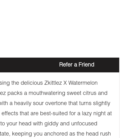
Refer a Friend
sing the delicious Zkittlez X Watermelon
ittlez packs a mouthwatering sweet citrus and
ith a heavily sour overtone that turns slightly
ffects that are best-suited for a lazy night at
 into your head with giddy and unfocused
 state, keeping you anchored as the head rush