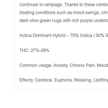
continues to rampage. Thanks to these cerebra
treating conditions such as mood swings, chr
dark olive green nugs with rich purple underto
Indica Dominant Hybrid – 70% Indica / 30% S
THC: 27%-28%
Common Usage: Anxiety, Chronic Pain, Mood 
Effects: Cerebral, Euphoria, Relaxing, Upliftin