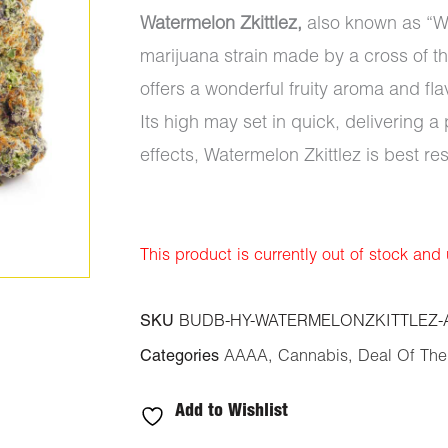
Watermelon Zkittlez,
also known as “Wa
marijuana strain made by a cross of th
offers a wonderful fruity aroma and fla
Its high may set in quick, delivering a
effects, Watermelon Zkittlez is best re
This product is currently out of stock and
SKU
BUDB-HY-WATERMELONZKITTLEZ-
Categories
AAAA
,
Cannabis
,
Deal Of Th
Add to Wishlist