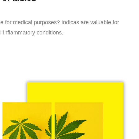
ne for medical purposes? Indicas are valuable for
d inflammatory conditions.