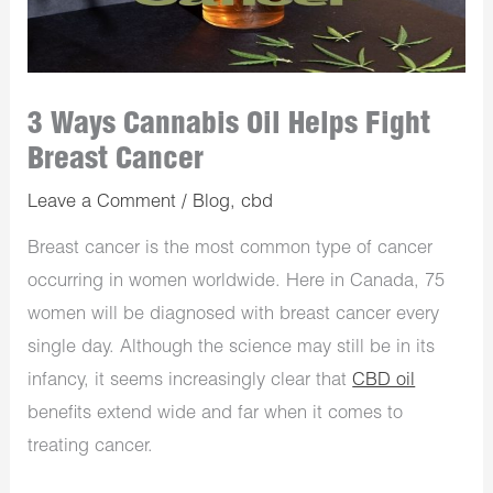
3 Ways Cannabis Oil Helps Fight
Breast Cancer
Leave a Comment
/
Blog
,
cbd
Breast cancer is the most common type of cancer
occurring in women worldwide. Here in Canada, 75
women will be diagnosed with breast cancer every
single day. Although the science may still be in its
infancy, it seems increasingly clear that
CBD oil
benefits extend wide and far when it comes to
treating cancer.