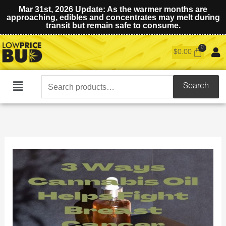
Mar 31st, 2026 Update: As the warmer months are
approaching, edibles and concentrates may melt during
transit but remain safe to consume.
$
0.00
Search
Search
Main
for:
Menu