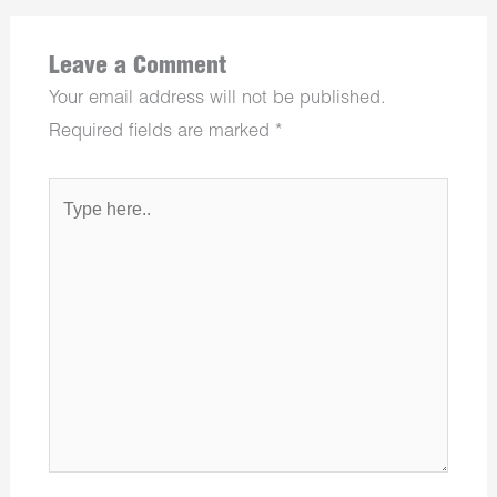
Leave a Comment
Your email address will not be published.
Required fields are marked
*
Type
here..