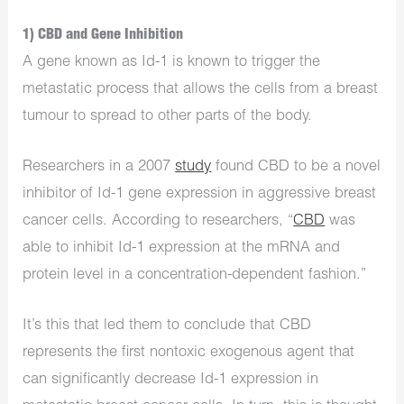
1) CBD and Gene Inhibition
A gene known as Id-1 is known to trigger the
metastatic process that allows the cells from a breast
tumour to spread to other parts of the body.
Researchers in a 2007
study
found CBD to be a novel
inhibitor of Id-1 gene expression in aggressive breast
cancer cells. According to researchers, “
CBD
was
able to inhibit Id-1 expression at the mRNA and
protein level in a concentration-dependent fashion.”
It’s this that led them to conclude that CBD
represents the first nontoxic exogenous agent that
can significantly decrease Id-1 expression in