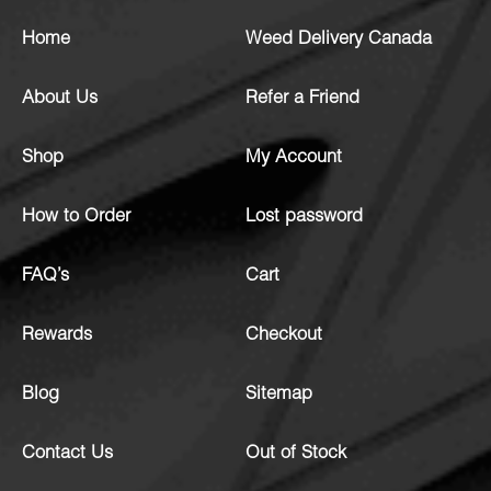
Home
Weed Delivery Canada
About Us
Refer a Friend
Shop
My Account
How to Order
Lost password
FAQ’s
Cart
Rewards
Checkout
Blog
Sitemap
Contact Us
Out of Stock