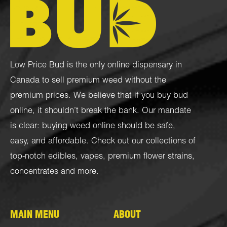
Low Price Bud is the only online dispensary in
Canada to sell premium weed without the
premium prices. We believe that if you buy bud
online, it shouldn’t break the bank. Our mandate
is clear: buying weed online should be safe,
easy, and affordable. Check out our collections of
top-notch
edibles
,
vapes
,
premium flower strains
,
concentrates
and more.
MAIN MENU
ABOUT