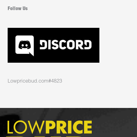
Follow Us
Lowpricebud.com#4823