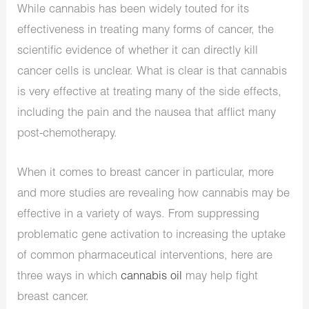
While cannabis has been widely touted for its
effectiveness in treating many forms of cancer, the
scientific evidence of whether it can directly kill
cancer cells is unclear. What is clear is that cannabis
is very effective at treating many of the side effects,
including the pain and the nausea that afflict many
post-chemotherapy.
When it comes to breast cancer in particular, more
and more studies are revealing how cannabis may be
effective in a variety of ways. From suppressing
problematic gene activation to increasing the uptake
of common pharmaceutical interventions, here are
three ways in which
cannabis oil
may help fight
breast cancer.