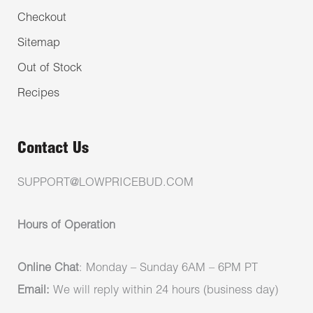
Checkout
Sitemap
Out of Stock
Recipes
Contact Us
SUPPORT@LOWPRICEBUD.COM
Hours of Operation
Online Chat
: Monday – Sunday 6AM – 6PM PT
Email:
We will reply within 24 hours (business day)