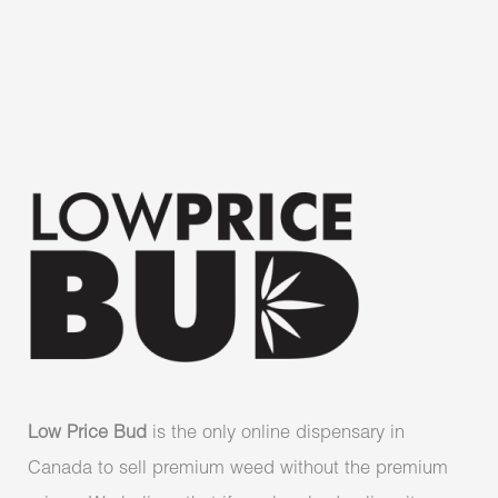
Low Price Bud
is the only online dispensary in
Canada to sell premium weed without the premium