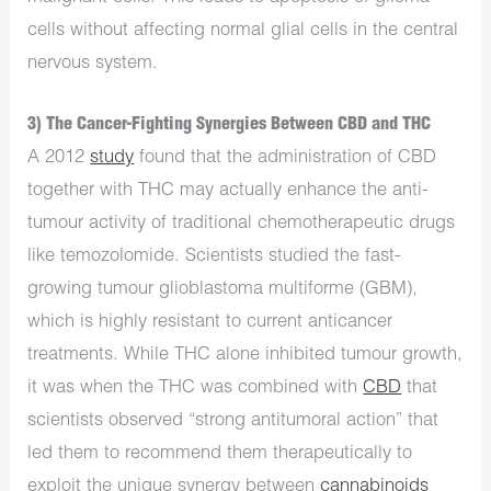
cells without affecting normal glial cells in the central
nervous system.
3) The Cancer-Fighting Synergies Between CBD and THC
A 2012
study
found that the administration of CBD
together with THC may actually enhance the anti-
tumour activity of traditional chemotherapeutic drugs
like temozolomide. Scientists studied the fast-
growing tumour glioblastoma multiforme (GBM),
which is highly resistant to current anticancer
treatments. While THC alone inhibited tumour growth,
it was when the THC was combined with
CBD
that
scientists observed “strong antitumoral action” that
led them to recommend them therapeutically to
exploit the unique synergy between
cannabinoids