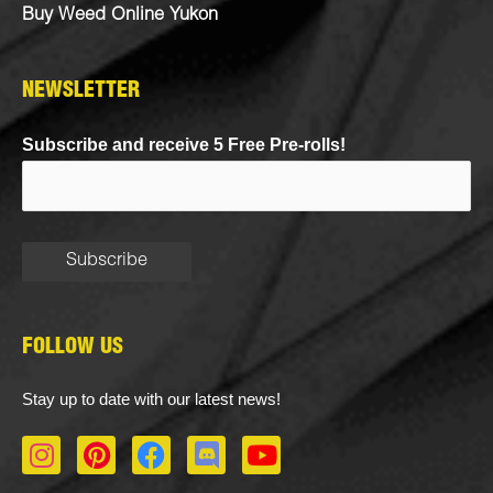
Buy Weed Online Yukon
NEWSLETTER
Subscribe and receive 5 Free Pre-rolls!
FOLLOW US
Stay up to date with our latest news!
I
P
F
D
Y
n
i
a
i
o