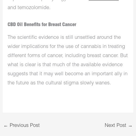
and temozolomide.
CBD Oil Benefits for Breast Cancer
The scientific evidence is still unsettled around the
wider implications for the use of cannabis in treating
different forms of cancer, including breast cancer. But
what is clear is that much of the available evidence
suggests that it may well become an important ally in
the future as the cultural stigma slowly wanes.
←
Previous Post
Next Post
→