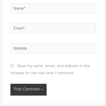
Name*
Email*
Website
Save my name, email, and website in this
browser for the next time I comment.