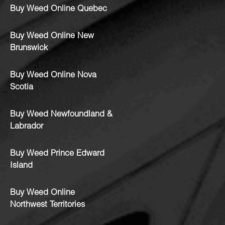
Buy Weed Online Quebec
Buy Weed Online New
Brunswick
Buy Weed Online Nova
Scotia
Buy Weed Newfoundland &
Labrador
Buy Weed Prince Edward
Island
Buy Weed Online
Northwest Territories