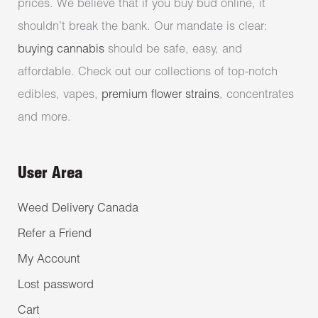
prices. We believe that if you buy bud online, it
shouldn’t break the bank. Our mandate is clear:
buying cannabis
should be safe, easy, and
affordable. Check out our collections of top-notch
edibles, vapes,
premium flower strains
, concentrates
and more.
User Area
Weed Delivery Canada
Refer a Friend
My Account
Lost password
Cart