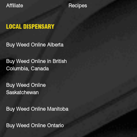
Affiliate
Recipes
LOCAL DISPENSARY
Buy Weed Online Alberta
Buy Weed Online in British
Columbia, Canada
Buy Weed Online
Saskatchewan
Buy Weed Online Manitoba
Buy Weed Online Ontario