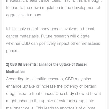
metastatic breast cancer cells. In turn, this is thought
to lead to the down-regulation in the development of
aggressive tumours.
Id-1 is only one of many genes involved in breast
cancer metastasis. Future research will dictate
whether CBD can positively impact other metastasis
genes.
2) CBD Oil Benefits: Enhance the Uptake of Cancer
Medication
According to scientific research, CBD may also
enhance uptake or increase the potency of certain
drugs used to treat cancer. One
study
showed how it
might enhance the uptake of cytotoxic drugs into
malignant cells. This leads to apoptosis of glioma