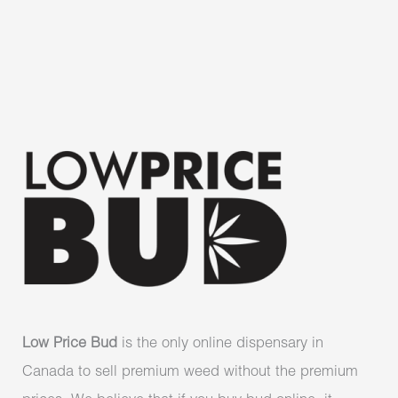
Low Price Bud
is the only online dispensary in
Canada to sell premium weed without the premium