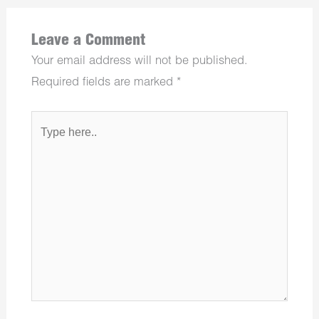
Leave a Comment
Your email address will not be published.
Required fields are marked
*
Type
here..