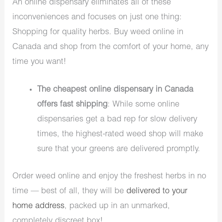
An online dispensary eliminates all of these
inconveniences and focuses on just one thing:
Shopping for quality herbs. Buy weed online in
Canada and shop from the comfort of your home, any
time you want!
The cheapest online dispensary in Canada
offers fast shipping
: While some online
dispensaries get a bad rep for slow delivery
times, the highest-rated weed shop will make
sure that your greens are delivered promptly.
Order weed online and enjoy the freshest herbs in no
time — best of all, they will be
delivered to your
home address
, packed up in an unmarked,
completely discreet box!