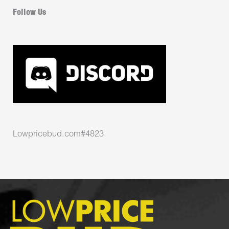
Follow Us
Lowpricebud.com#4823