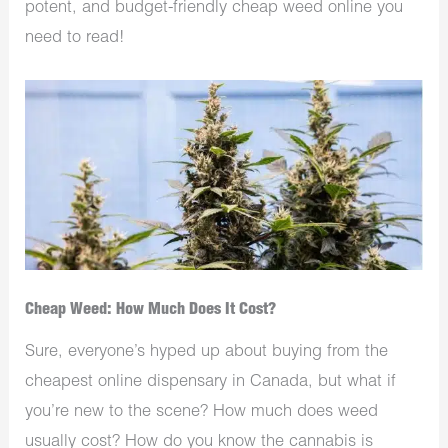
potent, and budget-friendly cheap weed online you
need to read!
Cheap Weed: How Much Does It Cost?
Sure, everyone’s hyped up about buying from the
cheapest online dispensary in Canada, but what if
you’re new to the scene? How much does weed
usually cost? How do you know the cannabis is