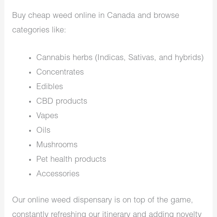
Buy cheap weed online in Canada and browse
categories like:
Cannabis herbs (Indicas, Sativas, and hybrids)
Concentrates
Edibles
CBD products
Vapes
Oils
Mushrooms
Pet health products
Accessories
Our online weed dispensary is on top of the game,
constantly refreshing our itinerary and adding novelty