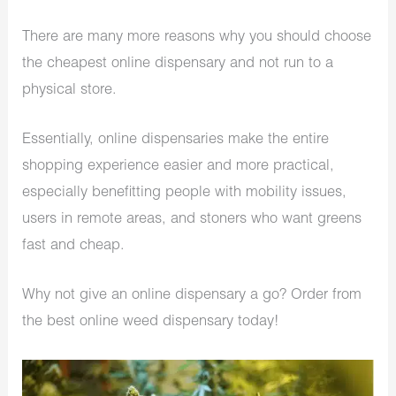
There are many more reasons why you should choose
the cheapest online dispensary and not run to a
physical store.
Essentially, online dispensaries make the entire
shopping experience easier and more practical,
especially benefitting people with mobility issues,
users in remote areas, and stoners who want greens
fast and cheap.
Why not give an online dispensary a go? Order from
the best online weed dispensary today!