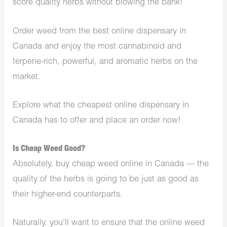
score quality herbs without blowing the bank!
Order weed from the best online dispensary in
Canada and enjoy the most cannabinoid and
terpene-rich, powerful, and aromatic herbs on the
market.
Explore what the cheapest online dispensary in
Canada has to offer and place an order now!
Is Cheap Weed Good?
Absolutely, buy cheap weed online in Canada — the
quality of the herbs is going to be just as good as
their higher-end counterparts.
Naturally, you’ll want to ensure that the online weed