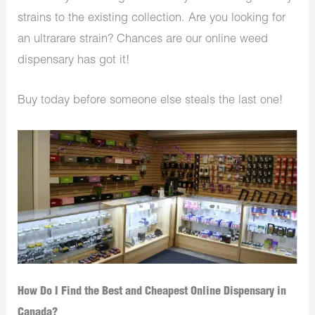
strains to the existing collection. Are you looking for
an ultrarare strain? Chances are our online weed
dispensary has got it!
Buy today before someone else steals the last one!
How Do I Find the Best and Cheapest Online Dispensary in
Canada?