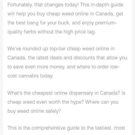
Fortunately, that changes today! This in-depth guide
will help you buy cheap weed online in Canada, get
the best bang for your buck, and enjoy premium-
quality herbs without the high price tag.
We’ve rounded up top-tier cheap weed online in
Canada, the latest deals and discounts that allow you
to save even more money, and where to order low-
cost cannabis today.
What’s the cheapest online dispensary in Canada? Is
cheap weed even worth the hype? Where can you
buy weed online safely?
This is the comprehensive guide to the tastiest, most