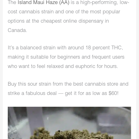
The
Island Maui Haze (AA)
is a high-performing, low-
cost cannabis strain and one of the most popular
options at the cheapest online dispensary in
Canada.
It’s a balanced strain with around 18 percent THC,
making it suitable for beginners and frequent users
who want to feel relaxed and euphoric for hours.
Buy this sour strain from the best cannabis store and
strike a fabulous deal — get it for as low as $60!