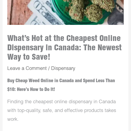
What’s Hot at the Cheapest Online
Dispensary in Canada: The Newest
Way to Save!
Leave a Comment
/
Dispensary
Buy Cheap Weed Online in Canada and Spend Less Than
$10: Here’s How to Do It!
Finding the cheapest online dispensary in Canada
with top-quality, safe, and effective products takes
work.