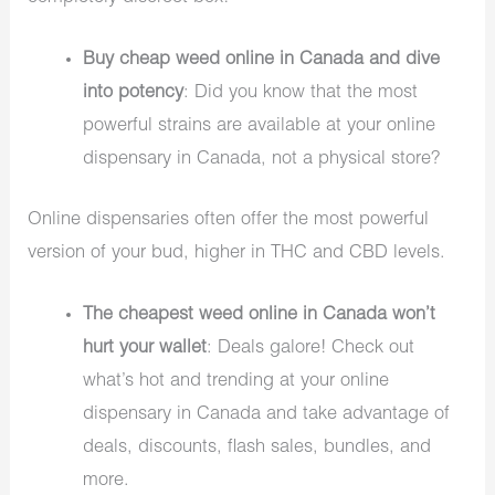
Buy cheap weed online in Canada and dive
into potency
: Did you know that the most
powerful strains are available at your online
dispensary in Canada, not a physical store?
Online dispensaries often offer the most powerful
version of your bud, higher in THC and CBD levels.
The cheapest weed online in Canada won’t
hurt your wallet
: Deals galore! Check out
what’s hot and trending at your online
dispensary in Canada and take advantage of
deals, discounts, flash sales, bundles, and
more.