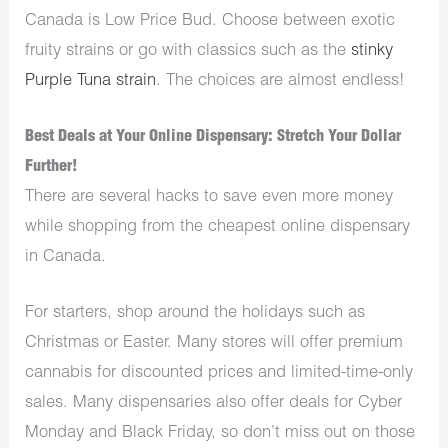
Canada is Low Price Bud. Choose between exotic
fruity strains or go with classics such as the
stinky
Purple Tuna strain
. The choices are almost endless!
Best Deals at Your Online Dispensary: Stretch Your Dollar
Further!
There are several hacks to save even more money
while shopping from the cheapest online dispensary
in Canada.
For starters, shop around the holidays such as
Christmas or Easter. Many stores will offer premium
cannabis for discounted prices and limited-time-only
sales. Many dispensaries also offer deals for Cyber
Monday and Black Friday, so don’t miss out on those