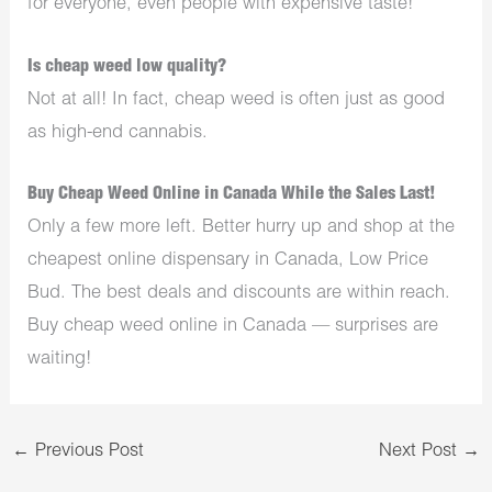
for everyone, even people with expensive taste!
Is cheap weed low quality?
Not at all! In fact, cheap weed is often just as good
as high-end cannabis.
Buy Cheap Weed Online in Canada While the Sales Last!
Only a few more left. Better hurry up and shop at the
cheapest online dispensary in Canada, Low Price
Bud. The best deals and discounts are within reach.
Buy cheap weed online in Canada — surprises are
waiting!
←
Previous Post
Next Post
→