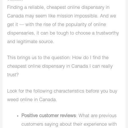
Finding a reliable, cheapest online dispensary in
Canada may seem like mission impossible. And we
get it — with the rise of the popularity of online
dispensaries, it can be tough to choose a trustworthy
and legitimate source.
This brings us to the question: How do I find the
cheapest online dispensary in Canada I can really
trust?
Look for the following characteristics before you buy
weed online in Canada.
Positive customer reviews
: What are previous
customers saying about their experience with