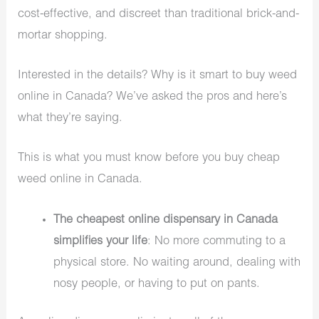
cost-effective, and discreet than traditional brick-and-
mortar shopping.
Interested in the details? Why is it smart to buy weed
online in Canada? We’ve asked the pros and here’s
what they’re saying.
This is what you must know before you buy cheap
weed online in Canada.
The cheapest online dispensary in Canada
simplifies your life
: No more commuting to a
physical store. No waiting around, dealing with
nosy people, or having to put on pants.