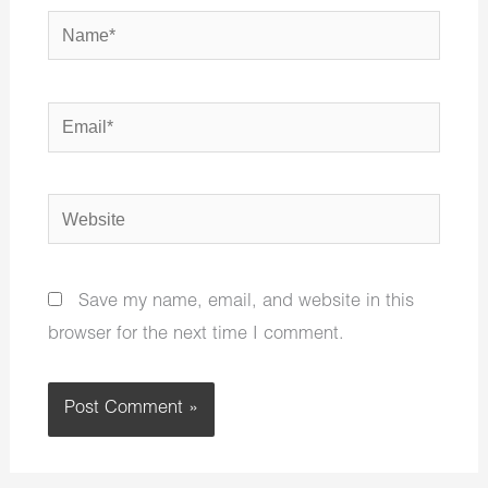
Name*
Email*
Website
Save my name, email, and website in this
browser for the next time I comment.