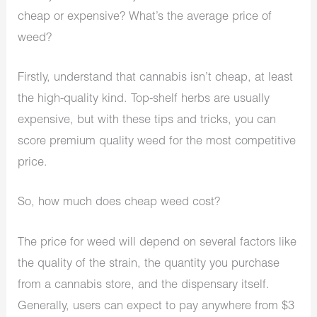
cheap or expensive? What’s the average price of
weed?
Firstly, understand that cannabis isn’t cheap, at least
the high-quality kind. Top-shelf herbs are usually
expensive, but with these tips and tricks, you can
score premium quality weed for the most competitive
price.
So, how much does cheap weed cost?
The price for weed will depend on several factors like
the quality of the strain, the quantity you purchase
from a cannabis store, and the dispensary itself.
Generally, users can expect to pay anywhere from $3