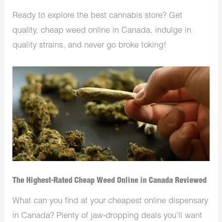
Ready to explore the best cannabis store? Get
quality, cheap weed online in Canada, indulge in
quality strains, and never go broke toking!
The Highest-Rated Cheap Weed Online in Canada Reviewed
What can you find at your cheapest online dispensary
in Canada? Plenty of jaw-dropping deals you’ll want