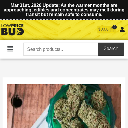
Mar 31st, 2026 Update: As the warmer months are
approaching, edibles and concentrates may melt during
transit but remain safe to consume.
$
0.00
Search
Search
Main
for:
Menu