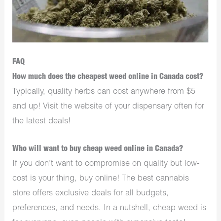
FAQ
How much does the cheapest weed online in Canada cost?
Typically, quality herbs can cost anywhere from $5
and up! Visit the website of your dispensary often for
the latest deals!
Who will want to buy cheap weed online in Canada?
If you don’t want to compromise on quality but low-
cost is your thing, buy online! The best cannabis
store offers exclusive deals for all budgets,
preferences, and needs. In a nutshell, cheap weed is