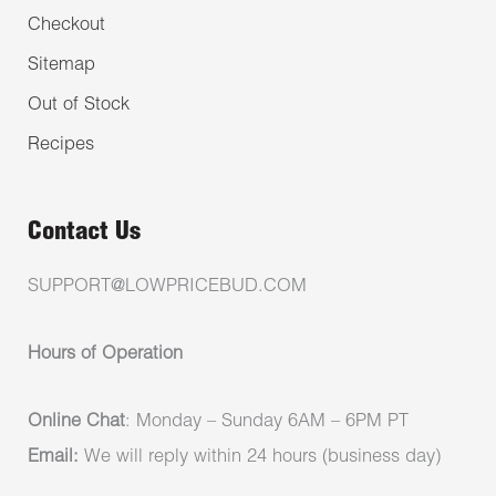
Checkout
Sitemap
Out of Stock
Recipes
Contact Us
SUPPORT@LOWPRICEBUD.COM
Hours of Operation
Online Chat
: Monday – Sunday 6AM – 6PM PT
Email:
We will reply within 24 hours (business day)