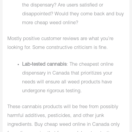
the dispensary? Are users satisfied or
disappointed? Would they come back and buy
more cheap weed online?
Mostly positive customer reviews are what you’re
looking for. Some constructive criticism is fine.
Lab-tested cannabis
: The cheapest online
dispensary in Canada that prioritizes your
needs will ensure all weed products have
undergone rigorous testing.
These cannabis products will be free from possibly
harmful additives, pesticides, and other junk
ingredients. Buy cheap weed online in Canada only