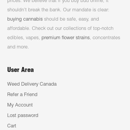
prices. We believe that if you buy bud online, it
shouldn’t break the bank. Our mandate is clear:
buying cannabis
should be safe, easy, and
affordable. Check out our collections of top-notch
edibles, vapes,
premium flower strains
, concentrates
and more.
User Area
Weed Delivery Canada
Refer a Friend
My Account
Lost password
Cart