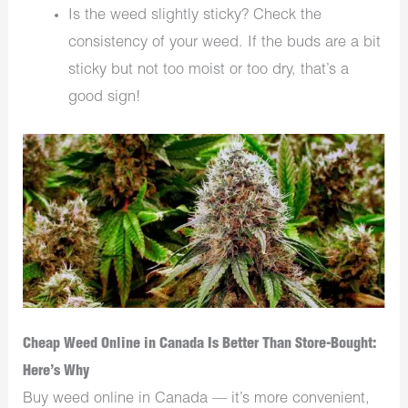
Is the weed slightly sticky? Check the
consistency of your weed. If the buds are a bit
sticky but not too moist or too dry, that’s a
good sign!
Cheap Weed Online in Canada Is Better Than Store-Bought:
Here’s Why
Buy weed online in Canada — it’s more convenient,