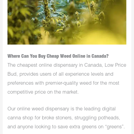
Where Can You Buy Cheap Weed Online in Canada?
The cheapest online dispensary in Canada, Low Price
Bud, provides users of all experience levels and
preferences with premier-quality weed for the most
competitive price on the market.
Our online weed dispensary is the leading digital
canna shop for broke stoners, struggling potheads,
and anyone looking to save extra greens on “greens”.