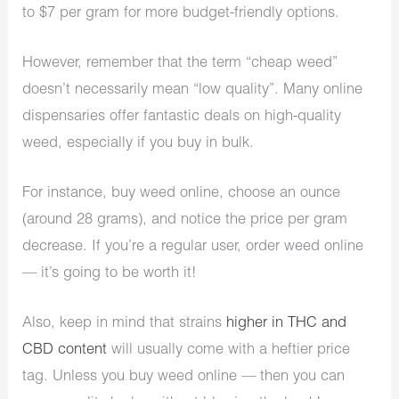
to $7 per gram for more budget-friendly options.
However, remember that the term “cheap weed”
doesn’t necessarily mean “low quality”. Many online
dispensaries offer fantastic deals on high-quality
weed, especially if you buy in bulk.
For instance, buy weed online, choose an ounce
(around 28 grams), and notice the price per gram
decrease. If you’re a regular user, order weed online
— it’s going to be worth it!
Also, keep in mind that strains
higher in THC and
CBD content
will usually come with a heftier price
tag. Unless you buy weed online — then you can