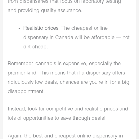
from dispensaries that focus on laboratory testing
and providing quality assurance.
Realistic prices
: The cheapest online
dispensary in Canada will be affordable — not
dirt cheap.
Remember, cannabis is expensive, especially the
premier kind. This means that if a dispensary offers
ridiculously low deals, chances are you’re in for a big
disappointment.
Instead, look for competitive and realistic prices and
lots of opportunities to save through deals!
Again, the best and cheapest online dispensary in