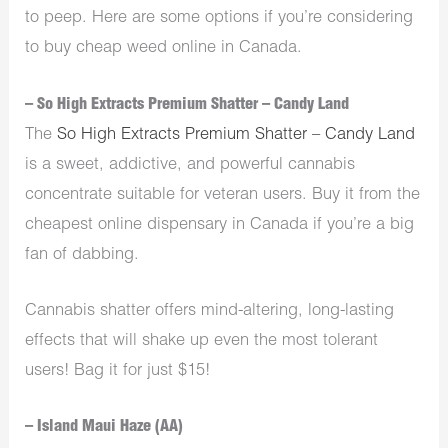
to peep. Here are some options if you’re considering
to buy cheap weed online in Canada.
– So High Extracts Premium Shatter – Candy Land
The
So High Extracts Premium Shatter – Candy Land
is a sweet, addictive, and powerful cannabis
concentrate suitable for veteran users. Buy it from the
cheapest online dispensary in Canada if you’re a big
fan of dabbing.
Cannabis shatter offers mind-altering, long-lasting
effects that will shake up even the most tolerant
users! Bag it for just $15!
– Island Maui Haze (AA)