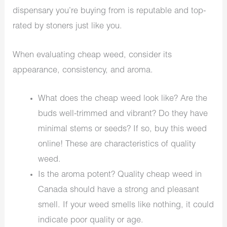
dispensary you’re buying from is reputable and top-
rated by stoners just like you.
When evaluating cheap weed, consider its
appearance, consistency, and aroma.
What does the cheap weed look like? Are the
buds well-trimmed and vibrant? Do they have
minimal stems or seeds? If so, buy this weed
online! These are characteristics of quality
weed.
Is the aroma potent? Quality cheap weed in
Canada should have a strong and pleasant
smell. If your weed smells like nothing, it could
indicate poor quality or age.