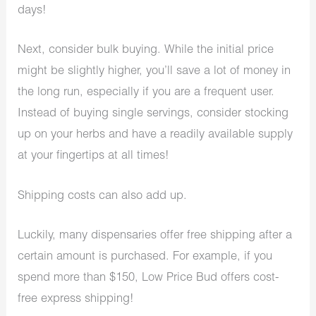
days!
Next, consider bulk buying. While the initial price
might be slightly higher, you’ll save a lot of money in
the long run, especially if you are a frequent user.
Instead of buying single servings, consider stocking
up on your herbs and have a readily available supply
at your fingertips at all times!
Shipping costs can also add up.
Luckily, many dispensaries offer free shipping after a
certain amount is purchased. For example, if you
spend more than $150, Low Price Bud offers cost-
free express shipping!