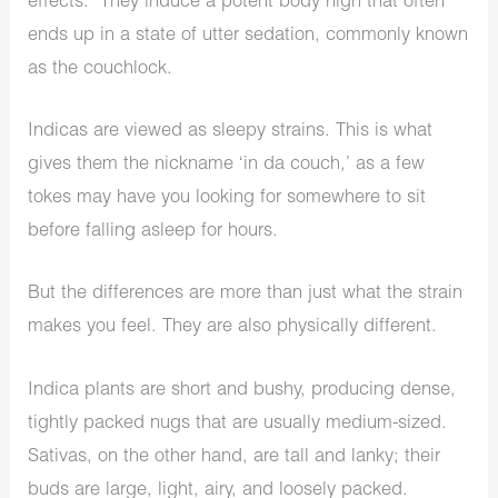
effects. They induce a potent body high that often
ends up in a state of utter sedation, commonly known
as the couchlock.
Indicas are viewed as sleepy strains. This is what
gives them the nickname ‘in da couch,’ as a few
tokes may have you looking for somewhere to sit
before falling asleep for hours.
But the differences are more than just what the strain
makes you feel. They are also physically different.
Indica plants are short and bushy, producing dense,
tightly packed nugs that are usually medium-sized.
Sativas, on the other hand, are tall and lanky; their
buds are large, light, airy, and loosely packed.