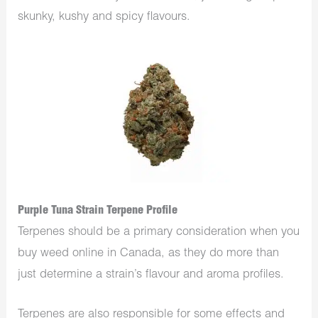
skunky, kushy and spicy flavours.
Purple Tuna Strain Terpene Profile
Terpenes should be a primary consideration when you
buy weed online in Canada, as they do more than
just determine a strain’s flavour and aroma profiles.
Terpenes are also responsible for some effects and