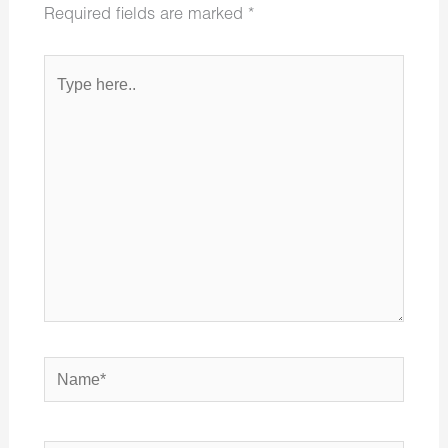
Required fields are marked
*
Type
here..
Name*