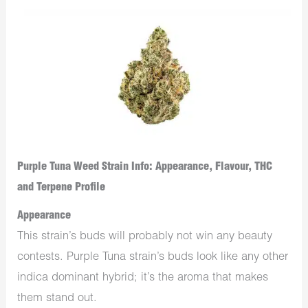
Purple Tuna Weed Strain Info: Appearance, Flavour, THC
and Terpene Profile
Appearance
This strain’s buds will probably not win any beauty
contests. Purple Tuna strain’s buds look like any other
indica dominant hybrid; it’s the aroma that makes
them stand out.