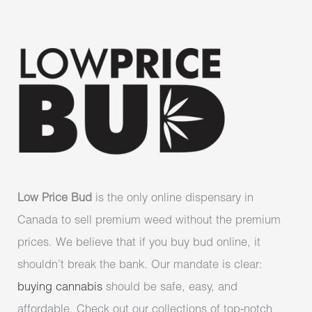
Low Price Bud
is the only online dispensary in
Canada to sell premium weed without the premium
prices. We believe that if you buy bud online, it
shouldn’t break the bank. Our mandate is clear:
buying cannabis
should be safe, easy, and
affordable. Check out our collections of top-notch