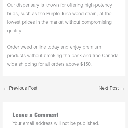
Our dispensary is known for offering high-potency
buds, such as the Purple Tuna weed strain, at the
lowest prices in the market without compromising
quality.
Order weed online today and enjoy premium
products without breaking the bank and free Canada-
wide shipping for all orders above $150.
←
Previous Post
Next Post
→
Leave a Comment
Your email address will not be published.