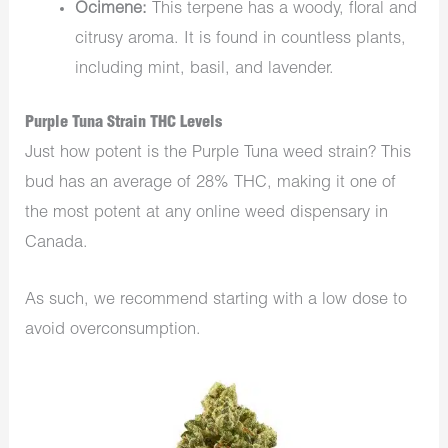
Ocimene:
This terpene has a woody, floral and
citrusy aroma. It is found in countless plants,
including mint, basil, and lavender.
Purple Tuna Strain THC Levels
Just how potent is the Purple Tuna weed strain? This
bud has an average of 28% THC, making it one of
the most potent at any online weed dispensary in
Canada.
As such, we recommend starting with a low dose to
avoid overconsumption.