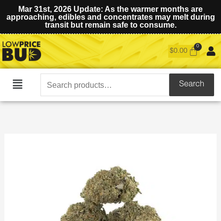
Mar 31st, 2026 Update: As the warmer months are
approaching, edibles and concentrates may melt during
transit but remain safe to consume.
$
0.00
Search
Search
Main
for:
Menu