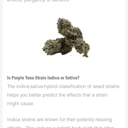
effects, pungency or benefits.
Is Purple Tuna Strain Indica or Sativa?
The indica-sativa-hybrid classification of weed strains
helps you better predict the effects that a strain
might cause.
Indica strains are known for their potently relaxing