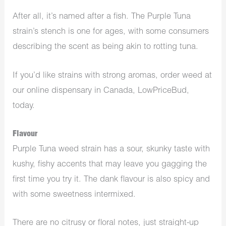
After all, it’s named after a fish. The Purple Tuna
strain’s stench is one for ages, with some consumers
describing the scent as being akin to rotting tuna.
If you’d like strains with strong aromas, order weed at
our online dispensary in Canada, LowPriceBud,
today.
Flavour
Purple Tuna weed strain has a sour, skunky taste with
kushy, fishy accents that may leave you gagging the
first time you try it. The dank flavour is also spicy and
with some sweetness intermixed.
There are no citrusy or floral notes, just straight-up