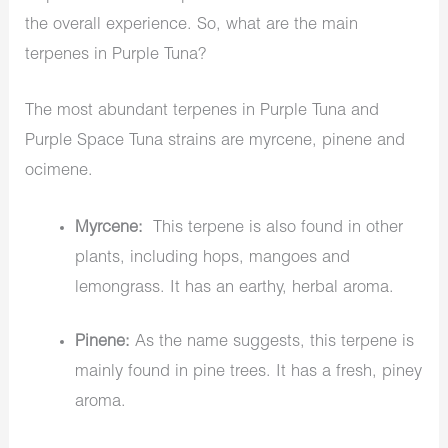
the overall experience. So, what are the main
terpenes in Purple Tuna?
The most abundant terpenes in Purple Tuna and
Purple Space Tuna strains are myrcene, pinene and
ocimene.
Myrcene:
This terpene is also found in other
plants, including hops, mangoes and
lemongrass. It has an earthy, herbal aroma.
Pinene:
As the name suggests, this terpene is
mainly found in pine trees. It has a fresh, piney
aroma.