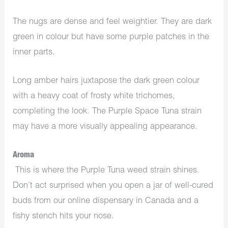
The nugs are dense and feel weightier. They are dark
green in colour but have some purple patches in the
inner parts.
Long amber hairs juxtapose the dark green colour
with a heavy coat of frosty white trichomes,
completing the look. The Purple Space Tuna strain
may have a more visually appealing appearance.
Aroma
This is where the Purple Tuna weed strain shines.
Don’t act surprised when you open a jar of well-cured
buds from our online dispensary in Canada and a
fishy stench hits your nose.