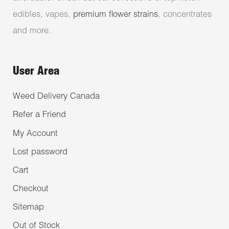
edibles, vapes,
premium flower strains
, concentrates
and more.
User Area
Weed Delivery Canada
Refer a Friend
My Account
Lost password
Cart
Checkout
Sitemap
Out of Stock