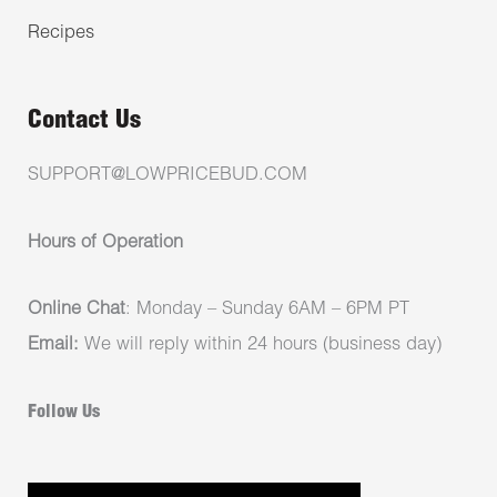
Recipes
Contact Us
SUPPORT@LOWPRICEBUD.COM
Hours of Operation
Online Chat
: Monday – Sunday 6AM – 6PM PT
Email:
We will reply within 24 hours (business day)
Follow Us