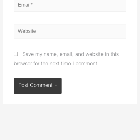
Email*
Website
Save my name, email, and website in this
browser for the next time I comment.