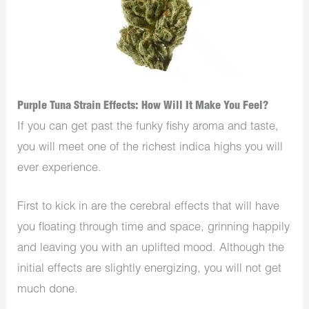
Purple Tuna Strain Effects: How Will It Make You Feel?
If you can get past the funky fishy aroma and taste,
you will meet one of the richest indica highs you will
ever experience.
First to kick in are the cerebral effects that will have
you floating through time and space, grinning happily
and leaving you with an uplifted mood. Although the
initial effects are slightly energizing, you will not get
much done.