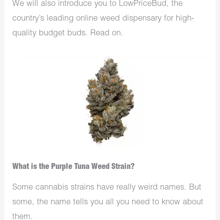
We will also introduce you to LowPriceBud, the
country’s leading online weed dispensary for high-
quality budget buds. Read on.
What is the Purple Tuna Weed Strain?
Some cannabis strains have really weird names. But
some, the name tells you all you need to know about
them.