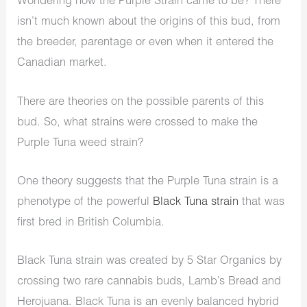
Wondering how the Purple Strain came to be? There
isn’t much known about the origins of this bud, from
the breeder, parentage or even when it entered the
Canadian market.
There are theories on the possible parents of this
bud. So, what strains were crossed to make the
Purple Tuna weed strain?
One theory suggests that the Purple Tuna strain is a
phenotype of the powerful
Black Tuna strain
that was
first bred in British Columbia.
Black Tuna strain was created by 5 Star Organics by
crossing two rare cannabis buds, Lamb’s Bread and
Herojuana. Black Tuna is an evenly balanced hybrid