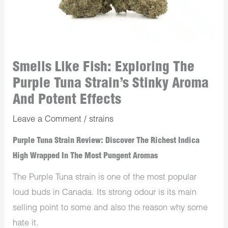
Smells Like Fish: Exploring The
Purple Tuna Strain’s Stinky Aroma
And Potent Effects
Leave a Comment
/
strains
Purple Tuna Strain Review: Discover The Richest Indica
High Wrapped In The Most Pungent Aromas
The Purple Tuna strain is one of the most popular
loud buds in Canada. Its strong odour is its main
selling point to some and also the reason why some
hate it.