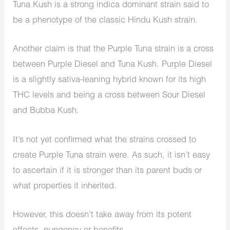
Tuna Kush is a strong indica dominant strain said to
be a phenotype of the classic Hindu Kush strain.
Another claim is that the Purple Tuna strain is a cross
between Purple Diesel and Tuna Kush. Purple Diesel
is a slightly sativa-leaning hybrid known for its high
THC levels and being a cross between Sour Diesel
and Bubba Kush.
It’s not yet confirmed what the strains crossed to
create Purple Tuna strain were. As such, it isn’t easy
to ascertain if it is stronger than its parent buds or
what properties it inherited.
However, this doesn’t take away from its potent