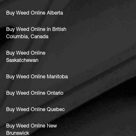
Buy Weed Online Alberta
Buy Weed Online in British
Columbia, Canada
Buy Weed Online
Saskatchewan
Buy Weed Online Manitoba
Buy Weed Online Ontario
Buy Weed Online Quebec
Buy Weed Online New
Brunswick