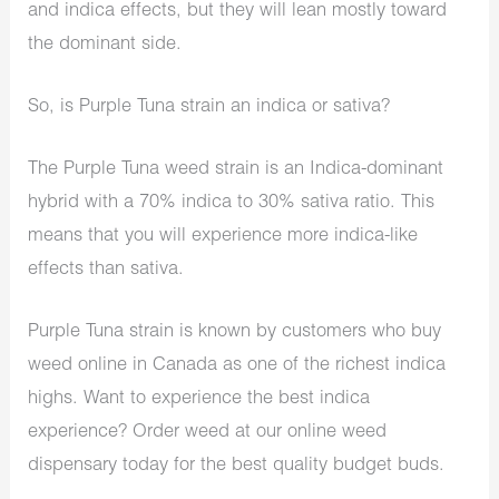
and indica effects, but they will lean mostly toward
the dominant side.
So, is Purple Tuna strain an indica or sativa?
The Purple Tuna weed strain is an Indica-dominant
hybrid with a 70% indica to 30% sativa ratio. This
means that you will experience more indica-like
effects than sativa.
Purple Tuna strain is known by customers who buy
weed online in Canada as one of the richest indica
highs. Want to experience the best indica
experience? Order weed at our online weed
dispensary today for the best quality budget buds.