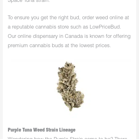
Space Tuna strain.
To ensure you get the right bud, order weed online at
a reputable cannabis store such as LowPriceBud.
Our online dispensary in Canada is known for offering
premium cannabis buds at the lowest prices.
Purple Tuna Weed Strain Lineage