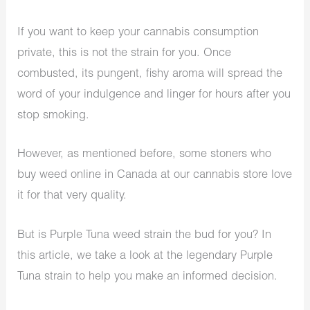
If you want to keep your cannabis consumption
private, this is not the strain for you. Once
combusted, its pungent, fishy aroma will spread the
word of your indulgence and linger for hours after you
stop smoking.
However, as mentioned before, some stoners who
buy weed online in Canada at our cannabis store love
it for that very quality.
But is Purple Tuna weed strain the bud for you? In
this article, we take a look at the legendary Purple
Tuna strain to help you make an informed decision.