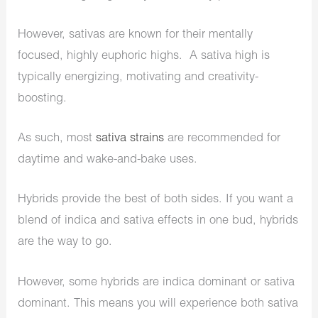
However, sativas are known for their mentally
focused, highly euphoric highs. A sativa high is
typically energizing, motivating and creativity-
boosting.
As such, most
sativa strains
are recommended for
daytime and wake-and-bake uses.
Hybrids provide the best of both sides. If you want a
blend of indica and sativa effects in one bud, hybrids
are the way to go.
However, some hybrids are indica dominant or sativa
dominant. This means you will experience both sativa