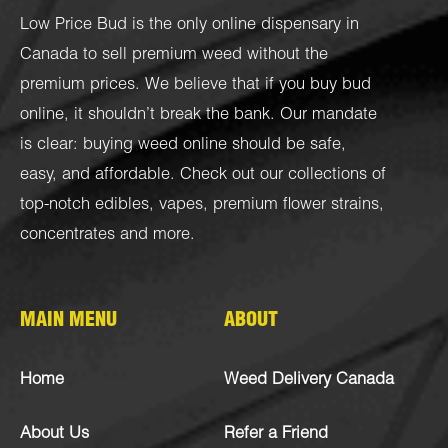
Low Price Bud is the only online dispensary in
Canada to sell premium weed without the
premium prices. We believe that if you buy bud
online, it shouldn’t break the bank. Our mandate
is clear: buying weed online should be safe,
easy, and affordable. Check out our collections of
top-notch
edibles
,
vapes
,
premium flower strains
,
concentrates
and more.
MAIN MENU
ABOUT
Home
Weed Delivery Canada
About Us
Refer a Friend