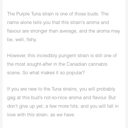
The Purple Tuna strain is one of those buds. The
name alone tells you that this strain’s aroma and
flavour are stronger than average, and the aroma may
be, well, fishy.
However, this incredibly pungent strain is still one of
the most sought-after in the Canadian cannabis
scene. So what makes it so popular?
If you are new to the Tuna strains, you will probably
gag at this bud’s not-so-nice aroma and flavour. But
don’t give up yet; a few more hits, and you will fall in
love with this strain, as we have.