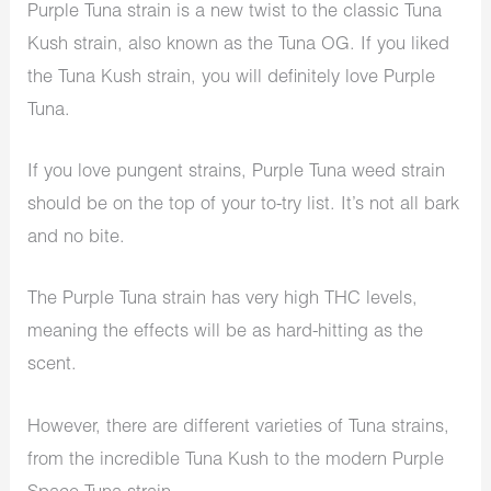
Purple Tuna strain is a new twist to the classic Tuna
Kush strain, also known as the Tuna OG. If you liked
the Tuna Kush strain, you will definitely love Purple
Tuna.
If you love pungent strains, Purple Tuna weed strain
should be on the top of your to-try list. It’s not all bark
and no bite.
The Purple Tuna strain has very high THC levels,
meaning the effects will be as hard-hitting as the
scent.
However, there are different varieties of Tuna strains,
from the incredible Tuna Kush to the modern Purple