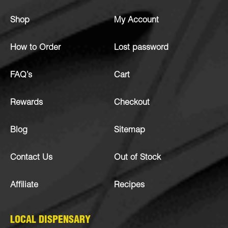
Shop
My Account
How to Order
Lost password
FAQ’s
Cart
Rewards
Checkout
Blog
Sitemap
Contact Us
Out of Stock
Affiliate
Recipes
LOCAL DISPENSARY