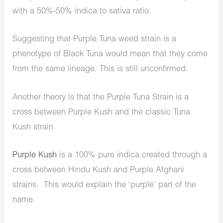
with a 50%-50% indica to sativa ratio.
Suggesting that Purple Tuna weed strain is a
phenotype of Black Tuna would mean that they come
from the same lineage. This is still unconfirmed.
Another theory is that the Purple Tuna Strain is a
cross between Purple Kush and the classic Tuna
Kush strain.
Purple Kush
is a 100% pure indica created through a
cross between Hindu Kush and Purple Afghani
strains. This would explain the ‘purple’ part of the
name.