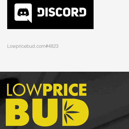
Lowpricebud.com#4823