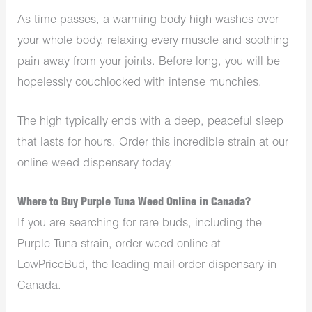
As time passes, a warming body high washes over
your whole body, relaxing every muscle and soothing
pain away from your joints. Before long, you will be
hopelessly couchlocked with intense munchies.
The high typically ends with a deep, peaceful sleep
that lasts for hours. Order this incredible strain at our
online weed dispensary today.
Where to Buy Purple Tuna Weed Online in Canada?
If you are searching for rare buds, including the
Purple Tuna strain, order weed online at
LowPriceBud, the leading mail-order dispensary in
Canada.