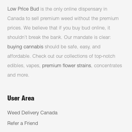
Low Price Bud
is the only online dispensary in
Canada to sell premium weed without the premium
prices. We believe that if you buy bud online, it
shouldn’t break the bank. Our mandate is clear:
buying cannabis
should be safe, easy, and
affordable. Check out our collections of top-notch
edibles, vapes,
premium flower strains
, concentrates
and more.
User Area
Weed Delivery Canada
Refer a Friend