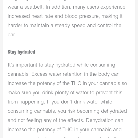
wear a seatbelt. In addition, many users experience
increased heart rate and blood pressure, making it
harder to maintain a steady speed and control the
car.
Stay hydrated
It’s important to stay hydrated while consuming
cannabis. Excess water retention in the body can
increase the potency of the THC in your cannabis so
make sure you drink plenty of water to prevent this
from happening. If you don’t drink water while
consuming cannabis, you risk becoming dehydrated
and not feeling any of the effects. Dehydration can
increase the potency of THC in your cannabis and