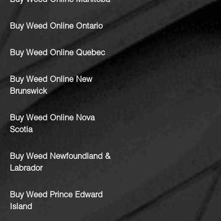
Buy Weed Online Manitoba
Buy Weed Online Ontario
Buy Weed Online Quebec
Buy Weed Online New
Brunswick
Buy Weed Online Nova
Scotia
Buy Weed Newfoundland &
Labrador
Buy Weed Prince Edward
Island