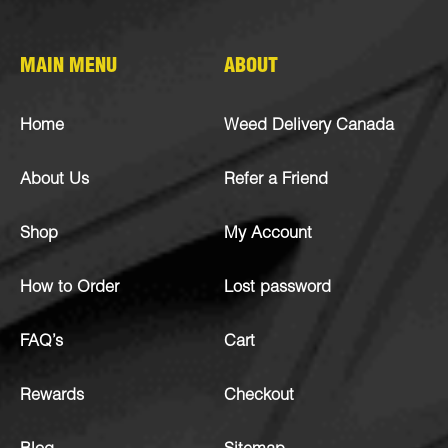
MAIN MENU
ABOUT
Home
Weed Delivery Canada
About Us
Refer a Friend
Shop
My Account
How to Order
Lost password
FAQ’s
Cart
Rewards
Checkout