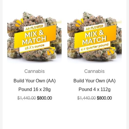
Original
Current
Original
Current
price
price
price
price
was:
is:
was:
is:
$1,440.00.
$800.00.
$1,440.00.
$800.00.
Cannabis
Cannabis
Build Your Own (AA)
Build Your Own (AA)
Pound 16 x 28g
Pound 4 x 112g
$
1,440.00
$
800.00
$
1,440.00
$
800.00