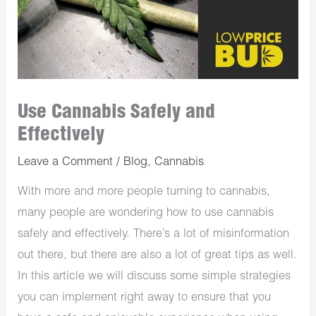
Use Cannabis Safely and
Effectively
Leave a Comment
/
Blog
,
Cannabis
With more and more people turning to cannabis,
many people are wondering how to use cannabis
safely and effectively. There’s a lot of misinformation
out there, but there are also a lot of great tips as well.
In this article we will discuss some simple strategies
you can implement right away to ensure that you