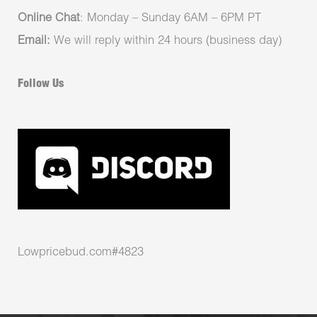
Online Chat
: Monday – Sunday 6AM – 6PM PT
Email:
We will reply within 24 hours (business day)
Follow Us
Lowpricebud.com#4823