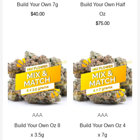
Build Your Own 7g
Build Your Own Half
Oz
$
40.00
$
75.00
AAA
AAA
Build Your Own Oz 8
Build Your Own Oz 4
x 3.5g
x 7g