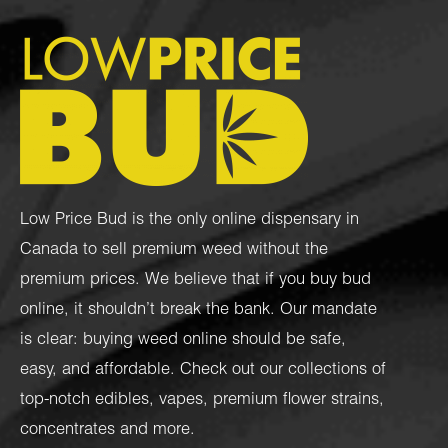
Low Price Bud is the only online dispensary in
Canada to sell premium weed without the
premium prices. We believe that if you buy bud
online, it shouldn’t break the bank. Our mandate
is clear: buying weed online should be safe,
easy, and affordable. Check out our collections of
top-notch
edibles
,
vapes
,
premium flower strains
,
concentrates
and more.