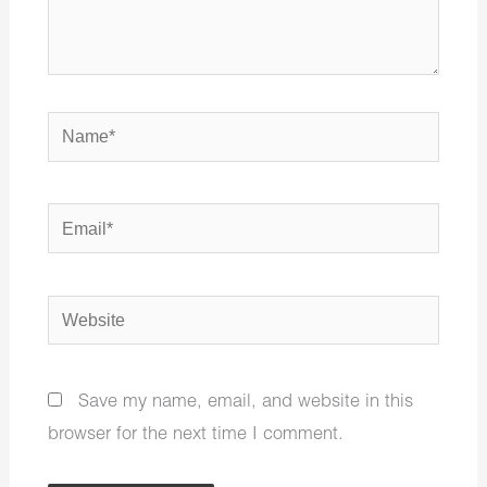
Name*
Email*
Website
Save my name, email, and website in this
browser for the next time I comment.