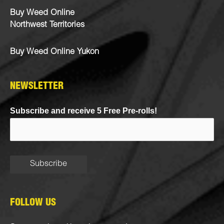
Buy Weed Online
Northwest Territories
Buy Weed Online Yukon
NEWSLETTER
Subscribe and receive 5 Free Pre-rolls!
FOLLOW US