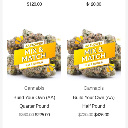
$
120.00
$
120.00
Original
Current
Original
Current
price
price
price
price
was:
is:
was:
is:
$360.00.
$225.00.
$720.00.
$425.00.
Cannabis
Cannabis
Build Your Own (AA)
Build Your Own (AA)
Quarter Pound
Half Pound
$
360.00
$
225.00
$
720.00
$
425.00