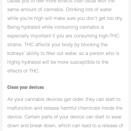
cause you to feel more effects than usual with the
same amount of cannabis. Drinking lots of water
while you’re high will make sure you don’t get too dry.
Being hydrated while consuming cannabis is
especially important if you are consuming high-THC
strains. THC affects your body by blocking the
kidneys’ ability to filter out water, so a person who is
highly hydrated will be more susceptible to the
effects of THC.
Clean your devices
As your cannabis devices get older, they can start to
malfunction and release harmful chemicals inside the
device. Certain parts of your device can start to wear
down and break down, which can lead to a release of