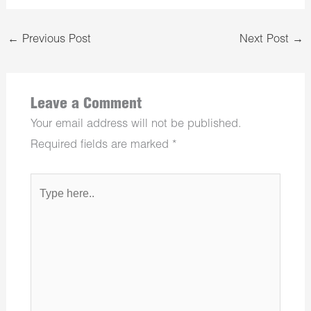
←
Previous Post
Next Post
→
Leave a Comment
Your email address will not be published.
Required fields are marked
*
Type
here..