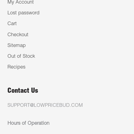
My Account
Lost password
Cart
Checkout
Sitemap
Out of Stock
Recipes
Contact Us
SUPPORT@LOWPRICEBUD.COM
Hours of Operation