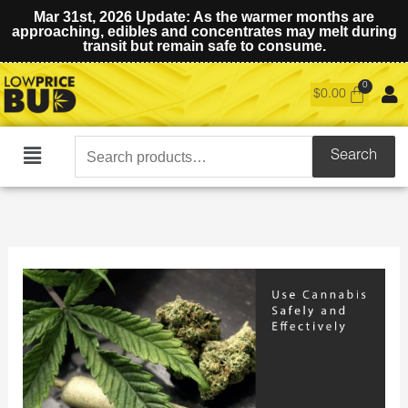
Mar 31st, 2026 Update: As the warmer months are
approaching, edibles and concentrates may melt during
transit but remain safe to consume.
$
0.00
Search
Search
Main
for:
Menu