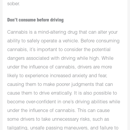
sober.
Don’t consume before driving
Cannabis is a mind-altering drug that can alter your
ability to safely operate a vehicle. Before consuming
cannabis, it’s important to consider the potential
dangers associated with driving while high. While
under the influence of cannabis, drivers are more
likely to experience increased anxiety and fear,
causing them to make poorer judgments that can
cause them to drive erratically. It is also possible to
become over-confident in one’s driving abilities while
under the influence of cannabis. This can cause
some drivers to take unnecessary risks, such as
tailgating, unsafe passing maneuvers, and failure to