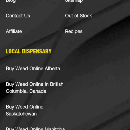
Blog
Sitemap
Contact Us
Out of Stock
Affiliate
Recipes
LOCAL DISPENSARY
Buy Weed Online Alberta
Buy Weed Online in British
Columbia, Canada
Buy Weed Online
Saskatchewan