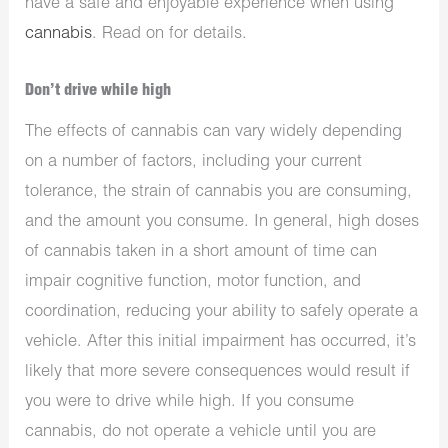
have a safe and enjoyable experience when using
cannabis
. Read on for details.
Don’t drive while high
The effects of cannabis can vary widely depending
on a number of factors, including your current
tolerance, the strain of cannabis you are consuming,
and the amount you consume. In general, high doses
of cannabis taken in a short amount of time can
impair cognitive function, motor function, and
coordination, reducing your ability to safely operate a
vehicle. After this initial impairment has occurred, it’s
likely that more severe consequences would result if
you were to drive while high. If you consume
cannabis, do not operate a vehicle until you are