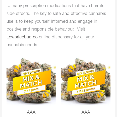
to many prescription medications that have harmful
side effects. The key to safe and effective cannabis
use is to keep yourself informed and engage in
positive and responsible behaviour. Visit
Lowpricebud.co
online dispensary for all your
cannabis needs.
AAA
AAA