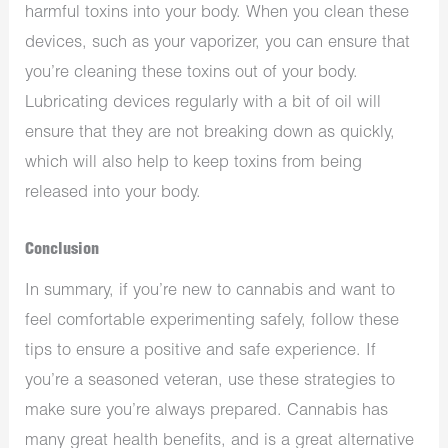
harmful toxins into your body. When you clean these
devices, such as your vaporizer, you can ensure that
you’re cleaning these toxins out of your body.
Lubricating devices regularly with a bit of oil will
ensure that they are not breaking down as quickly,
which will also help to keep toxins from being
released into your body.
Conclusion
In summary, if you’re new to cannabis and want to
feel comfortable experimenting safely, follow these
tips to ensure a positive and safe experience. If
you’re a seasoned veteran, use these strategies to
make sure you’re always prepared. Cannabis has
many great health benefits, and is a great alternative