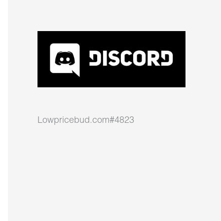
Lowpricebud.com#4823