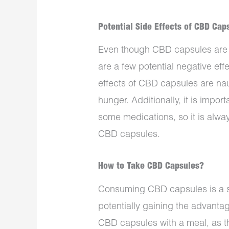
Potential Side Effects of CBD Cap
Even though CBD capsules are u
are a few potential negative eff
effects of CBD capsules are nau
hunger. Additionally, it is impor
some medications, so it is alway
CBD capsules.
How to Take CBD Capsules?
Consuming CBD capsules is a s
potentially gaining the advantage
CBD capsules with a meal, as th