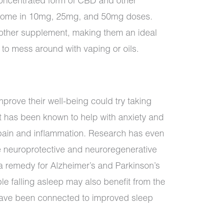
concentrated form of CBD and other
 come in 10mg, 25mg, and 50mg doses.
 other supplement, making them an ideal
 to mess around with vaping or oils.
mprove their well-being could try taking
 has been known to help with anxiety and
 pain and inflammation. Research has even
 neuroprotective and neuroregenerative
s a remedy for Alzheimer’s and Parkinson’s
e falling asleep may also benefit from the
have been connected to improved sleep