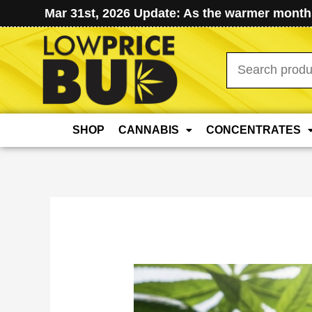
Mar 31st, 2026 Update: As the warmer months
Search
for:
SHOP
CANNABIS
CONCENTRATES