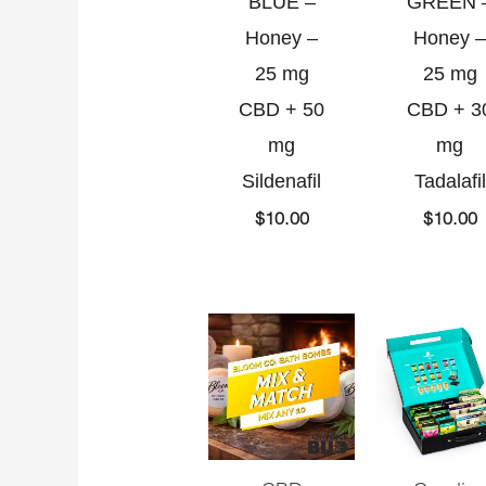
BLUE –
GREEN 
Honey –
Honey –
25 mg
25 mg
CBD + 50
CBD + 3
mg
mg
Sildenafil
Tadalafil
$
10.00
$
10.00
Current
Original
O
C
price
price
p
p
is:
was:
w
i
$85.00.
$100.00.
$
$