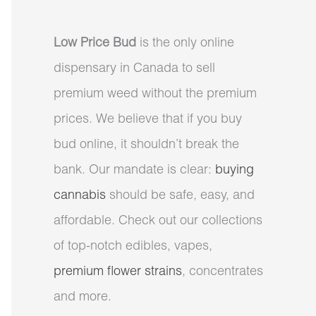
Low Price Bud
is the only online
dispensary in Canada to sell
premium weed without the premium
prices. We believe that if you buy
bud online, it shouldn’t break the
bank. Our mandate is clear:
buying
cannabis
should be safe, easy, and
affordable. Check out our collections
of top-notch edibles, vapes,
premium flower strains
, concentrates
and more.