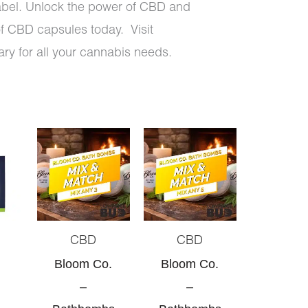
bel. Unlock the power of CBD and
of CBD capsules today. Visit
ry for all your cannabis needs.
Original
Current
Original
Current
price
price
price
price
was:
is:
was:
is:
$30.00.
$28.50.
$50.00.
$45.00.
CBD
CBD
Bloom Co.
Bloom Co.
–
–