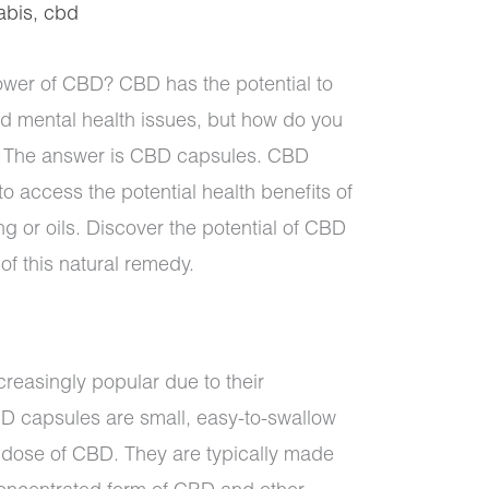
abis
,
cbd
ower of CBD? CBD has the potential to
nd mental health issues, but how do you
yle? The answer is CBD capsules. CBD
o access the potential health benefits of
g or oils. Discover the potential of CBD
f this natural remedy.
easingly popular due to their
 capsules are small, easy-to-swallow
e dose of CBD. They are typically made