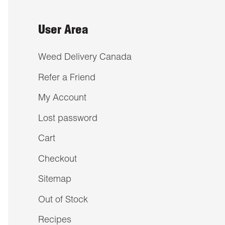
User Area
Weed Delivery Canada
Refer a Friend
My Account
Lost password
Cart
Checkout
Sitemap
Out of Stock
Recipes