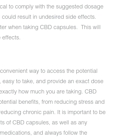
itical to comply with the suggested dosage
 could result in undesired side effects.
ater when taking CBD capsules. This will
 effects.
onvenient way to access the potential
, easy to take, and provide an exact dose
l exactly how much you are taking. CBD
tential benefits, from reducing stress and
educing chronic pain. It is important to be
cts of CBD capsules, as well as any
r medications, and always follow the