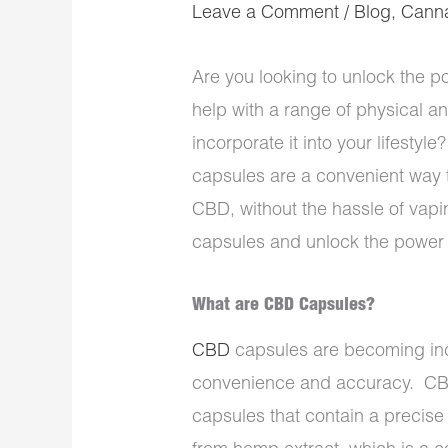
Leave a Comment
/
Blog
,
Cann
Are you looking to unlock the p
help with a range of physical a
incorporate it into your lifest
capsules are a convenient way t
CBD, without the hassle of vapin
capsules and unlock the power o
What are CBD Capsules?
CBD
capsules are becoming incr
convenience and accuracy. CBD
capsules that contain a precis