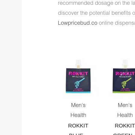
recommended dosage on the la
discover the potential benefits 
Lowpricebud.co
online dispensa
Men's
Men's
Health
Health
ROKKIT
ROKKIT