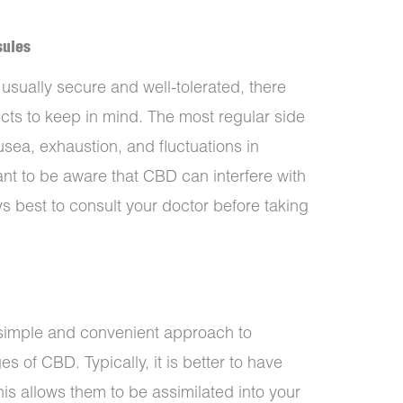
sules
sually secure and well-tolerated, there
ects to keep in mind. The most regular side
sea, exhaustion, and fluctuations in
tant to be aware that CBD can interfere with
s best to consult your doctor before taking
imple and convenient approach to
s of CBD. Typically, it is better to have
is allows them to be assimilated into your