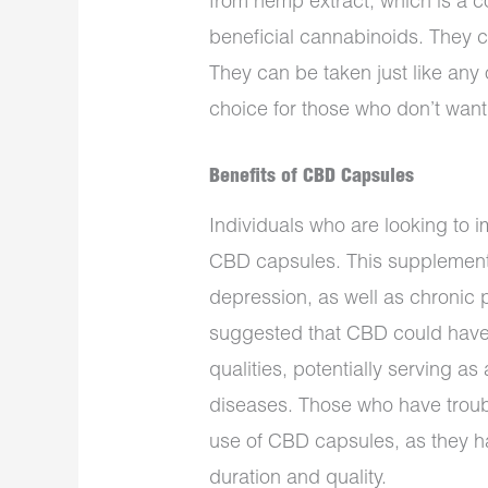
from hemp extract, which is a 
beneficial cannabinoids. They
They can be taken just like any
choice for those who don’t want
Benefits of CBD Capsules
Individuals who are looking to i
CBD capsules. This supplement
depression, as well as chronic
suggested that CBD could have
qualities, potentially serving a
diseases. Those who have troubl
use of CBD capsules, as they 
duration and quality.