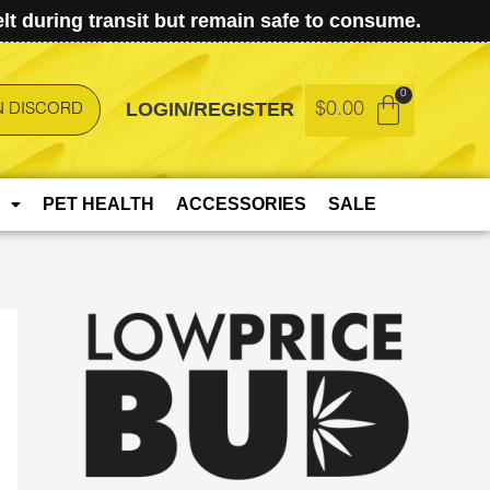
t during transit but remain safe to consume.
LOGIN/REGISTER
$
0.00
N DISCORD
PET HEALTH
ACCESSORIES
SALE