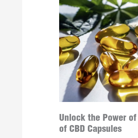
Unlock the Power of
of CBD Capsules