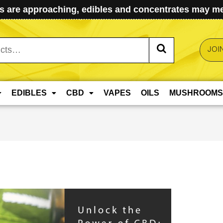
 are approaching, edibles and concentrates may mel
JOI
EDIBLES
CBD
VAPES
OILS
MUSHROOMS