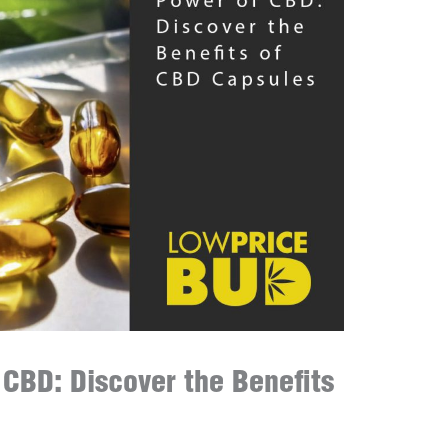
 CBD: Discover the Benefits