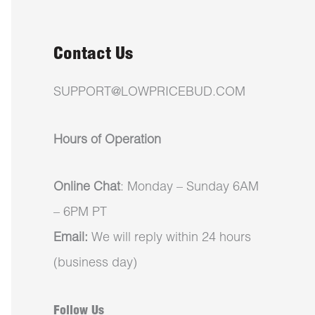
Contact Us
SUPPORT@LOWPRICEBUD.COM
Hours of Operation
Online Chat
: Monday – Sunday 6AM
– 6PM PT
Email:
We will reply within 24 hours
(business day)
Follow Us