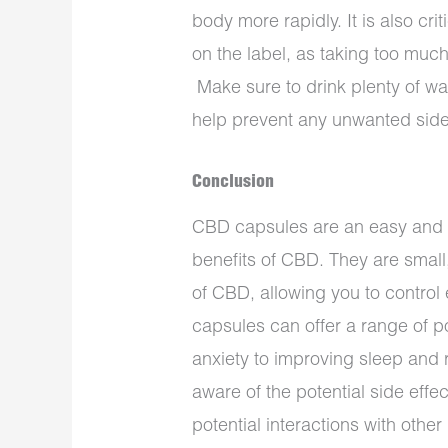
body more rapidly. It is also cr
on the label, as taking too much
Make sure to drink plenty of w
help prevent any unwanted side
Conclusion
CBD capsules are an easy and c
benefits of CBD. They are small
of CBD, allowing you to contro
capsules can offer a range of po
anxiety to improving sleep and r
aware of the potential side effe
potential interactions with othe