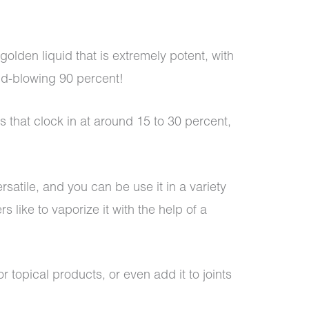
golden liquid that is extremely potent, with
nd-blowing 90 percent!
that clock in at around 15 to 30 percent,
versatile, and you can be use it in a variety
 like to vaporize it with the help of a
r topical products, or even add it to joints