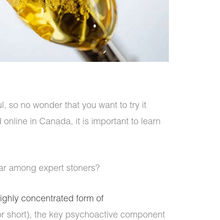
ul, so no wonder that you want to try it
nline in Canada, it is important to learn
ular among expert stoners?
ighly concentrated form of
r short), the key psychoactive component