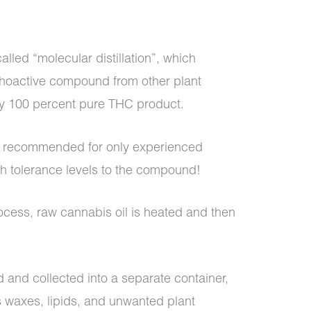
called “molecular distillation”, which
choactive compound from other plant
ly 100 percent pure THC product.
is recommended for only experienced
h tolerance levels to the compound!
process, raw cannabis oil is heated and then
 and collected into a separate container,
as waxes, lipids, and unwanted plant