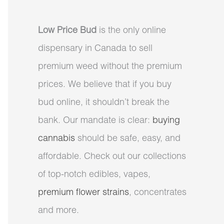
Low Price Bud
is the only online
dispensary in Canada to sell
premium weed without the premium
prices. We believe that if you buy
bud online, it shouldn’t break the
bank. Our mandate is clear:
buying
cannabis
should be safe, easy, and
affordable. Check out our collections
of top-notch edibles, vapes,
premium flower strains
, concentrates
and more.