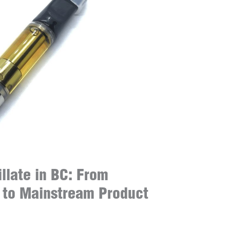
illate in BC: From
 to Mainstream Product