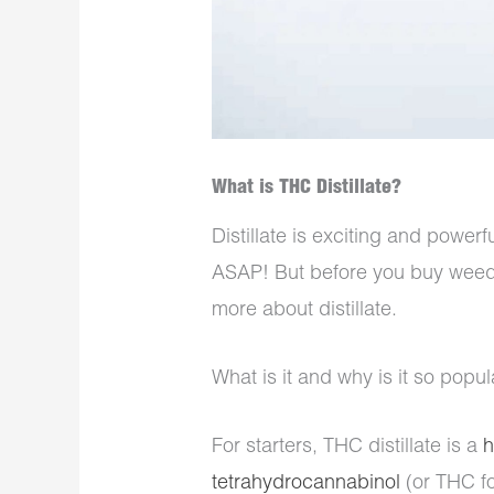
What is THC Distillate?
Distillate is exciting and powerf
ASAP! But before you buy weed o
more about distillate.
What is it and why is it so pop
For starters, THC distillate is a
h
tetrahydrocannabinol
(or THC fo