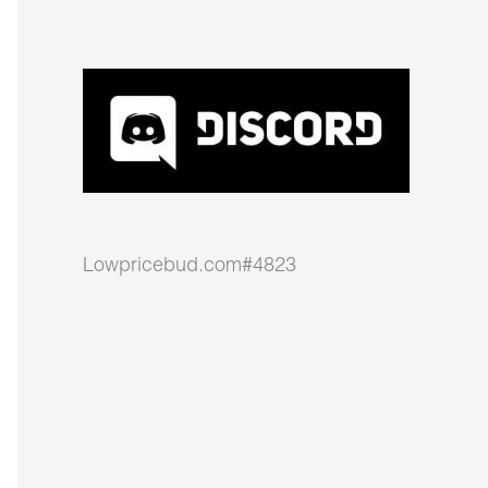
Lowpricebud.com#4823