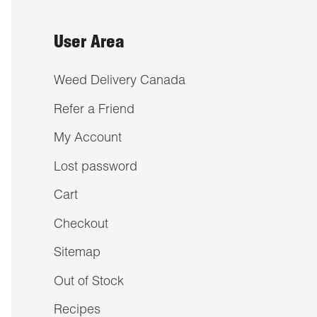
User Area
Weed Delivery Canada
Refer a Friend
My Account
Lost password
Cart
Checkout
Sitemap
Out of Stock
Recipes