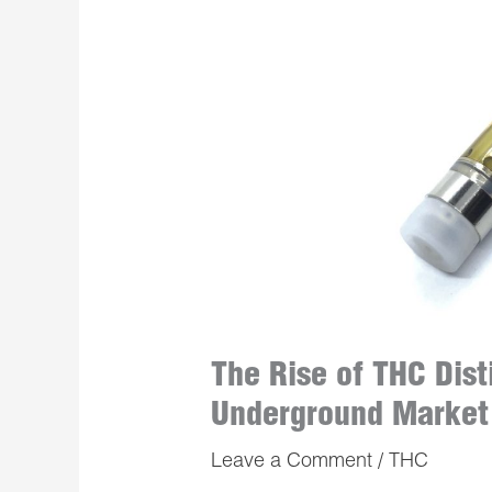
The Rise of THC Dist
Underground Market
Leave a Comment
/
THC