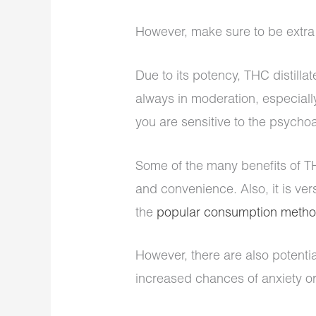
However, make sure to be extra 
Due to its potency, THC distill
always in moderation, especiall
you are sensitive to the psych
Some of the many benefits of THC
and convenience. Also, it is ve
the
popular consumption meth
However, there are also potentia
increased chances of anxiety o