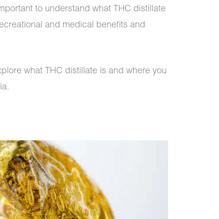
 important to understand what THC distillate
s recreational and medical benefits and
 explore what THC distillate is and where you
ia.