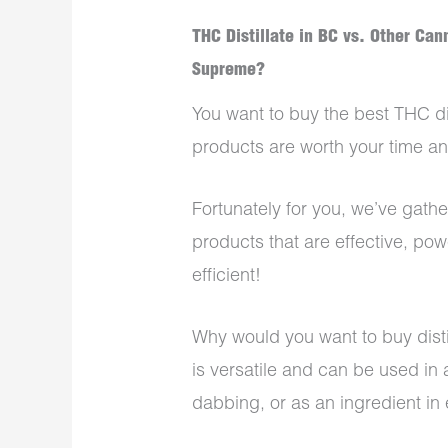
THC Distillate in BC vs. Other Ca
Supreme?
You want to buy the best THC di
products are worth your time 
Fortunately for you, we’ve gathe
products that are effective, powe
efficient!
Why would you want to buy disti
is versatile and can be used in 
dabbing, or as an ingredient in