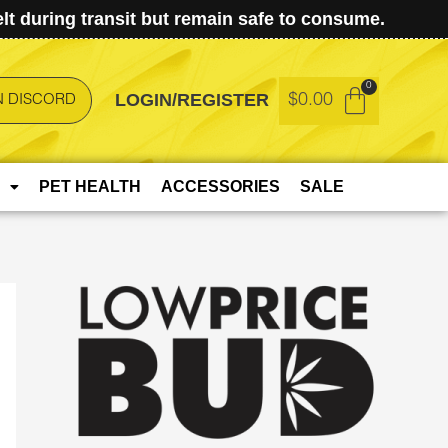
t during transit but remain safe to consume.
LOGIN/REGISTER
$
0.00
N DISCORD
PET HEALTH
ACCESSORIES
SALE