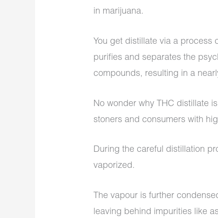
in marijuana.
You get distillate via a process 
purifies and separates the psy
compounds, resulting in a near
No wonder why THC distillate 
stoners and consumers with hig
During the careful distillation 
vaporized.
The vapour is further condensed
leaving behind impurities like 