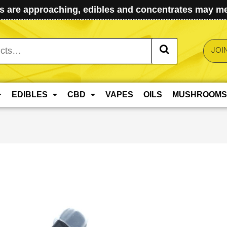
 are approaching, edibles and concentrates may mel
JOI
EDIBLES
CBD
VAPES
OILS
MUSHROOMS