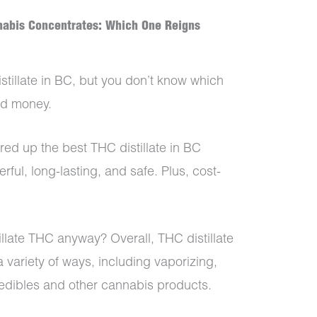
nnabis Concentrates: Which One Reigns
stillate in BC, but you don’t know which
and money.
red up the best THC distillate in BC
rful, long-lasting, and safe. Plus, cost-
llate THC anyway? Overall, THC distillate
a variety of ways, including vaporizing,
 edibles and other cannabis products.