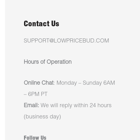
Contact Us
SUPPORT@LOWPRICEBUD.COM
Hours of Operation
Online Chat
: Monday – Sunday 6AM
– 6PM PT
Email:
We will reply within 24 hours
(business day)
Follow Us