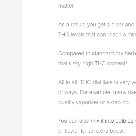
matter.
As a result, you get a clear and 
THC levels that can reach a mi
Compared to standard dry herbs 
that’s sky-high THC content!
All in all, THC distillate is very 
of ways. For example, many users
quality vaporizer or a dab rig.
You can also
mix it into edibles
o
or flower for an extra boost.