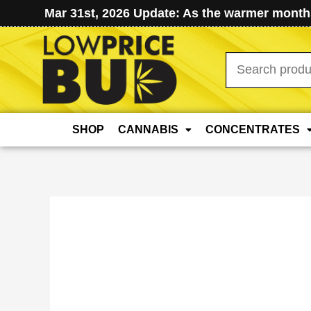
Mar 31st, 2026 Update: As the warmer months
Search
for:
SHOP
CANNABIS
CONCENTRATES