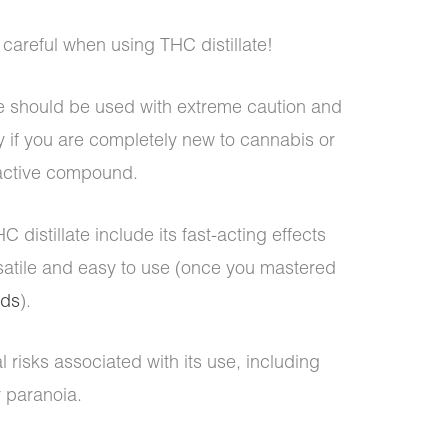
careful when using THC distillate!
ate should be used with extreme caution and
y if you are completely new to cannabis or
oactive compound.
 distillate include its fast-acting effects
rsatile and easy to use (once you mastered
ods
).
l risks associated with its use, including
r paranoia.