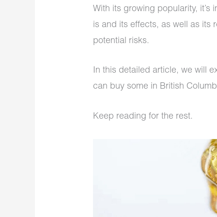
With its growing popularity, it’s
is and its effects, as well as it
potential risks.
In this detailed article, we will
can buy some in British Columb
Keep reading for the rest.