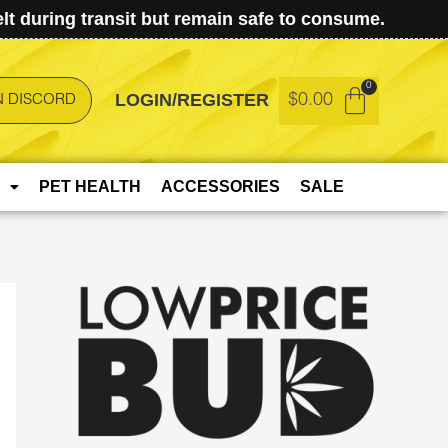
t during transit but remain safe to consume.
LOGIN/REGISTER
$
0.00
N DISCORD
PET HEALTH
ACCESSORIES
SALE