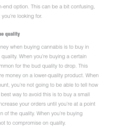
h-end option. This can be a bit confusing,
you’re looking for.
he quality
oney when buying cannabis is to buy in
 quality. When you’re buying a certain
ommon for the bud quality to drop. This
re money on a lower-quality product. When
nt, you’re not going to be able to tell how
best way to avoid this is to buy a small
ncrease your orders until you’re at a point
n of the quality. When you’re buying
 not to compromise on quality.