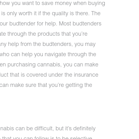
 how you want to save money when buying
s only worth it if the quality is there. The
 your budtender for help. Most budtenders
ate through the products that you’re
g any help from the budtenders, you may
 who can help you navigate through the
when purchasing cannabis, you can make
duct that is covered under the insurance
 can make sure that you’re getting the
s can be difficult, but it’s definitely