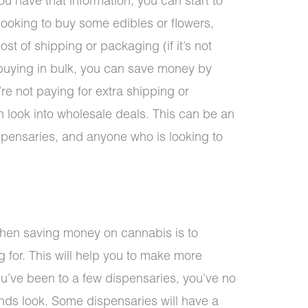
u have that information, you can start to
e looking to buy some edibles or flowers,
cost of shipping or packaging (if it’s not
e buying in bulk, you can save money by
re not paying for extra shipping or
n look into wholesale deals. This can be an
ispensaries, and anyone who is looking to
when saving money on cannabis is to
 for. This will help you to make more
ou’ve been to a few dispensaries, you’ve no
nds look. Some dispensaries will have a