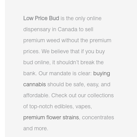
Low Price Bud
is the only online
dispensary in Canada to sell
premium weed without the premium
prices. We believe that if you buy
bud online, it shouldn’t break the
bank. Our mandate is clear:
buying
cannabis
should be safe, easy, and
affordable. Check out our collections
of top-notch edibles, vapes,
premium flower strains
, concentrates
and more.