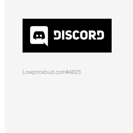
Lowpricebud.com#4823