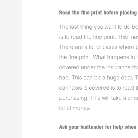
Read the fine print before placing
The last thing you want to do 
is to read the fine print. This may
There are a lot of cases where 
the fine print. What happens in 
covered under the insurance th
had. This can be a huge deal. T
cannabis is covered is to read t
purchasing. This will take a sma
lot of money.
Ask your budtender for help when