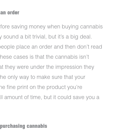
 an order
before saving money when buying cannabis
 sound a bit trivial, but it’s a big deal.
people place an order and then don’t read
these cases is that the cannabis isn’t
at they were under the impression they
he only way to make sure that your
he fine print on the product you’re
ll amount of time, but it could save you a
 purchasing cannabis