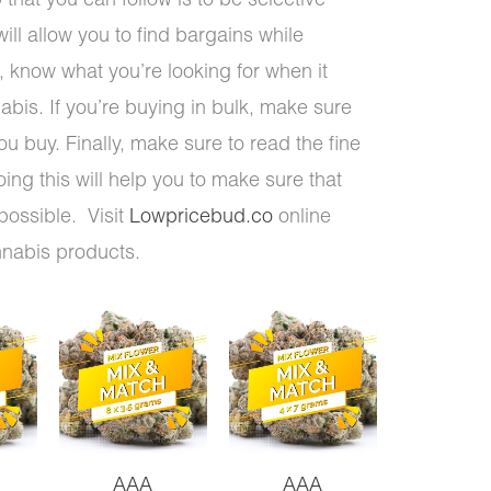
 that you can follow is to be selective
ill allow you to find bargains while
 know what you’re looking for when it
abis. If you’re buying in bulk, make sure
you buy. Finally, make sure to read the fine
oing this will help you to make sure that
possible. Visit
Lowpricebud.co
online
nnabis products.
AAA
AAA