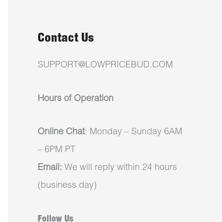
Contact Us
SUPPORT@LOWPRICEBUD.COM
Hours of Operation
Online Chat
: Monday – Sunday 6AM
– 6PM PT
Email:
We will reply within 24 hours
(business day)
Follow Us