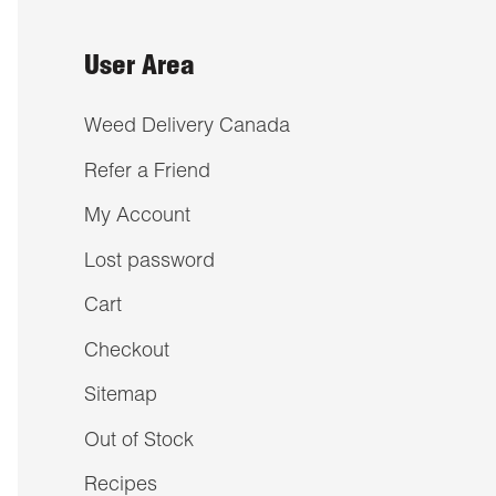
User Area
Weed Delivery Canada
Refer a Friend
My Account
Lost password
Cart
Checkout
Sitemap
Out of Stock
Recipes