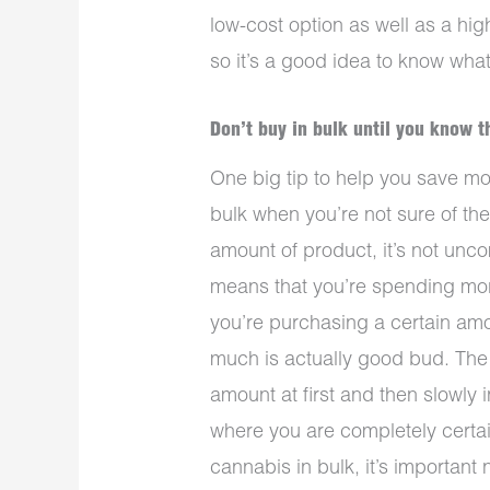
low-cost option as well as a hig
so it’s a good idea to know what 
Don’t buy in bulk until you know t
One big tip to help you save m
bulk when you’re not sure of the
amount of product, it’s not unc
means that you’re spending mo
you’re purchasing a certain amou
much is actually good bud. The 
amount at first and then slowly i
where you are completely certai
cannabis in bulk, it’s important