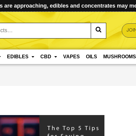
 are approaching, edibles and concentrates may mel
JOI
EDIBLES
CBD
VAPES
OILS
MUSHROOMS