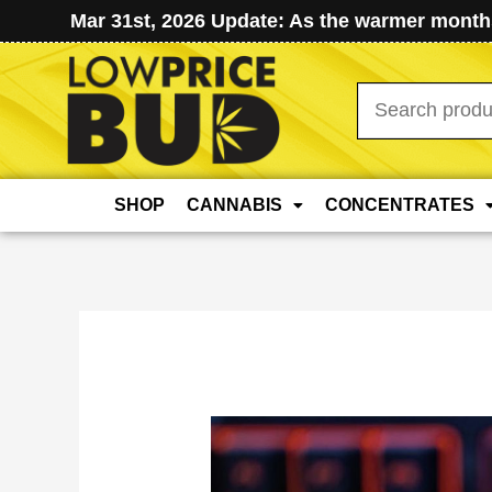
Mar 31st, 2026 Update: As the warmer months
Search
for:
SHOP
CANNABIS
CONCENTRATES