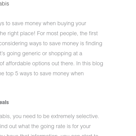
abis
ays to save money when buying your
e right place! For most people, the first
considering ways to save money is finding
t’s going generic or shopping at a
of affordable options out there. In this blog
 the top 5 ways to save money when
eals
bis, you need to be extremely selective.
find out what the going rate is for your