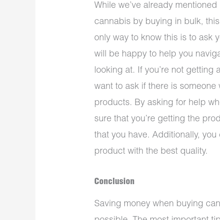
While we’ve already mentioned
cannabis by buying in bulk, this i
only way to know this is to ask
will be happy to help you navig
looking at. If you’re not gettin
want to ask if there is someone
products. By asking for help 
sure that you’re getting the pro
that you have. Additionally, you
product with the best quality.
Conclusion
Saving money when buying cannabi