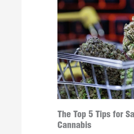
The Top 5 Tips for 
Cannabis