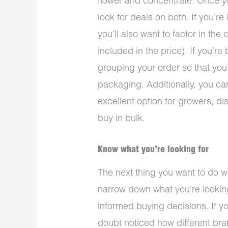
flower and concentrate. Once yo
look for deals on both. If you’r
you’ll also want to factor in the 
included in the price). If you’r
grouping your order so that you’
packaging. Additionally, you ca
excellent option for growers, d
buy in bulk.
Know what you’re looking for
The next thing you want to do 
narrow down what you’re looking
informed buying decisions. If y
doubt noticed how different bra