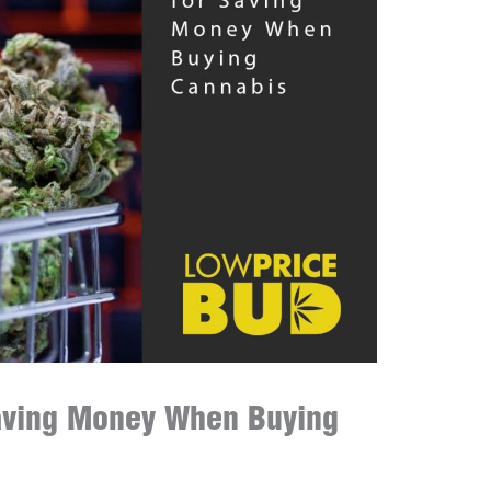
Saving Money When Buying