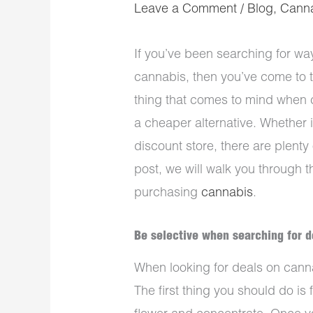
Leave a Comment
/
Blog
,
Cann
If you’ve been searching for w
cannabis, then you’ve come to th
thing that comes to mind when 
a cheaper alternative. Whether i
discount store, there are plenty 
post, we will walk you through
purchasing
cannabis
.
Be selective when searching for d
When looking for deals on canna
The first thing you should do is 