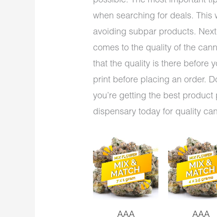
possible. The most important tip
when searching for deals. This w
avoiding subpar products. Next,
comes to the quality of the cann
that the quality is there before 
print before placing an order. D
you’re getting the best product 
dispensary today for quality ca
AAA
AAA