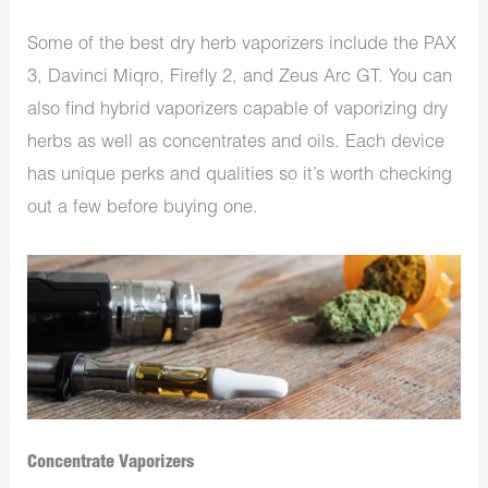
Some of the best dry herb vaporizers include the PAX
3, Davinci Miqro, Firefly 2, and Zeus Arc GT. You can
also find hybrid vaporizers capable of vaporizing dry
herbs as well as concentrates and oils. Each device
has unique perks and qualities so it’s worth checking
out a few before buying one.
Concentrate Vaporizers