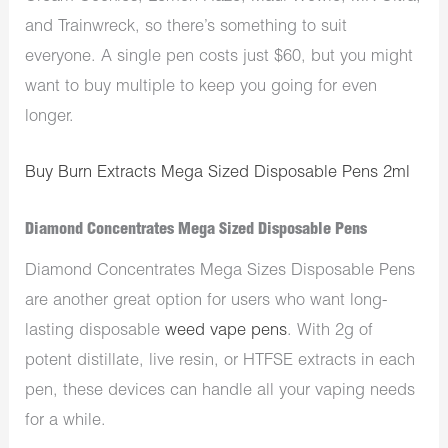
and Trainwreck, so there’s something to suit
everyone. A single pen costs just $60, but you might
want to buy multiple to keep you going for even
longer.
Buy Burn Extracts Mega Sized Disposable Pens 2ml
Diamond Concentrates Mega Sized Disposable Pens
Diamond Concentrates Mega Sizes Disposable Pens
are another great option for users who want long-
lasting disposable
weed vape pens
. With 2g of
potent distillate, live resin, or HTFSE extracts in each
pen, these devices can handle all your vaping needs
for a while.