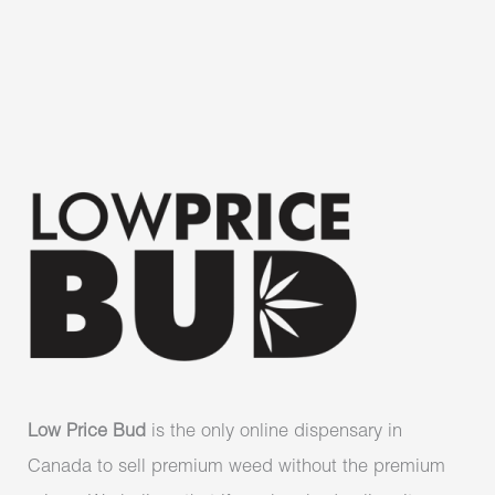
Low Price Bud
is the only online dispensary in
Canada to sell premium weed without the premium