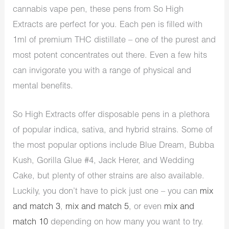
cannabis vape pen, these pens from So High
Extracts are perfect for you. Each pen is filled with
1ml of premium THC distillate – one of the purest and
most potent concentrates out there. Even a few hits
can invigorate you with a range of physical and
mental benefits.
So High Extracts offer disposable pens in a plethora
of popular indica, sativa, and hybrid strains. Some of
the most popular options include Blue Dream, Bubba
Kush, Gorilla Glue #4, Jack Herer, and Wedding
Cake, but plenty of other strains are also available.
Luckily, you don’t have to pick just one – you can
mix
and match 3
,
mix and match 5
, or even
mix and
match 10
depending on how many you want to try.