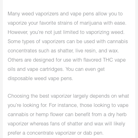
Many weed vaporizers and vape pens allow you to
vaporize your favorite strains of marijuana with ease.
However, you’re not just limited to vaporizing weed.
Some types of vaporizers can be used with cannabis
concentrates such as shatter, live resin, and wax.
Others are designed for use with flavored THC vape
oils and vape cartridges. You can even get
disposable weed vape pens.
Choosing the best vaporizer largely depends on what
you’re looking for. For instance, those looking to vape
cannabis or hemp flower can benefit from a dry herb
vaporizer whereas fans of shatter and wax will likely
prefer a concentrate vaporizer or dab pen.