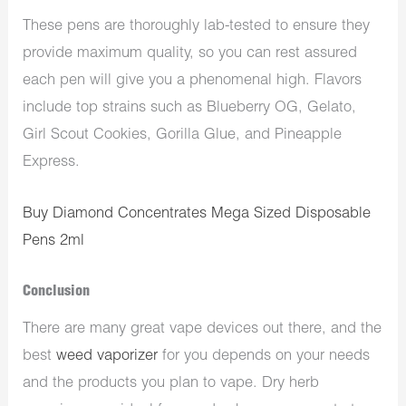
These pens are thoroughly lab-tested to ensure they
provide maximum quality, so you can rest assured
each pen will give you a phenomenal high. Flavors
include top strains such as Blueberry OG, Gelato,
Girl Scout Cookies, Gorilla Glue, and Pineapple
Express.
Buy Diamond Concentrates Mega Sized Disposable
Pens 2ml
Conclusion
There are many great vape devices out there, and the
best
weed vaporizer
for you depends on your needs
and the products you plan to vape. Dry herb