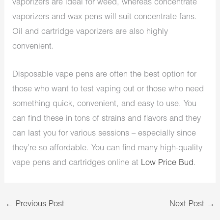
vaporizers are ideal for weed, whereas concentrate
vaporizers and wax pens will suit concentrate fans.
Oil and cartridge vaporizers are also highly
convenient.
Disposable vape pens are often the best option for
those who want to test vaping out or those who need
something quick, convenient, and easy to use. You
can find these in tons of strains and flavors and they
can last you for various sessions – especially since
they’re so affordable. You can find many high-quality
vape pens and cartridges online at
Low Price Bud
.
←
Previous Post
Next Post
→