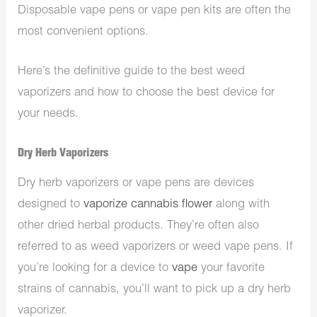
Disposable vape pens or vape pen kits are often the
most convenient options.
Here’s the definitive guide to the best weed
vaporizers and how to choose the best device for
your needs.
Dry Herb Vaporizers
Dry herb vaporizers or vape pens are devices
designed to
vaporize cannabis flower
along with
other dried herbal products. They’re often also
referred to as weed vaporizers or weed vape pens. If
you’re looking for a device to
vape
your favorite
strains of cannabis, you’ll want to pick up a dry herb
vaporizer.