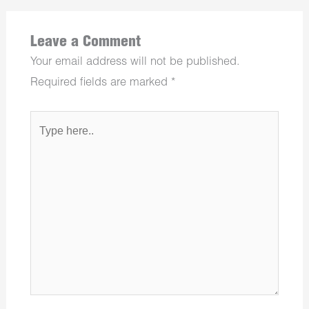
Leave a Comment
Your email address will not be published.
Required fields are marked
*
Type
here..