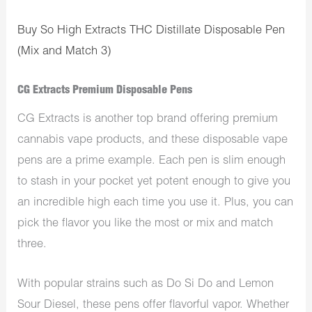
Buy So High Extracts THC Distillate Disposable Pen
(Mix and Match 3)
CG Extracts Premium Disposable Pens
CG Extracts is another top brand offering premium
cannabis vape products, and these disposable vape
pens are a prime example. Each pen is slim enough
to stash in your pocket yet potent enough to give you
an incredible high each time you use it. Plus, you can
pick the flavor you like the most or mix and match
three.
With popular strains such as Do Si Do and Lemon
Sour Diesel, these pens offer flavorful vapor. Whether