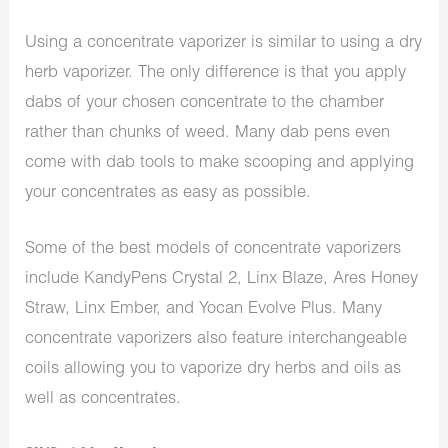
Using a concentrate vaporizer is similar to using a dry
herb vaporizer. The only difference is that you apply
dabs of your chosen concentrate to the chamber
rather than chunks of weed. Many dab pens even
come with dab tools to make scooping and applying
your concentrates as easy as possible.
Some of the best models of concentrate vaporizers
include KandyPens Crystal 2, Linx Blaze, Ares Honey
Straw, Linx Ember, and Yocan Evolve Plus. Many
concentrate vaporizers also feature interchangeable
coils allowing you to vaporize dry herbs and oils as
well as concentrates.