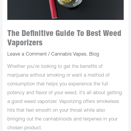
The Definitive Guide To Best Weed
Vaporizers
Leave a Comment
/
Cannabis Vapes
,
Blog
Whether you’re looking to get the benefits of
marijuana without smoking or want a method of
consumption that helps you experience the full
potency and flavor of your weed, it’s all about getting
a good weed vaporizer. Vaporizing offers smokeless
hits that feel smooth on your throat while also
bringing out the cannabinoids and terpenes in your
chosen product.