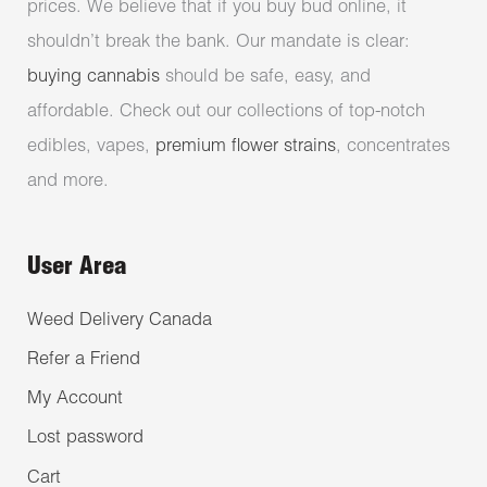
prices. We believe that if you buy bud online, it
shouldn’t break the bank. Our mandate is clear:
buying cannabis
should be safe, easy, and
affordable. Check out our collections of top-notch
edibles, vapes,
premium flower strains
, concentrates
and more.
User Area
Weed Delivery Canada
Refer a Friend
My Account
Lost password
Cart