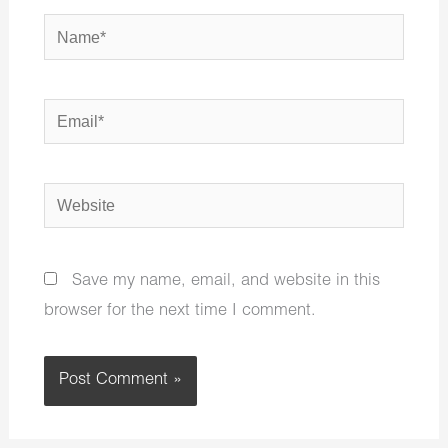
Name*
Email*
Website
Save my name, email, and website in this
browser for the next time I comment.