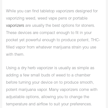
While you can find tabletop vaporizers designed for
vaporizing weed, weed vape pens or portable
vaporizers
are usually the best options for stoners.
These devices are compact enough to fit in your
pocket yet powerful enough to produce potent, THC-
filled vapor from whatever marijuana strain you use
with them.
Using a dry herb vaporizer is usually as simple as
adding a few small buds of weed to a chamber
before turning your device on to produce smooth,
potent marijuana vapor. Many vaporizers come with
adjustable options, allowing you to change the
temperature and airflow to suit your preferences.