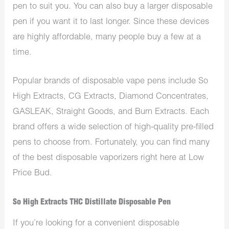
pen to suit you. You can also buy a larger disposable
pen if you want it to last longer. Since these devices
are highly affordable, many people buy a few at a
time.
Popular brands of disposable vape pens include So
High Extracts, CG Extracts, Diamond Concentrates,
GASLEAK, Straight Goods, and Burn Extracts. Each
brand offers a wide selection of high-quality pre-filled
pens to choose from. Fortunately, you can find many
of the best disposable vaporizers right here at Low
Price Bud.
So High Extracts THC Distillate Disposable Pen
If you’re looking for a convenient disposable