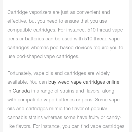
Cartridge vaporizers are just as convenient and
effective, but you need to ensure that you use
compatible cartridges. For instance, 510 thread vape
pens or batteries can be used with 510 thread vape
cartridges whereas pod-based devices require you to
use pod-shaped vape cartridges.
Fortunately, vape oils and cartridges are widely
available. You can
buy weed vape cartridges online
in Canada
in a range of strains and flavors, along
with compatible vape batteries or pens. Some vape
oils and cartridges mimic the flavor of popular
cannabis strains whereas some have fruity or candy-
like flavors. For instance, you can find vape cartridges