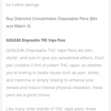
for further savings.
Buy Diamond Concentrates Disposable Pens (Mix
and Match 3)
GASLEAK Disposable THC Vape Pens
GASLEAK Disposable THC Vape Pens are slim,
stylish, and sure to give you sensational effects. Each
pen contains 0.5ml of potent THC vapor, so whether
you’re looking to tackle issues such as pain, stress,
and insomnia or simply looking to enhance your
senses and induce intense physical relaxation, these
pens are a good choice.
Like many other brands of THC vape pens, these