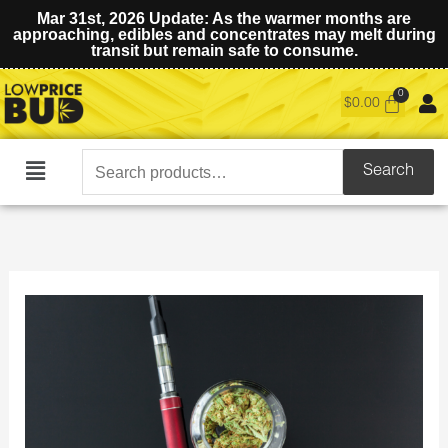
Mar 31st, 2026 Update: As the warmer months are
approaching, edibles and concentrates may melt during
transit but remain safe to consume.
$
0.00
Search
Search
Main
for:
Menu