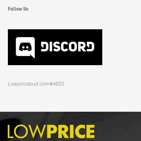
Follow Us
Lowpricebud.com#4823