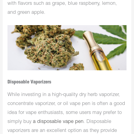
with flavors such as grape, blue raspberry, lemon,
and green apple.
Disposable Vaporizers
While investing in a high-quality dry herb vaporizer,
concentrate vaporizer, or oil vape pen is often a good
idea for vape enthusiasts, some users may prefer to
simply buy
a disposable vape pen
. Disposable
vaporizers are an excellent option as they provide