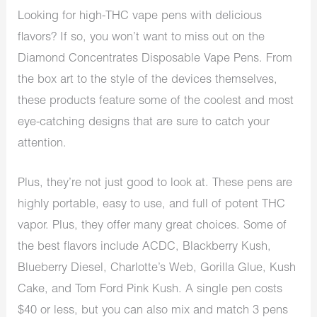
Looking for high-THC vape pens with delicious
flavors? If so, you won’t want to miss out on the
Diamond Concentrates Disposable Vape Pens. From
the box art to the style of the devices themselves,
these products feature some of the coolest and most
eye-catching designs that are sure to catch your
attention.
Plus, they’re not just good to look at. These pens are
highly portable, easy to use, and full of potent THC
vapor. Plus, they offer many great choices. Some of
the best flavors include ACDC, Blackberry Kush,
Blueberry Diesel, Charlotte’s Web, Gorilla Glue, Kush
Cake, and Tom Ford Pink Kush. A single pen costs
$40 or less, but you can also mix and match 3 pens