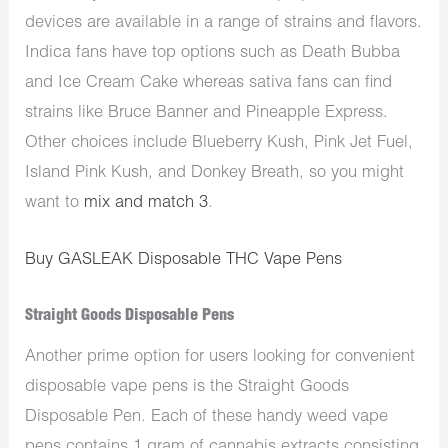
devices are available in a range of strains and flavors.
Indica fans have top options such as Death Bubba
and Ice Cream Cake whereas sativa fans can find
strains like Bruce Banner and Pineapple Express.
Other choices include Blueberry Kush, Pink Jet Fuel,
Island Pink Kush, and Donkey Breath, so you might
want to
mix and match 3
.
Buy GASLEAK Disposable THC Vape Pens
Straight Goods Disposable Pens
Another prime option for users looking for convenient
disposable vape pens is the Straight Goods
Disposable Pen. Each of these handy weed vape
pens contains 1 gram of cannabis extracts consisting