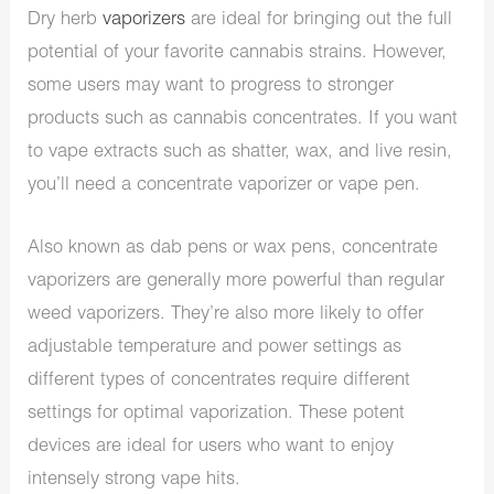
Dry herb
vaporizers
are ideal for bringing out the full
potential of your favorite cannabis strains. However,
some users may want to progress to stronger
products such as cannabis concentrates. If you want
to vape extracts such as shatter, wax, and live resin,
you’ll need a concentrate vaporizer or vape pen.
Also known as dab pens or wax pens, concentrate
vaporizers are generally more powerful than regular
weed vaporizers. They’re also more likely to offer
adjustable temperature and power settings as
different types of concentrates require different
settings for optimal vaporization. These potent
devices are ideal for users who want to enjoy
intensely strong vape hits.