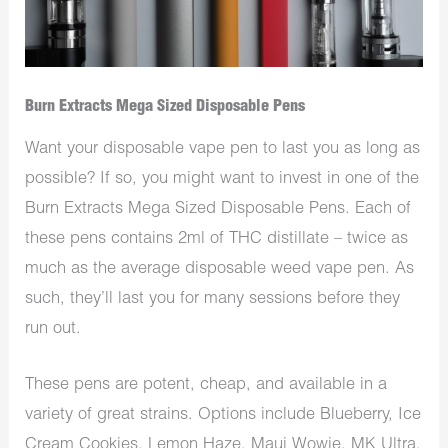
Burn Extracts Mega Sized Disposable Pens
Want your disposable vape pen to last you as long as
possible? If so, you might want to invest in one of the
Burn Extracts Mega Sized Disposable Pens. Each of
these pens contains 2ml of THC distillate – twice as
much as the average disposable weed vape pen. As
such, they’ll last you for many sessions before they
run out.
These pens are potent, cheap, and available in a
variety of great strains. Options include Blueberry, Ice
Cream Cookies, Lemon Haze, Maui Wowie, MK Ultra,