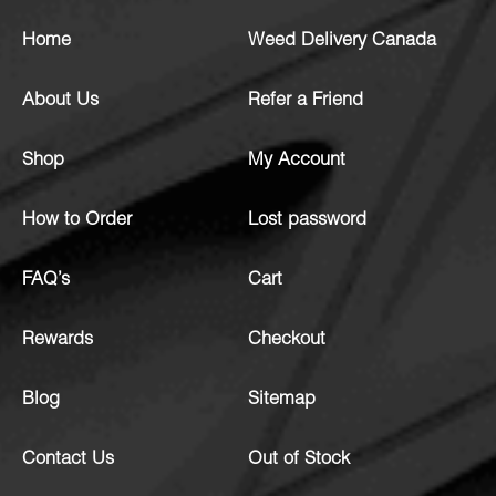
Home
Weed Delivery Canada
About Us
Refer a Friend
Shop
My Account
How to Order
Lost password
FAQ’s
Cart
Rewards
Checkout
Blog
Sitemap
Contact Us
Out of Stock