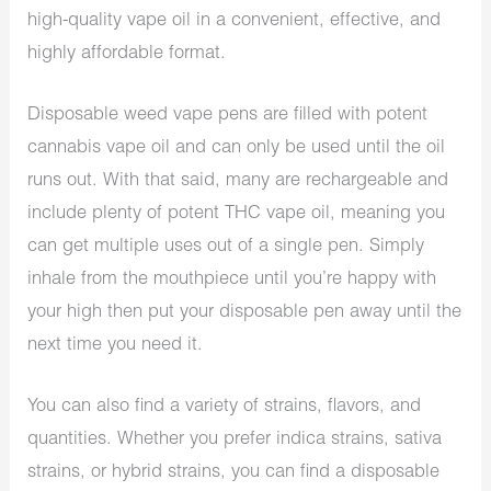
high-quality vape oil in a convenient, effective, and
highly affordable format.
Disposable weed vape pens are filled with potent
cannabis vape oil and can only be used until the oil
runs out. With that said, many are rechargeable and
include plenty of potent THC vape oil, meaning you
can get multiple uses out of a single pen. Simply
inhale from the mouthpiece until you’re happy with
your high then put your disposable pen away until the
next time you need it.
You can also find a variety of strains, flavors, and
quantities. Whether you prefer indica strains, sativa
strains, or hybrid strains, you can find a disposable