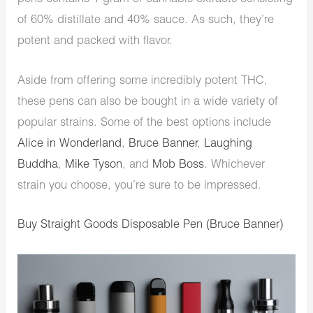
of 60% distillate and 40% sauce. As such, they’re
potent and packed with flavor.
Aside from offering some incredibly potent THC,
these pens can also be bought in a wide variety of
popular strains. Some of the best options include
Alice in Wonderland
,
Bruce Banner
,
Laughing
Buddha
,
Mike Tyson
, and
Mob Boss
. Whichever
strain you choose, you’re sure to be impressed.
Buy Straight Goods Disposable Pen (Bruce Banner)