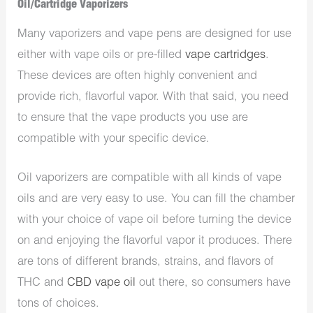
Oil/Cartridge Vaporizers
Many vaporizers and vape pens are designed for use
either with vape oils or pre-filled
vape cartridges
.
These devices are often highly convenient and
provide rich, flavorful vapor. With that said, you need
to ensure that the vape products you use are
compatible with your specific device.
Oil vaporizers are compatible with all kinds of vape
oils and are very easy to use. You can fill the chamber
with your choice of vape oil before turning the device
on and enjoying the flavorful vapor it produces. There
are tons of different brands, strains, and flavors of
THC and
CBD vape oil
out there, so consumers have
tons of choices.