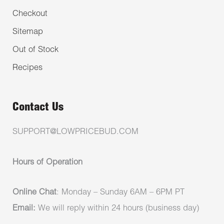
Checkout
Sitemap
Out of Stock
Recipes
Contact Us
SUPPORT@LOWPRICEBUD.COM
Hours of Operation
Online Chat
: Monday – Sunday 6AM – 6PM PT
Email:
We will reply within 24 hours (business day)