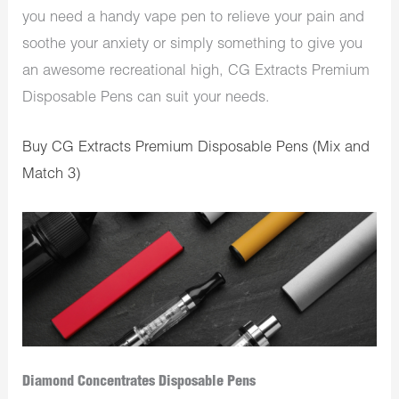
you need a handy vape pen to relieve your pain and
soothe your anxiety or simply something to give you
an awesome recreational high, CG Extracts Premium
Disposable Pens can suit your needs.
Buy CG Extracts Premium Disposable Pens (Mix and
Match 3)
Diamond Concentrates Disposable Pens