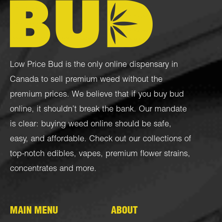
Low Price Bud is the only online dispensary in
Canada to sell premium weed without the
premium prices. We believe that if you buy bud
online, it shouldn’t break the bank. Our mandate
is clear: buying weed online should be safe,
easy, and affordable. Check out our collections of
top-notch
edibles
,
vapes
,
premium flower strains
,
concentrates
and more.
MAIN MENU
ABOUT