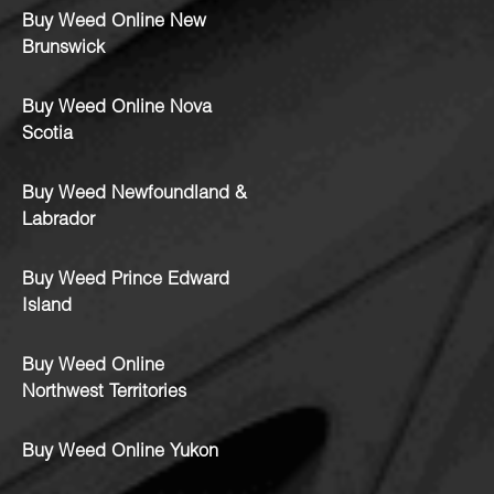
Buy Weed Online New
Brunswick
Buy Weed Online Nova
Scotia
Buy Weed Newfoundland &
Labrador
Buy Weed Prince Edward
Island
Buy Weed Online
Northwest Territories
Buy Weed Online Yukon