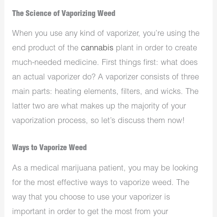
The Science of Vaporizing Weed
When you use any kind of vaporizer, you’re using the
end product of the
cannabis
plant in order to create
much-needed medicine.
First things first: what does
an actual vaporizer do? A vaporizer consists of three
main parts: heating elements, filters, and wicks. The
latter two are what makes up the majority of your
vaporization process, so let’s discuss them now!
Ways to Vaporize Weed
As a medical marijuana patient, you may be looking
for the most effective ways to vaporize weed. The
way that you choose to use your vaporizer is
important in order to get the most from your