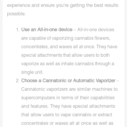
experience and ensure you’re getting the best results
possible.
Use an All-in-one device
–
All-in-one devices
are capable of vaporizing cannabis flowers,
concentrates, and waxes all at once. They have
special attachments that allow users to both
vaporize as well as inhale cannabis through a
single unit.
Choose a Cannatonic or Automatic Vaporizer
–
Cannatonic vaporizers are similar machines to
supercomputers in terms of their capabilities
and features. They have special attachments
that allow users to vape cannabis or extract
concentrates or waxes all at once as well as