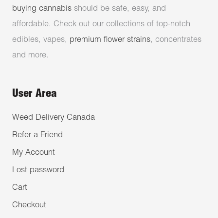
buying cannabis
should be safe, easy, and
affordable. Check out our collections of top-notch
edibles, vapes,
premium flower strains
, concentrates
and more.
User Area
Weed Delivery Canada
Refer a Friend
My Account
Lost password
Cart
Checkout