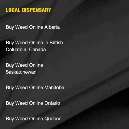
LOCAL DISPENSARY
Buy Weed Online Alberta
Buy Weed Online in British
Columbia, Canada
Buy Weed Online
Saskatchewan
Buy Weed Online Manitoba
Buy Weed Online Ontario
Buy Weed Online Quebec