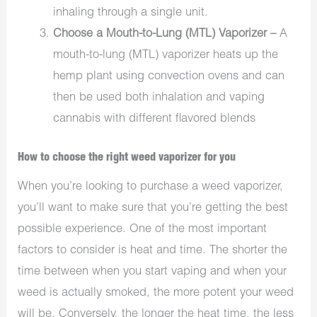
inhaling through a single unit.
Choose a Mouth-to-Lung (MTL) Vaporizer –
A
mouth-to-lung (MTL) vaporizer heats up the
hemp plant using convection ovens and can
then be used both inhalation and vaping
cannabis with different flavored blends
How to choose the right weed vaporizer for you
When you’re looking to purchase a weed vaporizer,
you’ll want to make sure that you’re getting the best
possible experience. One of the most important
factors to consider is heat and time. The shorter the
time between when you start vaping and when your
weed is actually smoked, the more potent your weed
will be. Conversely, the longer the heat time, the less