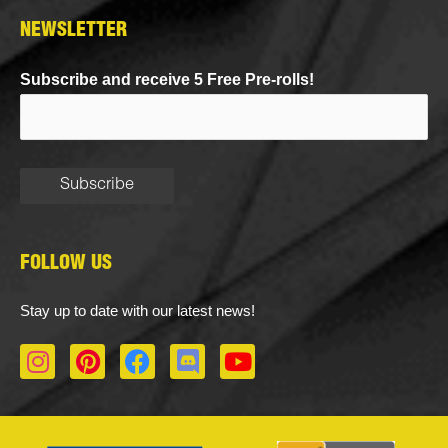
NEWSLETTER
Subscribe and receive 5 Free Pre-rolls!
FOLLOW US
Stay up to date with our latest news!
I
P
F
D
Y
n
i
a
i
o
s
n
c
s
u
t
t
e
c
t