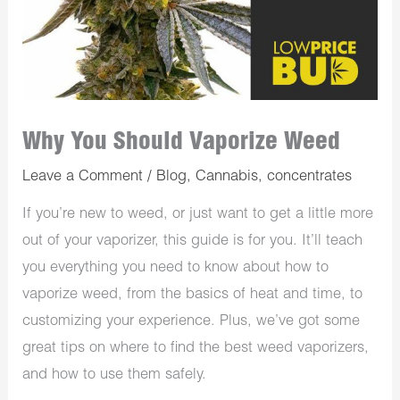
Why You Should Vaporize Weed
Leave a Comment
/
Blog
,
Cannabis
,
concentrates
If you’re new to weed, or just want to get a little more
out of your vaporizer, this guide is for you. It’ll teach
you everything you need to know about how to
vaporize weed, from the basics of heat and time, to
customizing your experience. Plus, we’ve got some
great tips on where to find the best weed vaporizers,
and how to use them safely.