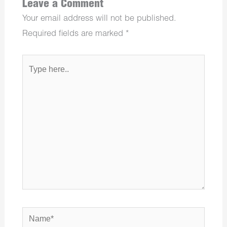
Leave a Comment
Your email address will not be published.
Required fields are marked
*
Type
here..
Name*