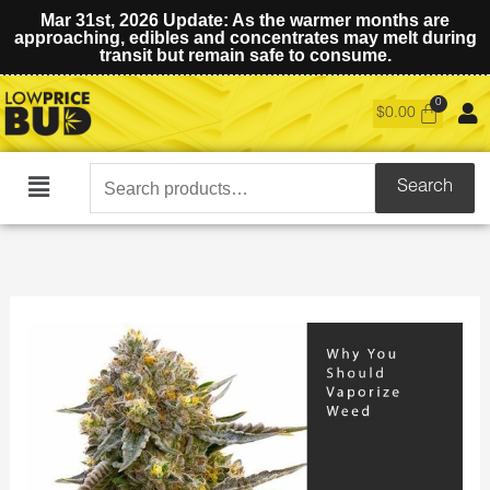
Mar 31st, 2026 Update: As the warmer months are
approaching, edibles and concentrates may melt during
transit but remain safe to consume.
$
0.00
Search
Search
Main
for:
Menu