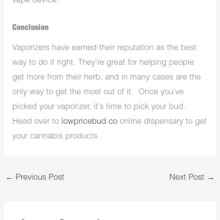
vape device.
Conclusion
Vaporizers have earned their reputation as the best
way to do it right. They’re great for helping people
get more from their herb, and in many cases are the
only way to get the most out of it. Once you’ve
picked your vaporizer, it’s time to pick your bud.
Head over to
lowpricebud.co
online dispensary to get
your cannabis products.
←
Previous Post
Next Post
→