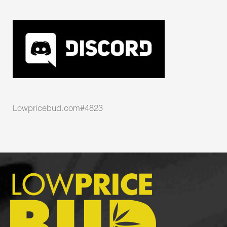
Lowpricebud.com#4823