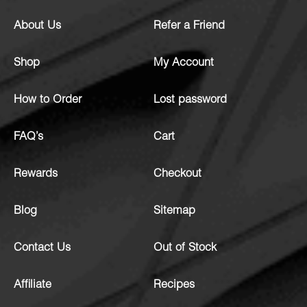
About Us
Refer a Friend
Shop
My Account
How to Order
Lost password
FAQ’s
Cart
Rewards
Checkout
Blog
Sitemap
Contact Us
Out of Stock
Affiliate
Recipes