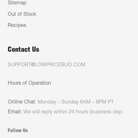
Sitemap
Out of Stock
Recipes
Contact Us
SUPPORT@LOWPRICEBUD.COM
Hours of Operation
Online Chat
: Monday – Sunday 6AM – 6PM PT
Email:
We will reply within 24 hours (business day)
Follow Us