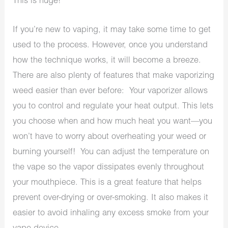
This is huge!
If you’re new to vaping, it may take some time to get
used to the process. However, once you understand
how the technique works, it will become a breeze.
There are also plenty of features that make vaporizing
weed easier than ever before: Your vaporizer allows
you to control and regulate your heat output. This lets
you choose when and how much heat you want—you
won’t have to worry about overheating your weed or
burning yourself!
You can adjust the temperature on
the vape so the vapor dissipates evenly throughout
your mouthpiece. This is a great feature that helps
prevent over-drying or over-smoking. It also makes it
easier to avoid inhaling any excess smoke from your