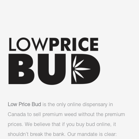
Low Price Bud
is the only online dispensary in
Canada to sell premium weed without the premium
prices. We believe that if you buy bud online, it
shouldn’t break the bank. Our mandate is clear: