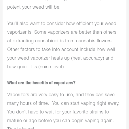
potent your weed will be.
You’ll also want to consider how efficient your weed
vaporizer is. Some vaporizers are better than others
at extracting cannabinoids from cannabis flowers.
Other factors to take into account include how well
your weed vaporizer heats up (heat accuracy) and
how quiet it is (noise level).
What are the benefits of vaporizers?
Vaporizers are very easy to use, and they can save
many hours of time.
You can start vaping right away.
You don’t have to wait for your favorite strains to
mature or age before you can begin vaping again.