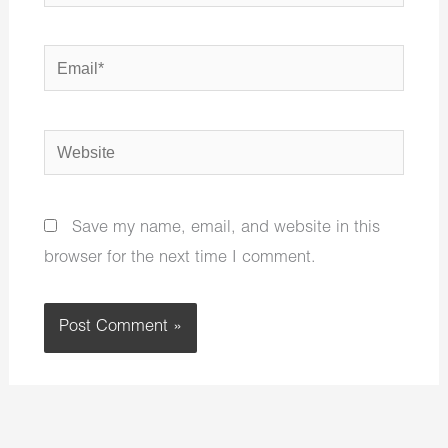
Email*
Website
Save my name, email, and website in this
browser for the next time I comment.