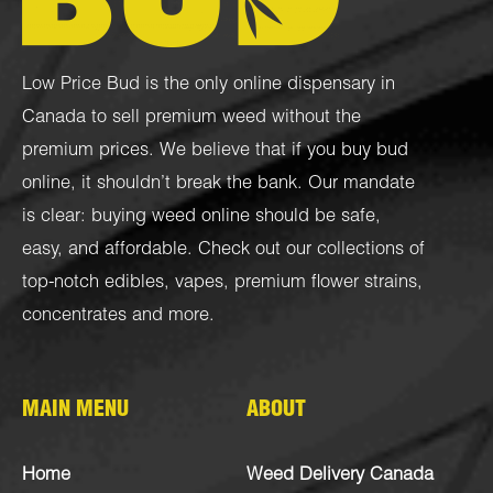
Low Price Bud is the only online dispensary in
Canada to sell premium weed without the
premium prices. We believe that if you buy bud
online, it shouldn’t break the bank. Our mandate
is clear: buying weed online should be safe,
easy, and affordable. Check out our collections of
top-notch
edibles
,
vapes
,
premium flower strains
,
concentrates
and more.
MAIN MENU
ABOUT
Home
Weed Delivery Canada