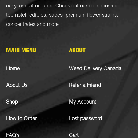
easy, and affordable. Check out our collections of
top-notch
edibles
,
vapes
,
premium flower strains
,
concentrates
and more.
MAIN MENU
ABOUT
Home
Weed Delivery Canada
About Us
Refer a Friend
Shop
My Account
How to Order
Lost password
FAQ’s
Cart