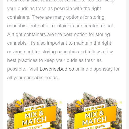
Fresh cannabis is the best cannabis. You can keep
your buds as fresh as possible with the right
containers. There are many options for storing
cannabis, but not all containers are created equal.
Airtight containers are the best option for storing
cannabis. It’s also important to maintain the right
environment for storing cannabis and follow a few
best practices to keep your buds as fresh as
possible. Visit
Lowpricebud.co
online dispensary for
all your cannabis needs.