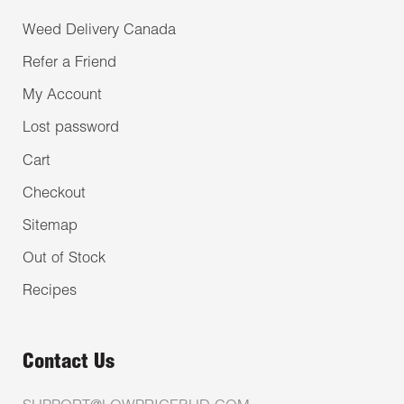
Weed Delivery Canada
Refer a Friend
My Account
Lost password
Cart
Checkout
Sitemap
Out of Stock
Recipes
Contact Us