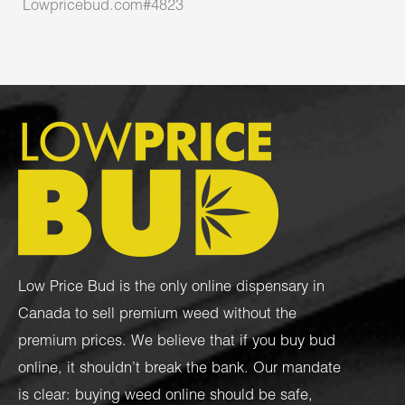
Lowpricebud.com#4823
Low Price Bud is the only online dispensary in
Canada to sell premium weed without the
premium prices. We believe that if you buy bud
online, it shouldn’t break the bank. Our mandate
is clear: buying weed online should be safe,