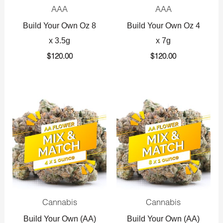
AAA
AAA
Build Your Own Oz 8
Build Your Own Oz 4
x 3.5g
x 7g
$
120.00
$
120.00
Original
Current
Original
Current
price
price
price
price
was:
is:
was:
is:
$360.00.
$225.00.
$720.00.
$425.00.
Cannabis
Cannabis
Build Your Own (AA)
Build Your Own (AA)