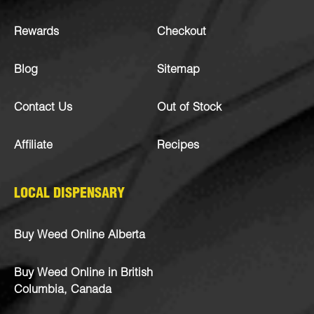
Rewards
Checkout
Blog
Sitemap
Contact Us
Out of Stock
Affiliate
Recipes
LOCAL DISPENSARY
Buy Weed Online Alberta
Buy Weed Online in British
Columbia, Canada