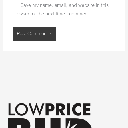
Save my name, email, and website in this
browser for the next time I comment.