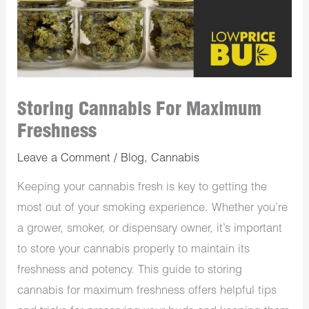
Storing Cannabis For Maximum
Freshness
Leave a Comment
/
Blog
,
Cannabis
Keeping your cannabis fresh is key to getting the
most out of your smoking experience. Whether you’re
a grower, smoker, or dispensary owner, it’s important
to store your cannabis properly to maintain its
freshness and potency. This guide to storing
cannabis for maximum freshness offers helpful tips