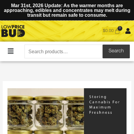
Mar 31st, 2026 Update: As the warmer months are
approaching, edibles and concentrates may melt during
transit but remain safe to consume.
$
0.00
Search
Search
Main
for:
Menu