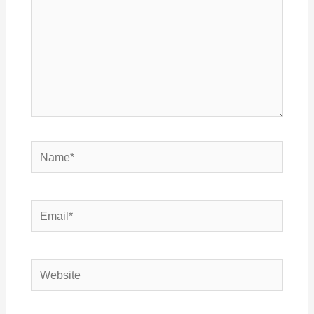
Name*
Email*
Website