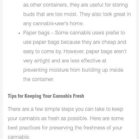
as other containers, they are useful for storing
buds that are too moist. They also look great in
any cannabis-user’s home.
Paper bags – Some cannabis users prefer to
use paper bags because they are cheap and
easy to come by. However, paper bags aren’t
very airtight and are less effective at
preventing moisture from building up inside
the container.
Tips for Keeping Your Cannabis Fresh
There are a few simple steps you can take to keep
your cannabis as fresh as possible. Here are some
best practices for preserving the freshness of your
cannabis: