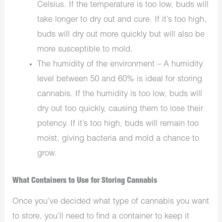
Celsius. If the temperature is too low, buds will
take longer to dry out and cure. If it’s too high,
buds will dry out more quickly but will also be
more susceptible to mold.
The humidity of the environment – A humidity
level between 50 and 60% is ideal for storing
cannabis. If the humidity is too low, buds will
dry out too quickly, causing them to lose their
potency. If it’s too high, buds will remain too
moist, giving bacteria and mold a chance to
grow.
What Containers to Use for Storing Cannabis
Once you’ve decided what type of cannabis you want
to store, you’ll need to find a container to keep it