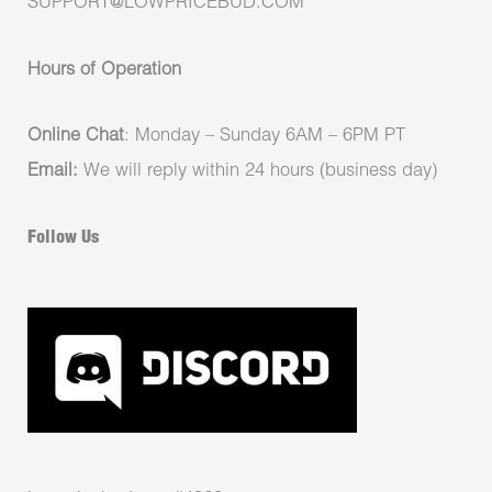
SUPPORT@LOWPRICEBUD.COM
Hours of Operation
Online Chat
: Monday – Sunday 6AM – 6PM PT
Email:
We will reply within 24 hours (business day)
Follow Us