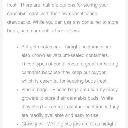
fresh. There are multiple options for storing your
cannabis, each with their own benefits and
drawbacks. While you can use any container to store
buds, some are better than others.
Airtight containers – Airtight containers are
also known as vacuum-sealed containers.
These types of containers are great for storing
cannabis because they keep out oxygen,
which is essential for keeping buds fresh.
Plastic bags – Plastic bags are used by many
growers to store their cannabis buds. While
they aren’t as airtight as other containers, they
are readily available and easy to use.
Glass jars – While glass jars aren’t as airtight