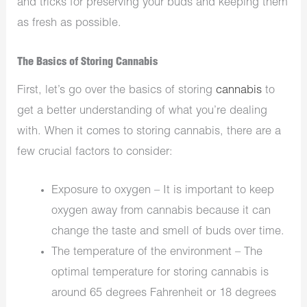
and tricks for preserving your buds and keeping them
as fresh as possible.
The Basics of Storing Cannabis
First, let’s go over the basics of storing
cannabis
to
get a better understanding of what you’re dealing
with. When it comes to storing cannabis, there are a
few crucial factors to consider:
Exposure to oxygen – It is important to keep
oxygen away from cannabis because it can
change the taste and smell of buds over time.
The temperature of the environment – The
optimal temperature for storing cannabis is
around 65 degrees Fahrenheit or 18 degrees