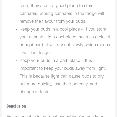
food, they aren’t a good place to store
cannabis. Storing cannabis in the fridge will
remove the flavour from your buds.
Keep your buds in a cool place – If you store
your cannabis in a cool place, such as a closet
or cupboard, it will dry out slowly which means
it will last longer.
Keep your buds in a dark place – It is
important to keep your buds away from light.
This is because light can cause buds to dry
out more quickly, lose their potency, and
change in taste.
Conclusion