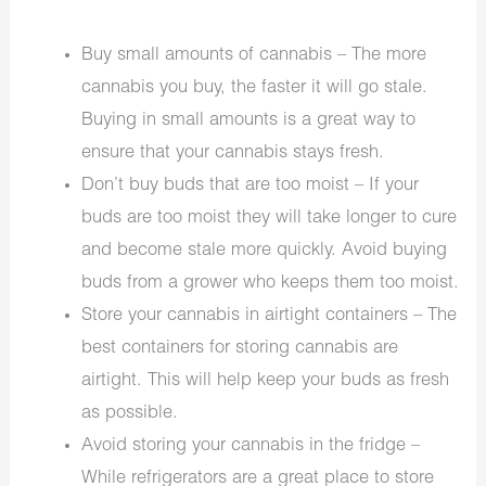
Buy small amounts of cannabis – The more
cannabis you buy, the faster it will go stale.
Buying in small amounts is a great way to
ensure that your cannabis stays fresh.
Don’t buy buds that are too moist – If your
buds are too moist they will take longer to cure
and become stale more quickly. Avoid buying
buds from a grower who keeps them too moist.
Store your cannabis in airtight containers – The
best containers for storing cannabis are
airtight. This will help keep your buds as fresh
as possible.
Avoid storing your cannabis in the fridge –
While refrigerators are a great place to store