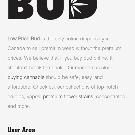
Low Price Bud
is the only online dispensary in
Canada to sell premium weed without the premium
prices. We believe that if you buy bud online, it
shouldn’t break the bank. Our mandate is clear:
buying cannabis
should be safe, easy, and
affordable. Check out our collections of top-notch
edibles, vapes,
premium flower strains
, concentrates
and more.
User Area