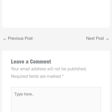
←
Previous Post
Next Post
→
Leave a Comment
Your email address will not be published.
Required fields are marked
*
Type
here..