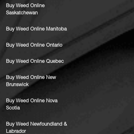
Buy Weed Online
Saskatchewan
Buy Weed Online Manitoba
Buy Weed Online Ontario
Buy Weed Online Quebec
Buy Weed Online New
Brunswick
Buy Weed Online Nova
Scotia
Buy Weed Newfoundland &
Labrador