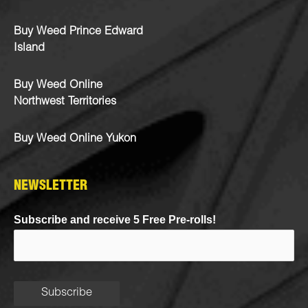
Buy Weed Prince Edward
Island
Buy Weed Online
Northwest Territories
Buy Weed Online Yukon
NEWSLETTER
Subscribe and receive 5 Free Pre-rolls!