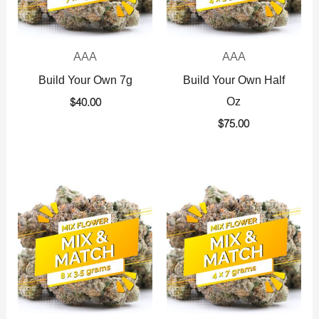
AAA
AAA
Build Your Own 7g
Build Your Own Half
Oz
$
40.00
$
75.00