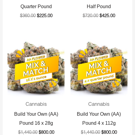
Quarter Pound
Half Pound
$
360.00
$
225.00
$
720.00
$
425.00
Original
Current
Original
Current
price
price
price
price
was:
is:
was:
is:
$1,440.00.
$800.00.
$1,440.00.
$800.00.
Cannabis
Cannabis
Build Your Own (AA)
Build Your Own (AA)
Pound 16 x 28g
Pound 4 x 112g
$
1,440.00
$
800.00
$
1,440.00
$
800.00