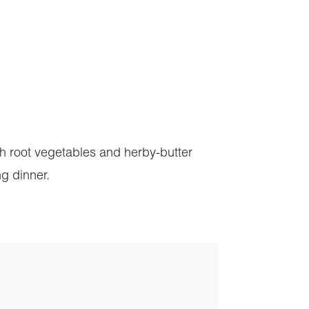
ith root vegetables and herby-butter
ng dinner.