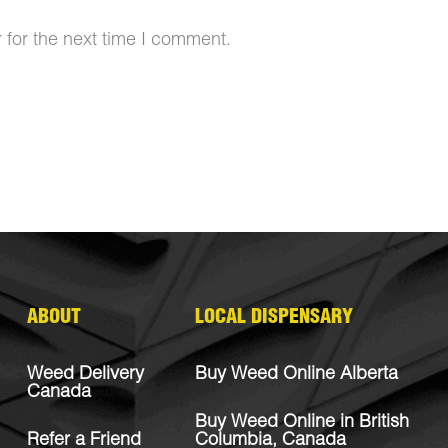
 for the next time I comment.
ABOUT
LOCAL DISPENSARY
Weed Delivery
Buy Weed Online Alberta
Canada
Buy Weed Online in British
Refer a Friend
Columbia, Canada