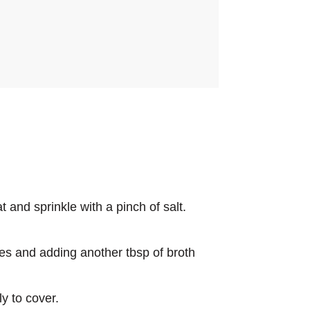
 and sprinkle with a pinch of salt.
utes and adding another tbsp of broth
y to cover.