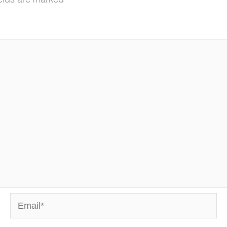
ields are marked
*
Email*