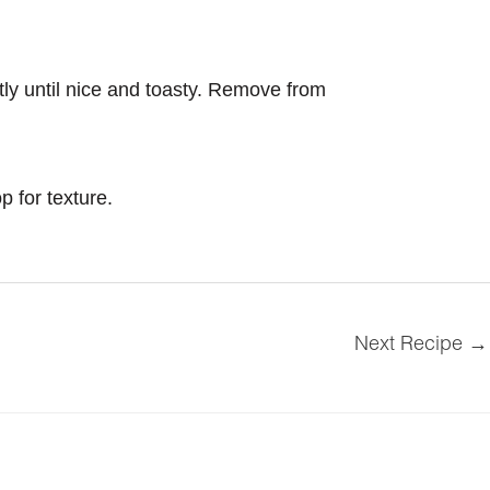
ntly until nice and toasty. Remove from
p for texture.
Next Recipe
→