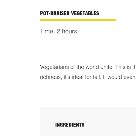
POT-BRAISED VEGETABLES
Time: 2 hours
Vegetarians of the world unite. This is
richness, it’s ideal for fall. It would 
INGREDIENTS