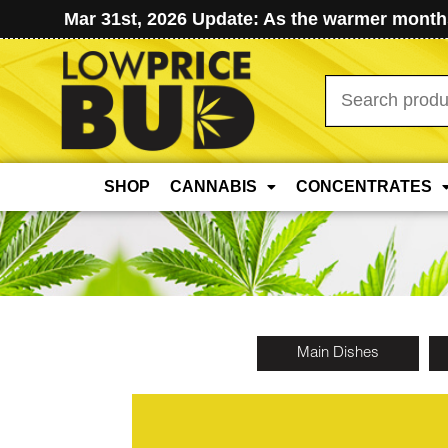
Mar 31st, 2026 Update: As the warmer months
Search
for:
SHOP
CANNABIS
CONCENTRATES
Main Dishes