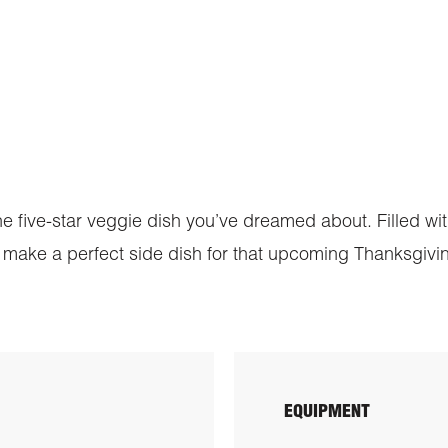
 the five-star veggie dish you’ve dreamed about. Filled w
even make a perfect side dish for that upcoming Thanksgivi
EQUIPMENT