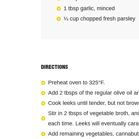
1 tbsp garlic, minced
¼ cup chopped fresh parsley
DIRECTIONS
Preheat oven to 325°F.
Add 2 tbsps of the regular olive oil 
Cook leeks until tender, but not bro
Stir in 2 tbsps of vegetable broth, a
each time. Leeks will eventually car
Add remaining vegetables, cannabutte