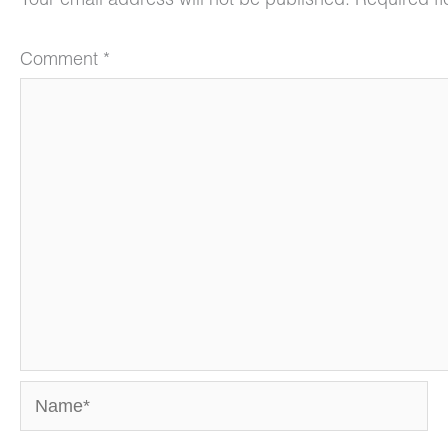
Your email address will not be published.
Required f
Comment
*
Name*