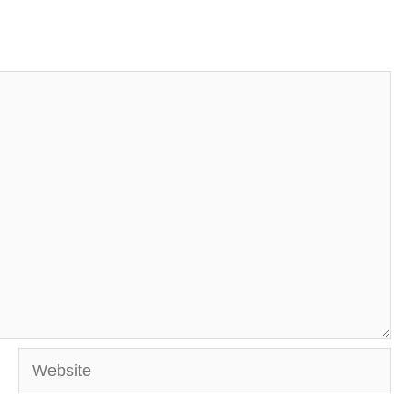
Website