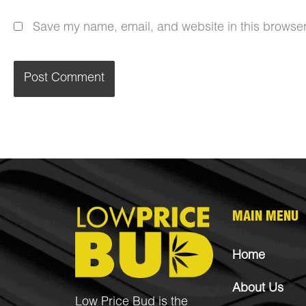
Save my name, email, and website in this browser
MAIN MENU
Home
About Us
Low Price Bud is the