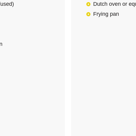
nfused)
Dutch oven or equ
Frying pan
an