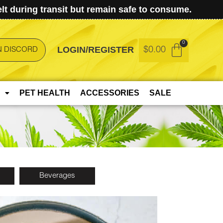
t during transit but remain safe to consume.
LOGIN/REGISTER
$
0.00
N DISCORD
PET HEALTH
ACCESSORIES
SALE
Beverages