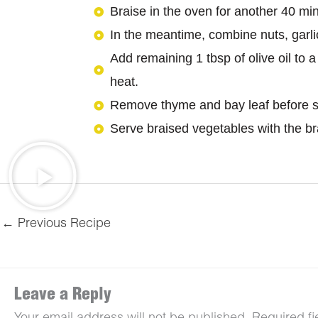
Braise in the oven for another 40 min
In the meantime, combine nuts, garli
Add remaining 1 tbsp of olive oil to 
heat.
Remove thyme and bay leaf before s
Serve braised vegetables with the brai
←
Previous Recipe
Leave a Reply