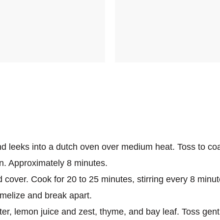
and leeks into a dutch oven over medium heat. Toss to coat
wn. Approximately 8 minutes.
nd cover. Cook for 20 to 25 minutes, stirring every 8 min
amelize and break apart.
r, lemon juice and zest, thyme, and bay leaf. Toss gentl