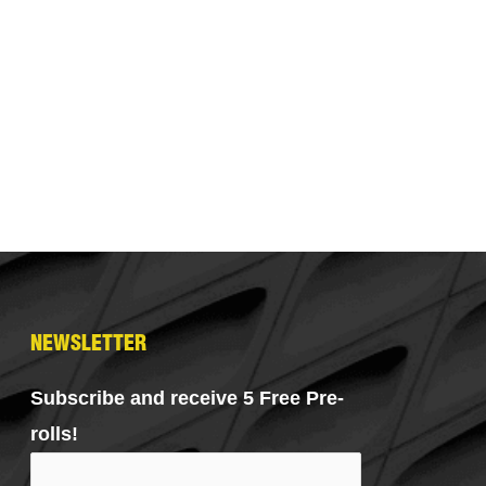
NEWSLETTER
Subscribe and receive 5 Free Pre-
rolls!