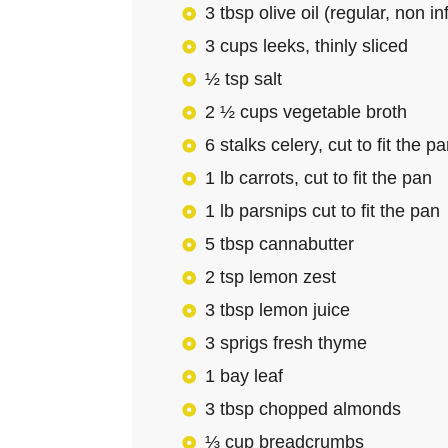
3 tbsp olive oil (regular, non i
3 cups leeks, thinly sliced
½ tsp salt
2 ½ cups vegetable broth
6 stalks celery, cut to fit the p
1 lb carrots, cut to fit the pan
1 lb parsnips cut to fit the pan
5 tbsp cannabutter
2 tsp lemon zest
3 tbsp lemon juice
3 sprigs fresh thyme
1 bay leaf
3 tbsp chopped almonds
⅓ cup breadcrumbs