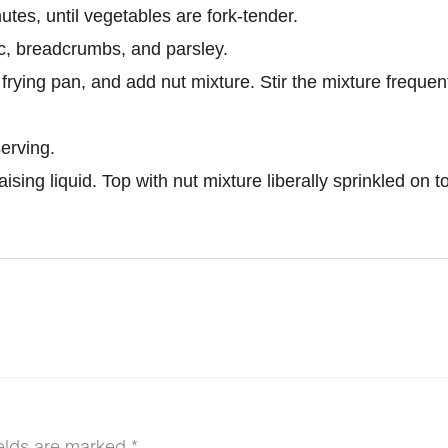
utes, until vegetables are fork-tender.
c, breadcrumbs, and parsley.
a frying pan, and add nut mixture. Stir the mixture freque
erving.
sing liquid. Top with nut mixture liberally sprinkled on to