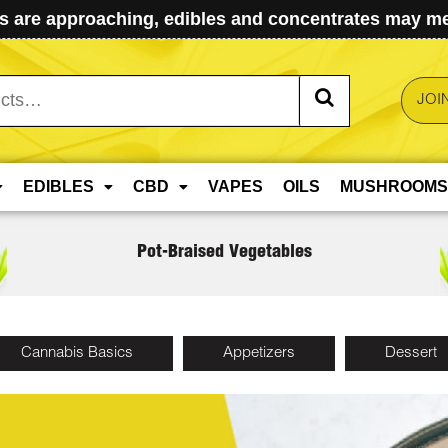
 are approaching, edibles and concentrates may mel
JOI
EDIBLES
CBD
VAPES
OILS
MUSHROOMS
Pot-Braised Vegetables
Cannabis Basics
Appetizers
Dessert