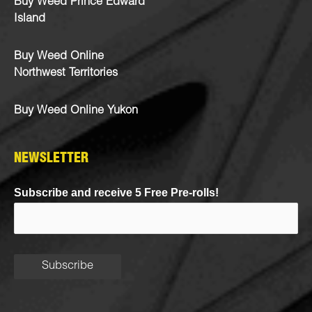
Buy Weed Prince Edward
Island
Buy Weed Online
Northwest Territories
Buy Weed Online Yukon
NEWSLETTER
Subscribe and receive 5 Free Pre-rolls!