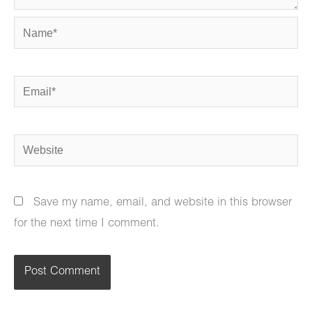
Name*
Email*
Website
Save my name, email, and website in this browser
for the next time I comment.