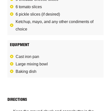
6 tomato slices
6 pickle slices (if desired)
Ketchup, mayo, and any other condiments of
choice
EQUIPMENT
Cast iron pan
Large mixing bowl
Baking dish
DIRECTIONS