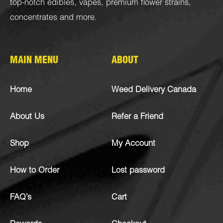
top-notch
edibles
,
vapes
,
premium flower strains
,
concentrates
and more.
MAIN MENU
ABOUT
Home
Weed Delivery Canada
About Us
Refer a Friend
Shop
My Account
How to Order
Lost password
FAQ’s
Cart