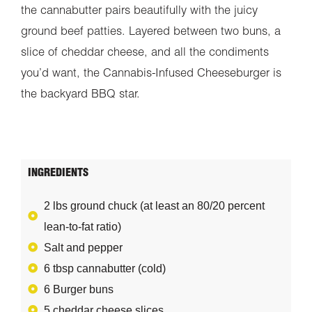
the cannabutter pairs beautifully with the juicy
ground beef patties. Layered between two buns, a
slice of cheddar cheese, and all the condiments
you’d want, the Cannabis-Infused Cheeseburger is
the backyard BBQ star.
INGREDIENTS
2 lbs ground chuck (at least an 80/20 percent
lean-to-fat ratio)
Salt and pepper
6 tbsp cannabutter (cold)
6 Burger buns
5 cheddar cheese slices