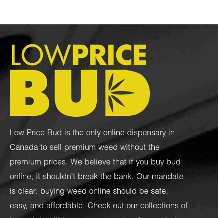
Low Price Bud is the only online dispensary in
Canada to sell premium weed without the
premium prices. We believe that if you buy bud
online, it shouldn’t break the bank. Our mandate
is clear: buying weed online should be safe,
easy, and affordable. Check out our collections of