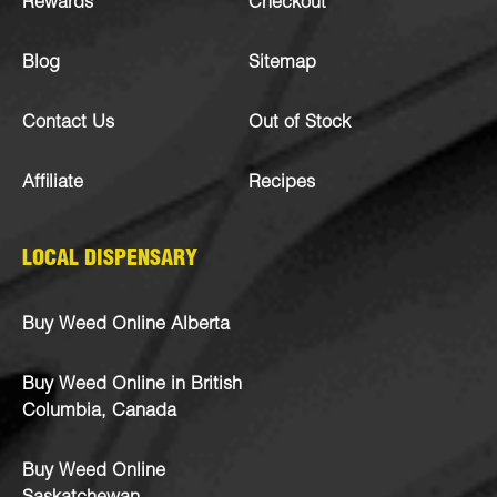
Rewards
Checkout
Blog
Sitemap
Contact Us
Out of Stock
Affiliate
Recipes
LOCAL DISPENSARY
Buy Weed Online Alberta
Buy Weed Online in British
Columbia, Canada
Buy Weed Online