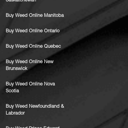
Saskatchewan
Buy Weed Online Manitoba
Buy Weed Online Ontario
Buy Weed Online Quebec
Buy Weed Online New
Brunswick
Buy Weed Online Nova
Scotia
Buy Weed Newfoundland &
Labrador