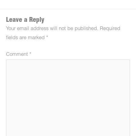
Leave a Reply
Your email address will not be published.
Required
fields are marked
*
Comment
*