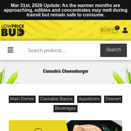
Mar 31st, 2026 Update: As the warmer months are
approaching, edibles and concentrates may melt during
transit but remain safe to consume.
$
0.00
Search
Search
Main
for:
Menu
Cannabis Cheeseburger
Main Dishes
Cannabis Basics
Appetizers
Dessert
Beverages