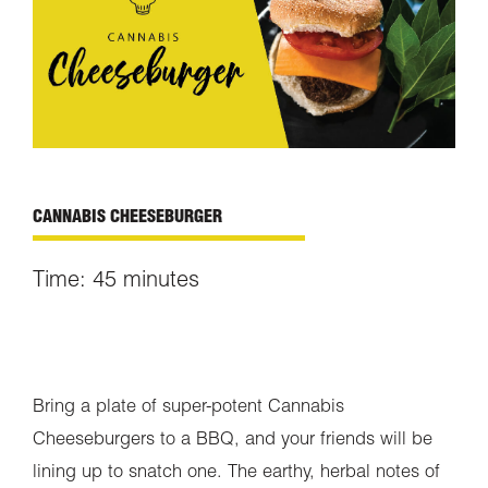
CANNABIS CHEESEBURGER
Time: 45 minutes
Bring a plate of super-potent Cannabis
Cheeseburgers to a BBQ, and your friends will be
lining up to snatch one. The earthy, herbal notes of