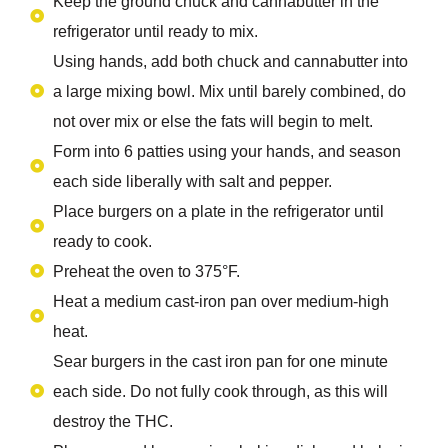
Keep the ground chuck and cannabutter in the
refrigerator until ready to mix.
Using hands, add both chuck and cannabutter into
a large mixing bowl. Mix until barely combined, do
not over mix or else the fats will begin to melt.
Form into 6 patties using your hands, and season
each side liberally with salt and pepper.
Place burgers on a plate in the refrigerator until
ready to cook.
Preheat the oven to 375°F.
Heat a medium cast-iron pan over medium-high
heat.
Sear burgers in the cast iron pan for one minute
each side. Do not fully cook through, as this will
destroy the THC.