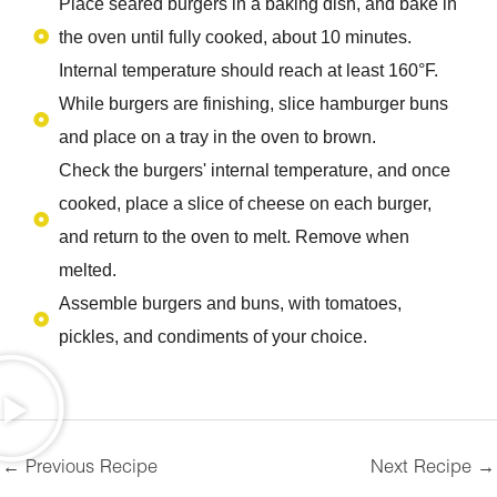
Place seared burgers in a baking dish, and bake in
the oven until fully cooked, about 10 minutes.
Internal temperature should reach at least 160°F.
While burgers are finishing, slice hamburger buns
and place on a tray in the oven to brown.
Check the burgers' internal temperature, and once
cooked, place a slice of cheese on each burger,
and return to the oven to melt. Remove when
melted.
Assemble burgers and buns, with tomatoes,
pickles, and condiments of your choice.
←
Previous Recipe
Next Recipe
→