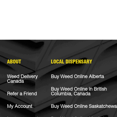
ABOUT
LOCAL DISPENSARY
Weed Delivery
Buy Weed Online Alberta
Canada
Buy Weed Online in British
Refer a Friend
Columbia, Canada
My Account
Buy Weed Online Saskatchewa