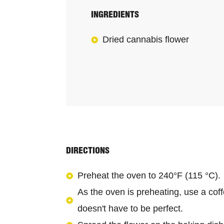
INGREDIENTS
Dried cannabis flower
DIRECTIONS
Preheat the oven to 240°F (115 °C).
As the oven is preheating, use a coffe
doesn't have to be perfect.