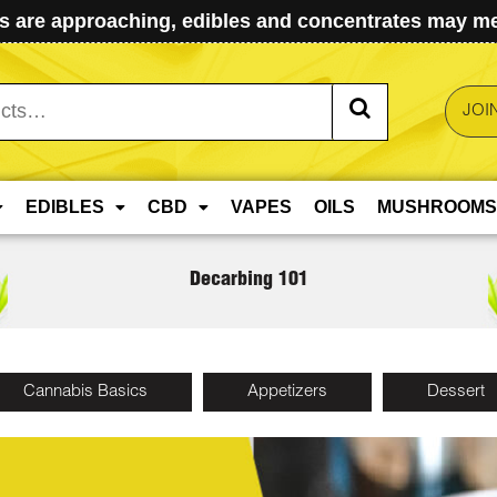
 are approaching, edibles and concentrates may mel
JOI
EDIBLES
CBD
VAPES
OILS
MUSHROOMS
Decarbing 101
Cannabis Basics
Appetizers
Dessert