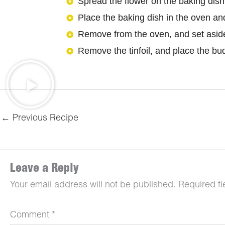
Spread the flower on the baking dish 
Place the baking dish in the oven an
Remove from the oven, and set aside 
Remove the tinfoil, and place the bud 
←
Previous Recipe
Leave a Reply
Your email address will not be published.
Required f
Comment
*