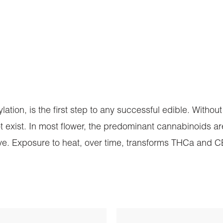
tion, is the first step to any successful edible. Without 
 exist. In most flower, the predominant cannabinoids 
ve. Exposure to heat, over time, transforms THCa and 