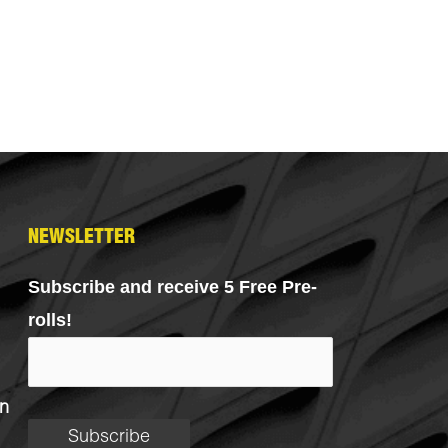
NEWSLETTER
Subscribe and receive 5 Free Pre-
rolls!
n