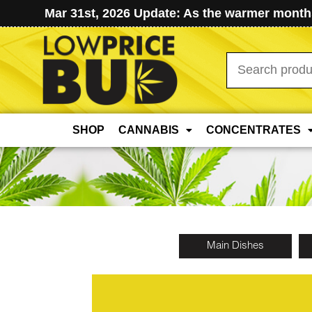
Mar 31st, 2026 Update: As the warmer months
Search
for:
SHOP
CANNABIS
CONCENTRATES
Main Dishes