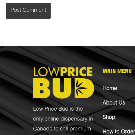
MAIN MENU
Home
About Us
Low Price Bud is the
Shop
only online dispensary in
Canada to sell premium
How to Order