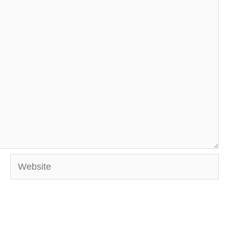
Website