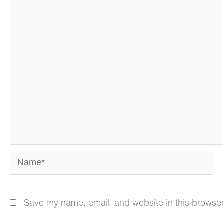
Name*
Save my name, email, and website in this browser