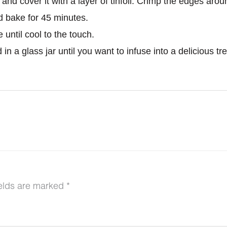
and cover it with a layer of tinfoil. Crimp the edges arou
d bake for 45 minutes.
until cool to the touch.
in a glass jar until you want to infuse into a delicious tre
ields are marked
*