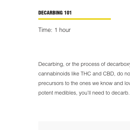
DECARBING 101
Time: 1
hour
Decarbing, or the process of decarboxyla
cannabinoids like THC and CBD, do not
precursors to the ones we know and lo
potent medibles, you’ll need to decarb.