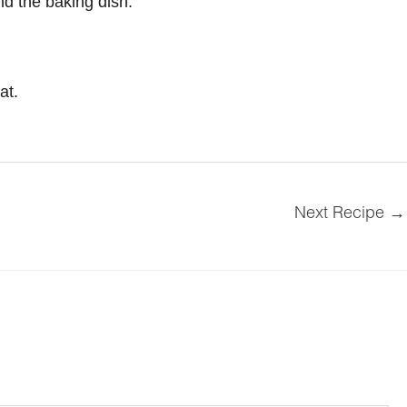
nd the baking dish.
at.
Next Recipe
→