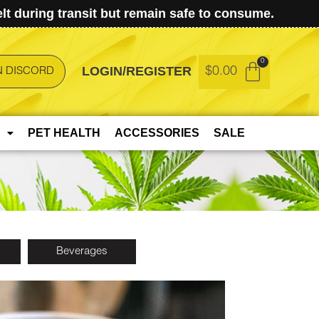
t during transit but remain safe to consume.
LOGIN/REGISTER
$
0.00
N DISCORD
PET HEALTH
ACCESSORIES
SALE
Beverages