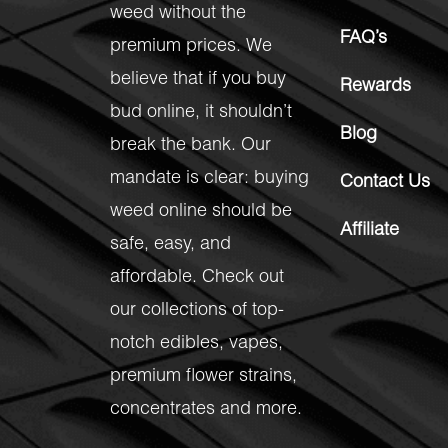
weed without the
FAQ’s
premium prices. We
believe that if you buy
Rewards
bud online, it shouldn’t
Blog
break the bank. Our
mandate is clear: buying
Contact Us
weed online should be
Affiliate
safe, easy, and
affordable. Check out
our collections of top-
notch
edibles
,
vapes
,
premium flower strains
,
concentrates
and more.