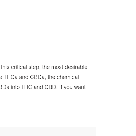
this critical step, the most desirable
are THCa and CBDa, the chemical
CBDa into THC and CBD. If you want