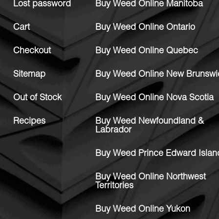
Lost password
Buy Weed Online Manitoba
Cart
Buy Weed Online Ontario
Checkout
Buy Weed Online Quebec
Sitemap
Buy Weed Online New Brunswi
Out of Stock
Buy Weed Online Nova Scotia
Recipes
Buy Weed Newfoundland &
Labrador
Buy Weed Prince Edward Islan
Buy Weed Online Northwest
Territories
Buy Weed Online Yukon