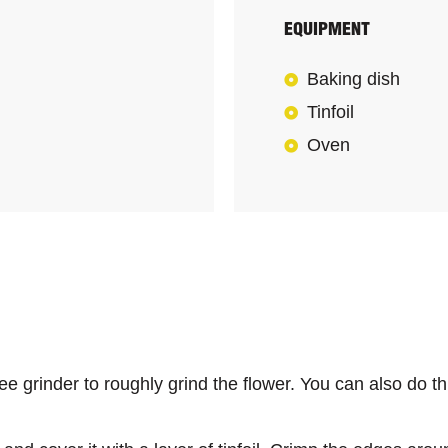
EQUIPMENT
Baking dish
Tinfoil
Oven
e grinder to roughly grind the flower. You can also do thi