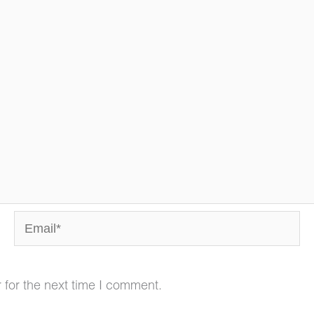
Email*
 for the next time I comment.