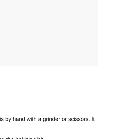
s by hand with a grinder or scissors. It