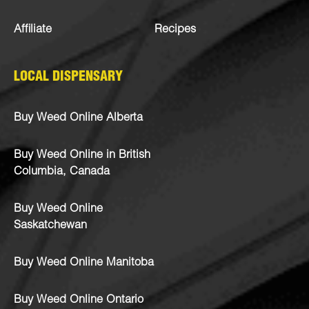
Affiliate
Recipes
LOCAL DISPENSARY
Buy Weed Online Alberta
Buy Weed Online in British
Columbia, Canada
Buy Weed Online
Saskatchewan
Buy Weed Online Manitoba
Buy Weed Online Ontario