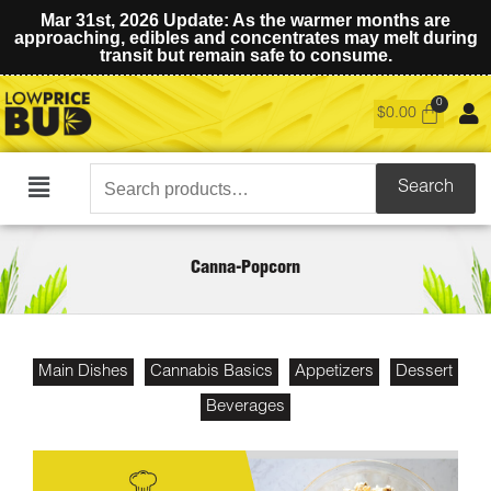
Mar 31st, 2026 Update: As the warmer months are
approaching, edibles and concentrates may melt during
transit but remain safe to consume.
$
0.00
Search
Search
Main
for:
Menu
Canna-Popcorn
Main Dishes
Cannabis Basics
Appetizers
Dessert
Beverages