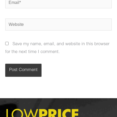
Email*
Website
Save my name, email, and website in this browser
for the next time I comment.