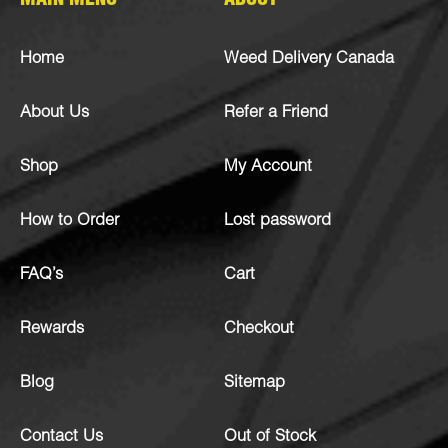
MAIN MENU
ABOUT
Home
Weed Delivery Canada
About Us
Refer a Friend
Shop
My Account
How to Order
Lost password
FAQ’s
Cart
Rewards
Checkout
Blog
Sitemap
Contact Us
Out of Stock