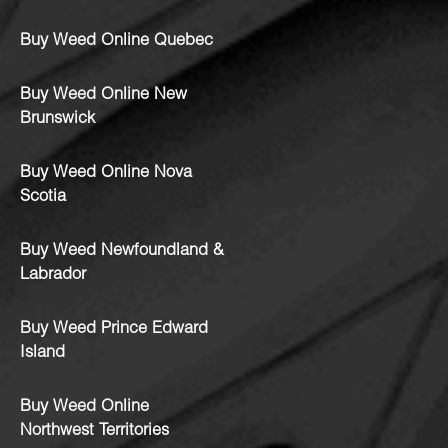
Buy Weed Online Quebec
Buy Weed Online New
Brunswick
Buy Weed Online Nova
Scotia
Buy Weed Newfoundland &
Labrador
Buy Weed Prince Edward
Island
Buy Weed Online
Northwest Territories