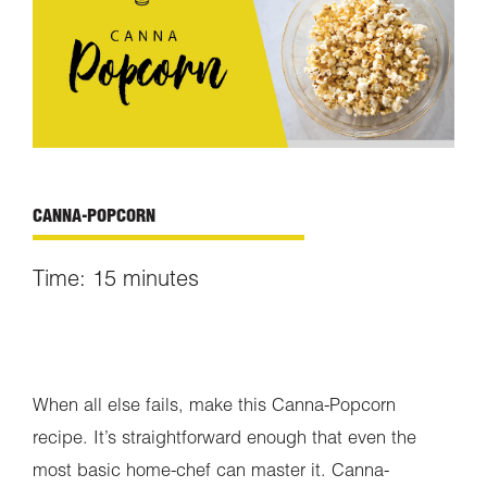
CANNA-POPCORN
Time: 15
minutes
When all else fails, make this Canna-Popcorn
recipe. It’s straightforward enough that even the
most basic home-chef can master it. Canna-