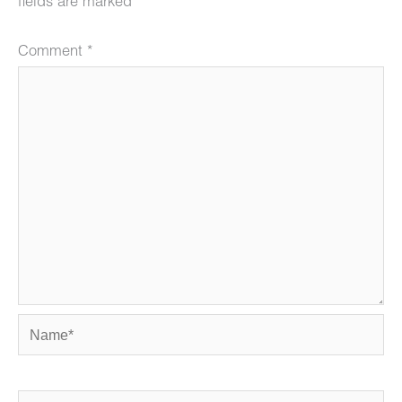
fields are marked
*
Comment
*
Name*