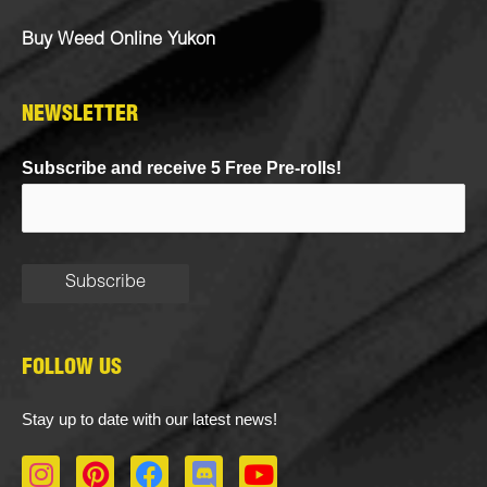
Buy Weed Online Yukon
NEWSLETTER
Subscribe and receive 5 Free Pre-rolls!
FOLLOW US
Stay up to date with our latest news!
I
P
F
D
Y