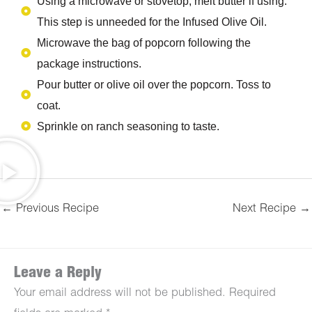
Using a microwave or stovetop, melt butter if using.
This step is unneeded for the Infused Olive Oil.
Microwave the bag of popcorn following the
package instructions.
Pour butter or olive oil over the popcorn. Toss to
coat.
Sprinkle on ranch seasoning to taste.
←
Previous Recipe
Next Recipe
→
Leave a Reply
Your email address will not be published.
Required