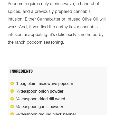
Popcorn requires only a microwave, a handful of
spices, and a previously prepared cannabis
infusion. Either Cannabutter or Infused Olive Oil will
work. And, if you find the earthy flavor cannabis
infusion unappealing, it’s deliciously smothered by
the ranch popcorn seasoning.
INGREDIENTS
1 bag plain microwave popcorn
¼ teaspoon onion powder
¼ teaspoon dried dill weed
⅛ teaspoon garlic powder
⅛ teaspoon ground black pepper