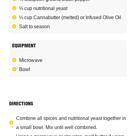
¼ cup nutritional yeast
¼ cup Cannabutter (melted) or Infused Olive Oil
Salt to season
EQUIPMENT
Microwave
Bowl
DIRECTIONS
Combine all spices and nutritional yeast together in
a small bowl. Mix until well combined.