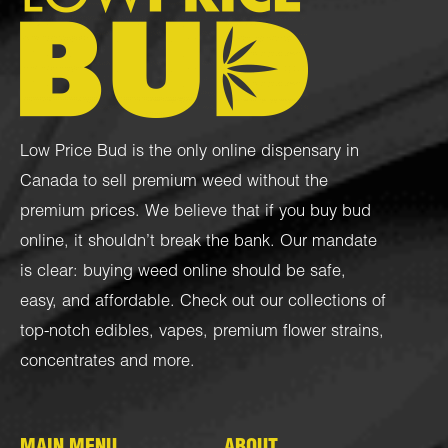
Low Price Bud is the only online dispensary in
Canada to sell premium weed without the
premium prices. We believe that if you buy bud
online, it shouldn’t break the bank. Our mandate
is clear: buying weed online should be safe,
easy, and affordable. Check out our collections of
top-notch
edibles
,
vapes
,
premium flower strains
,
concentrates
and more.