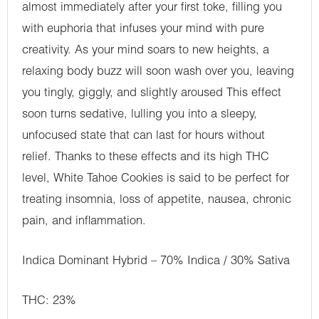
almost immediately after your first toke, filling you
with euphoria that infuses your mind with pure
creativity. As your mind soars to new heights, a
relaxing body buzz will soon wash over you, leaving
you tingly, giggly, and slightly aroused This effect
soon turns sedative, lulling you into a sleepy,
unfocused state that can last for hours without
relief. Thanks to these effects and its high THC
level, White Tahoe Cookies is said to be perfect for
treating insomnia, loss of appetite, nausea, chronic
pain, and inflammation.
Indica Dominant Hybrid – 70% Indica / 30% Sativa
THC: 23%