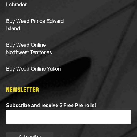
Labrador
Buy Weed Prince Edward
Island
Buy Weed Online
Northwest Territories
Buy Weed Online Yukon
NEWSLETTER
Subscribe and receive 5 Free Pre-rolls!