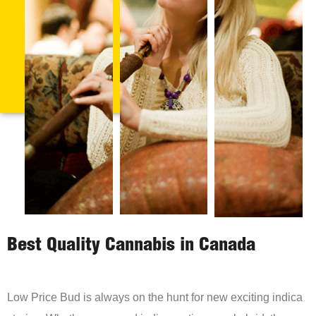
Best Quality Cannabis in Canada
Low Price Bud is always on the hunt for new exciting indica