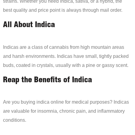
strains. Whether you need indica, sativa, or a hybrid, the
best quality and price point is always through mail order.
All About Indica
Indicas are a class of cannabis from high mountain areas
and harsh environments. Indicas have small, tightly packed
buds, coated in crystals, usually with a pine or gassy scent.
Reap the Benefits of Indica
Are you buying indica online for medical purposes? Indicas
are valuable for insomnia, chronic pain, and inflammatory
conditions.