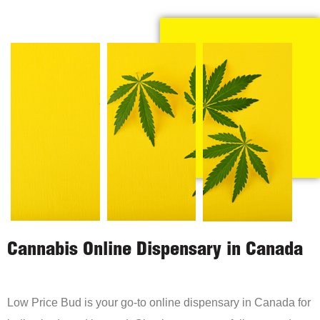
Cannabis Online Dispensary in Canada
Low Price Bud is your go-to online dispensary in Canada for