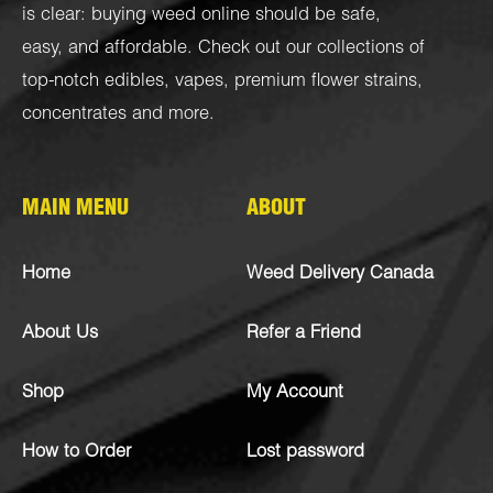
is clear: buying weed online should be safe,
easy, and affordable. Check out our collections of
top-notch
edibles
,
vapes
,
premium flower strains
,
concentrates
and more.
MAIN MENU
ABOUT
Home
Weed Delivery Canada
About Us
Refer a Friend
Shop
My Account
How to Order
Lost password