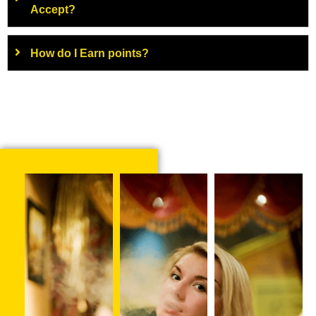
Accept?
How do I Earn points?