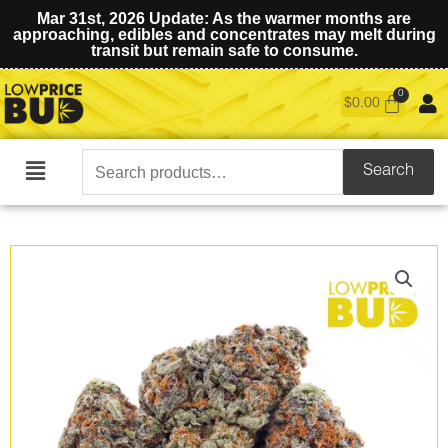
Mar 31st, 2026 Update: As the warmer months are
approaching, edibles and concentrates may melt during
transit but remain safe to consume.
$
0.00
Search
Search
Main
for:
Menu