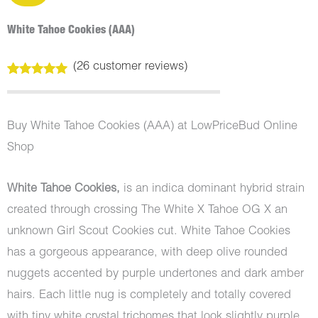
White Tahoe Cookies (AAA)
(
26
customer reviews)
Rated
26
5.00
out of 5
based on
customer
Buy White Tahoe Cookies (AAA) at LowPriceBud Online
ratings
Shop
White Tahoe Cookies,
is an indica dominant hybrid strain
created through crossing The White X Tahoe OG X an
unknown Girl Scout Cookies cut. White Tahoe Cookies
has a gorgeous appearance, with deep olive rounded
nuggets accented by purple undertones and dark amber
hairs. Each little nug is completely and totally covered
with tiny white crystal trichomes that look slightly purple