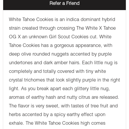
Refer a Friend
White Tahoe Cookies is an indica dominant hybrid
strain created through crossing The White X Tahoe
OG X an unknown Girl Scout Cookies cut. White
Tahoe Cookies has a gorgeous appearance, with
deep olive rounded nuggets accented by purple
undertones and dark amber hairs. Each little nug is
completely and totally covered with tiny white
crystal trichomes that look slightly purple in the right
light. As you break apart each glittery little nug,
aromas of earthy hash and nutty citrus are released.
The flavor is very sweet, with tastes of tree fruit and
herbs accented by a spicy earthy effect upon
exhale. The White Tahoe Cookies high comes