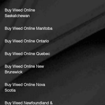
Buy Weed Online
Saskatchewan
Buy Weed Online Manitoba
Buy Weed Online Ontario
Buy Weed Online Quebec
Buy Weed Online New
Brunswick
Buy Weed Online Nova
Scotia
Buy Weed Newfoundland &