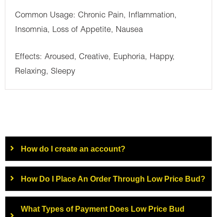
Common Usage: Chronic Pain, Inflammation,
Insomnia, Loss of Appetite, Nausea
Effects: Aroused, Creative, Euphoria, Happy,
Relaxing, Sleepy
How do I create an account?
How Do I Place An Order Through Low Price Bud?
What Types of Payment Does Low Price Bud