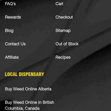
FAQ’s
Cart
Rewards
Checkout
Blog
Sitemap
Contact Us
Out of Stock
Affiliate
Recipes
LOCAL DISPENSARY
Buy Weed Online Alberta
Buy Weed Online in British
Columbia, Canada