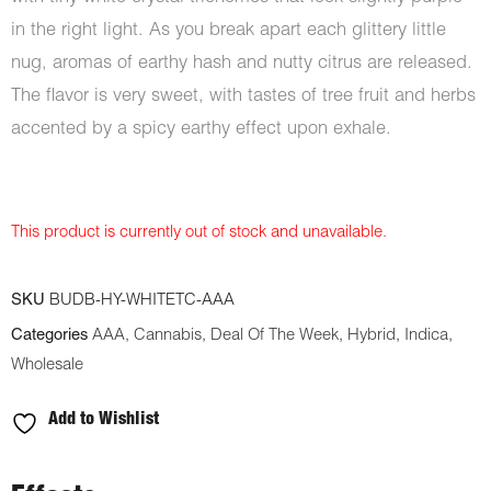
in the right light. As you break apart each glittery little
nug, aromas of earthy hash and nutty citrus are released.
The flavor is very sweet, with tastes of tree fruit and herbs
accented by a spicy earthy effect upon exhale.
This product is currently out of stock and unavailable.
SKU
BUDB-HY-WHITETC-AAA
Categories
AAA
,
Cannabis
,
Deal Of The Week
,
Hybrid
,
Indica
,
Wholesale
Add to Wishlist