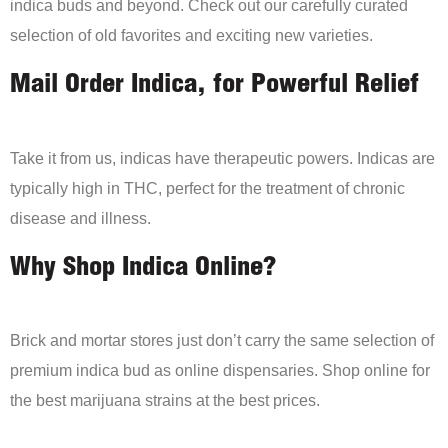
indica buds and beyond. Check out our carefully curated
selection of old favorites and exciting new varieties.
Mail Order Indica, for Powerful Relief
Take it from us, indicas have therapeutic powers. Indicas are
typically high in THC, perfect for the treatment of chronic
disease and illness.
Why Shop Indica Online?
Brick and mortar stores just don’t carry the same selection of
premium indica bud as online dispensaries. Shop online for
the best marijuana strains at the best prices.