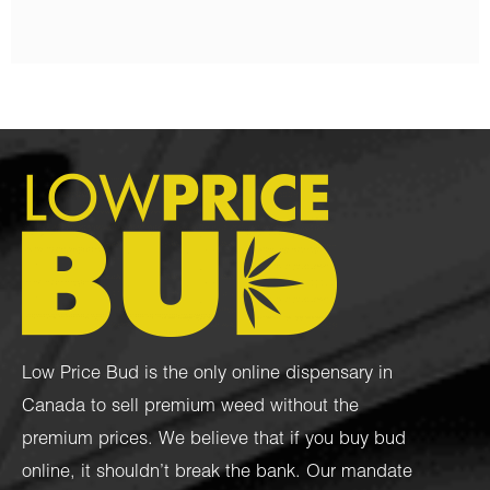
Low Price Bud is the only online dispensary in
Canada to sell premium weed without the
premium prices. We believe that if you buy bud
online, it shouldn’t break the bank. Our mandate