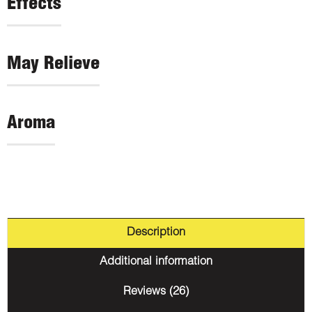
Effects
May Relieve
Aroma
Description
Additional information
Reviews (26)