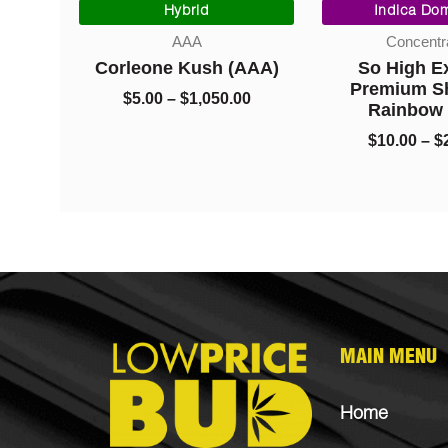
range:
range:
Hybrid
Indica Domi
$95.00
$5.00
AAA
Concentrat
through
through
ck
Corleone Kush (AAA)
So High Ext
$1,050.00
$1,050.00
Nugs
Premium Sha
$
5.00
–
$
1,050.00
Rainbow B
$
10.00
–
$
22
MAIN MENU
Home