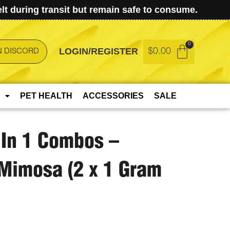
t during transit but remain safe to consume.
LOGIN/REGISTER
$
0.00
N DISCORD
PET HEALTH
ACCESSORIES
SALE
 In 1 Combos –
Mimosa (2 x 1 Gram