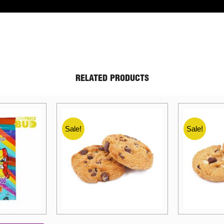
RELATED PRODUCTS
Sale!
Sale!
Price
Price