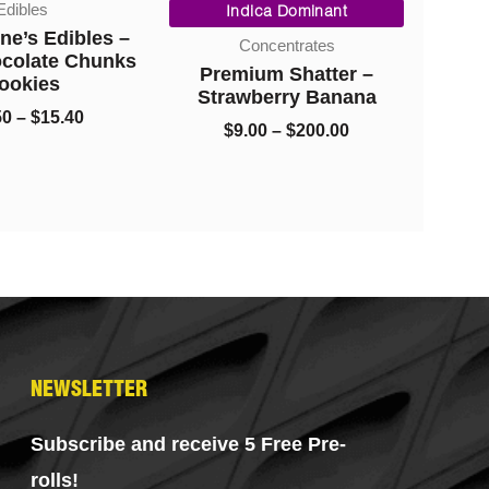
ibles
range:
range:
Indica Dominant
I
$10.50
$9.00
’s Edibles –
Concentrates
through
through
colate Chunks
Premium Shatter –
Diam
$15.40
$200.00
okies
Strawberry Banana
–
$
15.40
$
9.00
–
$
200.00
$
NEWSLETTER
Subscribe and receive 5 Free Pre-
rolls!