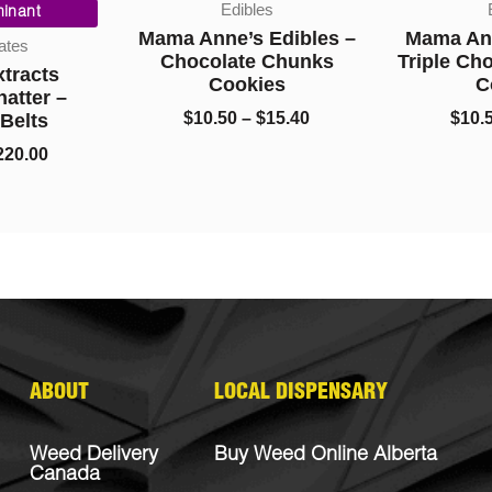
Edibles
Ed
range:
range:
nant
$10.00
$10.50
Mama Anne’s Edibles –
Mama Anne
es
through
through
Chocolate Chunks
Triple Cho
racts
$220.00
$15.40
Cookies
Co
tter –
$
10.50
–
$
15.40
$
10.50
elts
0.00
ABOUT
LOCAL DISPENSARY
Weed Delivery
Buy Weed Online Alberta
Canada