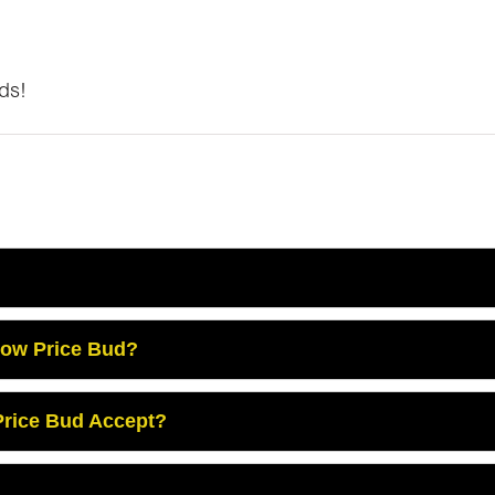
ds!
Low Price Bud?
rice Bud Accept?