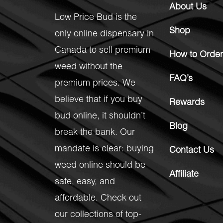
About Us
Low Price Bud is the
Shop
only online dispensary in
Canada to sell premium
How to Order
weed without the
FAQ’s
premium prices. We
believe that if you buy
Rewards
bud online, it shouldn’t
Blog
break the bank. Our
mandate is clear: buying
Contact Us
weed online should be
Affiliate
safe, easy, and
affordable. Check out
our collections of top-