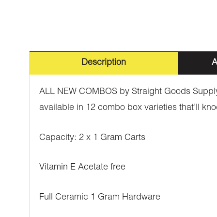
Description
A
ALL NEW COMBOS by Straight Goods Supply Co
available in 12 combo box varieties that’ll kno
Capacity: 2 x 1 Gram Carts
Vitamin E Acetate free
Full Ceramic 1 Gram Hardware