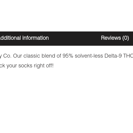
dditional information
Reviews (0)
. Our classic blend of 95% solvent-less Delta-9 THC 
ck your socks right off!