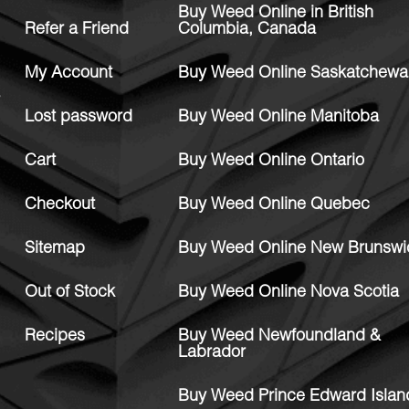
Buy Weed Online in British
Refer a Friend
Columbia, Canada
My Account
Buy Weed Online Saskatchewa
Lost password
Buy Weed Online Manitoba
Cart
Buy Weed Online Ontario
Checkout
Buy Weed Online Quebec
Sitemap
Buy Weed Online New Brunswi
Out of Stock
Buy Weed Online Nova Scotia
Recipes
Buy Weed Newfoundland &
Labrador
Buy Weed Prince Edward Islan