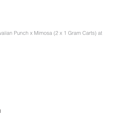
aiian Punch x Mimosa (2 x 1 Gram Carts) at
I