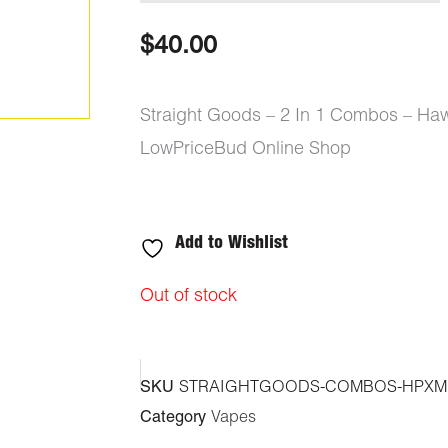
$
40.00
Straight Goods – 2 In 1 Combos – Haw
LowPriceBud Online Shop
Add to Wishlist
Out of stock
SKU
STRAIGHTGOODS-COMBOS-HPXM
Category
Vapes