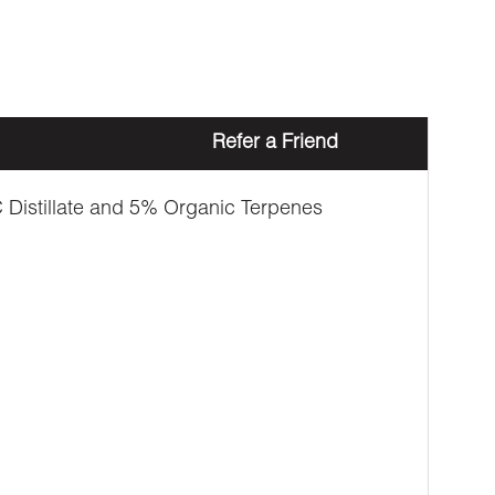
Refer a Friend
Distillate and 5% Organic Terpenes