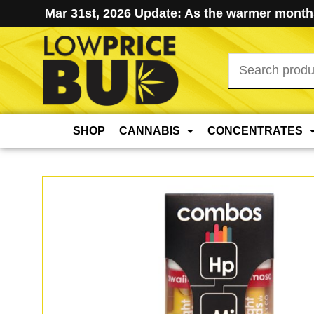
Mar 31st, 2026 Update: As the warmer months
Search
for:
SHOP
CANNABIS
CONCENTRATES