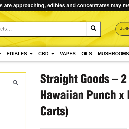
 are approaching, edibles and concentrates may mel
JOI
EDIBLES
CBD
VAPES
OILS
MUSHROOMS
Straight Goods – 2
Hawaiian Punch x 
Carts)