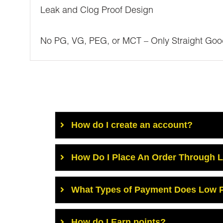
Leak and Clog Proof Design
No PG, VG, PEG, or MCT – Only Straight Goo
How do I create an account?
How Do I Place An Order Through 
What Types of Payment Does Low P
How do I Earn points?