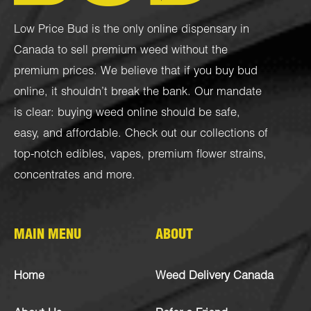
Low Price Bud is the only online dispensary in
Canada to sell premium weed without the
premium prices. We believe that if you buy bud
online, it shouldn’t break the bank. Our mandate
is clear: buying weed online should be safe,
easy, and affordable. Check out our collections of
top-notch
edibles
,
vapes
,
premium flower strains
,
concentrates
and more.
MAIN MENU
ABOUT
Home
Weed Delivery Canada