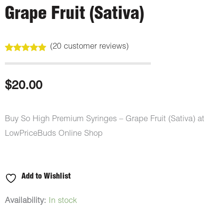
Grape Fruit (Sativa)
(
20
customer reviews)
Rated
20
5.00
out of 5
based on
customer
$
20.00
ratings
Buy So High Premium Syringes – Grape Fruit (Sativa) at
LowPriceBuds Online Shop
Add to Wishlist
So
Availability:
In stock
High