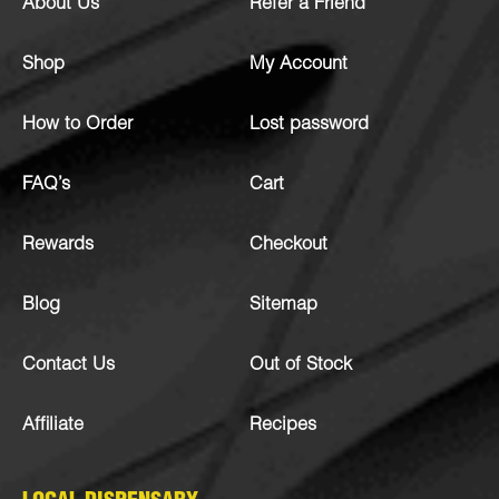
About Us
Refer a Friend
Shop
My Account
How to Order
Lost password
FAQ’s
Cart
Rewards
Checkout
Blog
Sitemap
Contact Us
Out of Stock
Affiliate
Recipes