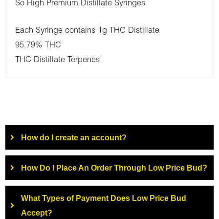
So High Premium Distillate Syringes
Each Syringe contains 1g THC Distillate
95.79% THC
THC Distillate Terpenes
How do I create an account?
How Do I Place An Order Through Low Price Bud?
What Types of Payment Does Low Price Bud
Accept?