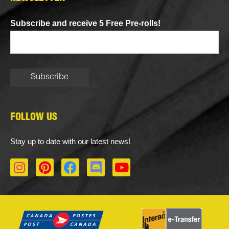
Subscribe and receive 5 Free Pre-rolls!
FOLLOW US
Stay up to date with our latest news!
I
P
F
D
Y
n
i
a
i
o
s
n
c
s
u
t
t
e
c
t
a
e
b
o
u
g
r
o
r
b