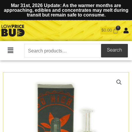
Mar 31st, 2026 Update: As the warmer months are
approaching, edibles and concentrates may melt during
transit but remain safe to consume.
$
0.00
Search
Search
Main
for:
Menu