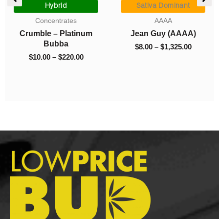
e:
range:
range:
Hybrid
Sativa Dominant
0
$10.00
$8.00
Concentrates
AAAA
ugh
through
through
Crumble – Platinum
Jean Guy (AAAA)
.00
$220.00
$1,325.0
Bubba
$
8.00
–
$
1,325.00
$
10.00
–
$
220.00