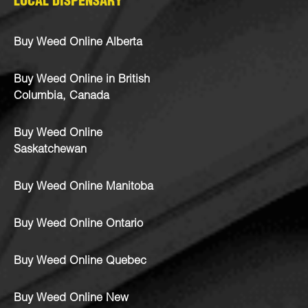
LOCAL DISPENSARY
Buy Weed Online Alberta
Buy Weed Online in British
Columbia, Canada
Buy Weed Online
Saskatchewan
Buy Weed Online Manitoba
Buy Weed Online Ontario
Buy Weed Online Quebec
Buy Weed Online New