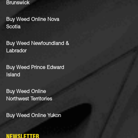
Brunswick
Buy Weed Online Nova
Scotia
Buy Weed Newfoundland &
Labrador
Buy Weed Prince Edward
Island
Buy Weed Online
Northwest Territories
Buy Weed Online Yukon
NEWSLETTER