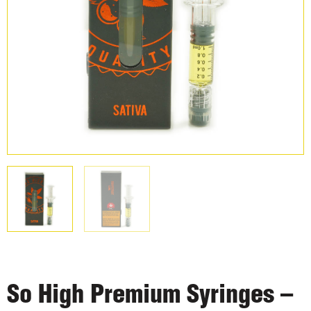
So High Premium Syringes –