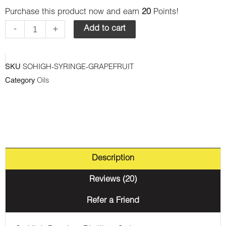
Purchase this product now and earn
20
Points!
Premium
Syringes
-
+
Add to cart
-
Grape
SKU
SOHIGH-SYRINGE-GRAPEFRUIT
Fruit
Category
Oils
(Sativa)
quantity
Description
Reviews (20)
Refer a Friend