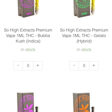
Vape
1ML
-
Mix
So High Extracts Premium
So High Extracts Premium
and
Vape 1ML THC - Bubba
Vape 1ML THC - Gelato
Kush (Indica)
(Hybrid)
Match
5
In stock
In stock
quantity
So
So
-
+
-
+
High
High
Extracts
Extracts
Premium
Premium
Vape
Vape
1ML
1ML
THC
THC