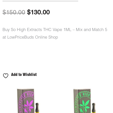
out of 5
based on
customer
Original
Current
$
150.00
$
130.00
ratings
price
price
Buy So High Extracts THC Vape 1ML – Mix and Match 5
was:
is:
at LowPriceBuds Online Shop
$150.00.
$130.00.
Add to Wishlist
So
High
Extracts
THC