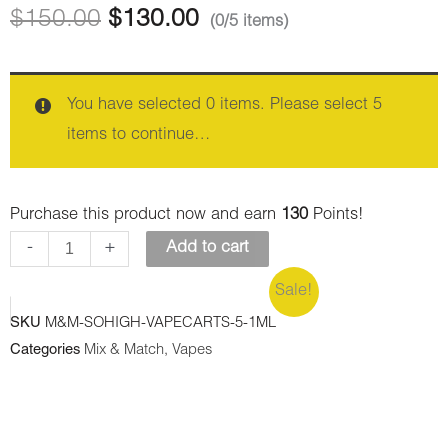
Vape
Vape
$
150.00
$
130.00
(0/5 items)
1ML
1ML
THC
THC
-
-
You have selected 0 items. Please select 5
Thin
Trainwreck
items to continue…
Mint
(Sativa)
Cookies
quantity
Purchase this product now and earn
130
Points!
(Hybrid)
-
+
Add to cart
quantity
Sale!
SKU
M&M-SOHIGH-VAPECARTS-5-1ML
Categories
Mix & Match
,
Vapes