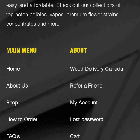
easy, and affordable. Check out our collections of
top-notch
edibles
,
vapes
,
premium flower strains
,
concentrates
and more.
MAIN MENU
ABOUT
Home
Weed Delivery Canada
About Us
Refer a Friend
Shop
My Account
How to Order
Lost password
FAQ’s
Cart