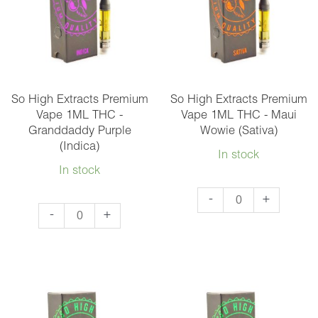
-
-
Bubba
Gelato
Kush
(Hybrid)
(Indica)
quantity
quantity
So High Extracts Premium
So High Extracts Premium
Vape 1ML THC -
Vape 1ML THC - Maui
Granddaddy Purple
Wowie (Sativa)
(Indica)
In stock
In stock
So
-
+
So
-
+
High
High
Extracts
Extracts
Premium
Premium
Vape
Vape
1ML