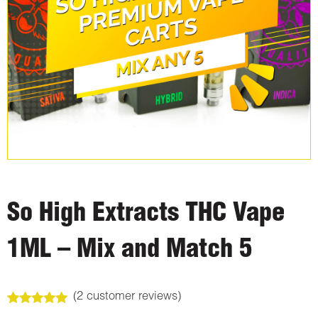
So High Extracts THC Vape
1ML – Mix and Match 5
(
2
customer reviews)
Rated
2
5.00