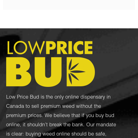
Low Price Bud is the only online dispensary in
Canada to sell premium weed without the
premium prices. We believe that if you buy bud
online, it shouldn’t break the bank. Our mandate
is clear: buying weed online should be safe,