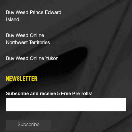
Buy Weed Prince Edward
Island
Buy Weed Online
Northwest Territories
Buy Weed Online Yukon
NEWSLETTER
Subscribe and receive 5 Free Pre-rolls!