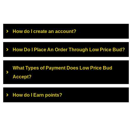
How do I create an account?
How Do I Place An Order Through Low Price Bud?
What Types of Payment Does Low Price Bud
Accept?
How do I Earn points?