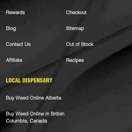
Rewards
Checkout
Blog
Sitemap
Contact Us
Out of Stock
Affiliate
Recipes
LOCAL DISPENSARY
Buy Weed Online Alberta
Buy Weed Online in British
Columbia, Canada