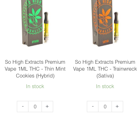
1ML
1ML
THC
THC
-
-
Sundae
Super
Driver
Glue
(Hybrid)
(Hybrid)
quantity
quantity
So High Extracts Premium
So High Extracts Premium
Vape 1ML THC - Thin Mint
Vape 1ML THC - Trainwreck
Cookies (Hybrid)
(Sativa)
In stock
In stock
So
So
-
+
-
+
High
High
Extracts
Extracts
Premium
Premium