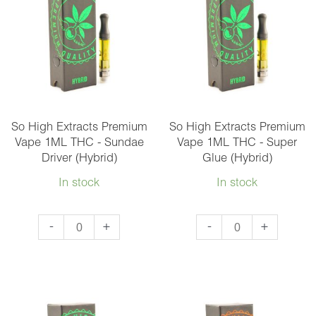
1ML
THC
THC
-
-
Maui
Granddaddy
Wowie
Purple
(Sativa)
(Indica)
quantity
quantity
So High Extracts Premium
So High Extracts Premium
Vape 1ML THC - Sundae
Vape 1ML THC - Super
Driver (Hybrid)
Glue (Hybrid)
In stock
In stock
So
So
-
+
-
+
High
High
Extracts
Extracts
Premium
Premium
Vape
Vape