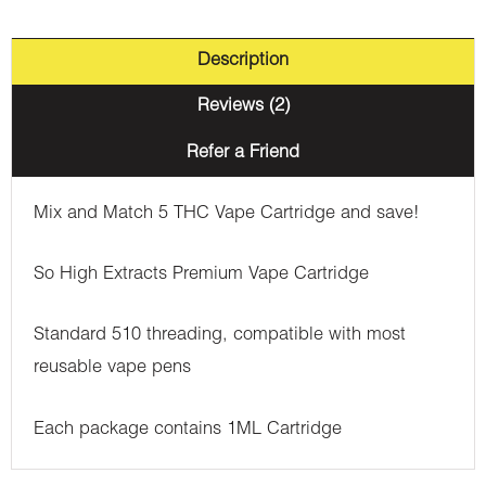
Description
Reviews (2)
Refer a Friend
Mix and Match 5 THC Vape Cartridge and save!
So High Extracts Premium Vape Cartridge
Standard 510 threading, compatible with most
reusable vape pens
Each package contains 1ML Cartridge