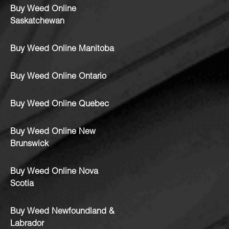
Buy Weed Online
Saskatchewan
Buy Weed Online Manitoba
Buy Weed Online Ontario
Buy Weed Online Quebec
Buy Weed Online New
Brunswick
Buy Weed Online Nova
Scotia
Buy Weed Newfoundland &
Labrador