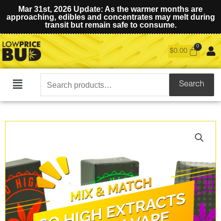
Mar 31st, 2026 Update: As the warmer months are
approaching, edibles and concentrates may melt during
transit but remain safe to consume.
$
0.00
Search
Search
Main
for:
Menu