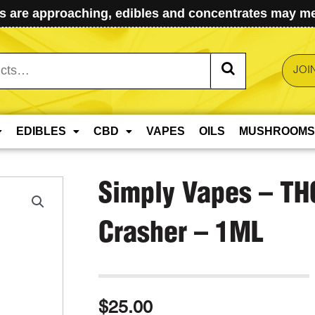
 are approaching, edibles and concentrates may mel
JOI
EDIBLES
CBD
VAPES
OILS
MUSHROOMS
Simply Vapes – TH
Crasher – 1ML
$
25.00