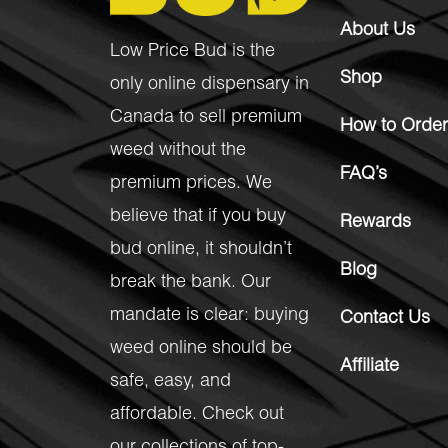
About Us
Low Price Bud is the
Shop
only online dispensary in
Canada to sell premium
How to Order
weed without the
FAQ’s
premium prices. We
believe that if you buy
Rewards
bud online, it shouldn’t
Blog
break the bank. Our
mandate is clear: buying
Contact Us
weed online should be
Affiliate
safe, easy, and
affordable. Check out
our collections of top-