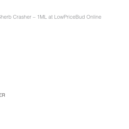
Sherb Crasher – 1ML at LowPriceBud Online
ER