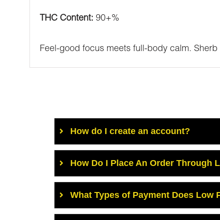
THC Content:
90+%
Feel-good focus meets full-body calm. Sherb 
How do I create an account?
How Do I Place An Order Through 
What Types of Payment Does Low P