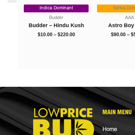
Price
$8.00
range:
Indica Dominant
Sativa Dom
through
$10.00
AAA)
$1,325.00
Budder
AAA
through
0
Budder – Hindu Kush
Astro Boy
$220.00
$
10.00
–
$
220.00
$
90.00
–
$
MAIN MENU
Home