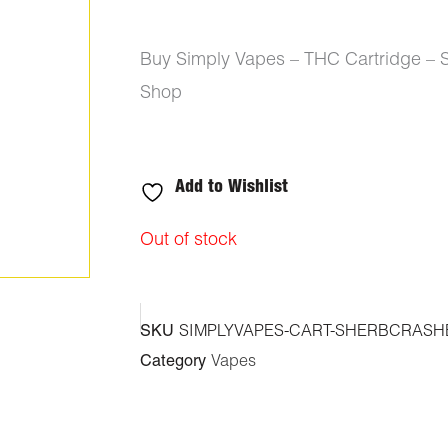
Buy Simply Vapes – THC Cartridge – 
Shop
Add to Wishlist
Out of stock
SKU
SIMPLYVAPES-CART-SHERBCRASH
Category
Vapes