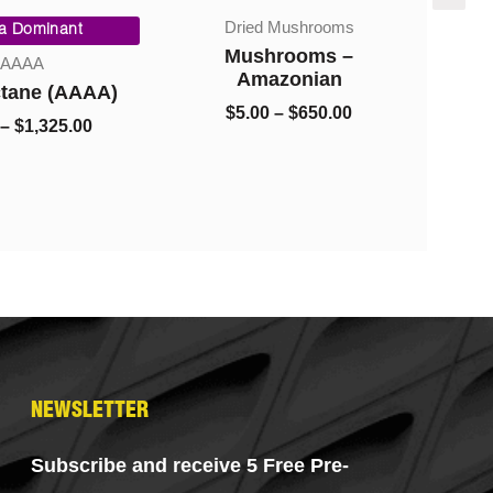
Price
Price
Dried Mushrooms
range:
range:
ca Dominant
$8.00
$5.00
Mushrooms –
AAAA
through
through
Amazonian
ctane (AAAA)
S
$1,325.00
$650.00
$
5.00
–
$
650.00
Pr
–
$
1,325.00
NEWSLETTER
Subscribe and receive 5 Free Pre-