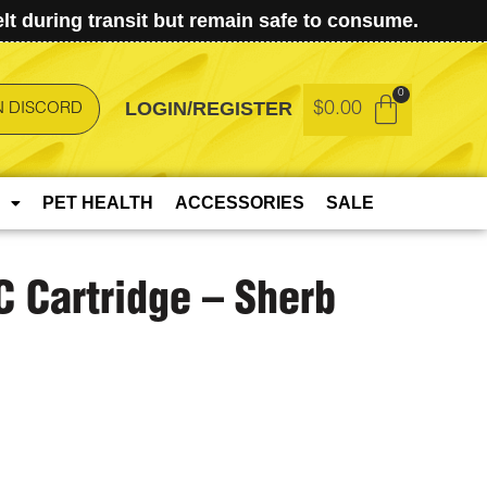
t during transit but remain safe to consume.
LOGIN/REGISTER
$
0.00
N DISCORD
PET HEALTH
ACCESSORIES
SALE
C Cartridge – Sherb