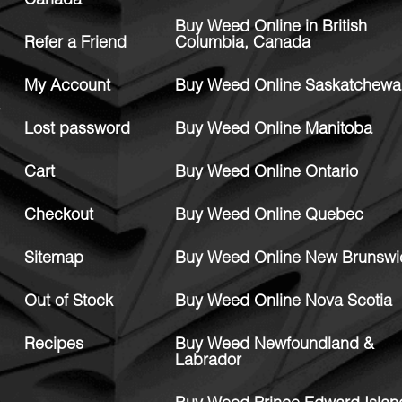
Canada
Buy Weed Online in British
Refer a Friend
Columbia, Canada
My Account
Buy Weed Online Saskatchewa
Lost password
Buy Weed Online Manitoba
Cart
Buy Weed Online Ontario
Checkout
Buy Weed Online Quebec
Sitemap
Buy Weed Online New Brunswi
Out of Stock
Buy Weed Online Nova Scotia
Recipes
Buy Weed Newfoundland &
Labrador