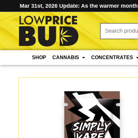
Mar 31st, 2026 Update: As the warmer months
Search
for:
SHOP
CANNABIS
CONCENTRATES