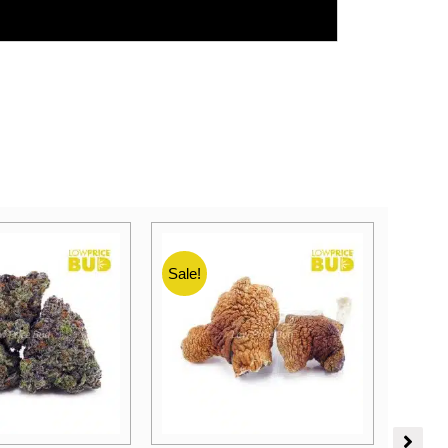
Sale!
Sale!