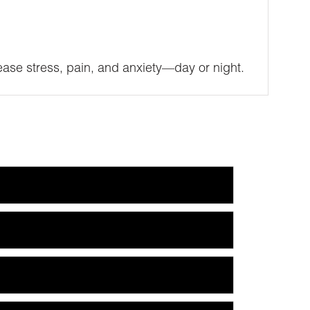
ase stress, pain, and anxiety—day or night.