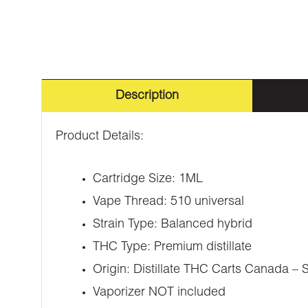
Description
Product Details:
Cartridge Size: 1ML
Vape Thread: 510 universal
Strain Type: Balanced hybrid
THC Type: Premium distillate
Origin: Distillate THC Carts Canada – 
Vaporizer NOT included