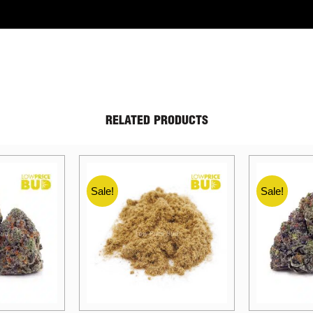
RELATED PRODUCTS
Sale!
Sale!