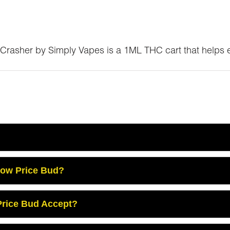
Crasher by Simply Vapes is a 1ML THC cart that helps e
Low Price Bud?
rice Bud Accept?