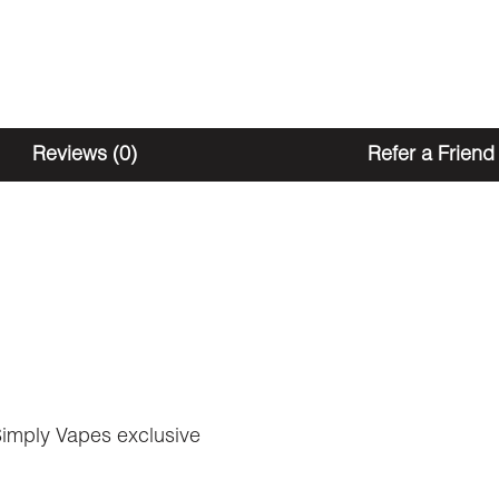
Reviews (0)
Refer a Friend
Simply Vapes exclusive