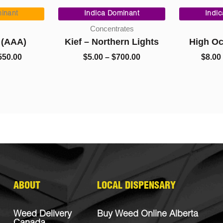
Price
Price
range:
range:
inant
Indica Dominant
Indi
$90.00
$5.00
Concentrates
through
through
 (AAA)
Kief – Northern Lights
High O
$550.00
$700.00
550.00
$
5.00
–
$
700.00
$
8.00
ABOUT
LOCAL DISPENSARY
Weed Delivery
Buy Weed Online Alberta