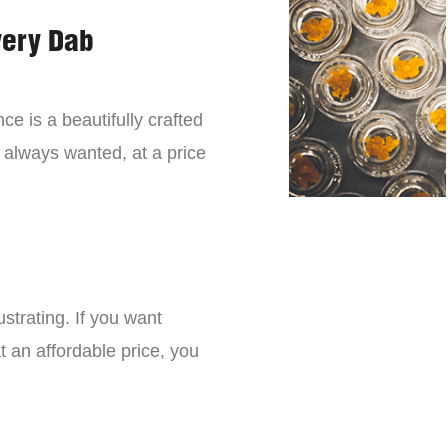
very Dab
ce is a beautifully crafted
 always wanted, at a price
strating. If you want
t an affordable price, you