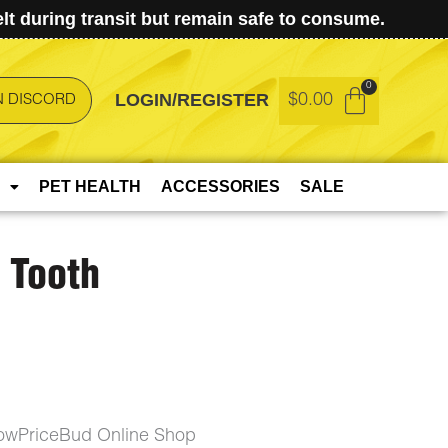
t during transit but remain safe to consume.
LOGIN/REGISTER
$
0.00
N DISCORD
PET HEALTH
ACCESSORIES
SALE
 Tooth
LowPriceBud Online Shop