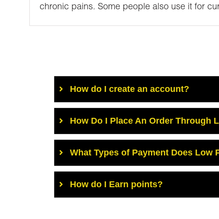
chronic pains. Some people also use it for cur
How do I create an account?
How Do I Place An Order Through 
What Types of Payment Does Low P
How do I Earn points?