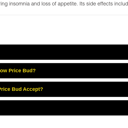
ing insomnia and loss of appetite. Its side effects incl
Low Price Bud?
rice Bud Accept?