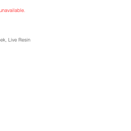
 unavailable.
eek
,
Live Resin