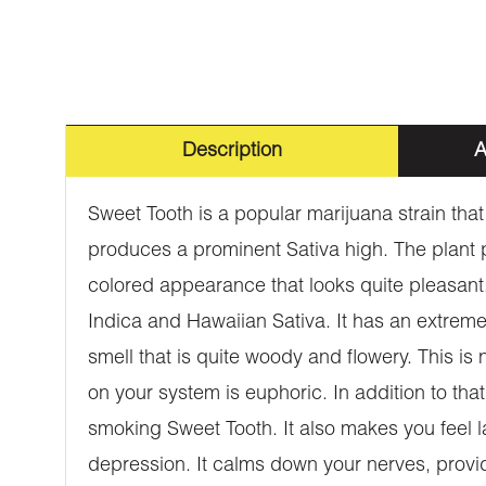
Description
A
Sweet Tooth is a popular marijuana strain tha
produces a prominent Sativa high. The plant 
colored appearance that looks quite pleasant.
Indica and Hawaiian Sativa. It has an extremel
smell that is quite woody and flowery. This is n
on your system is euphoric. In addition to that
smoking Sweet Tooth. It also makes you feel la
depression. It calms down your nerves, provid