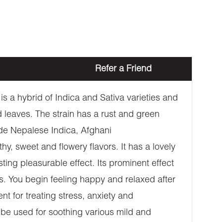
Refer a Friend
s a hybrid of Indica and Sativa varieties and
leaves. The strain has a rust and green
ude Nepalese Indica, Afghani
hy, sweet and flowery flavors. It has a lovely
asting pleasurable effect. Its prominent effect
ves. You begin feeling happy and relaxed after
t for treating stress, anxiety and
o be used for soothing various mild and