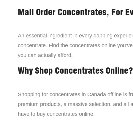
Mail Order Concentrates, For E
An essential ingredient in every dabbing experien
concentrate. Find the concentrates online you’ve
you can actually afford.
Why Shop Concentrates Online?
Shopping for concentrates in Canada offline is fru
premium products, a massive selection, and all a
have to buy concentrates online.