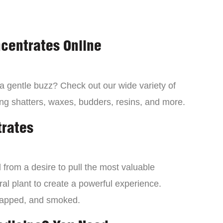
centrates Online
 a gentle buzz? Check out our wide variety of
ng shatters, waxes, budders, resins, and more.
trates
from a desire to pull the most valuable
al plant to create a powerful experience.
dapped, and smoked.