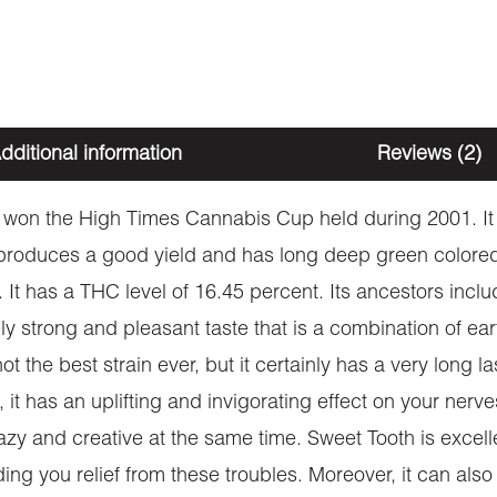
dditional information
Reviews (2)
t won the High Times Cannabis Cup held during 2001. It i
produces a good yield and has long deep green colored 
 It has a THC level of 16.45 percent. Its ancestors incl
y strong and pleasant taste that is a combination of eart
ot the best strain ever, but it certainly has a very long l
, it has an uplifting and invigorating effect on your ner
zy and creative at the same time. Sweet Tooth is excellen
ing you relief from these troubles. Moreover, it can als