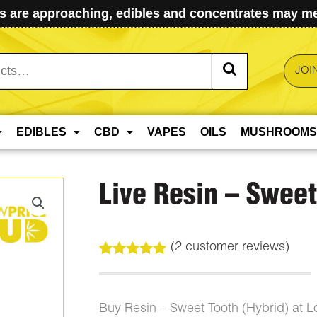
 are approaching, edibles and concentrates may mel
JOI
EDIBLES
CBD
VAPES
OILS
MUSHROOMS
Live Resin – Sweet
(
2
customer reviews)
Rated
2
5.00
out of 5
based on
customer
Buy Resin – Sweet Tooth (Hybrid) at 