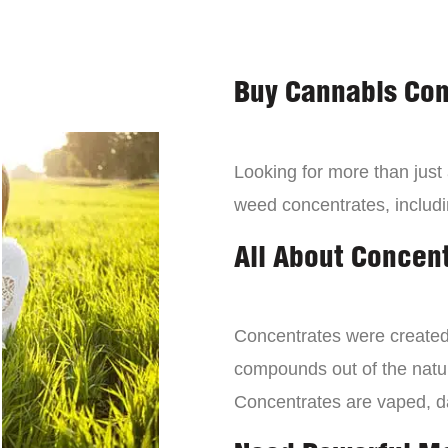
Buy Cannabis Con
Looking for more than just
weed concentrates, includi
All About Concen
Concentrates were created 
compounds out of the natur
Concentrates are vaped, 