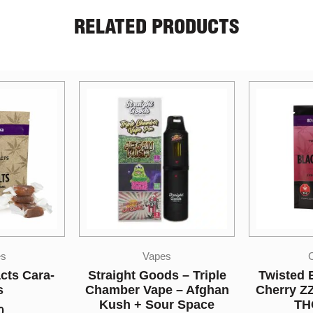
RELATED PRODUCTS
s
Candies
s – Triple
Twisted Extracts Black
So Hi
e – Afghan
Cherry ZZZ Bomb 80mg
Disposab
ur Space
THC Indica
Lime Spri