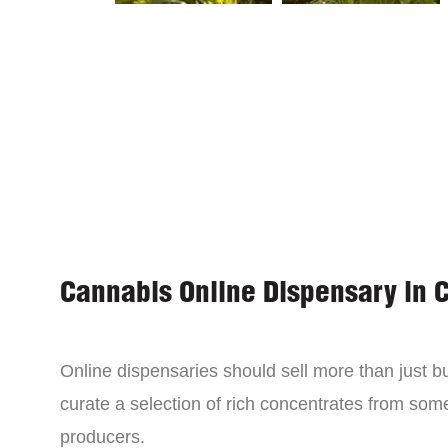
Cannabis Online Dispensary in 
Online dispensaries should sell more than just 
curate a selection of rich concentrates from som
producers.