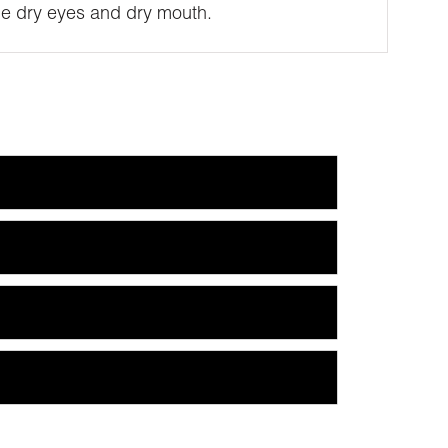
ude dry eyes and dry mouth.