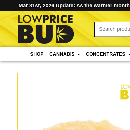
Mar 31st, 2026 Update: As the warmer months
Search
for:
SHOP
CANNABIS
CONCENTRATES