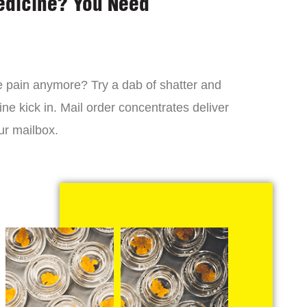
edicine? You Need
 the pain anymore? Try a dab of shatter and
ne kick in. Mail order concentrates deliver
ur mailbox.