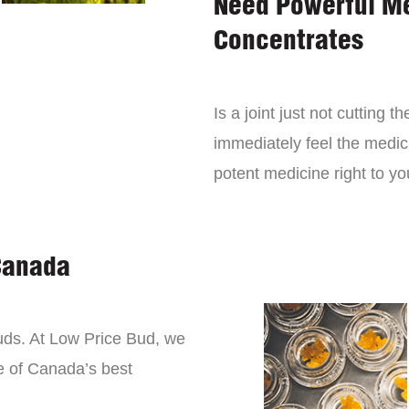
Need Powerful M
Concentrates
Is a joint just not cutting
immediately feel the medici
potent medicine right to yo
Canada
buds. At Low Price Bud, we
e of Canada’s best