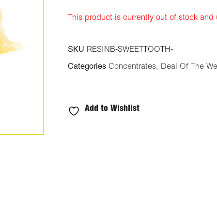
ratings
This product is currently out of stock and
SKU
RESINB-SWEETTOOTH-
Categories
Concentrates
,
Deal Of The W
Add to Wishlist