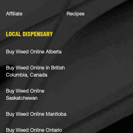
Affiliate
Recipes
LOCAL DISPENSARY
Buy Weed Online Alberta
Buy Weed Online in British
Columbia, Canada
Buy Weed Online
Saskatchewan
Buy Weed Online Manitoba
Buy Weed Online Ontario