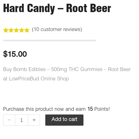
Hard Candy – Root Beer
(
10
customer reviews)
Rated
10
5.00
out of 5
based on
customer
$
15.00
ratings
Buy Bomb Edibles – 500mg THC Gummies – Root Beer
at LowPriceBud Online Shop
Bomb
Purchase this product now and earn
15
Points!
Edibles
-
+
Add to cart
-
500mg