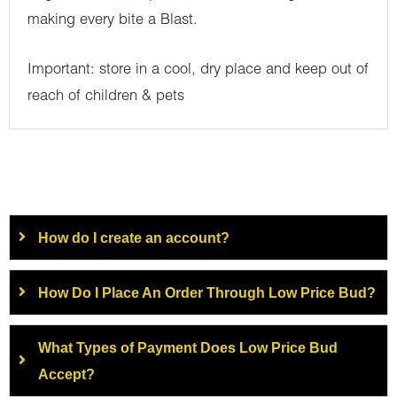
making every bite a Blast.
Important: store in a cool, dry place and keep out of
reach of children & pets
How do I create an account?
How Do I Place An Order Through Low Price Bud?
What Types of Payment Does Low Price Bud
Accept?