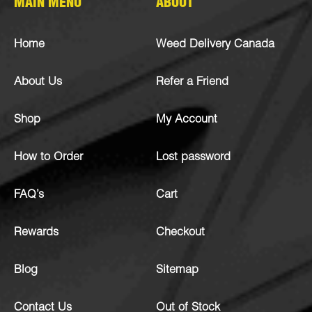
MAIN MENU
ABOUT
Home
Weed Delivery Canada
About Us
Refer a Friend
Shop
My Account
How to Order
Lost password
FAQ’s
Cart
Rewards
Checkout
Blog
Sitemap
Contact Us
Out of Stock