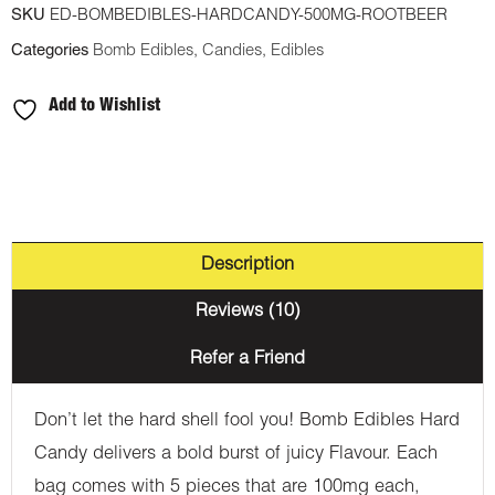
SKU
ED-BOMBEDIBLES-HARDCANDY-500MG-ROOTBEER
THC
Categories
Bomb Edibles
,
Candies
,
Edibles
Hard
Candy
Add to Wishlist
-
Root
Beer
quantity
Description
Reviews (10)
Refer a Friend
Don’t let the hard shell fool you! Bomb Edibles Hard
Candy delivers a bold burst of juicy Flavour. Each
bag comes with 5 pieces that are 100mg each,