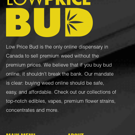
Low Price Bud is the only online dispensary in
Canada to sell premium weed without the
premium prices. We believe that if you buy bud
online, it shouldn’t break the bank. Our mandate
is clear: buying weed online should be safe,
easy, and affordable. Check out our collections of
top-notch
edibles
,
vapes
,
premium flower strains
,
concentrates
and more.