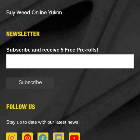
Buy Weed Online Yukon
NEWSLETTER
Subscribe and receive 5 Free Pre-rolls!
FOLLOW US
Stay up to date with our latest news!
I
P
F
D
Y