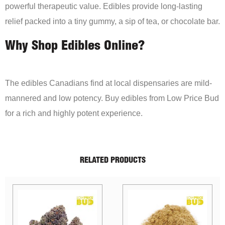
powerful therapeutic value. Edibles provide long-lasting
relief packed into a tiny gummy, a sip of tea, or chocolate bar.
Why Shop Edibles Online?
The edibles Canadians find at local dispensaries are mild-
mannered and low potency. Buy edibles from Low Price Bud
for a rich and highly potent experience.
RELATED PRODUCTS