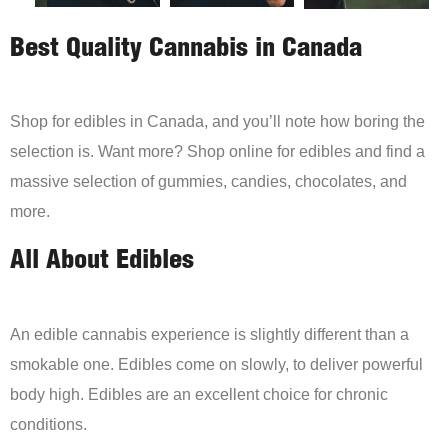
Best Quality Cannabis in Canada
Shop for edibles in Canada, and you’ll note how boring the
selection is. Want more? Shop online for edibles and find a
massive selection of gummies, candies, chocolates, and
more.
All About Edibles
An edible cannabis experience is slightly different than a
smokable one. Edibles come on slowly, to deliver powerful
body high. Edibles are an excellent choice for chronic
conditions.