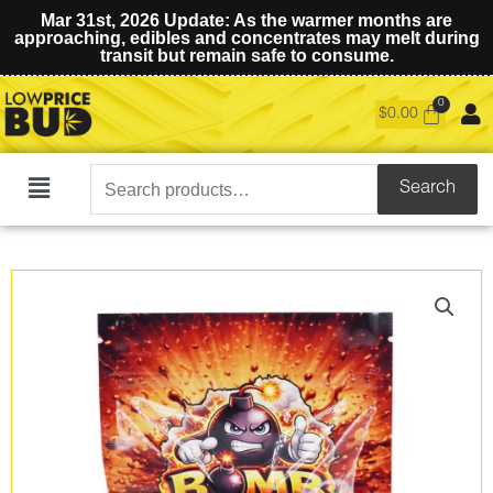
Mar 31st, 2026 Update: As the warmer months are
approaching, edibles and concentrates may melt during
transit but remain safe to consume.
$
0.00
Search
Search
Main
for:
Menu