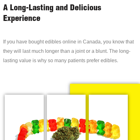
A Long-Lasting and Delicious
Experience
If you have bought edibles online in Canada, you know that
they will last much longer than a joint or a blunt. The long-
lasting value is why so many patients prefer edibles.