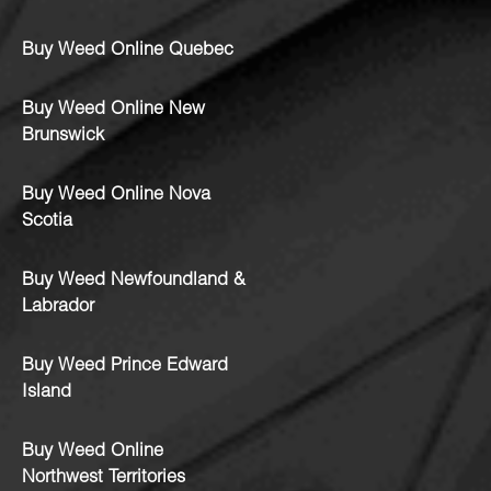
Buy Weed Online Quebec
Buy Weed Online New
Brunswick
Buy Weed Online Nova
Scotia
Buy Weed Newfoundland &
Labrador
Buy Weed Prince Edward
Island
Buy Weed Online
Northwest Territories