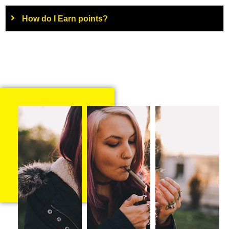
How do I Earn points?