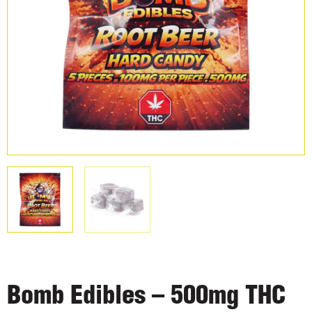
Bomb Edibles – 500mg THC