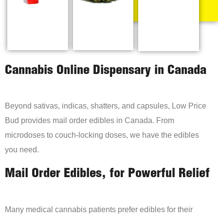
Cannabis Online Dispensary in Canada
Beyond sativas, indicas, shatters, and capsules, Low Price
Bud provides mail order edibles in Canada. From
microdoses to couch-locking doses, we have the edibles
you need.
Mail Order Edibles, for Powerful Relief
Many medical cannabis patients prefer edibles for their