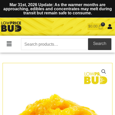
Mar 31st, 2026 Update: As the warmer months are
approaching, edibles and concentrates may melt during
transit but remain safe to consume.
$
0.00
Search
Search
Main
for:
Menu