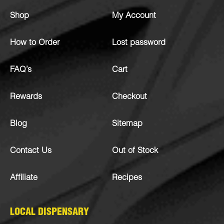
Shop
My Account
How to Order
Lost password
FAQ’s
Cart
Rewards
Checkout
Blog
Sitemap
Contact Us
Out of Stock
Affiliate
Recipes
LOCAL DISPENSARY