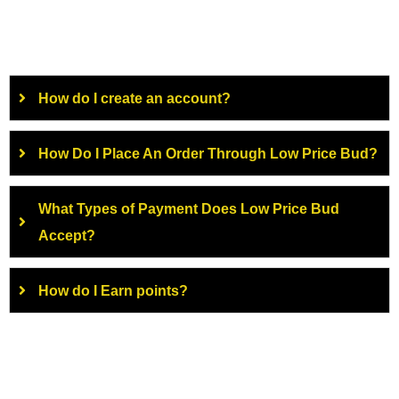
How do I create an account?
How Do I Place An Order Through Low Price Bud?
What Types of Payment Does Low Price Bud
Accept?
How do I Earn points?