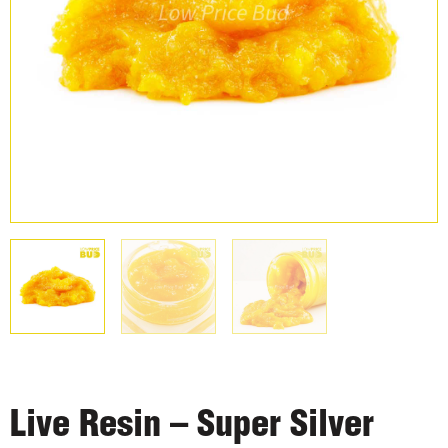
Live Resin – Super Silver