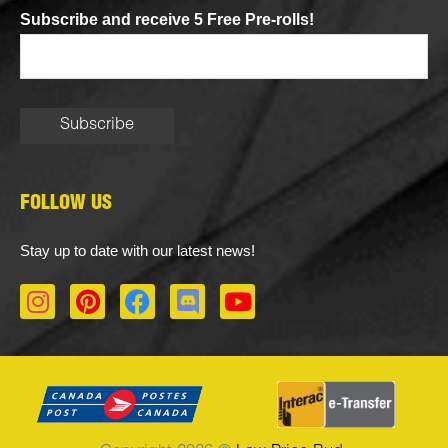
Subscribe and receive 5 Free Pre-rolls!
FOLLOW US
Stay up to date with our latest news!
I
P
F
D
Y
n
i
a
i
o
s
n
c
s
u
t
t
e
c
t
a
e
b
o
u
g
r
o
r
b
r
e
o
d
e