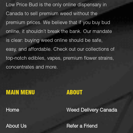
Low Price Bud is the only online dispensary in
Canada to sell premium weed without the
premium prices. We believe that if you buy bud
online, it shouldn’t break the bank. Our mandate
is clear: buying weed online should be safe,
easy, and affordable. Check out our collections of
top-notch
edibles
,
vapes
,
premium flower strains
,
concentrates
and more.
MAIN MENU
ABOUT
Home
Weed Delivery Canada
About Us
Refer a Friend