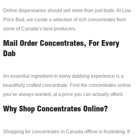
Online dispensaries should sell more than just buds. At Low
Price Bud, we curate a selection of rich concentrates from
some of Canada’s best producers.
Mail Order Concentrates, For Every
Dab
An essential ingredient in every dabbing experience is a
beautifully crafted concentrate. Find the concentrates online
you’ve always wanted, at a price you can actually afford.
Why Shop Concentrates Online?
Shopping for concentrates in Canada offline is frustrating. If