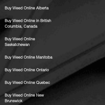
Buy Weed Online Alberta
Buy Weed Online in British
Columbia, Canada
Buy Weed Online
Saskatchewan
Buy Weed Online Manitoba
Buy Weed Online Ontario
Buy Weed Online Quebec
Buy Weed Online New
Brunswick