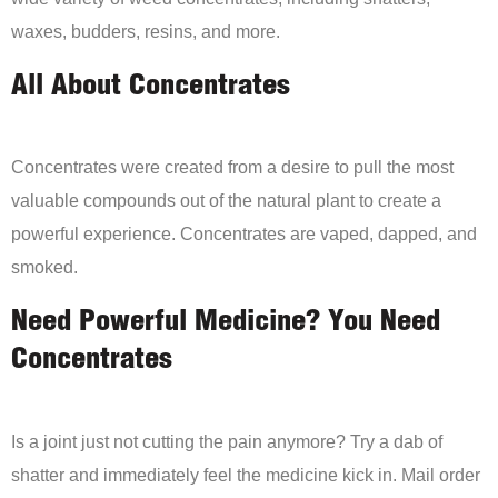
waxes, budders, resins, and more.
All About Concentrates
Concentrates were created from a desire to pull the most
valuable compounds out of the natural plant to create a
powerful experience. Concentrates are vaped, dapped, and
smoked.
Need Powerful Medicine? You Need
Concentrates
Is a joint just not cutting the pain anymore? Try a dab of
shatter and immediately feel the medicine kick in. Mail order