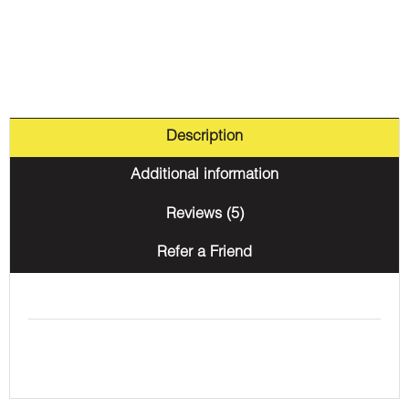
Description
Additional information
Reviews (5)
Refer a Friend