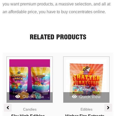
you want premium products, a massive selection, and all at
an affordable price, you have to buy concentrates online.
RELATED PRODUCTS
Quick View
Quick View
Edibles
Candies