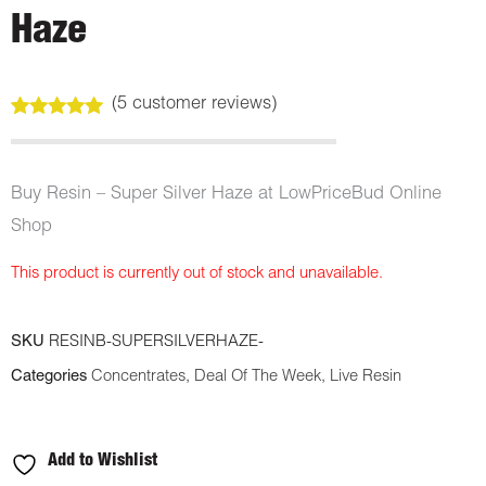
Haze
(
5
customer reviews)
Rated
5
5.00
out of 5
based on
customer
Buy Resin – Super Silver Haze at LowPriceBud Online
ratings
Shop
This product is currently out of stock and unavailable.
SKU
RESINB-SUPERSILVERHAZE-
Categories
Concentrates
,
Deal Of The Week
,
Live Resin
Add to Wishlist