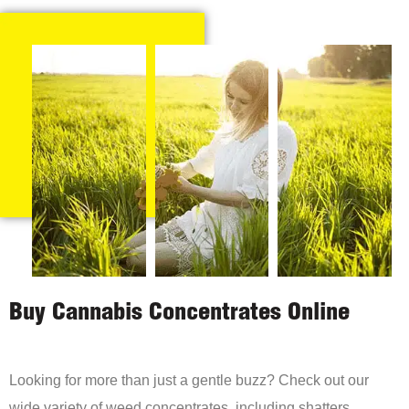
Buy Cannabis Concentrates Online
Looking for more than just a gentle buzz? Check out our
wide variety of weed concentrates, including shatters,