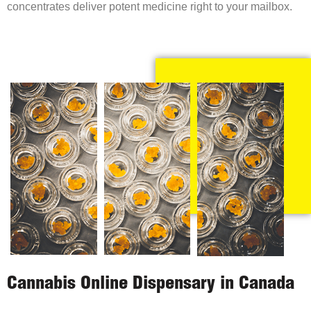
concentrates deliver potent medicine right to your mailbox.
Cannabis Online Dispensary in Canada