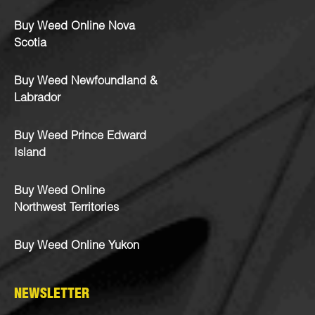
Buy Weed Online Nova
Scotia
Buy Weed Newfoundland &
Labrador
Buy Weed Prince Edward
Island
Buy Weed Online
Northwest Territories
Buy Weed Online Yukon
NEWSLETTER