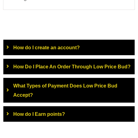
How do I create an account?
How Do I Place An Order Through Low Price Bud?
What Types of Payment Does Low Price Bud
Accept?
How do I Earn points?