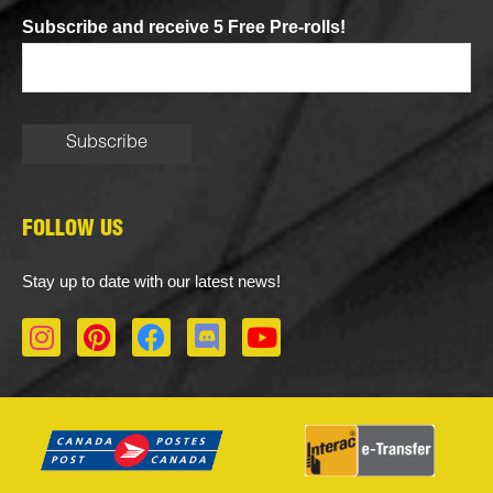
Subscribe and receive 5 Free Pre-rolls!
FOLLOW US
Stay up to date with our latest news!
I
P
F
D
Y
n
i
a
i
o
s
n
c
s
u
t
t
e
c
t
a
e
b
o
u
g
r
o
r
b