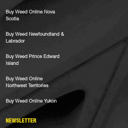
Buy Weed Online Nova
Scotia
Buy Weed Newfoundland &
Labrador
Buy Weed Prince Edward
Island
Buy Weed Online
Northwest Territories
Buy Weed Online Yukon
NEWSLETTER