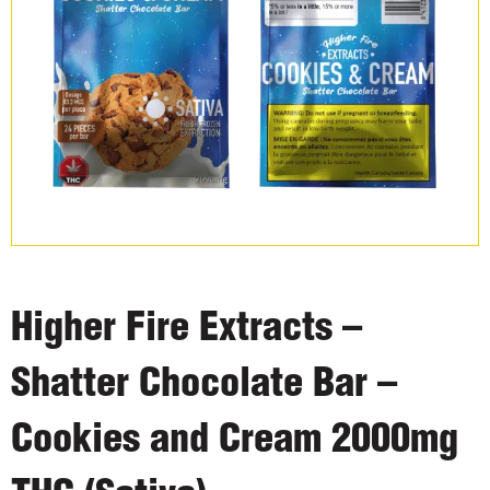
Higher Fire Extracts –
Shatter Chocolate Bar –
Cookies and Cream 2000mg