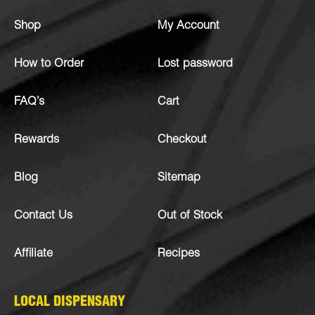
Shop
My Account
How to Order
Lost password
FAQ’s
Cart
Rewards
Checkout
Blog
Sitemap
Contact Us
Out of Stock
Affiliate
Recipes
LOCAL DISPENSARY