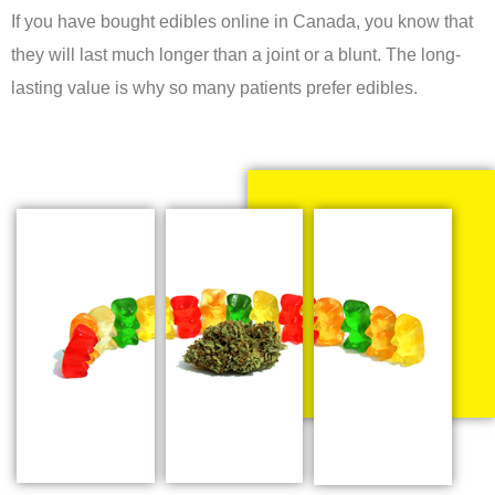
If you have bought edibles online in Canada, you know that
they will last much longer than a joint or a blunt. The long-
lasting value is why so many patients prefer edibles.