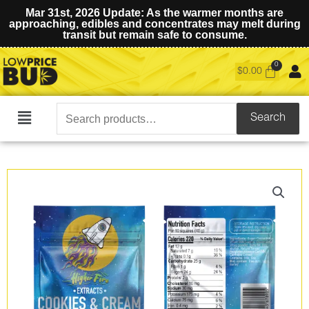
Mar 31st, 2026 Update: As the warmer months are
approaching, edibles and concentrates may melt during
transit but remain safe to consume.
$
0.00
Search
Search
Main
for:
Menu