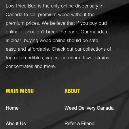
Low Price Bud is the only online dispensary in
Canada to sell premium weed without the
premium prices. We believe that if you buy bud
online, it shouldn’t break the bank. Our mandate
is clear: buying weed online should be safe,
easy, and affordable. Check out our collections of
top-notch
edibles
,
vapes
,
premium flower strains
,
concentrates
and more.
MAIN MENU
ABOUT
Home
Weed Delivery Canada
About Us
Refer a Friend