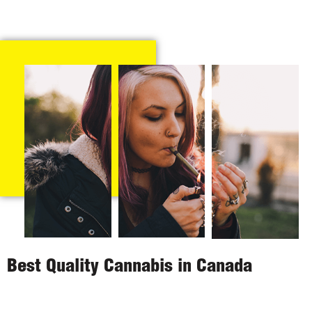
Best Quality Cannabis in Canada