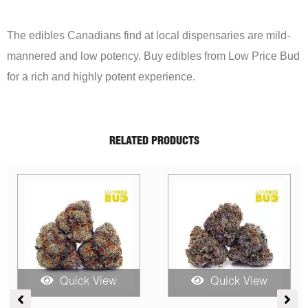
The edibles Canadians find at local dispensaries are mild-
mannered and low potency. Buy edibles from Low Price Bud
for a rich and highly potent experience.
RELATED PRODUCTS
iew
Quick View
Quick View
Price
Original
Current
Original
Cu