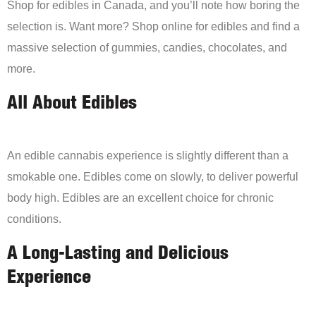
Shop for edibles in Canada, and you’ll note how boring the
selection is. Want more? Shop online for edibles and find a
massive selection of gummies, candies, chocolates, and
more.
All About Edibles
An edible cannabis experience is slightly different than a
smokable one. Edibles come on slowly, to deliver powerful
body high. Edibles are an excellent choice for chronic
conditions.
A Long-Lasting and Delicious
Experience