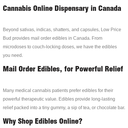
Cannabis Online Dispensary in Canada
Beyond sativas, indicas, shatters, and capsules, Low Price
Bud provides mail order edibles in Canada. From
microdoses to couch-locking doses, we have the edibles
you need.
Mail Order Edibles, for Powerful Relief
Many medical cannabis patients prefer edibles for their
powerful therapeutic value. Edibles provide long-lasting
relief packed into a tiny gummy, a sip of tea, or chocolate bar.
Why Shop Edibles Online?