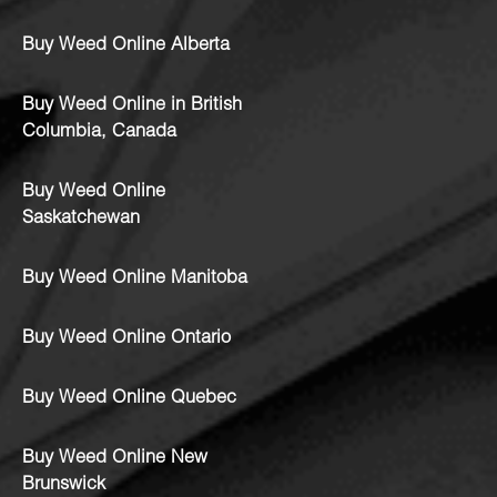
Buy Weed Online Alberta
Buy Weed Online in British
Columbia, Canada
Buy Weed Online
Saskatchewan
Buy Weed Online Manitoba
Buy Weed Online Ontario
Buy Weed Online Quebec
Buy Weed Online New
Brunswick