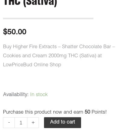
THC (Sativa)
$
50.00
Buy Higher Fire Extracts – Shatter Chocolate Bar –
Cookies and Cream 2000mg THC (Sativa) at
LowPriceBud Online Shop
Higher
Availability:
In stock
Fire
Purchase this product now and earn
50
Points!
Extracts
-
-
+
Add to cart
Shatter