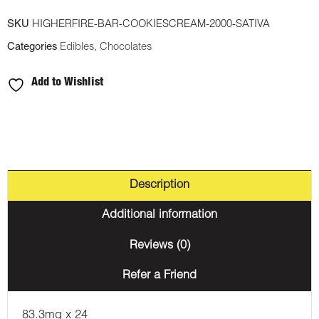
Chocolate
SKU
HIGHERFIRE-BAR-COOKIESCREAM-2000-SATIVA
Bar
Categories
Edibles
,
Chocolates
-
Cookies
Add to Wishlist
and
Cream
2000mg
THC
(Sativa)
Description
quantity
Additional information
Reviews (0)
Refer a Friend
83.3mg x 24