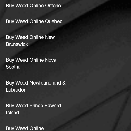
Buy Weed Online Ontario
Buy Weed Online Quebec
Buy Weed Online New
Brunswick
Buy Weed Online Nova
Scotia
Buy Weed Newfoundland &
Labrador
Buy Weed Prince Edward
Island
Buy Weed Online