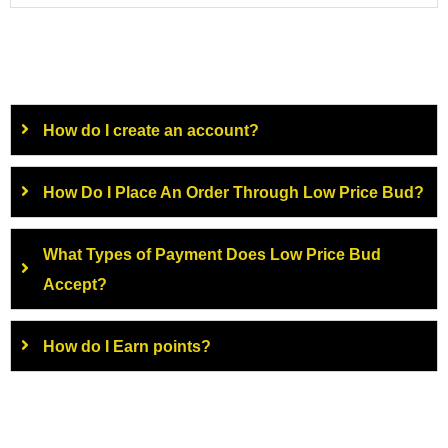
How do I create an account?
How Do I Place An Order Through Low Price Bud?
What Types of Payment Does Low Price Bud
Accept?
How do I Earn points?