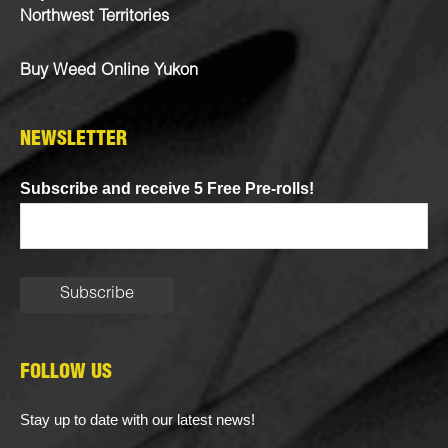
Northwest Territories
Buy Weed Online Yukon
NEWSLETTER
Subscribe and receive 5 Free Pre-rolls!
FOLLOW US
Stay up to date with our latest news!