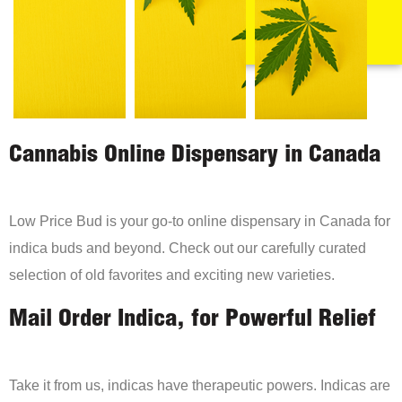
Cannabis Online Dispensary in Canada
Low Price Bud is your go-to online dispensary in Canada for
indica buds and beyond. Check out our carefully curated
selection of old favorites and exciting new varieties.
Mail Order Indica, for Powerful Relief
Take it from us, indicas have therapeutic powers. Indicas are