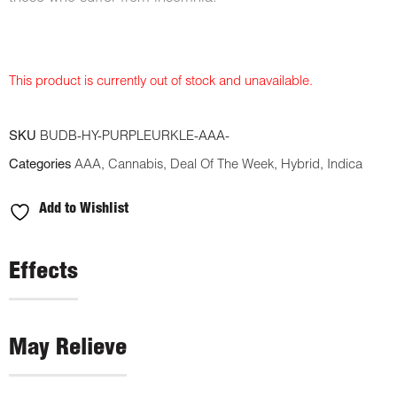
This product is currently out of stock and unavailable.
SKU
BUDB-HY-PURPLEURKLE-AAA-
Categories
AAA
,
Cannabis
,
Deal Of The Week
,
Hybrid
,
Indica
Add to Wishlist
Effects
May Relieve