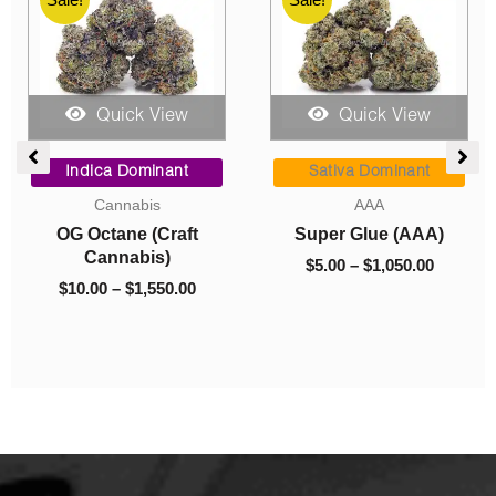
Quick View
Quick View
ce
Price
Price
Dried Mushrooms
ge:
range:
range:
Sativa Dominant
00
$5.00
$8.00
Mushrooms – Flipper
AAA
ough
through
through
(Exotic)
Nirvana (AAA)
050.00
$1,050.00
$700.00
$
8.00
–
$
700.00
$
5.00
–
$
1,050.00