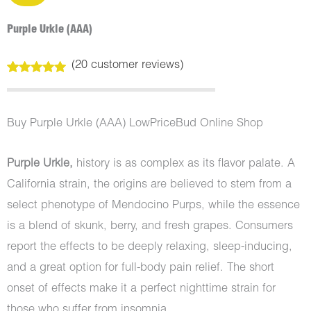
Purple Urkle (AAA)
(
20
customer reviews)
Rated
20
5.00
out of 5
based on
customer
Buy Purple Urkle (AAA) LowPriceBud Online Shop
ratings
Purple Urkle,
history is as complex as its flavor palate. A
California strain, the origins are believed to stem from a
select phenotype of Mendocino Purps, while the essence
is a blend of skunk, berry, and fresh grapes. Consumers
report the effects to be deeply relaxing, sleep-inducing,
and a great option for full-body pain relief. The short
onset of effects make it a perfect nighttime strain for
those who suffer from insomnia.