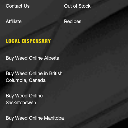
Contact Us
Out of Stock
Affiliate
Recipes
LOCAL DISPENSARY
Buy Weed Online Alberta
Buy Weed Online in British
Columbia, Canada
Buy Weed Online
Saskatchewan
Buy Weed Online Manitoba