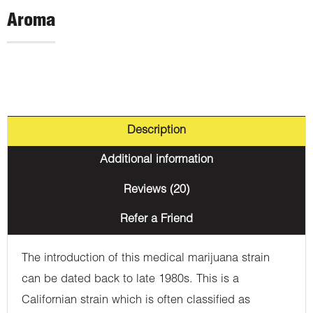
Aroma
Description
Additional information
Reviews (20)
Refer a Friend
The introduction of this medical marijuana strain
can be dated back to late 1980s. This is a
Californian strain which is often classified as