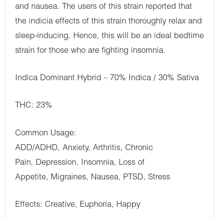
and nausea. The users of this strain reported that
the indicia effects of this strain thoroughly relax and
sleep-inducing. Hence, this will be an ideal bedtime
strain for those who are fighting insomnia.
Indica Dominant Hybrid – 70% Indica / 30% Sativa
THC: 23%
Common Usage:
ADD/ADHD, Anxiety, Arthritis, Chronic
Pain, Depression, Insomnia, Loss of
Appetite, Migraines, Nausea, PTSD, Stress
Effects: Creative, Euphoria, Happy