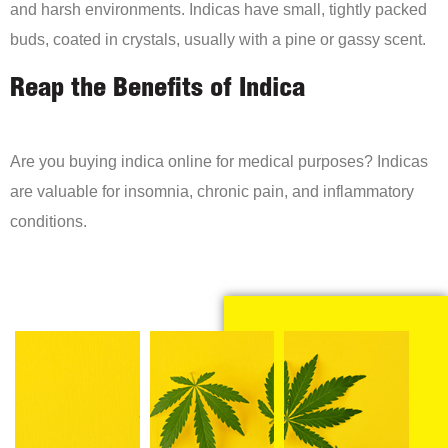
and harsh environments. Indicas have small, tightly packed
buds, coated in crystals, usually with a pine or gassy scent.
Reap the Benefits of Indica
Are you buying indica online for medical purposes? Indicas
are valuable for insomnia, chronic pain, and inflammatory
conditions.