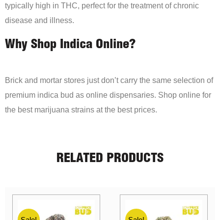
typically high in THC, perfect for the treatment of chronic
disease and illness.
Why Shop Indica Online?
Brick and mortar stores just don’t carry the same selection of
premium indica bud as online dispensaries. Shop online for
the best marijuana strains at the best prices.
RELATED PRODUCTS
Sale!
Sale!