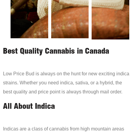
Best Quality Cannabis in Canada
Low Price Bud is always on the hunt for new exciting indica
strains. Whether you need indica, sativa, or a hybrid, the
best quality and price point is always through mail order.
All About Indica
Indicas are a class of cannabis from high mountain areas