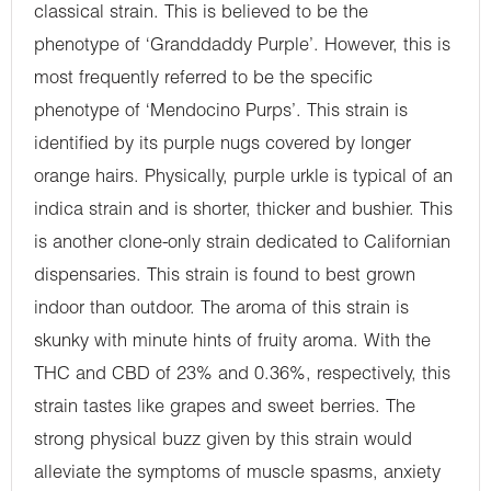
classical strain. This is believed to be the
phenotype of ‘Granddaddy Purple’. However, this is
most frequently referred to be the specific
phenotype of ‘Mendocino Purps’. This strain is
identified by its purple nugs covered by longer
orange hairs. Physically, purple urkle is typical of an
indica strain and is shorter, thicker and bushier. This
is another clone-only strain dedicated to Californian
dispensaries. This strain is found to best grown
indoor than outdoor. The aroma of this strain is
skunky with minute hints of fruity aroma. With the
THC and CBD of 23% and 0.36%, respectively, this
strain tastes like grapes and sweet berries. The
strong physical buzz given by this strain would
alleviate the symptoms of muscle spasms, anxiety