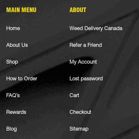
MAIN MENU
ABOUT
Home
Weed Delivery Canada
About Us
Refer a Friend
Shop
My Account
How to Order
Lost password
FAQ’s
Cart
Rewards
Checkout
Blog
Sitemap