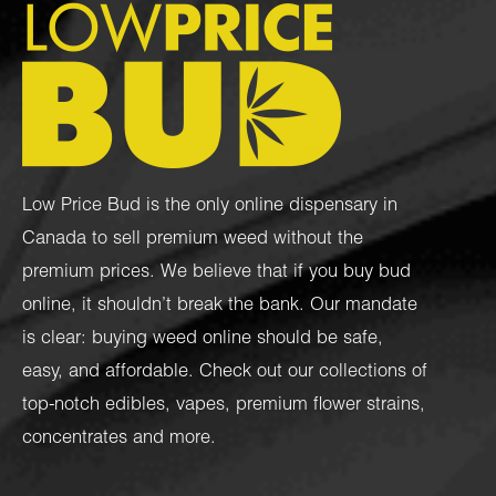
Low Price Bud is the only online dispensary in
Canada to sell premium weed without the
premium prices. We believe that if you buy bud
online, it shouldn’t break the bank. Our mandate
is clear: buying weed online should be safe,
easy, and affordable. Check out our collections of
top-notch
edibles
,
vapes
,
premium flower strains
,
concentrates
and more.