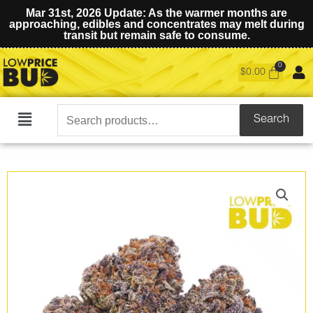
Mar 31st, 2026 Update: As the warmer months are
approaching, edibles and concentrates may melt during
transit but remain safe to consume.
$
0.00
Search
Search
Main
for:
Menu