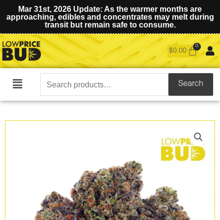
Mar 31st, 2026 Update: As the warmer months are
approaching, edibles and concentrates may melt during
transit but remain safe to consume.
$
0.00
Search
Search
Main
for:
Menu