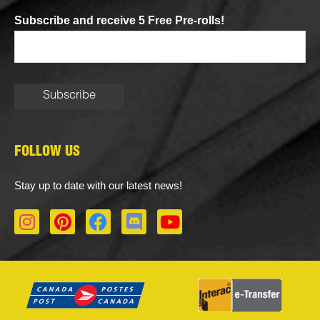
Subscribe and receive 5 Free Pre-rolls!
FOLLOW US
Stay up to date with our latest news!
I
P
F
D
Y
n
i
a
i
o
s
n
c
s
u
t
t
e
c
t
a
e
b
o
u
g
r
o
r
b