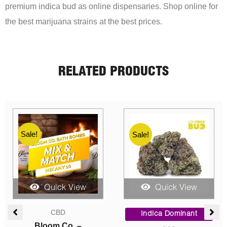
premium indica bud as online dispensaries. Shop online for
the best marijuana strains at the best prices.
RELATED PRODUCTS
Sale!
Sale!
Quick View
Quick View
ce
Price
Price
AAA
ge:
range:
range:
Sativa Dominant
00
$25.00
$60.00
Mixed Shake (AAA)