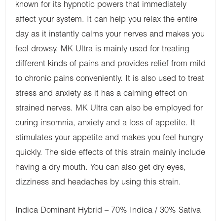
known for its hypnotic powers that immediately
affect your system. It can help you relax the entire
day as it instantly calms your nerves and makes you
feel drowsy. MK Ultra is mainly used for treating
different kinds of pains and provides relief from mild
to chronic pains conveniently. It is also used to treat
stress and anxiety as it has a calming effect on
strained nerves. MK Ultra can also be employed for
curing insomnia, anxiety and a loss of appetite. It
stimulates your appetite and makes you feel hungry
quickly. The side effects of this strain mainly include
having a dry mouth. You can also get dry eyes,
dizziness and headaches by using this strain.
Indica Dominant Hybrid – 70% Indica / 30% Sativa