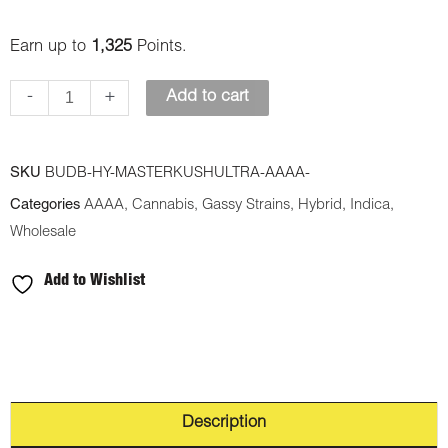
Earn up to
1,325
Points.
-
+
Add to cart
SKU
BUDB-HY-MASTERKUSHULTRA-AAAA-
Categories
AAAA
,
Cannabis
,
Gassy Strains
,
Hybrid
,
Indica
,
Wholesale
Add to Wishlist
Description