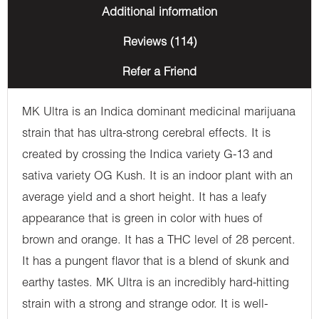
Additional information
Reviews (114)
Refer a Friend
MK Ultra is an Indica dominant medicinal marijuana
strain that has ultra-strong cerebral effects. It is
created by crossing the Indica variety G-13 and
sativa variety OG Kush. It is an indoor plant with an
average yield and a short height. It has a leafy
appearance that is green in color with hues of
brown and orange. It has a THC level of 28 percent.
It has a pungent flavor that is a blend of skunk and
earthy tastes. MK Ultra is an incredibly hard-hitting
strain with a strong and strange odor. It is well-