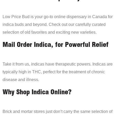
Low Price Bud is your go-to online dispensary in Canada for
indica buds and beyond. Check out our carefully curated
selection of old favorites and exciting new varieties.
Mail Order Indica, for Powerful Relief
Take it from us, indicas have therapeutic powers. Indicas are
typically high in THC, perfect for the treatment of chronic
disease and illness.
Why Shop Indica Online?
Brick and mortar stores just don’t carry the same selection of