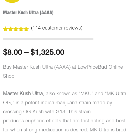
Master Kush Ultra (AAAA)
(
114
customer reviews)
Rated
114
5.00
out of 5
based on
customer
Price
$
8.00
–
$
1,325.00
ratings
range:
Buy Master Kush Ultra (AAAA) at LowPriceBud Online
Shop
$8.00
through
Master Kush Ultra
, also known as “MKU” and “MK Ultra
OG,” is a potent indica marijuana strain made by
$1,325.00
crossing OG Kush with G13. This strain
produces euphoric effects that are fast-acting and best
for when strong medication is desired. MK Ultra is bred