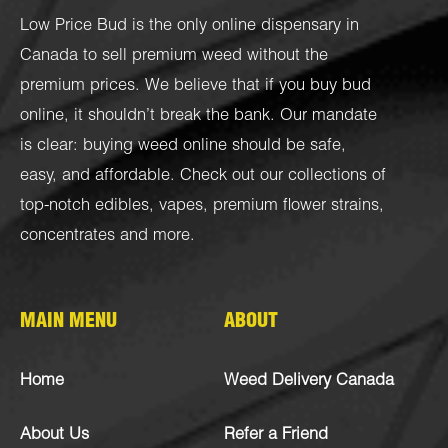
Low Price Bud is the only online dispensary in
Canada to sell premium weed without the
premium prices. We believe that if you buy bud
online, it shouldn’t break the bank. Our mandate
is clear: buying weed online should be safe,
easy, and affordable. Check out our collections of
top-notch
edibles
,
vapes
,
premium flower strains
,
concentrates
and more.
MAIN MENU
ABOUT
Home
Weed Delivery Canada
About Us
Refer a Friend