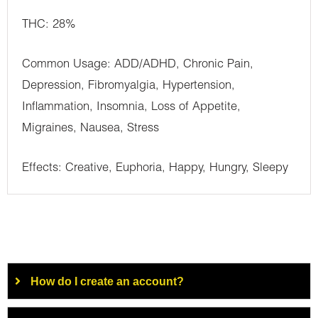
THC: 28%
Common Usage: ADD/ADHD, Chronic Pain,
Depression, Fibromyalgia, Hypertension,
Inflammation, Insomnia, Loss of Appetite,
Migraines, Nausea, Stress
Effects: Creative, Euphoria, Happy, Hungry, Sleepy
How do I create an account?