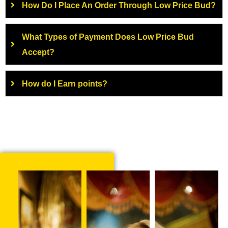
How Do I Place An Order Through Low Price Bud?
What Types of Payment Does Low Price Bud
Accept?
How do I Earn points?