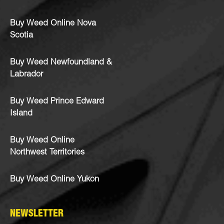
Buy Weed Online Nova
Scotia
Buy Weed Newfoundland &
Labrador
Buy Weed Prince Edward
Island
Buy Weed Online
Northwest Territories
Buy Weed Online Yukon
NEWSLETTER