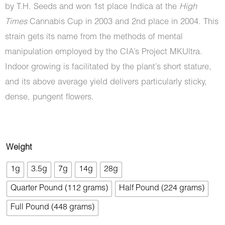
by T.H. Seeds and won 1st place Indica at the
High
Times
Cannabis Cup in 2003 and 2nd place in 2004. This
strain gets its name from the methods of mental
manipulation employed by the CIA’s Project MKUltra.
Indoor growing is facilitated by the plant’s short stature,
and its above average yield delivers particularly sticky,
dense, pungent flowers.
Master
Weight
Kush
1g
3.5g
7g
14g
28g
Ultra
Quarter Pound (112 grams)
Half Pound (224 grams)
(AAAA)
quantity
Full Pound (448 grams)