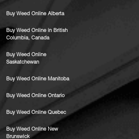
Buy Weed Online Alberta
Buy Weed Online in British
Columbia, Canada
Buy Weed Online
Saskatchewan
Buy Weed Online Manitoba
Buy Weed Online Ontario
Buy Weed Online Quebec
Buy Weed Online New
Brunswick