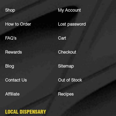
Shop
My Account
How to Order
Lost password
FAQ’s
Cart
Rewards
Checkout
Blog
Sitemap
Contact Us
Out of Stock
Affiliate
Recipes
LOCAL DISPENSARY