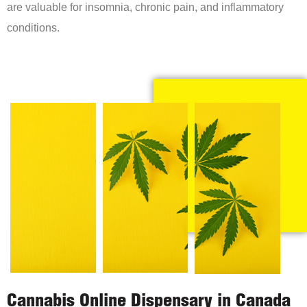
are valuable for insomnia, chronic pain, and inflammatory
conditions.
Cannabis Online Dispensary in Canada