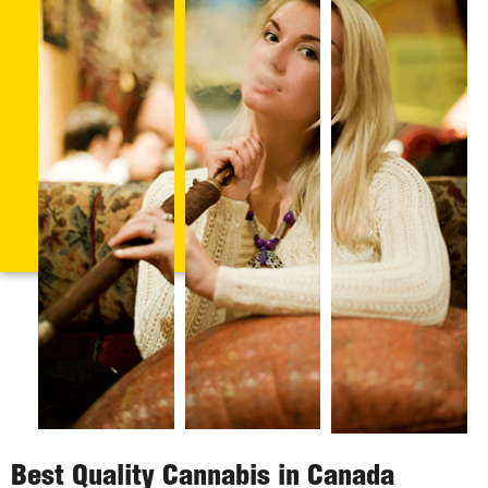
Best Quality Cannabis in Canada