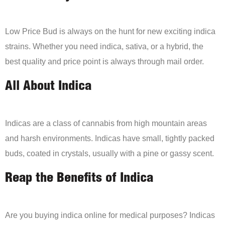
Low Price Bud is always on the hunt for new exciting indica
strains. Whether you need indica, sativa, or a hybrid, the
best quality and price point is always through mail order.
All About Indica
Indicas are a class of cannabis from high mountain areas
and harsh environments. Indicas have small, tightly packed
buds, coated in crystals, usually with a pine or gassy scent.
Reap the Benefits of Indica
Are you buying indica online for medical purposes? Indicas