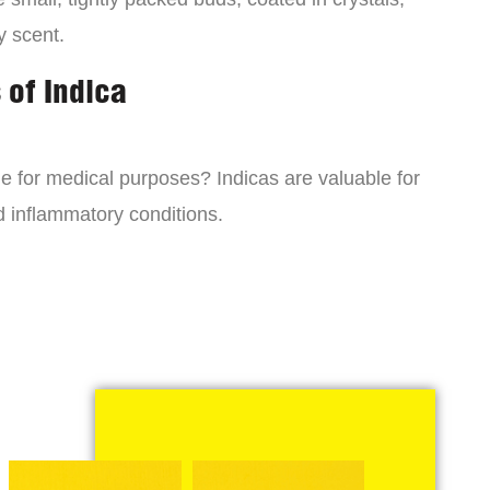
y scent.
 of Indica
ne for medical purposes? Indicas are valuable for
d inflammatory conditions.