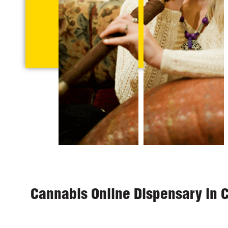
Cannabis Online Dispensary in 