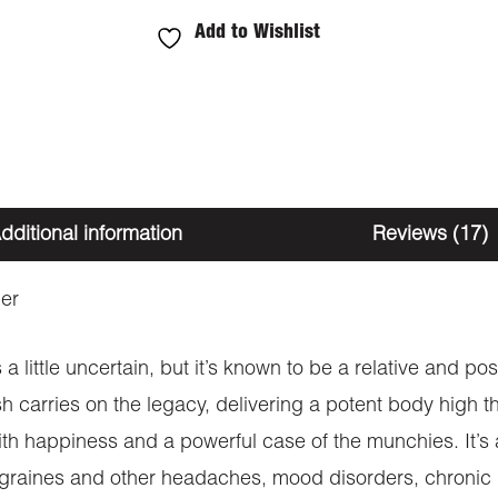
Add to Wishlist
dditional information
Reviews (17)
er
s a little uncertain, but it’s known to be a relative and 
sh carries on the legacy, delivering a potent body high t
h happiness and a powerful case of the munchies. It’s a v
migraines and other headaches, mood disorders, chronic