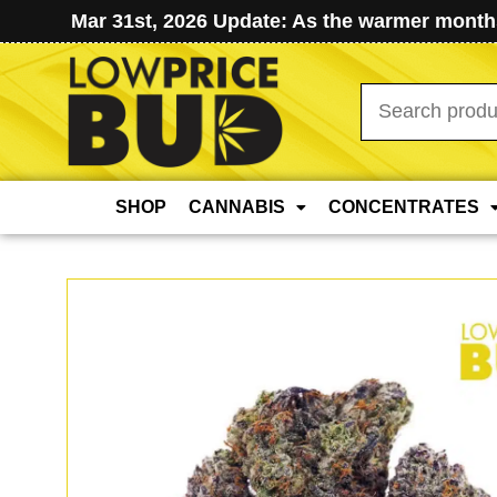
Mar 31st, 2026 Update: As the warmer months
Search
for:
SHOP
CANNABIS
CONCENTRATES