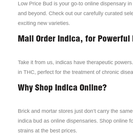
Low Price Bud is your go-to online dispensary i
and beyond. Check out our carefully curated sele
exciting new varieties.
Mail Order Indica, for Powerful 
Take it from us, indicas have therapeutic powers.
in THC, perfect for the treatment of chronic disea
Why Shop Indica Online?
Brick and mortar stores just don’t carry the sam
indica bud as online dispensaries. Shop online f
strains at the best prices.