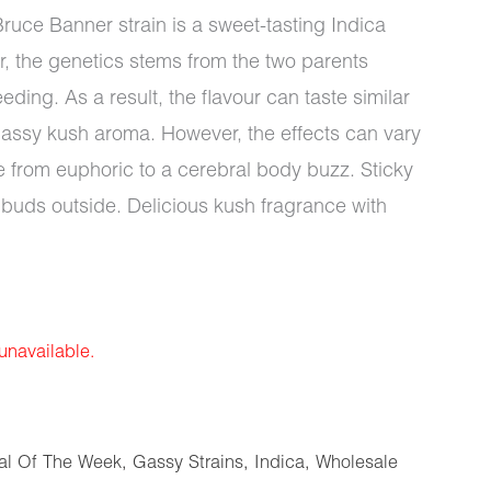
ruce Banner strain is a sweet-tasting Indica
, the genetics stems from the two parents
ing. As a result, the flavour can taste similar
ssy kush aroma. However, the effects can vary
 from euphoric to a cerebral body buzz. Sticky
 buds outside. Delicious kush fragrance with
 unavailable.
al Of The Week
,
Gassy Strains
,
Indica
,
Wholesale