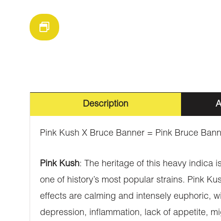
Description
A
Pink Kush X Bruce Banner = Pink Bruce Bann
Pink Kush
: The heritage of this heavy indica i
one of history’s most popular strains. Pink Ku
effects are calming and intensely euphoric, wit
depression, inflammation, lack of appetite, 