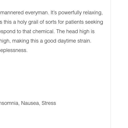
-mannered everyman. It’s powerfully relaxing,
his a holy grail of sorts for patients seeking
respond to that chemical. The head high is
high, making this a good daytime strain.
leeplessness.
Insomnia, Nausea, Stress