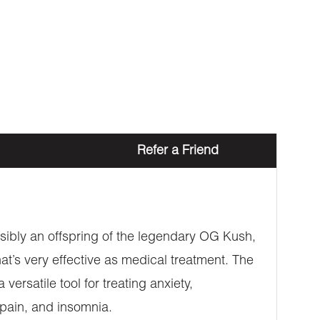
Refer a Friend
possibly an offspring of the legendary OG Kush,
hat’s very effective as medical treatment. The
ersatile tool for treating anxiety,
 pain, and insomnia.