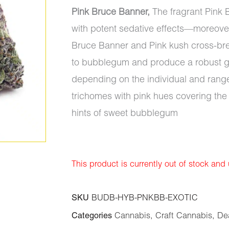
Pink Bruce Banner,
The fragrant Pink B
with potent sedative effects—moreover
Bruce Banner and Pink kush cross-breed
to bubblegum and produce a robust ga
depending on the individual and range
trichomes with pink hues covering the
hints of sweet bubblegum
This product is currently out of stock and
SKU
BUDB-HYB-PNKBB-EXOTIC
Categories
Cannabis
,
Craft Cannabis
,
De