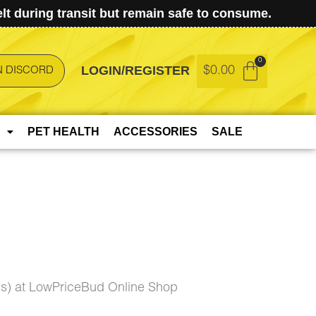
t during transit but remain safe to consume.
LOGIN/REGISTER
$
0.00
N DISCORD
PET HEALTH
ACCESSORIES
SALE
is) at LowPriceBud Online Shop