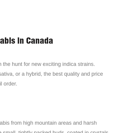
nabis in Canada
the hunt for new exciting indica strains.
tiva, or a hybrid, the best quality and price
l order.
nabis from high mountain areas and harsh
small, tightly packed buds, coated in crystals,