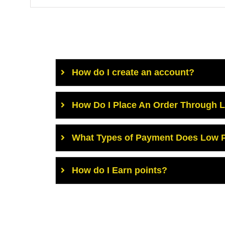
How do I create an account?
How Do I Place An Order Through 
What Types of Payment Does Low P
How do I Earn points?