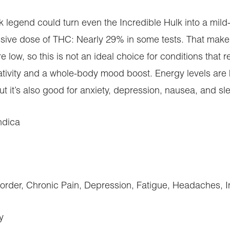
 legend could turn even the Incredible Hulk into a mild
sive dose of THC: Nearly 29% in some tests. That makes t
 low, so this is not an ideal choice for conditions that 
ativity and a whole-body mood boost. Energy levels are 
but it’s also good for anxiety, depression, nausea, and s
ndica
sorder, Chronic Pain, Depression, Fatigue, Headaches, 
y