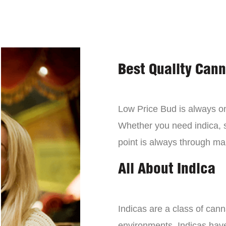
Best Quality Can
Low Price Bud is always on 
Whether you need indica, sa
point is always through mai
All About Indica
Indicas are a class of can
environments. Indicas have 