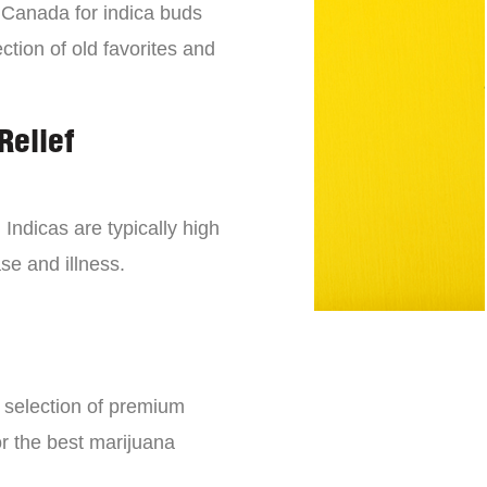
n Canada for indica buds
ction of old favorites and
Relief
 Indicas are typically high
se and illness.
e selection of premium
or the best marijuana