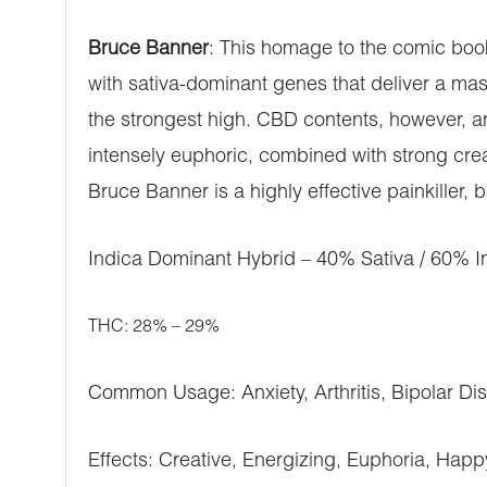
Bruce Banner
: This homage to the comic book
with sativa-dominant genes that deliver a mas
the strongest high. CBD contents, however, are
intensely euphoric, combined with strong cre
Bruce Banner is a highly effective painkiller, 
Indica Dominant Hybrid – 40% Sativa / 60% I
THC: 28% – 29%
Common Usage: Anxiety, Arthritis, Bipolar Di
Effects: Creative, Energizing, Euphoria, Happ