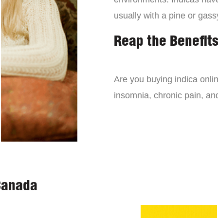
usually with a pine or gass
Reap the Benefits
Are you buying indica onli
insomnia, chronic pain, an
Canada