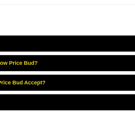
Low Price Bud?
rice Bud Accept?