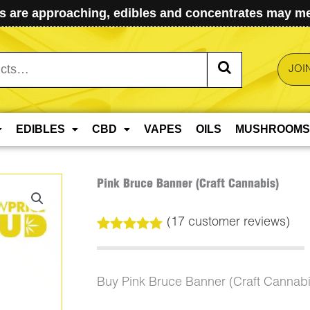
 are approaching, edibles and concentrates may mel
JOI
EDIBLES
CBD
VAPES
OILS
MUSHROOMS
Pink Bruce Banner (Craft Cannabis)
(
17
customer reviews)
Rated
17
5.00
out of 5
based on
customer
Buy Pink Bruce Banner (Craft Cannab
ratings