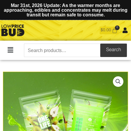
Mar 31st, 2026 Update: As the warmer months are
approaching, edibles and concentrates may melt during
transit but remain safe to consume.
$
0.00
Search
Search
Main
for:
Menu