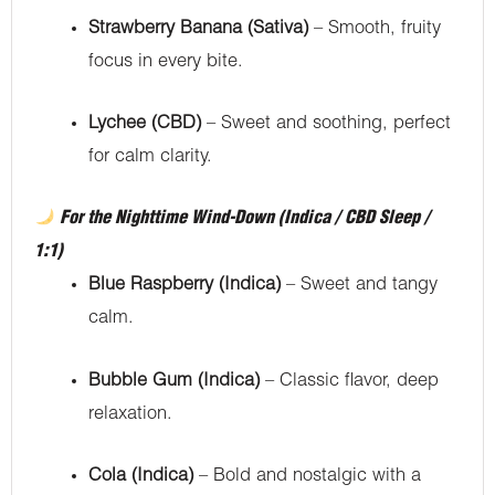
Strawberry Banana (Sativa)
– Smooth, fruity
focus in every bite.
Lychee (CBD)
– Sweet and soothing, perfect
for calm clarity.
For the Nighttime Wind-Down (Indica / CBD Sleep /
1:1)
Blue Raspberry (Indica)
– Sweet and tangy
calm.
Bubble Gum (Indica)
– Classic flavor, deep
relaxation.
Cola (Indica)
– Bold and nostalgic with a