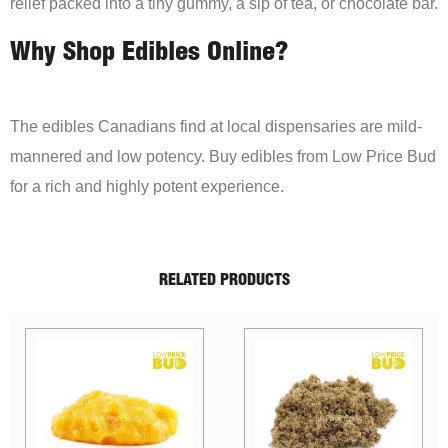
relief packed into a tiny gummy, a sip of tea, or chocolate bar.
Why Shop Edibles Online?
The edibles Canadians find at local dispensaries are mild-
mannered and low potency. Buy edibles from Low Price Bud
for a rich and highly potent experience.
RELATED PRODUCTS
Sale!