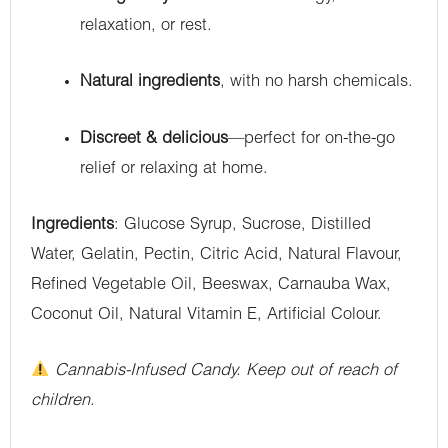
relaxation, or rest.
Natural ingredients
, with no harsh chemicals.
Discreet & delicious
—perfect for on-the-go
relief or relaxing at home.
Ingredients
: Glucose Syrup, Sucrose, Distilled
Water, Gelatin, Pectin, Citric Acid, Natural Flavour,
Refined Vegetable Oil, Beeswax, Carnauba Wax,
Coconut Oil, Natural Vitamin E, Artificial Colour.
Cannabis-Infused Candy. Keep out of reach of
children.