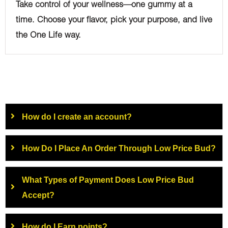
Take control of your wellness—one gummy at a
time. Choose your flavor, pick your purpose, and live
the One Life way.
How do I create an account?
How Do I Place An Order Through Low Price Bud?
What Types of Payment Does Low Price Bud
Accept?
How do I Earn points?