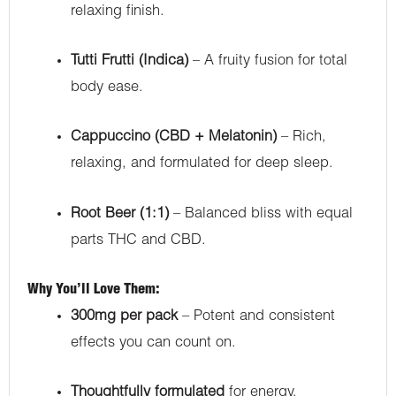
relaxing finish.
Tutti Frutti (Indica)
– A fruity fusion for total
body ease.
Cappuccino (CBD + Melatonin)
– Rich,
relaxing, and formulated for deep sleep.
Root Beer (1:1)
– Balanced bliss with equal
parts THC and CBD.
Why You’ll Love Them:
300mg per pack
– Potent and consistent
effects you can count on.
Thoughtfully formulated
for energy,