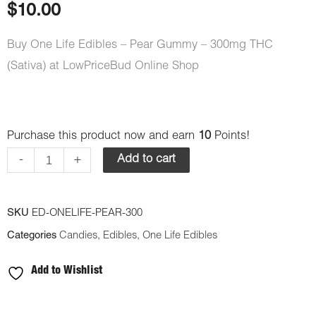
$
10.00
Buy One Life Edibles – Pear Gummy – 300mg THC
(Sativa) at LowPriceBud Online Shop
One
Purchase this product now and earn
10
Points!
Life
-
+
Add to cart
Edibles
-
SKU
ED-ONELIFE-PEAR-300
Pear
Categories
Candies
,
Edibles
,
One Life Edibles
Gummy
-
Add to Wishlist
300mg
THC