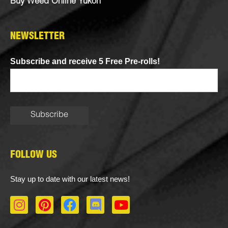
Buy Weed Online Yukon
NEWSLETTER
Subscribe and receive 5 Free Pre-rolls!
FOLLOW US
Stay up to date with our latest news!
I
P
F
D
Y
n
i
a
i
o
s
n
c
s
u