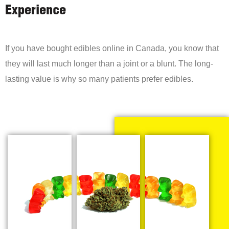
Experience
If you have bought edibles online in Canada, you know that
they will last much longer than a joint or a blunt. The long-
lasting value is why so many patients prefer edibles.