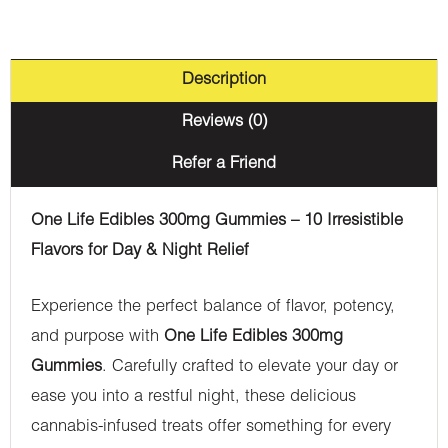
(Sativa)
quantity
Description
Reviews (0)
Refer a Friend
One Life Edibles 300mg Gummies – 10 Irresistible
Flavors for Day & Night Relief
Experience the perfect balance of flavor, potency,
and purpose with
One Life Edibles 300mg
Gummies
. Carefully crafted to elevate your day or
ease you into a restful night, these delicious
cannabis-infused treats offer something for every