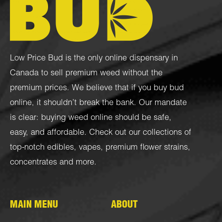
Low Price Bud is the only online dispensary in
Canada to sell premium weed without the
premium prices. We believe that if you buy bud
online, it shouldn’t break the bank. Our mandate
is clear: buying weed online should be safe,
easy, and affordable. Check out our collections of
top-notch
edibles
,
vapes
,
premium flower strains
,
concentrates
and more.
MAIN MENU
ABOUT