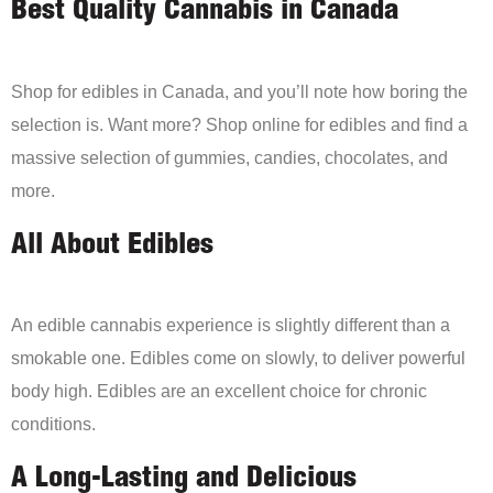
Best Quality Cannabis in Canada
Shop for edibles in Canada, and you’ll note how boring the
selection is. Want more? Shop online for edibles and find a
massive selection of gummies, candies, chocolates, and
more.
All About Edibles
An edible cannabis experience is slightly different than a
smokable one. Edibles come on slowly, to deliver powerful
body high. Edibles are an excellent choice for chronic
conditions.
A Long-Lasting and Delicious