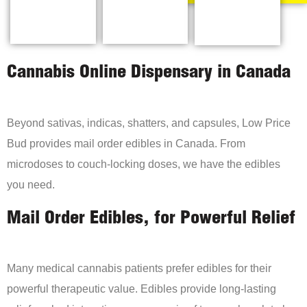
Cannabis Online Dispensary in Canada
Beyond sativas, indicas, shatters, and capsules, Low Price
Bud provides mail order edibles in Canada. From
microdoses to couch-locking doses, we have the edibles
you need.
Mail Order Edibles, for Powerful Relief
Many medical cannabis patients prefer edibles for their
powerful therapeutic value. Edibles provide long-lasting