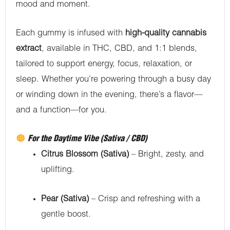
mood and moment.
Each gummy is infused with
high-quality cannabis
extract
, available in THC, CBD, and 1:1 blends,
tailored to support energy, focus, relaxation, or
sleep. Whether you’re powering through a busy day
or winding down in the evening, there’s a flavor—
and a function—for you.
For the Daytime Vibe (Sativa / CBD)
Citrus Blossom (Sativa)
– Bright, zesty, and
uplifting.
Pear (Sativa)
– Crisp and refreshing with a
gentle boost.