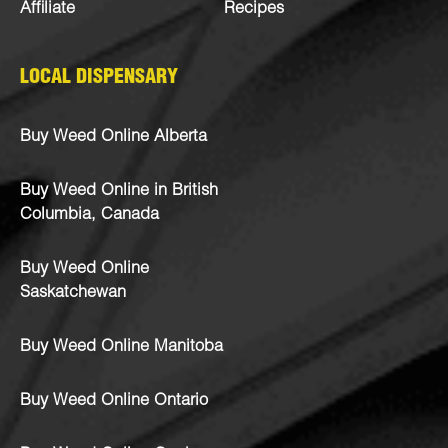
Affiliate
Recipes
LOCAL DISPENSARY
Buy Weed Online Alberta
Buy Weed Online in British
Columbia, Canada
Buy Weed Online
Saskatchewan
Buy Weed Online Manitoba
Buy Weed Online Ontario