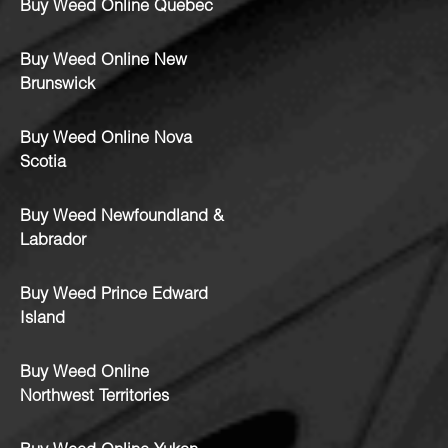
Buy Weed Online Quebec
Buy Weed Online New
Brunswick
Buy Weed Online Nova
Scotia
Buy Weed Newfoundland &
Labrador
Buy Weed Prince Edward
Island
Buy Weed Online
Northwest Territories