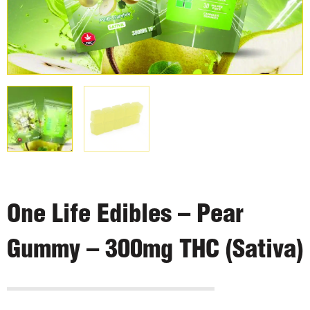
One Life Edibles – Pear
Gummy – 300mg THC (Sativa)