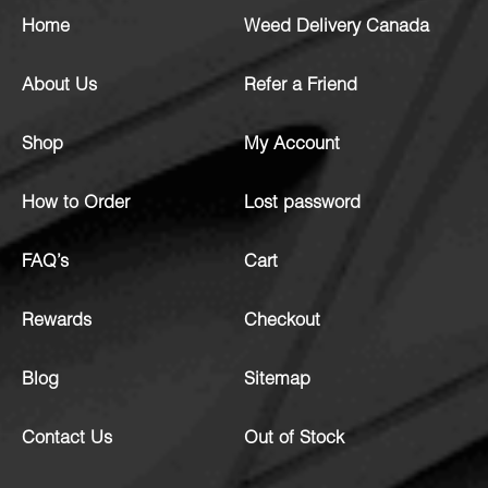
Home
Weed Delivery Canada
About Us
Refer a Friend
Shop
My Account
How to Order
Lost password
FAQ’s
Cart
Rewards
Checkout
Blog
Sitemap
Contact Us
Out of Stock