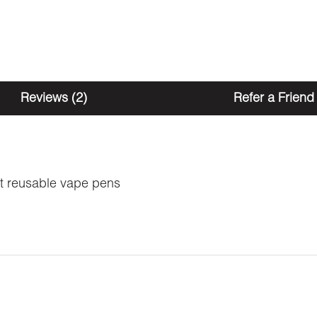
Reviews (2)
Refer a Friend
t reusable vape pens