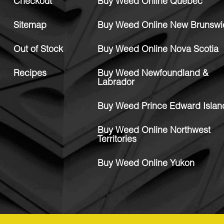
Checkout
Buy Weed Online Quebec
Sitemap
Buy Weed Online New Brunswi
Out of Stock
Buy Weed Online Nova Scotia
Recipes
Buy Weed Newfoundland &
Labrador
Buy Weed Prince Edward Islan
Buy Weed Online Northwest
Territories
Buy Weed Online Yukon