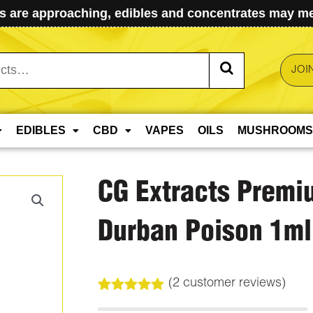
 are approaching, edibles and concentrates may mel
JOI
EDIBLES
CBD
VAPES
OILS
MUSHROOMS
CG Extracts Premi
Durban Poison 1ml
(
2
customer reviews)
Rated
2
5.00