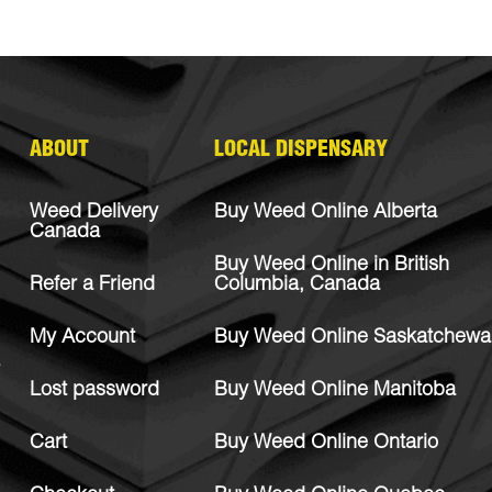
ABOUT
LOCAL DISPENSARY
Weed Delivery
Buy Weed Online Alberta
Canada
Buy Weed Online in British
Refer a Friend
Columbia, Canada
My Account
Buy Weed Online Saskatchewa
Lost password
Buy Weed Online Manitoba
Cart
Buy Weed Online Ontario