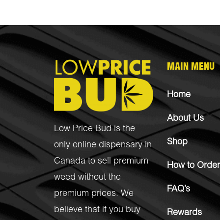
MAIN MENU
Home
About Us
Low Price Bud is the
Shop
only online dispensary in
Canada to sell premium
How to Order
weed without the
FAQ’s
premium prices. We
believe that if you buy
Rewards