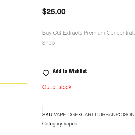
out of 5
based on
$
25.00
customer
ratings
Buy CG Extracts Premium Concentrate
Shop
Add to Wishlist
Out of stock
SKU
VAPE-CGEXCART-DURBANPOISON
Category
Vapes