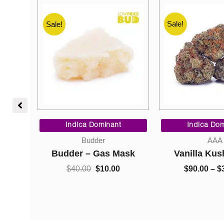
Sale!
Sale!
Sale!
Price
Original
Current
range:
price
price
Indica Dominant
Indica Dom
$10.00
was:
is:
Budder
AAA
through
$40.00.
$10.00.
oline
Budder – Gas Mask
Vanilla Kus
$220.00
$
40.00
$
10.00
$
90.00
–
$
0