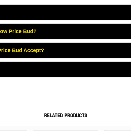
Low Price Bud?
rice Bud Accept?
RELATED PRODUCTS