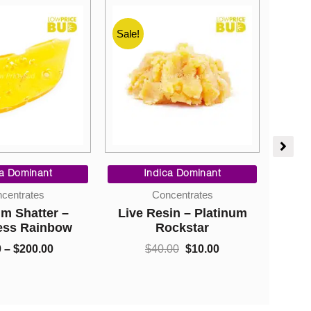
Sale!
Sale!
Price
Original
Current
range:
price
price
ca Dominant
Indica Dominant
$9.00
was:
is:
So H
centrates
Concentrates
through
$40.00.
$10.00.
Cha
m Shatter –
Live Resin – Platinum
$200.00
Cobb
ess Rainbow
Rockstar
Gr
0
–
$
200.00
$
40.00
$
10.00