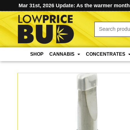
Mar 31st, 2026 Update: As the warmer months
Search
for:
SHOP
CANNABIS
CONCENTRATES