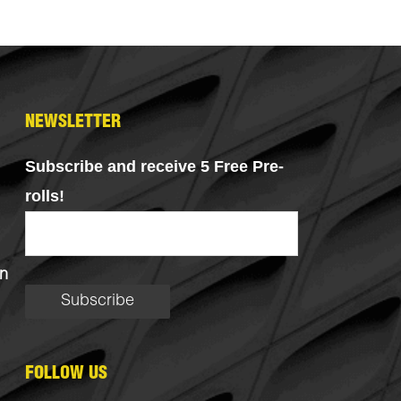
NEWSLETTER
Subscribe and receive 5 Free Pre-
rolls!
n
FOLLOW US