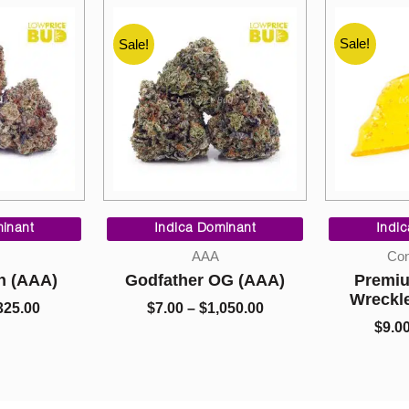
Sale!
Sale!
Sale!
Price
Price
range:
range:
inant
Indica Dominant
Indi
$90.00
$7.00
AAA
Con
through
through
h (AAA)
Godfather OG (AAA)
Premiu
$325.00
$1,050.00
Wreckl
325.00
$
7.00
–
$
1,050.00
$
9.0