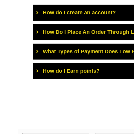
How do I create an account?
How Do I Place An Order Through 
What Types of Payment Does Low P
How do I Earn points?