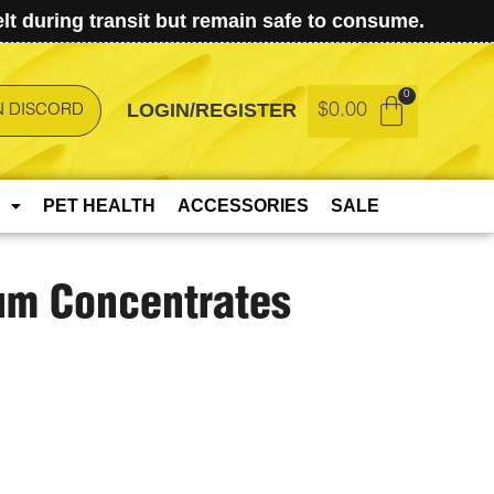
t during transit but remain safe to consume.
LOGIN/REGISTER
$
0.00
N DISCORD
PET HEALTH
ACCESSORIES
SALE
um Concentrates