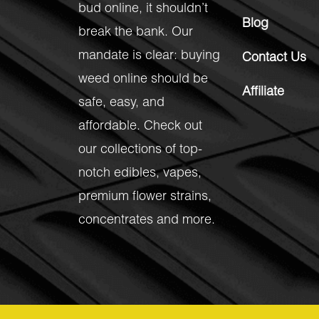
bud online, it shouldn’t
Blog
break the bank. Our
mandate is clear: buying
Contact Us
weed online should be
Affiliate
safe, easy, and
affordable. Check out
our collections of top-
notch
edibles
,
vapes
,
premium flower strains
,
concentrates
and more.