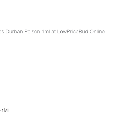
s Durban Poison 1ml at LowPriceBud Online
-1ML