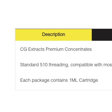
Description
CG Extracts Premium Concentrates
Standard 510 threading, compatible with mos
Each package contains 1ML Cartridge