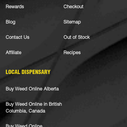
Rewards
Checkout
Blog
Sitemap
Contact Us
Out of Stock
Affiliate
Recipes
LOCAL DISPENSARY
Buy Weed Online Alberta
Buy Weed Online in British
Columbia, Canada
Buy Weed Online