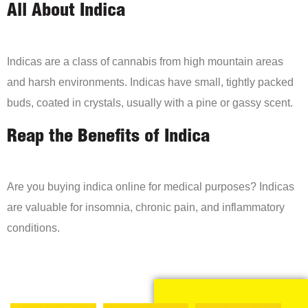
All About Indica
Indicas are a class of cannabis from high mountain areas
and harsh environments. Indicas have small, tightly packed
buds, coated in crystals, usually with a pine or gassy scent.
Reap the Benefits of Indica
Are you buying indica online for medical purposes? Indicas
are valuable for insomnia, chronic pain, and inflammatory
conditions.