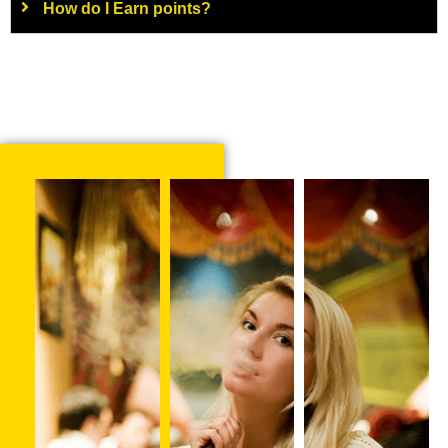
How do I Earn points?