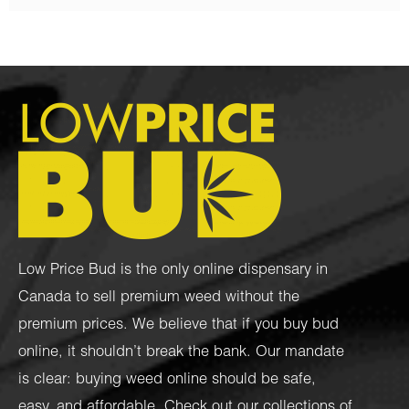
Low Price Bud is the only online dispensary in
Canada to sell premium weed without the
premium prices. We believe that if you buy bud
online, it shouldn’t break the bank. Our mandate
is clear: buying weed online should be safe,
easy, and affordable. Check out our collections of