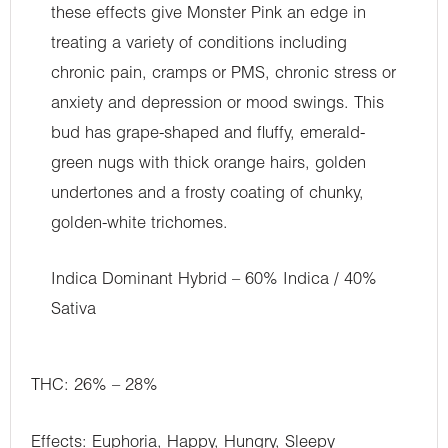
these effects give Monster Pink an edge in
treating a variety of conditions including
chronic pain, cramps or PMS, chronic stress or
anxiety and depression or mood swings. This
bud has grape-shaped and fluffy, emerald-
green nugs with thick orange hairs, golden
undertones and a frosty coating of chunky,
golden-white trichomes.
Indica Dominant Hybrid – 60% Indica / 40%
Sativa
THC: 26% – 28%
Effects: Euphoria, Happy, Hungry, Sleepy