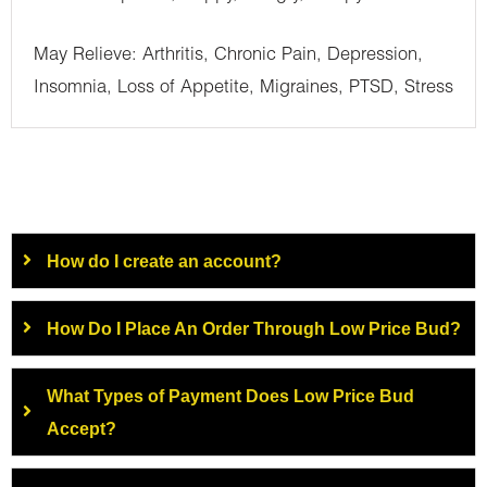
May Relieve: Arthritis, Chronic Pain, Depression,
Insomnia, Loss of Appetite, Migraines, PTSD, Stress
How do I create an account?
How Do I Place An Order Through Low Price Bud?
What Types of Payment Does Low Price Bud
Accept?