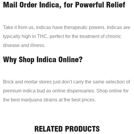
Mail Order Indica, for Powerful Relief
Take it from us, indicas have therapeutic powers. Indicas are
typically high in THC, perfect for the treatment of chronic
disease and illness.
Why Shop Indica Online?
Brick and mortar stores just don’t carry the same selection of
premium indica bud as online dispensaries. Shop online for
the best marijuana strains at the best prices.
RELATED PRODUCTS