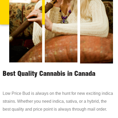
Best Quality Cannabis in Canada
Low Price Bud is always on the hunt for new exciting indica
strains. Whether you need indica, sativa, or a hybrid, the
best quality and price point is always through mail order.