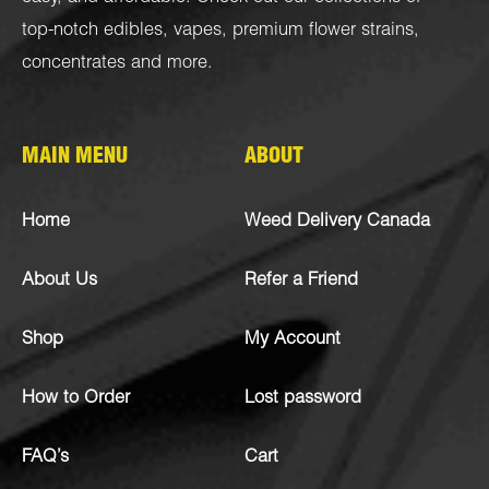
top-notch
edibles
,
vapes
,
premium flower strains
,
concentrates
and more.
MAIN MENU
ABOUT
Home
Weed Delivery Canada
About Us
Refer a Friend
Shop
My Account
How to Order
Lost password
FAQ’s
Cart