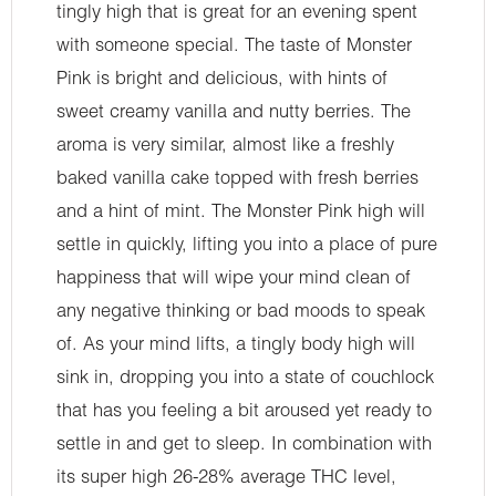
tingly high that is great for an evening spent
with someone special. The taste of Monster
Pink is bright and delicious, with hints of
sweet creamy vanilla and nutty berries. The
aroma is very similar, almost like a freshly
baked vanilla cake topped with fresh berries
and a hint of mint. The Monster Pink high will
settle in quickly, lifting you into a place of pure
happiness that will wipe your mind clean of
any negative thinking or bad moods to speak
of. As your mind lifts, a tingly body high will
sink in, dropping you into a state of couchlock
that has you feeling a bit aroused yet ready to
settle in and get to sleep. In combination with
its super high 26-28% average THC level,