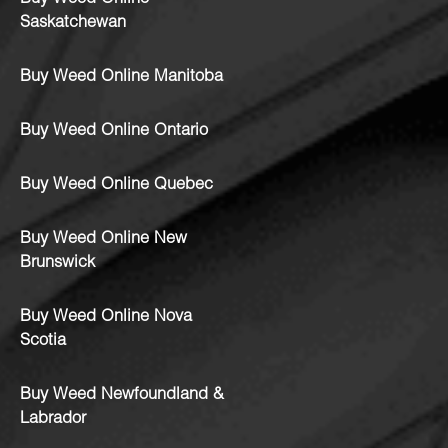
Saskatchewan
Buy Weed Online Manitoba
Buy Weed Online Ontario
Buy Weed Online Quebec
Buy Weed Online New
Brunswick
Buy Weed Online Nova
Scotia
Buy Weed Newfoundland &
Labrador