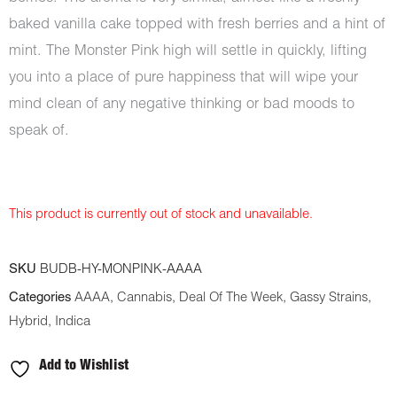
baked vanilla cake topped with fresh berries and a hint of
mint. The Monster Pink high will settle in quickly, lifting
you into a place of pure happiness that will wipe your
mind clean of any negative thinking or bad moods to
speak of.
This product is currently out of stock and unavailable.
SKU
BUDB-HY-MONPINK-AAAA
Categories
AAAA
,
Cannabis
,
Deal Of The Week
,
Gassy Strains
,
Hybrid
,
Indica
Add to Wishlist