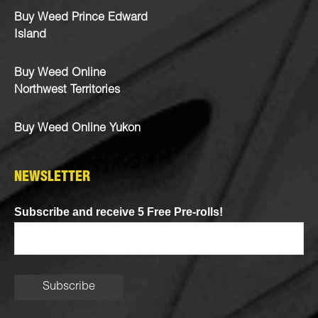
Buy Weed Prince Edward
Island
Buy Weed Online
Northwest Territories
Buy Weed Online Yukon
NEWSLETTER
Subscribe and receive 5 Free Pre-rolls!