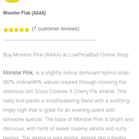
Monster Pink (AAAA)
(
7
customer reviews)
Rated
7
5.00
out of 5
based on
customer
Buy Monster Pink (AAAA) at LowPriceBud Online Shop
ratings
Monster Pink,
is a slightly indica dominant hybrid strain
(60% indica/40% sativa) created through crossing the
delicious Girl Scout Cookies X Cherry Pie strains. This
tasty bud packs a mouthwatering flavor with a soothing,
tingly high that is great for an evening spent with
someone special. The taste of Monster Pink is bright and
delicious, with hints of sweet creamy vanilla and nutty
berries. The aroma is very similar, almost like a freshly