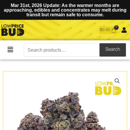
Mar 31st, 2026 Update: As the warmer months are
approaching, edibles and concentrates may melt during
transit but remain safe to consume.
$
0.00
Search
Search
Main
for:
Menu