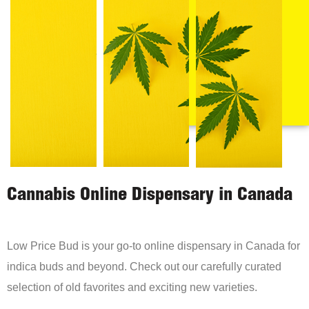
Cannabis Online Dispensary in Canada
Low Price Bud is your go-to online dispensary in Canada for
indica buds and beyond. Check out our carefully curated
selection of old favorites and exciting new varieties.