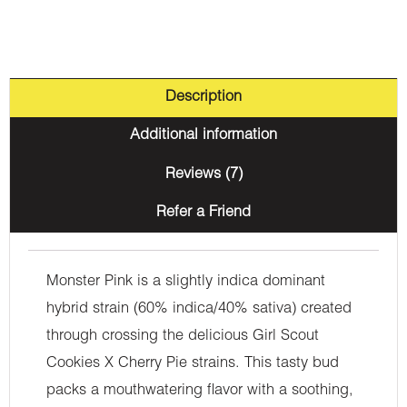
Description
Additional information
Reviews (7)
Refer a Friend
Monster Pink is a slightly indica dominant
hybrid strain (60% indica/40% sativa) created
through crossing the delicious Girl Scout
Cookies X Cherry Pie strains. This tasty bud
packs a mouthwatering flavor with a soothing,