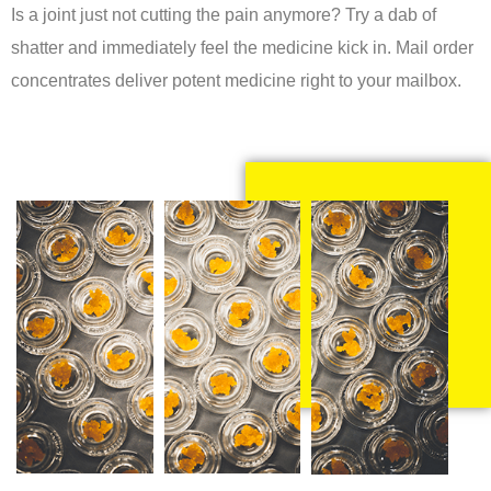
Is a joint just not cutting the pain anymore? Try a dab of
shatter and immediately feel the medicine kick in. Mail order
concentrates deliver potent medicine right to your mailbox.