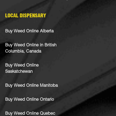
LOCAL DISPENSARY
Buy Weed Online Alberta
Buy Weed Online in British
Columbia, Canada
Buy Weed Online
Saskatchewan
Buy Weed Online Manitoba
Buy Weed Online Ontario
Buy Weed Online Quebec