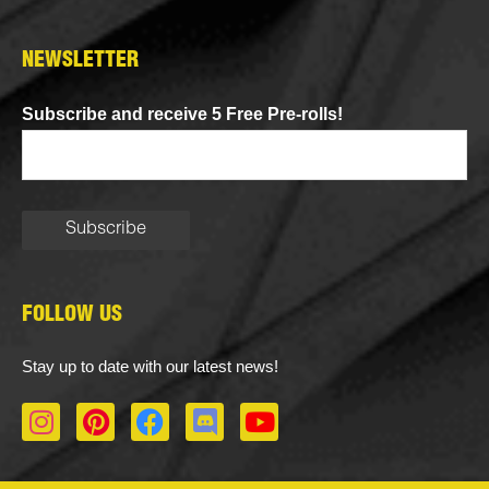
NEWSLETTER
Subscribe and receive 5 Free Pre-rolls!
FOLLOW US
Stay up to date with our latest news!
I
P
F
D
Y
n
i
a
i
o
s
n
c
s
u