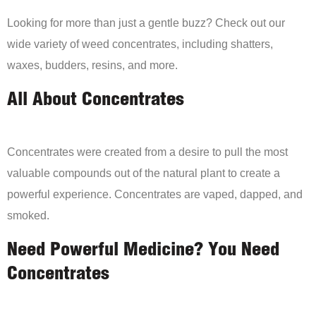
Looking for more than just a gentle buzz? Check out our
wide variety of weed concentrates, including shatters,
waxes, budders, resins, and more.
All About Concentrates
Concentrates were created from a desire to pull the most
valuable compounds out of the natural plant to create a
powerful experience. Concentrates are vaped, dapped, and
smoked.
Need Powerful Medicine? You Need
Concentrates