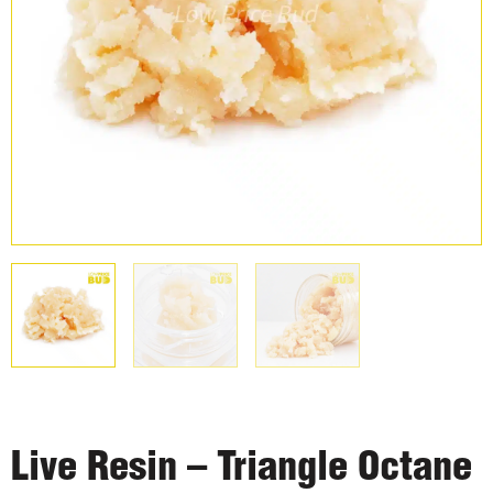
Live Resin – Triangle Octane