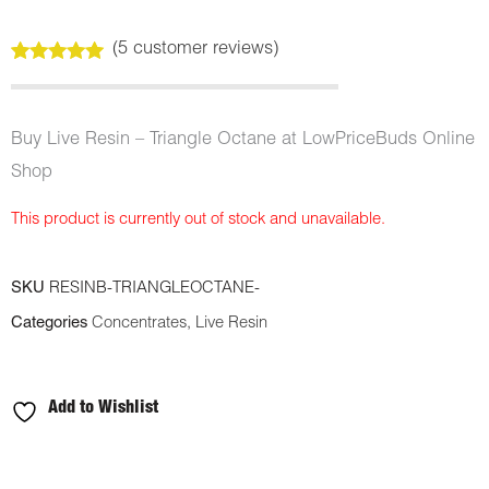
(
5
customer reviews)
Rated
5
5.00
out of 5
based on
customer
Buy Live Resin – Triangle Octane at LowPriceBuds Online
ratings
Shop
This product is currently out of stock and unavailable.
SKU
RESINB-TRIANGLEOCTANE-
Categories
Concentrates
,
Live Resin
Add to Wishlist