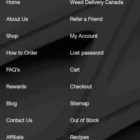
Home
Weed Delivery Canada
About Us
Refer a Friend
Shop
My Account
How to Order
Lost password
FAQ’s
Cart
Rewards
Checkout
Blog
Sitemap
Contact Us
Out of Stock
Affiliate
Recipes