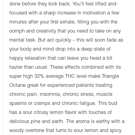
done before they kick back. You’ll feel lifted and
focused with a sharp increase in motivation a few
minutes after your first exhale, filling you with the
oomph and creativity that you need to take on any
mental task. But act quickly – this will soon fade as
your body and mind drop into a deep state of
happy relaxation that can leave you head a bit
hazier than usual. These effects combined with its
super high 32% average THC level make Triangle
Octane great for experienced patients treating
chronic pain, insomnia, chronic stress, muscle
spasms or cramps and chronic fatigue. This bud
has a sour citrusy lemon flavor with touches of
delicious pine and earth. The aroma is earthy with a
woody overtone that turns to sour lemon and spicy