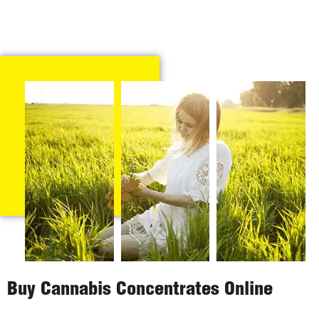
Buy Cannabis Concentrates Online