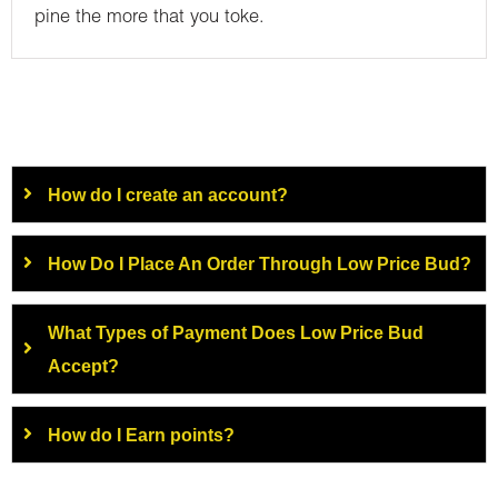
pine the more that you toke.
How do I create an account?
How Do I Place An Order Through Low Price Bud?
What Types of Payment Does Low Price Bud
Accept?
How do I Earn points?