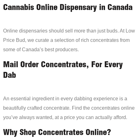
Cannabis Online Dispensary in Canada
Online dispensaries should sell more than just buds. At Low
Price Bud, we curate a selection of rich concentrates from
some of Canada’s best producers.
Mail Order Concentrates, For Every
Dab
An essential ingredient in every dabbing experience is a
beautifully crafted concentrate. Find the concentrates online
you’ve always wanted, at a price you can actually afford.
Why Shop Concentrates Online?