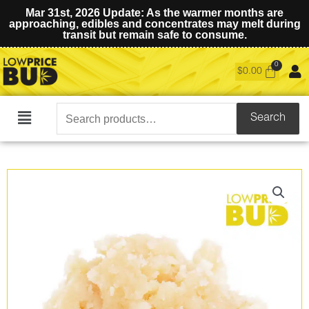
Mar 31st, 2026 Update: As the warmer months are
approaching, edibles and concentrates may melt during
transit but remain safe to consume.
$
0.00
Search
Search
Main
for:
Menu