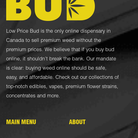
Low Price Bud is the only online dispensary in
Canada to sell premium weed without the
premium prices. We believe that if you buy bud
online, it shouldn’t break the bank. Our mandate
is clear: buying weed online should be safe,
easy, and affordable. Check out our collections of
top-notch
edibles
,
vapes
,
premium flower strains
,
concentrates
and more.
MAIN MENU
ABOUT