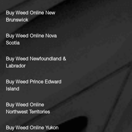
Buy Weed Online New
Brunswick
Buy Weed Online Nova
Scotia
Buy Weed Newfoundland &
Labrador
Buy Weed Prince Edward
Island
Buy Weed Online
Northwest Territories
Buy Weed Online Yukon