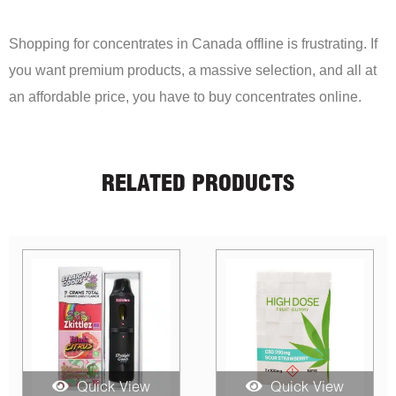
Shopping for concentrates in Canada offline is frustrating. If
you want premium products, a massive selection, and all at
an affordable price, you have to buy concentrates online.
RELATED PRODUCTS
Quick View
Quick View