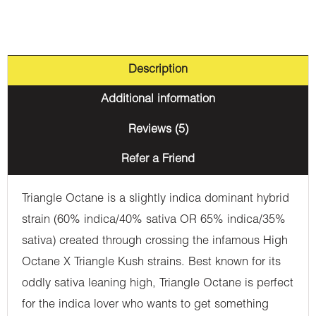
Description
Additional information
Reviews (5)
Refer a Friend
Triangle Octane is a slightly indica dominant hybrid
strain (60% indica/40% sativa OR 65% indica/35%
sativa) created through crossing the infamous High
Octane X Triangle Kush strains. Best known for its
oddly sativa leaning high, Triangle Octane is perfect
for the indica lover who wants to get something