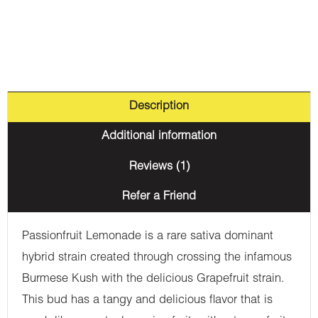
Description
Additional information
Reviews (1)
Refer a Friend
Passionfruit Lemonade is a rare sativa dominant
hybrid strain created through crossing the infamous
Burmese Kush with the delicious Grapefruit strain.
This bud has a tangy and delicious flavor that is