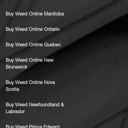
Buy Weed Online Manitoba
Buy Weed Online Ontario
Buy Weed Online Quebec
Buy Weed Online New
Brunswick
Buy Weed Online Nova
Scotia
Buy Weed Newfoundland &
Labrador
Buy Weed Prince Edward