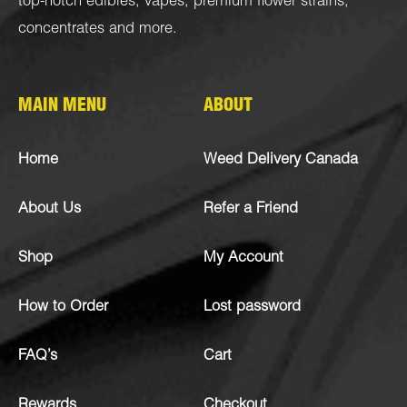
top-notch
edibles
,
vapes
,
premium flower strains
,
concentrates
and more.
MAIN MENU
ABOUT
Home
Weed Delivery Canada
About Us
Refer a Friend
Shop
My Account
How to Order
Lost password
FAQ’s
Cart
Rewards
Checkout