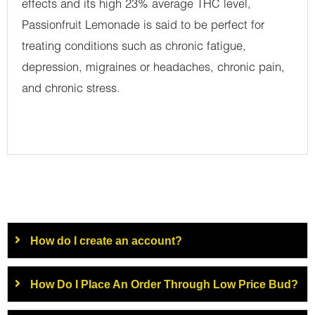
effects and its high 23% average THC level,
Passionfruit Lemonade is said to be perfect for
treating conditions such as chronic fatigue,
depression, migraines or headaches, chronic pain,
and chronic stress.
How do I create an account?
How Do I Place An Order Through Low Price Bud?