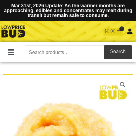
Mar 31st, 2026 Update: As the warmer months are
approaching, edibles and concentrates may melt during
transit but remain safe to consume.
$
0.00
Search
Search
Main
for:
Menu