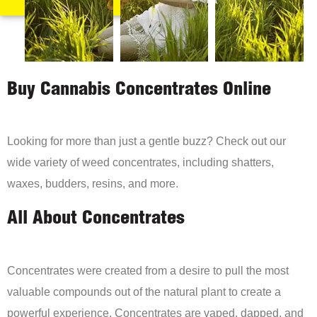
Buy Cannabis Concentrates Online
Looking for more than just a gentle buzz? Check out our
wide variety of weed concentrates, including shatters,
waxes, budders, resins, and more.
All About Concentrates
Concentrates were created from a desire to pull the most
valuable compounds out of the natural plant to create a
powerful experience. Concentrates are vaped, dapped, and