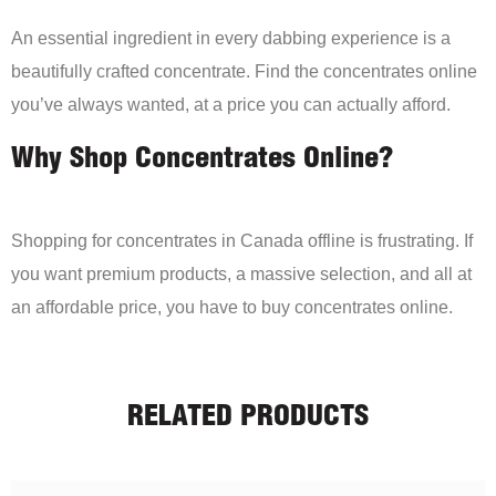
An essential ingredient in every dabbing experience is a
beautifully crafted concentrate. Find the concentrates online
you’ve always wanted, at a price you can actually afford.
Why Shop Concentrates Online?
Shopping for concentrates in Canada offline is frustrating. If
you want premium products, a massive selection, and all at
an affordable price, you have to buy concentrates online.
RELATED PRODUCTS