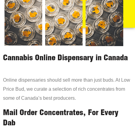
Cannabis Online Dispensary in Canada
Online dispensaries should sell more than just buds. At Low
Price Bud, we curate a selection of rich concentrates from
some of Canada’s best producers.
Mail Order Concentrates, For Every
Dab