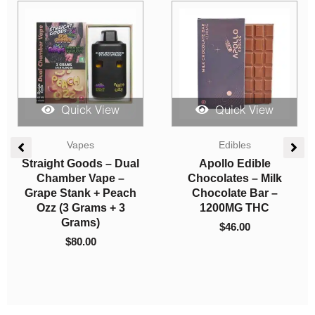
Quick View
Quick View
Straight Goods
Edibles
Straight Goods – Dual
Candy Craze Edibles –
Chamber Vape – Acai
Blueberry Gummy
Gelato + Blue
1000mg THC
Lemonade (3 Grams +
$
22.00
3 Grams)
$
80.00