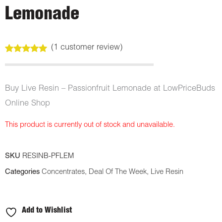
Lemonade
(
1
customer review)
Rated
1
5.00
out of 5
based on
customer
Buy Live Resin – Passionfruit Lemonade at LowPriceBuds
rating
Online Shop
This product is currently out of stock and unavailable.
SKU
RESINB-PFLEM
Categories
Concentrates
,
Deal Of The Week
,
Live Resin
Add to Wishlist