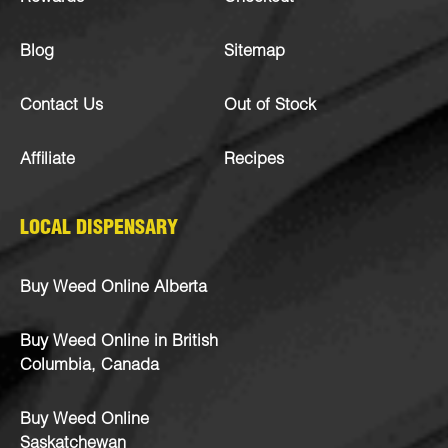
Blog
Sitemap
Contact Us
Out of Stock
Affiliate
Recipes
LOCAL DISPENSARY
Buy Weed Online Alberta
Buy Weed Online in British
Columbia, Canada
Buy Weed Online
Saskatchewan