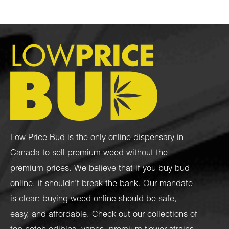
Low Price Bud is the only online dispensary in
Canada to sell premium weed without the
premium prices. We believe that if you buy bud
online, it shouldn’t break the bank. Our mandate
is clear: buying weed online should be safe,
easy, and affordable. Check out our collections of