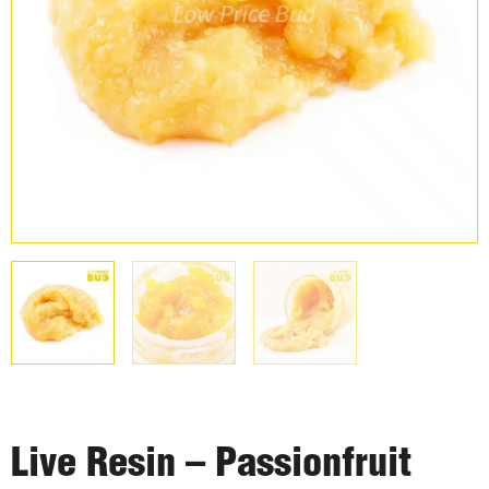
Live Resin – Passionfruit