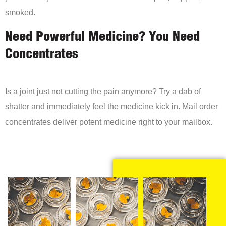
smoked.
Need Powerful Medicine? You Need
Concentrates
Is a joint just not cutting the pain anymore? Try a dab of
shatter and immediately feel the medicine kick in. Mail order
concentrates deliver potent medicine right to your mailbox.