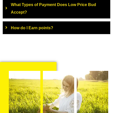
What Types of Payment Does Low Price Bud
Accept?
How do I Earn points?