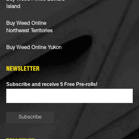
Island
Buy Weed Online
Northwest Territories
Buy Weed Online Yukon
NEWSLETTER
Subscribe and receive 5 Free Pre-rolls!