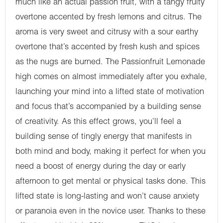
much like an actual passion fruit, with a tangy fruity
overtone accented by fresh lemons and citrus. The
aroma is very sweet and citrusy with a sour earthy
overtone that’s accented by fresh kush and spices
as the nugs are burned. The Passionfruit Lemonade
high comes on almost immediately after you exhale,
launching your mind into a lifted state of motivation
and focus that’s accompanied by a building sense
of creativity. As this effect grows, you’ll feel a
building sense of tingly energy that manifests in
both mind and body, making it perfect for when you
need a boost of energy during the day or early
afternoon to get mental or physical tasks done. This
lifted state is long-lasting and won’t cause anxiety
or paranoia even in the novice user. Thanks to these