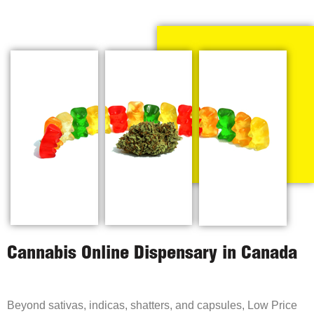
Cannabis Online Dispensary in Canada
Beyond sativas, indicas, shatters, and capsules, Low Price