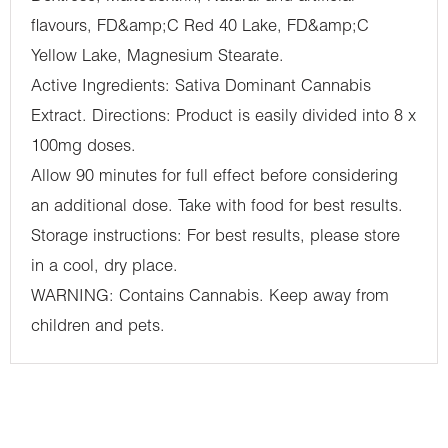
flavours, FD&amp;C Red 40 Lake, FD&amp;C
Yellow Lake, Magnesium Stearate.
Active Ingredients: Sativa Dominant Cannabis
Extract. Directions: Product is easily divided into 8 x
100mg doses.
Allow 90 minutes for full effect before considering
an additional dose. Take with food for best results.
Storage instructions: For best results, please store
in a cool, dry place.
WARNING: Contains Cannabis. Keep away from
children and pets.