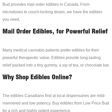
Bud provides mail order edibles in Canada. From
microdoses to couch-locking doses, we have the edibles
you need.
Mail Order Edibles, for Powerful Relief
Many medical cannabis patients prefer edibles for their
powerful therapeutic value. Edibles provide long-lasting
relief packed into a tiny gummy, a sip of tea, or chocolate bar.
Why Shop Edibles Online?
The edibles Canadians find at local dispensaries are mild-
mannered and low potency. Buy edibles from Low Price Bud
for a rich and highly potent experience.