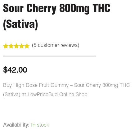
Sour Cherry 800mg THC
(Sativa)
(
5
customer reviews)
Rated
5
5.00
out of 5
based on
customer
$
42.00
ratings
Buy High Dose Fruit Gummy – Sour Cherry 800mg THC
(Sativa) at LowPriceBud Online Shop
High
Availability:
In stock
Dose