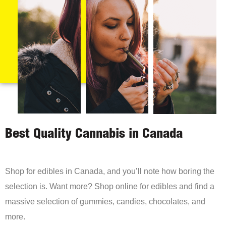
Best Quality Cannabis in Canada
Shop for edibles in Canada, and you’ll note how boring the
selection is. Want more? Shop online for edibles and find a
massive selection of gummies, candies, chocolates, and
more.