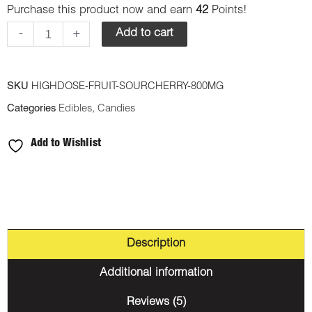
Purchase this product now and earn
42
Points!
Fruit
Gummy
-
+
Add to cart
-
Sour
SKU
HIGHDOSE-FRUIT-SOURCHERRY-800MG
Cherry
Categories
Edibles
,
Candies
800mg
THC
Add to Wishlist
(Sativa)
quantity
Description
Additional information
Reviews (5)