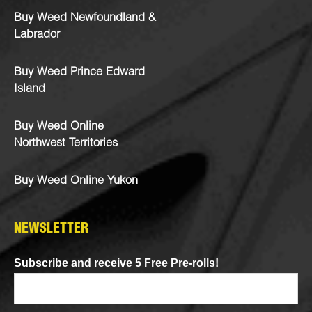
Buy Weed Newfoundland &
Labrador
Buy Weed Prince Edward
Island
Buy Weed Online
Northwest Territories
Buy Weed Online Yukon
NEWSLETTER
Subscribe and receive 5 Free Pre-rolls!