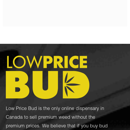
$
130.00
–
$
1,450.00
Low Price Bud is the only online dispensary in
Canada to sell premium weed without the
premium prices. We believe that if you buy bud