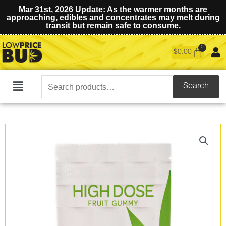
Mar 31st, 2026 Update: As the warmer months are
approaching, edibles and concentrates may melt during
transit but remain safe to consume.
$
0.00
Search
Search
Main
for:
Menu