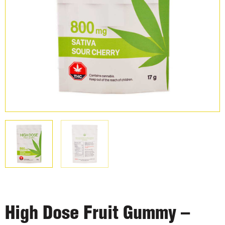
High Dose Fruit Gummy –