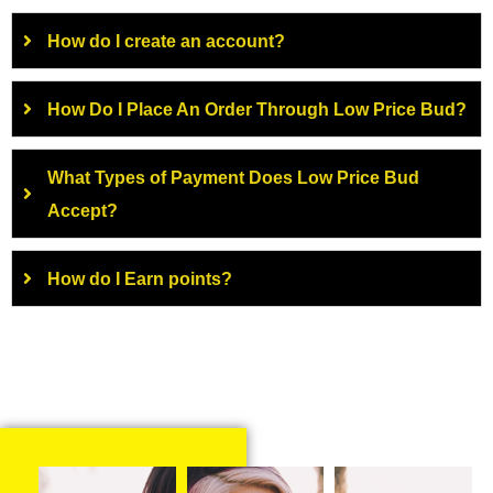
How do I create an account?
How Do I Place An Order Through Low Price Bud?
What Types of Payment Does Low Price Bud
Accept?
How do I Earn points?