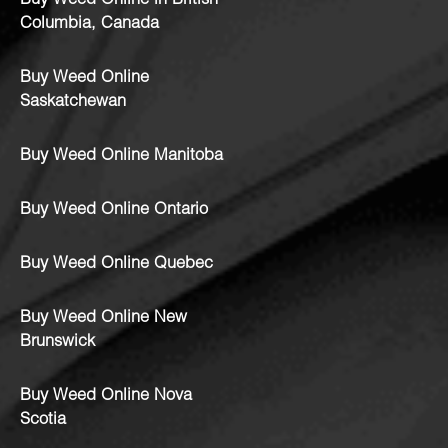
Buy Weed Online in British
Columbia, Canada
Buy Weed Online
Saskatchewan
Buy Weed Online Manitoba
Buy Weed Online Ontario
Buy Weed Online Quebec
Buy Weed Online New
Brunswick
Buy Weed Online Nova
Scotia