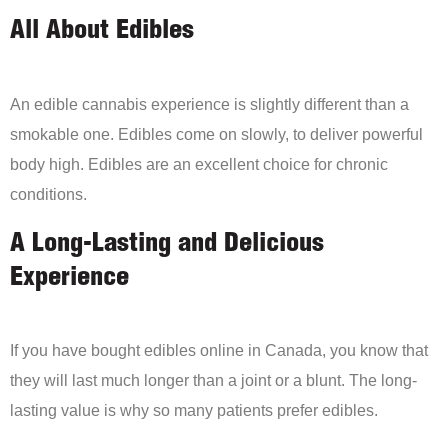
All About Edibles
An edible cannabis experience is slightly different than a
smokable one. Edibles come on slowly, to deliver powerful
body high. Edibles are an excellent choice for chronic
conditions.
A Long-Lasting and Delicious
Experience
If you have bought edibles online in Canada, you know that
they will last much longer than a joint or a blunt. The long-
lasting value is why so many patients prefer edibles.