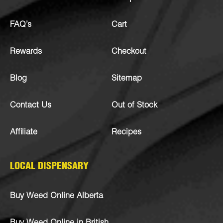
FAQ’s
Cart
Rewards
Checkout
Blog
Sitemap
Contact Us
Out of Stock
Affiliate
Recipes
LOCAL DISPENSARY
Buy Weed Online Alberta