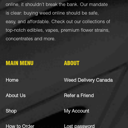
online, it shouldn’t break the bank. Our mandate
is clear: buying weed online should be safe,
easy, and affordable. Check out our collections of
top-notch
edibles
,
vapes
,
premium flower strains
,
concentrates
and more.
MAIN MENU
ABOUT
Home
Weed Delivery Canada
About Us
Refer a Friend
Shop
My Account
How to Order
Lost password