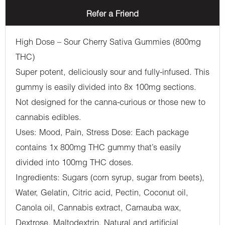
Refer a Friend
High Dose – Sour Cherry Sativa Gummies (800mg
THC)
Super potent, deliciously sour and fully-infused. This
gummy is easily divided into 8x 100mg sections.
Not designed for the canna-curious or those new to
cannabis edibles.
Uses: Mood, Pain, Stress Dose: Each package
contains 1x 800mg THC gummy that’s easily
divided into 100mg THC doses.
Ingredients: Sugars (corn syrup, sugar from beets),
Water, Gelatin, Citric acid, Pectin, Coconut oil,
Canola oil, Cannabis extract, Carnauba wax,
Dextrose, Maltodextrin, Natural and artificial