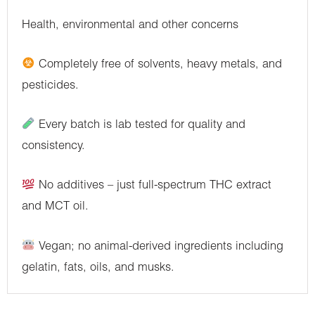
Health, environmental and other concerns
Completely free of solvents, heavy metals, and
pesticides.
Every batch is lab tested for quality and
consistency.
No additives – just full-spectrum THC extract
and MCT oil.
Vegan; no animal-derived ingredients including
gelatin, fats, oils, and musks.