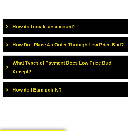
How do I create an account?
How Do I Place An Order Through Low Price Bud?
What Types of Payment Does Low Price Bud
Accept?
How do I Earn points?