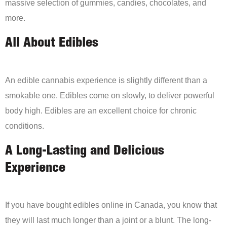
massive selection of gummies, candies, chocolates, and
more.
All About Edibles
An edible cannabis experience is slightly different than a
smokable one. Edibles come on slowly, to deliver powerful
body high. Edibles are an excellent choice for chronic
conditions.
A Long-Lasting and Delicious
Experience
If you have bought edibles online in Canada, you know that
they will last much longer than a joint or a blunt. The long-