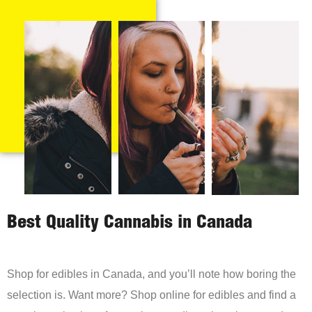
Best Quality Cannabis in Canada
Shop for edibles in Canada, and you’ll note how boring the
selection is. Want more? Shop online for edibles and find a