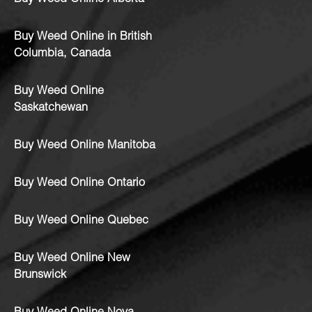
Buy Weed Online in British
Columbia, Canada
Buy Weed Online
Saskatchewan
Buy Weed Online Manitoba
Buy Weed Online Ontario
Buy Weed Online Quebec
Buy Weed Online New
Brunswick