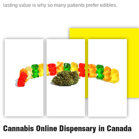
lasting value is why so many patients prefer edibles.
Cannabis Online Dispensary in Canada