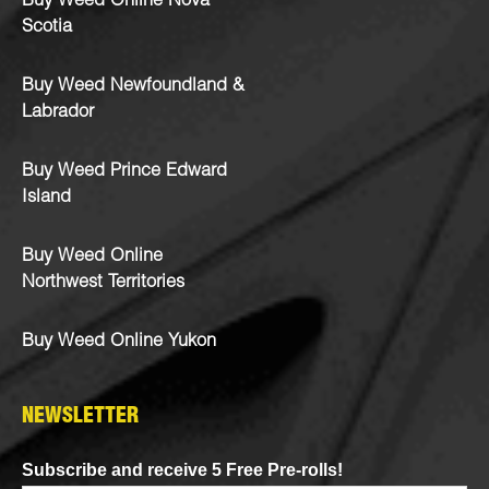
Buy Weed Online Nova
Scotia
Buy Weed Newfoundland &
Labrador
Buy Weed Prince Edward
Island
Buy Weed Online
Northwest Territories
Buy Weed Online Yukon
NEWSLETTER
Subscribe and receive 5 Free Pre-rolls!