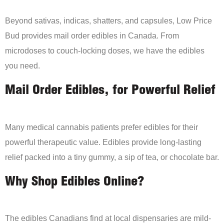
Beyond sativas, indicas, shatters, and capsules, Low Price
Bud provides mail order edibles in Canada. From
microdoses to couch-locking doses, we have the edibles
you need.
Mail Order Edibles, for Powerful Relief
Many medical cannabis patients prefer edibles for their
powerful therapeutic value. Edibles provide long-lasting
relief packed into a tiny gummy, a sip of tea, or chocolate bar.
Why Shop Edibles Online?
The edibles Canadians find at local dispensaries are mild-