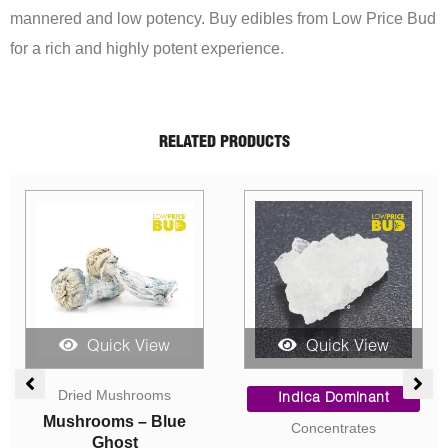
mannered and low potency. Buy edibles from Low Price Bud
for a rich and highly potent experience.
RELATED PRODUCTS
Quick View
Quick View
ce
Price
Price
ge:
range:
range:
Sativa Dominant
Indica Dominant
.00
$5.00
$5.00
AAA
AAA
ough
through
throug