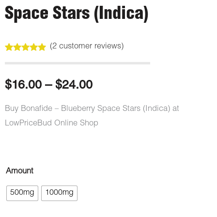
Space Stars (Indica)
(
2
customer reviews)
Rated
2
5.00
out of 5
based on
customer
Price
$
16.00
–
$
24.00
ratings
range:
Buy Bonafide – Blueberry Space Stars (Indica) at
LowPriceBud Online Shop
$16.00
through
Bonafide
Amount
$24.00
–
500mg
1000mg
Blue
Raspberry