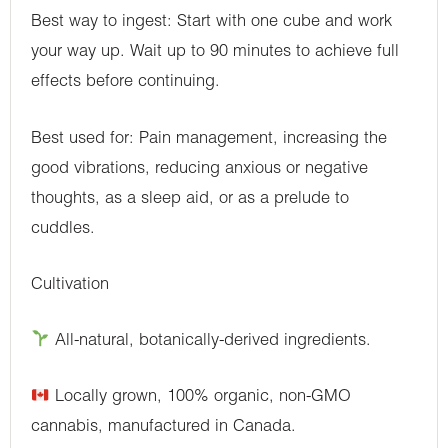
Best way to ingest: Start with one cube and work
your way up. Wait up to 90 minutes to achieve full
effects before continuing.
Best used for: Pain management, increasing the
good vibrations, reducing anxious or negative
thoughts, as a sleep aid, or as a prelude to
cuddles.
Cultivation
All-natural, botanically-derived ingredients.
Locally grown, 100% organic, non-GMO
cannabis, manufactured in Canada.