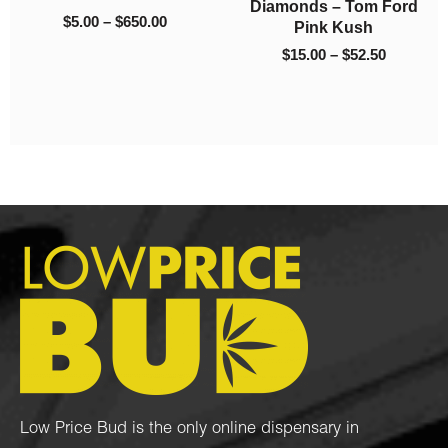
d
King Tut (AAA)
Hawaiian Dream
.50
$1,050.00
$1,050.
(AAA)
$
5.00
–
$
1,050.00
$
5.00
–
$
1,050.00
Low Price Bud is the only online dispensary in