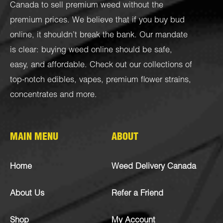
Canada to sell premium weed without the
premium prices. We believe that if you buy bud
online, it shouldn’t break the bank. Our mandate
is clear: buying weed online should be safe,
easy, and affordable. Check out our collections of
top-notch
edibles
,
vapes
,
premium flower strains
,
concentrates
and more.
MAIN MENU
ABOUT
Home
Weed Delivery Canada
About Us
Refer a Friend
Shop
My Account