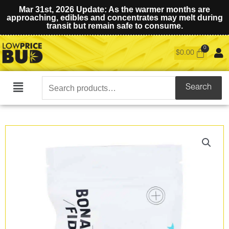
Mar 31st, 2026 Update: As the warmer months are
approaching, edibles and concentrates may melt during
transit but remain safe to consume.
$
0.00
Search
Search
Main
for:
Menu