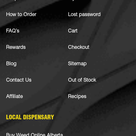
How to Order
Lost password
FAQ’s
Cart
Rewards
Checkout
Blog
Sitemap
Contact Us
Out of Stock
Affiliate
Recipes
LOCAL DISPENSARY
Buy Weed Online Alberta