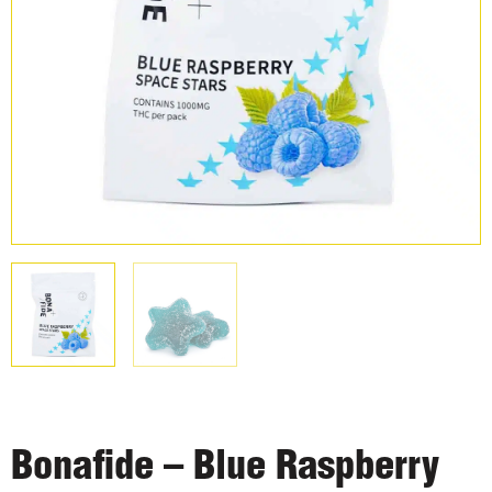
Bonafide – Blue Raspberry