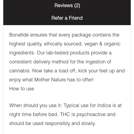
Reviews (2)
Refer a Friend
Bonafide ensures that every package contains the
highest quality, ethically sourced, vegan & organic
ingredients. Our lab-tested products provide a
consistent delivery method for the ingestion of
cannabis. Now take a load off, kick your feet up and
enjoy what Mother Nature has to offer!
How to use
When should you use it: Typical use for Indica is at
night time before bed. THC is psychoactive and
should be used responsibly and slowly.