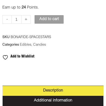
Space
Earn up to
24
Points.
Stars
-
+
Add to cart
(Indica)
quantity
SKU
BONAFIDE-SPACESTARS
Categories
Edibles
,
Candies
Add to Wishlist
Description
Additional information