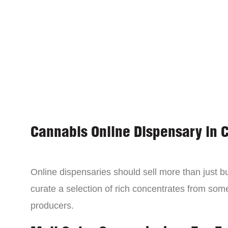
Cannabis Online Dispensary in 
Online dispensaries should sell more than just 
curate a selection of rich concentrates from som
producers.