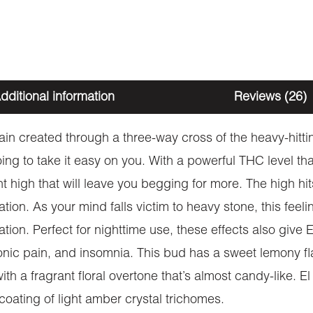
dditional information
Reviews (26)
rain created through a three-way cross of the heavy-hi
ing to take it easy on you. With a powerful THC level th
t high that will leave you begging for more. The high hits 
on. As your mind falls victim to heavy stone, this feeli
ion. Perfect for nighttime use, these effects also give E
onic pain, and insomnia. This bud has a sweet lemony fl
th a fragrant floral overtone that’s almost candy-like. 
coating of light amber crystal trichomes.