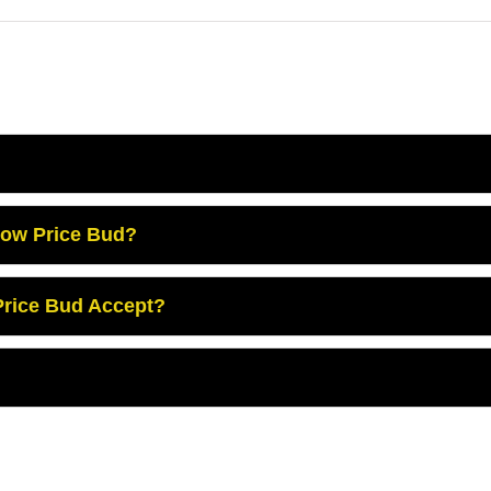
Low Price Bud?
rice Bud Accept?