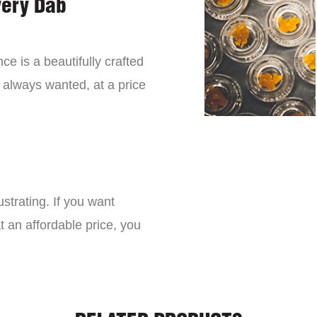
very Dab
ce is a beautifully crafted
 always wanted, at a price
strating. If you want
t an affordable price, you