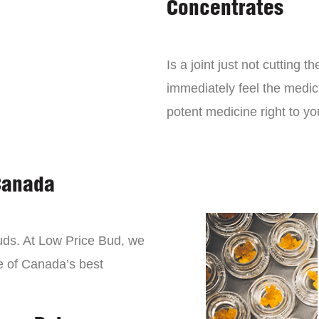
Concentrates
Is a joint just not cutting
immediately feel the medici
potent medicine right to yo
Canada
buds. At Low Price Bud, we
e of Canada’s best