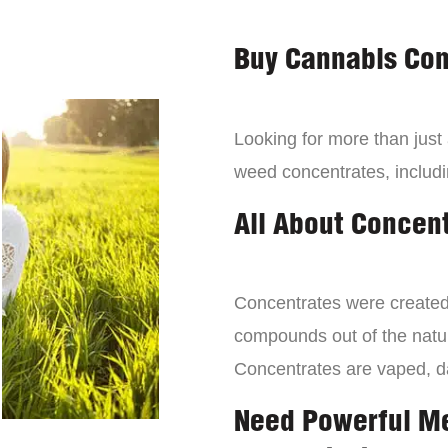
Buy Cannabis Con
Looking for more than just
weed concentrates, includi
All About Concen
Concentrates were created 
compounds out of the natur
Concentrates are vaped, 
Need Powerful M