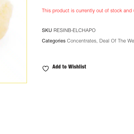
ratings
This product is currently out of stock and
SKU
RESINB-ELCHAPO
Categories
Concentrates
,
Deal Of The W
Add to Wishlist