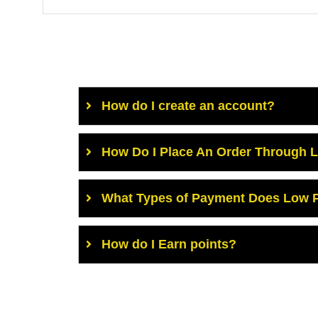
How do I create an account?
How Do I Place An Order Through 
What Types of Payment Does Low P
How do I Earn points?