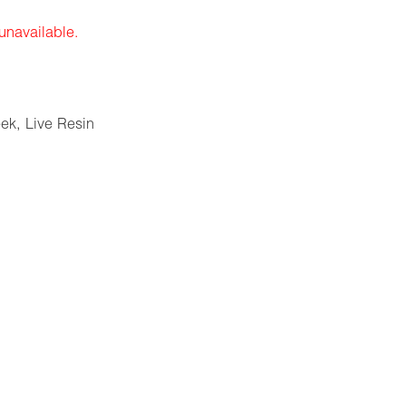
 unavailable.
eek
,
Live Resin