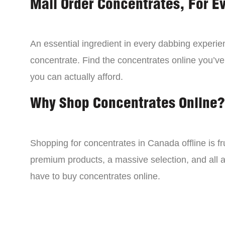
Mail Order Concentrates, For E
An essential ingredient in every dabbing experien
concentrate. Find the concentrates online you’ve
you can actually afford.
Why Shop Concentrates Online?
Shopping for concentrates in Canada offline is fru
premium products, a massive selection, and all a
have to buy concentrates online.