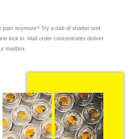
 the pain anymore? Try a dab of shatter and
ne kick in. Mail order concentrates deliver
ur mailbox.