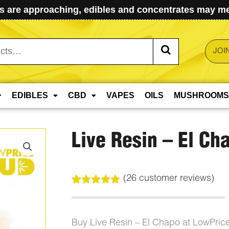
 are approaching, edibles and concentrates may mel
JOI
EDIBLES
CBD
VAPES
OILS
MUSHROOMS
Live Resin – El Ch
(
26
customer reviews)
Rated
26
5.00
out of 5
based on
customer
Buy Live Resin – El Chapo at LowPri