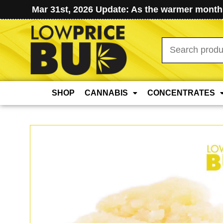
Mar 31st, 2026 Update: As the warmer months
Search
for:
SHOP
CANNABIS
CONCENTRATES