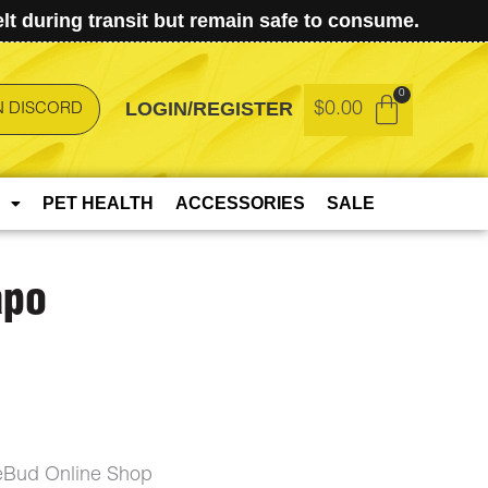
t during transit but remain safe to consume.
LOGIN/REGISTER
$
0.00
N DISCORD
PET HEALTH
ACCESSORIES
SALE
apo
ceBud Online Shop