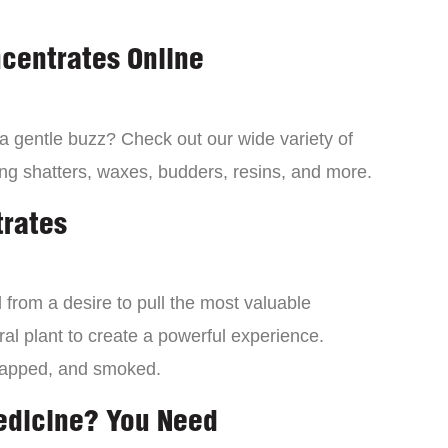
centrates Online
 a gentle buzz? Check out our wide variety of
ng shatters, waxes, budders, resins, and more.
trates
from a desire to pull the most valuable
al plant to create a powerful experience.
dapped, and smoked.
edicine? You Need