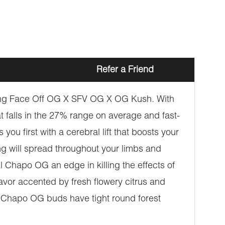
Refer a Friend
tting Face Off OG X SFV OG X OG Kush. With
at falls in the 27% range on average and fast-
you first with a cerebral lift that boosts your
ng will spread throughout your limbs and
l Chapo OG an edge in killing the effects of
avor accented by fresh flowery citrus and
El Chapo OG buds have tight round forest