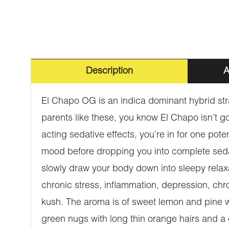
Description
A
El Chapo OG is an indica dominant hybrid st
parents like these, you know El Chapo isn’t go
acting sedative effects, you’re in for one poten
mood before dropping you into complete sedati
slowly draw your body down into sleepy relaxat
chronic stress, inflammation, depression, chr
kush. The aroma is of sweet lemon and pine wi
green nugs with long thin orange hairs and a 